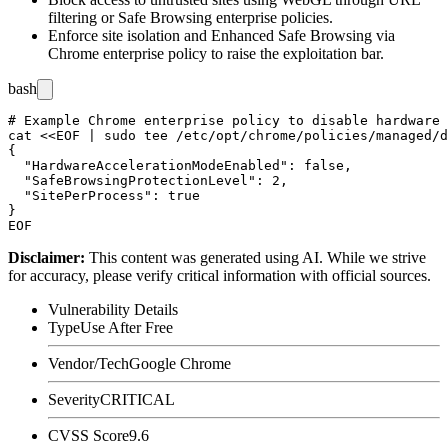
filtering or Safe Browsing enterprise policies.
Enforce site isolation and Enhanced Safe Browsing via
Chrome enterprise policy to raise the exploitation bar.
bash
# Example Chrome enterprise policy to disable hardware 
cat <<EOF | sudo tee /etc/opt/chrome/policies/managed/d
{

  "HardwareAccelerationModeEnabled": false,

  "SafeBrowsingProtectionLevel": 2,

  "SitePerProcess": true

}

Disclaimer
:
This content was generated using AI. While we strive
for accuracy, please verify critical information with official sources.
Vulnerability Details
Type
Use After Free
Vendor/Tech
Google Chrome
Severity
CRITICAL
CVSS Score
9.6