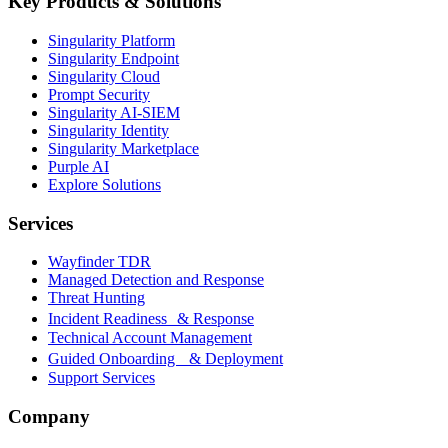
Key Products & Solutions
Singularity Platform
Singularity Endpoint
Singularity Cloud
Prompt Security
Singularity AI-SIEM
Singularity Identity
Singularity Marketplace
Purple AI
Explore Solutions
Services
Wayfinder TDR
Managed Detection and Response
Threat Hunting
Incident Readiness & Response
Technical Account Management
Guided Onboarding & Deployment
Support Services
Company