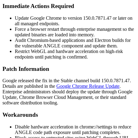
Immediate Actions Required
Update Google Chrome to version
150.0.7871.47
or later on
all managed endpoints.
Force a browser restart through enterprise management so the
updated binaries are loaded into memory.
Audit Chromium-based applications and Electron builds for
the vulnerable ANGLE component and update them.
Restrict WebGL and hardware acceleration on high-risk
endpoints until patching is confirmed.
Patch Information
Google released the fix in the Stable channel build
150.0.7871.47
.
Details are published in the
Google Chrome Release Update
.
Enterprise administrators should deploy the update through Google
Update, Chrome Browser Cloud Management, or their standard
software distribution tooling.
Workarounds
Disable hardware acceleration in
chrome://settings
to reduce
ANGLE code path exposure until patching completes.
Block access to untrusted sites using WebGL through URL