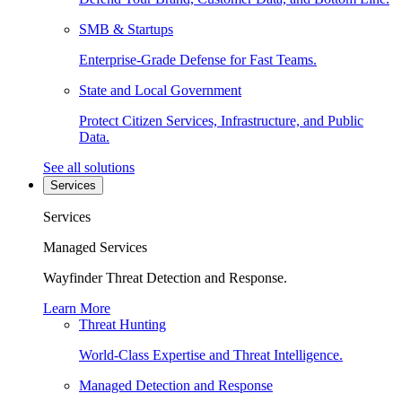
SMB & Startups
Enterprise-Grade Defense for Fast Teams.
State and Local Government
Protect Citizen Services, Infrastructure, and Public
Data.
See all solutions
Services
Services
Managed Services
Wayfinder Threat Detection and Response.
Learn More
Threat Hunting
World-Class Expertise and Threat Intelligence.
Managed Detection and Response