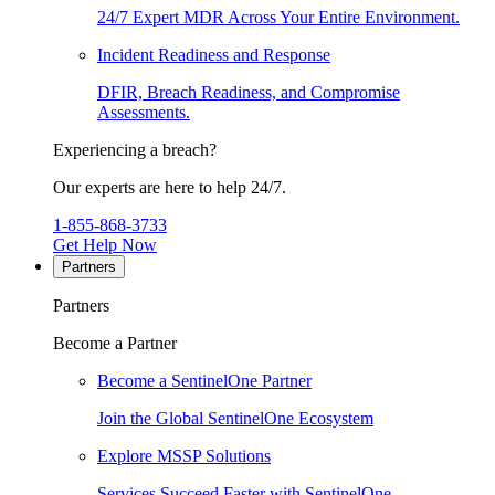
24/7 Expert MDR Across Your Entire Environment.
Incident Readiness and Response
DFIR, Breach Readiness, and Compromise
Assessments.
Experiencing a breach?
Our experts are here to help 24/7.
1-855-868-3733
Get Help Now
Partners
Partners
Become a Partner
Become a SentinelOne Partner
Join the Global SentinelOne Ecosystem
Explore MSSP Solutions
Services Succeed Faster with SentinelOne