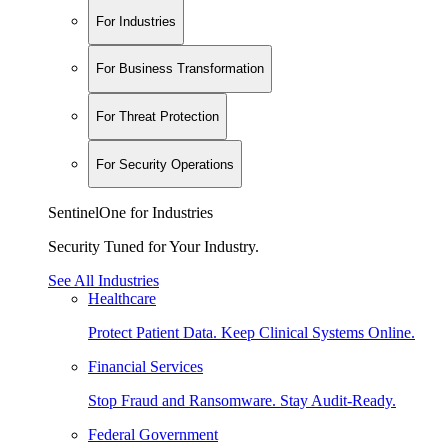
For Industries
For Business Transformation
For Threat Protection
For Security Operations
SentinelOne for Industries
Security Tuned for Your Industry.
See All Industries
Healthcare
Protect Patient Data. Keep Clinical Systems Online.
Financial Services
Stop Fraud and Ransomware. Stay Audit-Ready.
Federal Government