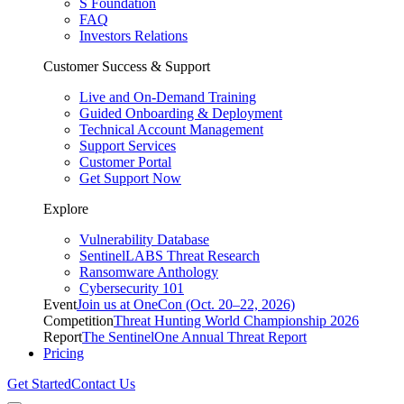
S Foundation
FAQ
Investors Relations
Customer Success & Support
Live and On-Demand Training
Guided Onboarding & Deployment
Technical Account Management
Support Services
Customer Portal
Get Support Now
Explore
Vulnerability Database
SentinelLABS Threat Research
Ransomware Anthology
Cybersecurity 101
Event
Join us at OneCon (Oct. 20–22, 2026)
Competition
Threat Hunting World Championship 2026
Report
The SentinelOne Annual Threat Report
Pricing
Get Started
Contact Us