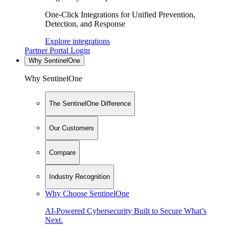
One-Click Integrations for Unified Prevention,
Detection, and Response
Explore integrations
Partner Portal Login
Why SentinelOne
Why SentinelOne
The SentinelOne Difference
Our Customers
Compare
Industry Recognition
Why Choose SentinelOne
AI-Powered Cybersecurity Built to Secure What’s
Next.