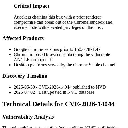
Critical Impact
Attackers chaining this bug with a prior renderer
compromise can break out of the Chrome sandbox and
execute code with elevated privileges on the host.
Affected Products
Google Chrome versions prior to
150.0.7871.47
Chromium-based browsers embedding the vulnerable
ANGLE component
Desktop platforms served by the Chrome Stable channel
Discovery Timeline
2026-06-30 - CVE-2026-14044 published to NVD
2026-07-02 - Last updated in NVD database
Technical Details for CVE-2026-14044
Vulnerability Analysis
The vulnerability is a use-after-free condition [CWE-416] inside