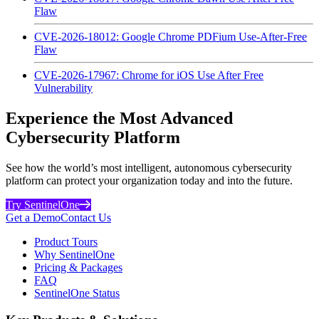
Flaw
CVE-2026-18012: Google Chrome PDFium Use-After-Free
Flaw
CVE-2026-17967: Chrome for iOS Use After Free
Vulnerability
Experience the Most Advanced
Cybersecurity Platform
See how the world’s most intelligent, autonomous cybersecurity
platform can protect your organization today and into the future.
Try SentinelOne
Get a Demo
Contact Us
Product Tours
Why SentinelOne
Pricing & Packages
FAQ
SentinelOne Status