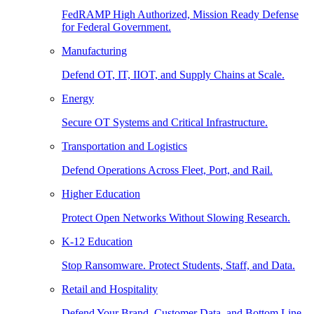
FedRAMP High Authorized, Mission Ready Defense
for Federal Government.
Manufacturing
Defend OT, IT, IIOT, and Supply Chains at Scale.
Energy
Secure OT Systems and Critical Infrastructure.
Transportation and Logistics
Defend Operations Across Fleet, Port, and Rail.
Higher Education
Protect Open Networks Without Slowing Research.
K-12 Education
Stop Ransomware. Protect Students, Staff, and Data.
Retail and Hospitality
Defend Your Brand, Customer Data, and Bottom Line.