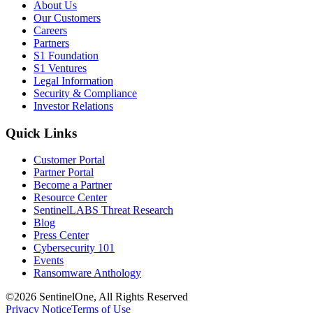
About Us
Our Customers
Careers
Partners
S1 Foundation
S1 Ventures
Legal Information
Security & Compliance
Investor Relations
Quick Links
Customer Portal
Partner Portal
Become a Partner
Resource Center
SentinelLABS Threat Research
Blog
Press Center
Cybersecurity 101
Events
Ransomware Anthology
©2026 SentinelOne, All Rights Reserved
Privacy Notice
Terms of Use