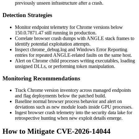
previously unseen infrastructure after a crash.
Detection Strategies
Monitor endpoint telemetry for Chrome versions below
150.0.7871.47
still running in production.
Correlate browser crash dumps with ANGLE stack frames to
identify potential exploitation attempts.
Inspect
chrome_debug.log
and Windows Error Reporting
entries for repeated ANGLE-related faults on the same host.
Alert on Chrome child processes writing executables, loading
unsigned DLLs, or performing token manipulation.
Monitoring Recommendations
Track Chrome version inventory across managed endpoints
and flag deployments below the patched build.
Baseline normal browser process behavior and alert on
deviations such as new module loads inside GPU processes.
Ingest browser crash telemetry into the security data lake for
retrospective hunting when new exploit details emerge.
How to Mitigate CVE-2026-14044