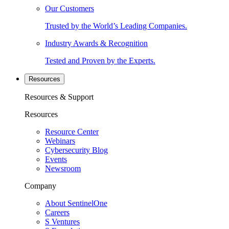
Our Customers
Trusted by the World’s Leading Companies.
Industry Awards & Recognition
Tested and Proven by the Experts.
Resources
Resources & Support
Resources
Resource Center
Webinars
Cybersecurity Blog
Events
Newsroom
Company
About SentinelOne
Careers
S Ventures