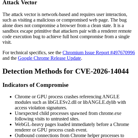
Attack Vector
The attack vector is network-based and requires user interaction,
such as visiting a malicious or compromised web page. The bug
alone does not compromise a browser from a clean state. It is a
sandbox escape primitive that attackers pair with a renderer remote
code execution bug to achieve full host compromise from a single
visit.
For technical specifics, see the
Chromium Issue Report #497670996
and the
Google Chrome Release Update
.
Detection Methods for CVE-2026-14044
Indicators of Compromise
Chrome or GPU process crashes referencing ANGLE
modules such as
libGLESv2.dll
or
libANGLE.dylib
with
access violation signatures.
Unexpected child processes spawned from
chrome.exe
following visits to untrusted sites.
WebGL-heavy pages loaded immediately before a Chrome
renderer or GPU process crash event.
Outbound connections from Chrome helper processes to