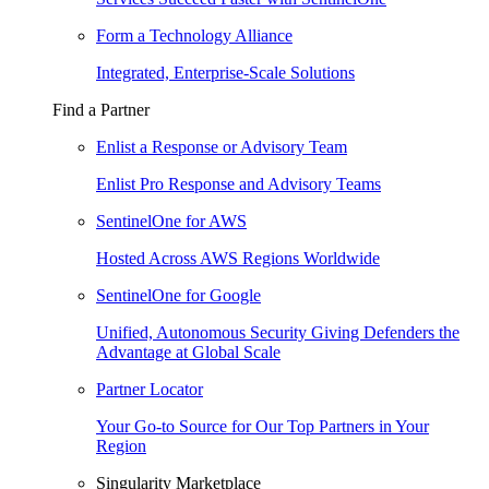
Form a Technology Alliance
Integrated, Enterprise-Scale Solutions
Find a Partner
Enlist a Response or Advisory Team
Enlist Pro Response and Advisory Teams
SentinelOne for AWS
Hosted Across AWS Regions Worldwide
SentinelOne for Google
Unified, Autonomous Security Giving Defenders the
Advantage at Global Scale
Partner Locator
Your Go-to Source for Our Top Partners in Your
Region
Singularity Marketplace