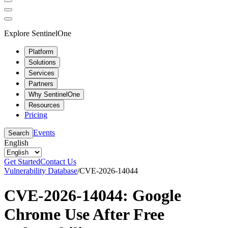
Explore SentinelOne
Platform
Solutions
Services
Partners
Why SentinelOne
Resources
Pricing
Events
Search
English
Get Started
Contact Us
Vulnerability Database
/
CVE-2026-14044
CVE-2026-14044: Google
Chrome Use After Free