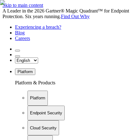
Skip to main content
A Leader in the 2026 Gartner® Magic Quadrant™ for Endpoint
Protection. Six years running.
Find Out Why
Experiencing a breach?
Blog
Careers
Platform
Platform & Products
Platform
Endpoint Security
Cloud Security