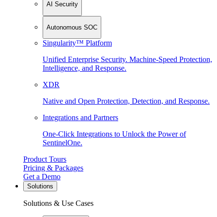
AI Security
Autonomous SOC
Singularity™ Platform
Unified Enterprise Security. Machine-Speed Protection,
Intelligence, and Response.
XDR
Native and Open Protection, Detection, and Response.
Integrations and Partners
One-Click Integrations to Unlock the Power of
SentinelOne.
Product Tours
Pricing & Packages
Get a Demo
Solutions
Solutions & Use Cases