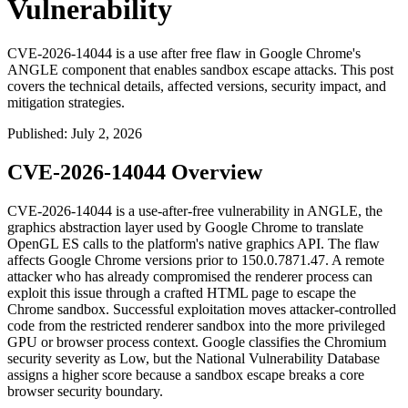
Vulnerability
CVE-2026-14044 is a use after free flaw in Google Chrome's
ANGLE component that enables sandbox escape attacks. This post
covers the technical details, affected versions, security impact, and
mitigation strategies.
Published
:
July 2, 2026
CVE-2026-14044 Overview
CVE-2026-14044 is a use-after-free vulnerability in ANGLE, the
graphics abstraction layer used by Google Chrome to translate
OpenGL ES calls to the platform's native graphics API. The flaw
affects Google Chrome versions prior to
150.0.7871.47
. A remote
attacker who has already compromised the renderer process can
exploit this issue through a crafted HTML page to escape the
Chrome sandbox. Successful exploitation moves attacker-controlled
code from the restricted renderer sandbox into the more privileged
GPU or browser process context. Google classifies the Chromium
security severity as Low, but the National Vulnerability Database
assigns a higher score because a sandbox escape breaks a core
browser security boundary.