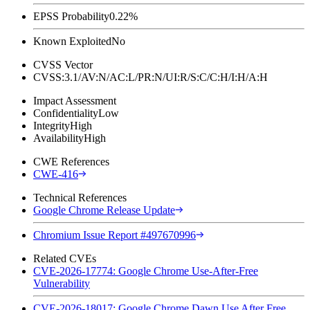
EPSS Probability
0.22%
Known Exploited
No
CVSS Vector
CVSS:3.1/AV:N/AC:L/PR:N/UI:R/S:C/C:H/I:H/A:H
Impact Assessment
Confidentiality
Low
Integrity
High
Availability
High
CWE References
CWE-416
Technical References
Google Chrome Release Update
Chromium Issue Report #497670996
Related CVEs
CVE-2026-17774: Google Chrome Use-After-Free
Vulnerability
CVE-2026-18017: Google Chrome Dawn Use After Free