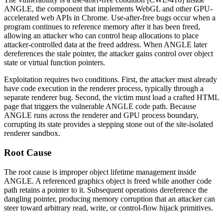
ANGLE, the component that implements WebGL and other GPU-
accelerated web APIs in Chrome. Use-after-free bugs occur when a
program continues to reference memory after it has been freed,
allowing an attacker who can control heap allocations to place
attacker-controlled data at the freed address. When ANGLE later
dereferences the stale pointer, the attacker gains control over object
state or virtual function pointers.
Exploitation requires two conditions. First, the attacker must already
have code execution in the renderer process, typically through a
separate renderer bug. Second, the victim must load a crafted HTML
page that triggers the vulnerable ANGLE code path. Because
ANGLE runs across the renderer and GPU process boundary,
corrupting its state provides a stepping stone out of the site-isolated
renderer sandbox.
Root Cause
The root cause is improper object lifetime management inside
ANGLE. A referenced graphics object is freed while another code
path retains a pointer to it. Subsequent operations dereference the
dangling pointer, producing memory corruption that an attacker can
steer toward arbitrary read, write, or control-flow hijack primitives.