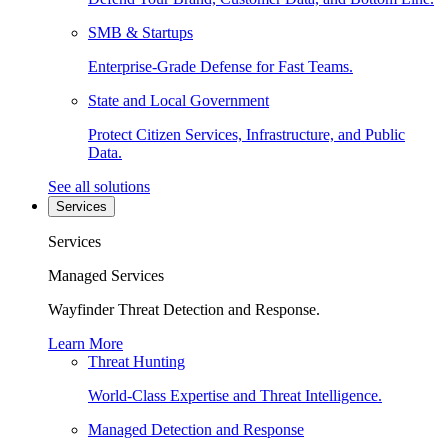
SMB & Startups
Enterprise-Grade Defense for Fast Teams.
State and Local Government
Protect Citizen Services, Infrastructure, and Public
Data.
See all solutions
Services
Services
Managed Services
Wayfinder Threat Detection and Response.
Learn More
Threat Hunting
World-Class Expertise and Threat Intelligence.
Managed Detection and Response