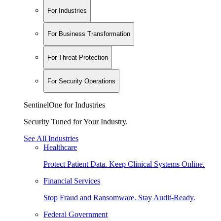
For Industries
For Business Transformation
For Threat Protection
For Security Operations
SentinelOne for Industries
Security Tuned for Your Industry.
See All Industries
Healthcare
Protect Patient Data. Keep Clinical Systems Online.
Financial Services
Stop Fraud and Ransomware. Stay Audit-Ready.
Federal Government