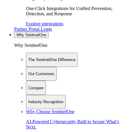
One-Click Integrations for Unified Prevention,
Detection, and Response
Explore integrations
Partner Portal Login
Why SentinelOne
Why SentinelOne
The SentinelOne Difference
Our Customers
Compare
Industry Recognition
Why Choose SentinelOne
AI-Powered Cybersecurity Built to Secure What’s
Next.