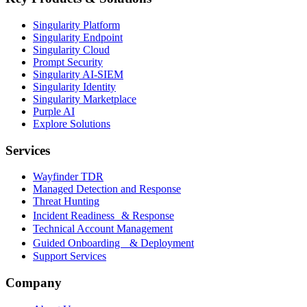
Singularity Platform
Singularity Endpoint
Singularity Cloud
Prompt Security
Singularity AI-SIEM
Singularity Identity
Singularity Marketplace
Purple AI
Explore Solutions
Services
Wayfinder TDR
Managed Detection and Response
Threat Hunting
Incident Readiness & Response
Technical Account Management
Guided Onboarding & Deployment
Support Services
Company