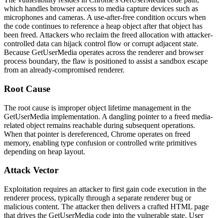
which handles browser access to media capture devices such as
microphones and cameras. A use-after-free condition occurs when
the code continues to reference a heap object after that object has
been freed. Attackers who reclaim the freed allocation with attacker-
controlled data can hijack control flow or corrupt adjacent state.
Because
GetUserMedia
operates across the renderer and browser
process boundary, the flaw is positioned to assist a sandbox escape
from an already-compromised renderer.
Root Cause
The root cause is improper object lifetime management in the
GetUserMedia
implementation. A dangling pointer to a freed media-
related object remains reachable during subsequent operations.
When that pointer is dereferenced, Chrome operates on freed
memory, enabling type confusion or controlled write primitives
depending on heap layout.
Attack Vector
Exploitation requires an attacker to first gain code execution in the
renderer process, typically through a separate renderer bug or
malicious content. The attacker then delivers a crafted HTML page
that drives the
GetUserMedia
code into the vulnerable state. User