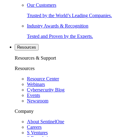
Our Customers
Trusted by the World’s Leading Companies.
Industry Awards & Recognition
Tested and Proven by the Experts.
Resources
Resources & Support
Resources
Resource Center
Webinars
Cybersecurity Blog
Events
Newsroom
Company
About SentinelOne
Careers
S Ventures