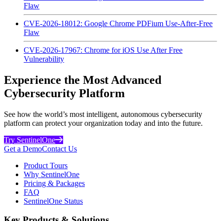
Flaw
CVE-2026-18012: Google Chrome PDFium Use-After-Free
Flaw
CVE-2026-17967: Chrome for iOS Use After Free
Vulnerability
Experience the Most Advanced
Cybersecurity Platform
See how the world’s most intelligent, autonomous cybersecurity
platform can protect your organization today and into the future.
Try SentinelOne
Get a Demo
Contact Us
Product Tours
Why SentinelOne
Pricing & Packages
FAQ
SentinelOne Status
Key Products & Solutions