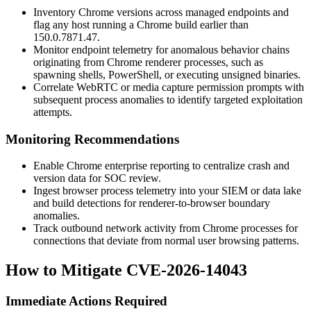
Inventory Chrome versions across managed endpoints and
flag any host running a Chrome build earlier than
150.0.7871.47
.
Monitor endpoint telemetry for anomalous behavior chains
originating from Chrome renderer processes, such as
spawning shells, PowerShell, or executing unsigned binaries.
Correlate WebRTC or media capture permission prompts with
subsequent process anomalies to identify targeted exploitation
attempts.
Monitoring Recommendations
Enable Chrome enterprise reporting to centralize crash and
version data for SOC review.
Ingest browser process telemetry into your SIEM or data lake
and build detections for renderer-to-browser boundary
anomalies.
Track outbound network activity from Chrome processes for
connections that deviate from normal user browsing patterns.
How to Mitigate CVE-2026-14043
Immediate Actions Required