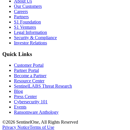
About Us
Our Customers
Careers
Partners
S1 Foundation
S1 Ventures
Legal Information
Security & Compliance
Investor Relations
Quick Links
Customer Portal
Partner Portal
Become a Partner
Resource Center
SentinelLABS Threat Research
Blog
Press Center
Cybersecurity 101
Events
Ransomware Anthology
©2026 SentinelOne, All Rights Reserved
Privacy Notice
Terms of Use