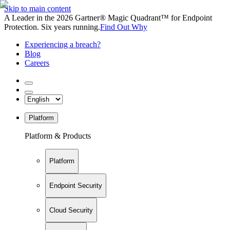
Skip to main content
A Leader in the 2026 Gartner® Magic Quadrant™ for Endpoint
Protection. Six years running.
Find Out Why
Experiencing a breach?
Blog
Careers
Platform
Platform & Products
Platform
Endpoint Security
Cloud Security