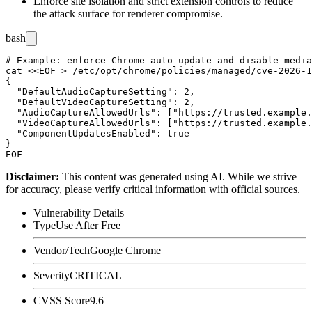
Enforce site isolation and strict extension controls to reduce
the attack surface for renderer compromise.
bash
# Example: enforce Chrome auto-update and disable media
cat <<EOF > /etc/opt/chrome/policies/managed/cve-2026-1
{

  "DefaultAudioCaptureSetting": 2,

  "DefaultVideoCaptureSetting": 2,

  "AudioCaptureAllowedUrls": ["https://trusted.example.
  "VideoCaptureAllowedUrls": ["https://trusted.example.
  "ComponentUpdatesEnabled": true

}

Disclaimer
:
This content was generated using AI. While we strive
for accuracy, please verify critical information with official sources.
Vulnerability Details
Type
Use After Free
Vendor/Tech
Google Chrome
Severity
CRITICAL
CVSS Score
9.6