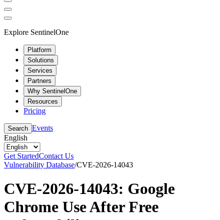
Explore SentinelOne
Platform
Solutions
Services
Partners
Why SentinelOne
Resources
Pricing
Events
Search
English
Get Started
Contact Us
Vulnerability Database
/
CVE-2026-14043
CVE-2026-14043: Google
Chrome Use After Free