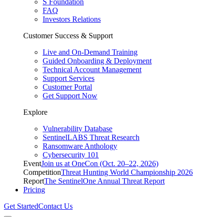
S Foundation
FAQ
Investors Relations
Customer Success & Support
Live and On-Demand Training
Guided Onboarding & Deployment
Technical Account Management
Support Services
Customer Portal
Get Support Now
Explore
Vulnerability Database
SentinelLABS Threat Research
Ransomware Anthology
Cybersecurity 101
Event
Join us at OneCon (Oct. 20–22, 2026)
Competition
Threat Hunting World Championship 2026
Report
The SentinelOne Annual Threat Report
Pricing
Get Started
Contact Us