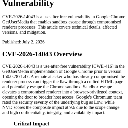
Vulnerability
CVE-2026-14043 is a use after free vulnerability in Google Chrome
GetUserMedia that enables sandbox escape through compromised
renderer processes. This article covers technical details, affected
versions, and mitigation.
Published
:
July 2, 2026
CVE-2026-14043 Overview
CVE-2026-14043 is a use-after-free vulnerability [CWE-416] in the
GetUserMedia
implementation of Google Chrome prior to version
150.0.7871.47
. A remote attacker who has already compromised the
renderer process can trigger the flaw through a crafted HTML page
and potentially escape the Chrome sandbox. Sandbox escape
elevates a compromised renderer into a browser-privileged context,
opening the door to broader host access. Google's Chromium team
rated the security severity of the underlying bug as Low, while
NVD scores the composite impact at 9.6 due to the scope change
and high confidentiality, integrity, and availability impact.
Critical Impact