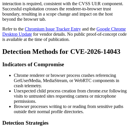
interaction is required, consistent with the CVSS
UI:R
component.
Successful exploitation crosses the renderer-to-browser trust
boundary, resulting in a scope change and impact on the host
beyond the browser tab.
Refer to the
Chromium Issue Tracker Entry
and the
Google Chrome
Desktop Update
for vendor details. No public proof-of-concept code
is available at the time of publication.
Detection Methods for CVE-2026-14043
Indicators of Compromise
Chrome renderer or browser process crashes referencing
GetUserMedia
,
MediaStream
, or WebRTC components in
crash telemetry.
Unexpected child process creation from
chrome.exe
following
visits to untrusted sites requesting camera or microphone
permissions.
Browser processes writing to or reading from sensitive paths
outside their normal profile directories.
Detection Strategies