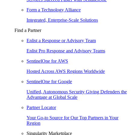
Form a Technology Alliance
Integrated, Enterprise-Scale Solutions
Find a Partner
Enlist a Response or Advisory Team
Enlist Pro Response and Advisory Teams
SentinelOne for AWS
Hosted Across AWS Regions Worldwide
SentinelOne for Google
Unified, Autonomous Security Giving Defenders the
Advantage at Global Scale
Partner Locator
Your Go-to Source for Our Top Partners in Your
Region
Singularity Marketplace