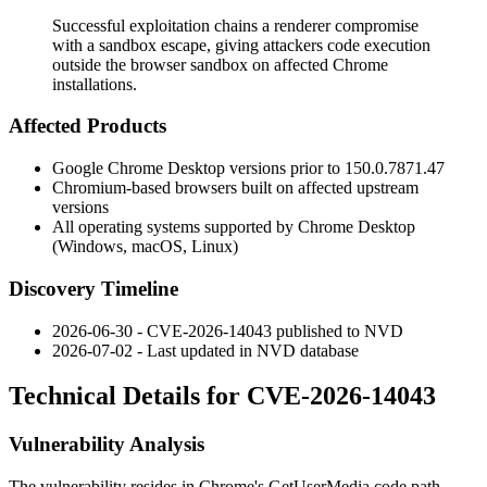
Successful exploitation chains a renderer compromise
with a sandbox escape, giving attackers code execution
outside the browser sandbox on affected Chrome
installations.
Affected Products
Google Chrome Desktop versions prior to
150.0.7871.47
Chromium-based browsers built on affected upstream
versions
All operating systems supported by Chrome Desktop
(Windows, macOS, Linux)
Discovery Timeline
2026-06-30 - CVE-2026-14043 published to NVD
2026-07-02 - Last updated in NVD database
Technical Details for CVE-2026-14043
Vulnerability Analysis
The vulnerability resides in Chrome's
GetUserMedia
code path,