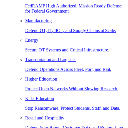
FedRAMP High Authorized, Mission Ready Defense
for Federal Government.
Manufacturing
Defend OT, IT, IIOT, and Supply Chains at Scale.
Energy
Secure OT Systems and Critical Infrastructure.
Transportation and Logistics
Defend Operations Across Fleet, Port, and Rail.
Higher Education
Protect Open Networks Without Slowing Research.
K-12 Education
Stop Ransomware. Protect Students, Staff, and Data.
Retail and Hospitality
Defend Your Brand, Customer Data, and Bottom Line.