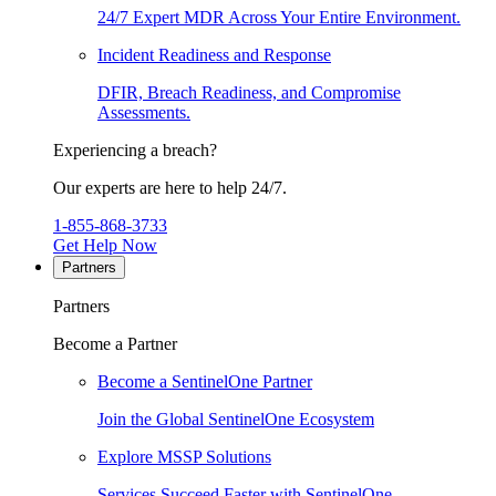
24/7 Expert MDR Across Your Entire Environment.
Incident Readiness and Response
DFIR, Breach Readiness, and Compromise
Assessments.
Experiencing a breach?
Our experts are here to help 24/7.
1-855-868-3733
Get Help Now
Partners
Partners
Become a Partner
Become a SentinelOne Partner
Join the Global SentinelOne Ecosystem
Explore MSSP Solutions
Services Succeed Faster with SentinelOne