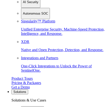
AI Security
Autonomous SOC
Singularity™ Platform
Unified Enterprise Security. Machine-Speed Protection,
Intelligence, and Response.
XDR
Native and Open Protection, Detection, and Response.
Integrations and Partners
One-Click Integrations to Unlock the Power of
SentinelOne.
Product Tours
Pricing & Packages
Get a Demo
Solutions
Solutions & Use Cases