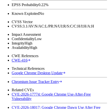
EPSS Probability
0.22%
Known Exploited
No
CVSS Vector
CVSS:3.1/AV:N/AC:L/PR:N/UI:R/S:C/C:H/I:H/A:H
Impact Assessment
Confidentiality
Low
Integrity
High
Availability
High
CWE References
CWE-416
Technical References
Google Chrome Desktop Update
Chromium Issue Tracker Entry
Related CVEs
CVE-2026-17774: Google Chrome Use-After-Free
Vulnerability
CVE-2026-18017: Google Chrome Dawn Use After Free