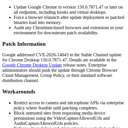
Update Google Chrome to version
150.0.7871.47
or later on
all endpoints, including kiosks and virtual desktops.
Force a browser relaunch after update deployment so patched
binaries load into memory.
Audit any Chromium-based browsers and extensions in your
environment for downstream patch availability.
Patch Information
Google addressed CVE-2026-14043 in the Stable Channel update
for Chrome Desktop
150.0.7871.47
. Details are available in the
Google Chrome Desktop Update
release notes. Enterprise
administrators should push the update through Chrome Browser
Cloud Management, Group Policy, or their standard software
distribution channel.
Workarounds
Restrict access to camera and microphone APIs via enterprise
policy where feasible until patching completes.
Block untrusted sites from requesting media device
permissions using the
VideoCaptureAllowedUrls
and
AudioCaptureAllowedUrls
policies.