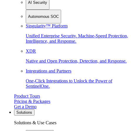
AI Security
Autonomous SOC
Singularity™ Platform
Unified Enterprise Security. Machine-Speed Protection,
Intelligence, and Response.
XDR
Native and Open Protection, Detection, and Response.
Integrations and Partners
One-Click Integrations to Unlock the Power of
SentinelOne.
Product Tours
Pricing & Packages
Get a Demo
Solutions
Solutions & Use Cases