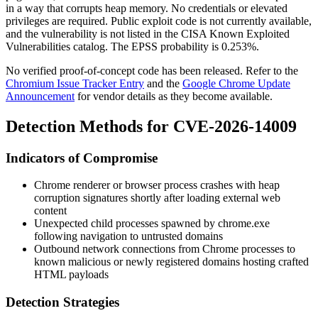
in a way that corrupts heap memory. No credentials or elevated
privileges are required. Public exploit code is not currently available,
and the vulnerability is not listed in the CISA Known Exploited
Vulnerabilities catalog. The EPSS probability is 0.253%.
No verified proof-of-concept code has been released. Refer to the
Chromium Issue Tracker Entry
and the
Google Chrome Update
Announcement
for vendor details as they become available.
Detection Methods for CVE-2026-14009
Indicators of Compromise
Chrome renderer or browser process crashes with heap
corruption signatures shortly after loading external web
content
Unexpected child processes spawned by
chrome.exe
following navigation to untrusted domains
Outbound network connections from Chrome processes to
known malicious or newly registered domains hosting crafted
HTML payloads
Detection Strategies