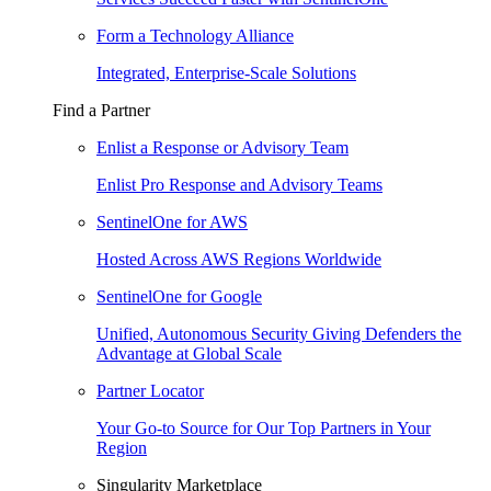
Form a Technology Alliance
Integrated, Enterprise-Scale Solutions
Find a Partner
Enlist a Response or Advisory Team
Enlist Pro Response and Advisory Teams
SentinelOne for AWS
Hosted Across AWS Regions Worldwide
SentinelOne for Google
Unified, Autonomous Security Giving Defenders the
Advantage at Global Scale
Partner Locator
Your Go-to Source for Our Top Partners in Your
Region
Singularity Marketplace