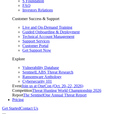
S Foundation
FAQ
Investors Relations
Customer Success & Support
Live and On-Demand Training
Guided Onboarding & Deployment
Technical Account Management
Support Services
Customer Portal
Get Support Now
Explore
Vulnerability Database
SentinelLABS Threat Research
Ransomware Anthology
Cybersecurity 101
Event
Join us at OneCon (Oct. 20–22, 2026)
Competition
Threat Hunting World Championship 2026
Report
The SentinelOne Annual Threat Report
Pricing
Get Started
Contact Us