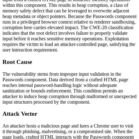
within this component. This results in heap corruption, a class of
memory safety defect that can be leveraged to overwrite adjacent
heap metadata or object pointers. Because the Passwords component
runs in a privileged browser context relative to renderer sandboxing,
corruption here carries elevated impact. The CWE-20 classification
indicates that the root defect involves failure to properly validate
input before it reaches sensitive memory operations. Exploitation
requires the victim to load an attacker-controlled page, satisfying the
user interaction requirement.
Root Cause
The vulnerability stems from improper input validation in the
Passwords component. Data derived from a crafted HTML page
reaches internal password-handling logic without adequate
sanitization or bounds enforcement. This condition permits an
attacker to induce heap corruption through malformed or unexpected
input structures processed by the component.
Attack Vector
An attacker hosts a malicious page and lures a Chrome user to visit
it through phishing, malvertising, or a compromised site. When the
page loads, crafted HTML interacts with the Passwords component