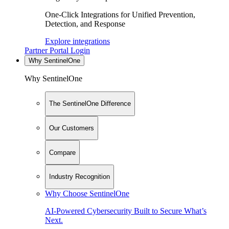
One-Click Integrations for Unified Prevention,
Detection, and Response
Explore integrations
Partner Portal Login
Why SentinelOne
Why SentinelOne
The SentinelOne Difference
Our Customers
Compare
Industry Recognition
Why Choose SentinelOne
AI-Powered Cybersecurity Built to Secure What’s
Next.