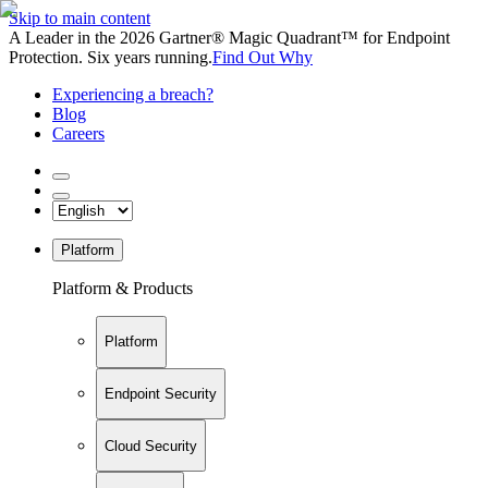
Skip to main content
A Leader in the 2026 Gartner® Magic Quadrant™ for Endpoint
Protection. Six years running.
Find Out Why
Experiencing a breach?
Blog
Careers
Platform
Platform & Products
Platform
Endpoint Security
Cloud Security