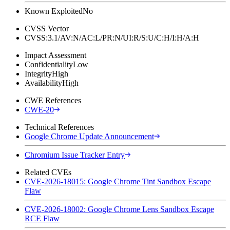
Known Exploited
No
CVSS Vector
CVSS:3.1/AV:N/AC:L/PR:N/UI:R/S:U/C:H/I:H/A:H
Impact Assessment
Confidentiality
Low
Integrity
High
Availability
High
CWE References
CWE-20
Technical References
Google Chrome Update Announcement
Chromium Issue Tracker Entry
Related CVEs
CVE-2026-18015: Google Chrome Tint Sandbox Escape
Flaw
CVE-2026-18002: Google Chrome Lens Sandbox Escape
RCE Flaw