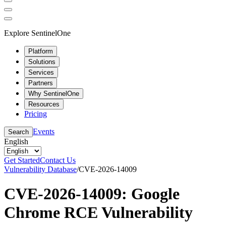
Explore SentinelOne
Platform
Solutions
Services
Partners
Why SentinelOne
Resources
Pricing
Events
Search
English
Get Started
Contact Us
Vulnerability Database
/
CVE-2026-14009
CVE-2026-14009: Google
Chrome RCE Vulnerability