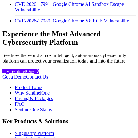
CVE-2026-17991: Google Chrome AI Sandbox Escape
Vulnerability
CVE-2026-17989: Google Chrome V8 RCE Vulnerability
Experience the Most Advanced
Cybersecurity Platform
See how the world’s most intelligent, autonomous cybersecurity
platform can protect your organization today and into the future.
Try SentinelOne
Get a Demo
Contact Us
Product Tours
Why SentinelOne
Pricing & Packages
FAQ
SentinelOne Status
Key Products & Solutions
Singularity Platform