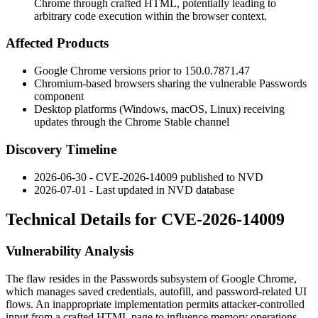
Chrome through crafted HTML, potentially leading to
arbitrary code execution within the browser context.
Affected Products
Google Chrome versions prior to
150.0.7871.47
Chromium-based browsers sharing the vulnerable Passwords
component
Desktop platforms (Windows, macOS, Linux) receiving
updates through the Chrome Stable channel
Discovery Timeline
2026-06-30 - CVE-2026-14009 published to NVD
2026-07-01 - Last updated in NVD database
Technical Details for CVE-2026-14009
Vulnerability Analysis
The flaw resides in the Passwords subsystem of Google Chrome,
which manages saved credentials, autofill, and password-related UI
flows. An inappropriate implementation permits attacker-controlled
input from a crafted HTML page to influence memory operations