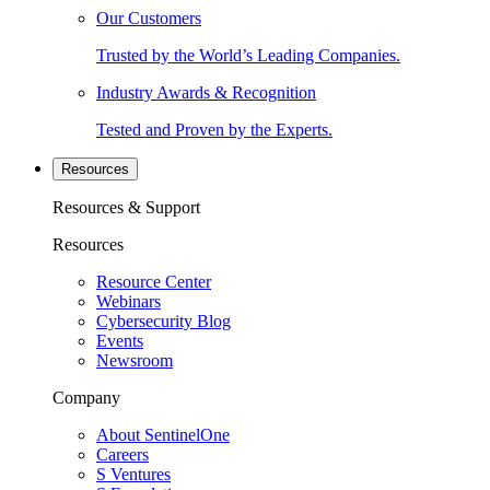
Our Customers
Trusted by the World’s Leading Companies.
Industry Awards & Recognition
Tested and Proven by the Experts.
Resources
Resources & Support
Resources
Resource Center
Webinars
Cybersecurity Blog
Events
Newsroom
Company
About SentinelOne
Careers
S Ventures