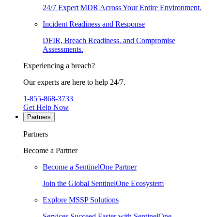
24/7 Expert MDR Across Your Entire Environment.
Incident Readiness and Response
DFIR, Breach Readiness, and Compromise
Assessments.
Experiencing a breach?
Our experts are here to help 24/7.
1-855-868-3733
Get Help Now
Partners
Partners
Become a Partner
Become a SentinelOne Partner
Join the Global SentinelOne Ecosystem
Explore MSSP Solutions
Services Succeed Faster with SentinelOne