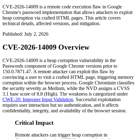
CVE-2026-14009 is a remote code execution flaw in Google
Chrome's password implementation that allows attackers to exploit
heap corruption via crafted HTML pages. This article covers
technical details, affected versions, and mitigation.
Published
:
July 2, 2026
CVE-2026-14009 Overview
CVE-2026-14009 is a heap corruption vulnerability in the
Passwords component of Google Chrome versions prior to
150.0.7871.47
. A remote attacker can exploit this flaw by
convincing a user to visit a crafted HTML page, triggering memory
corruption within the browser process. Google Chromium classifies
the security severity as Medium, while the NVD assigns a CVSS
3.1 base score of 8.8 (High). The weakness is categorized under
CWE-20: Improper Input Validation
. Successful exploitation
requires user interaction but no authentication, and it affects
confidentiality, integrity, and availability of the browser session.
Critical Impact
Remote attackers can trigger heap corruption in