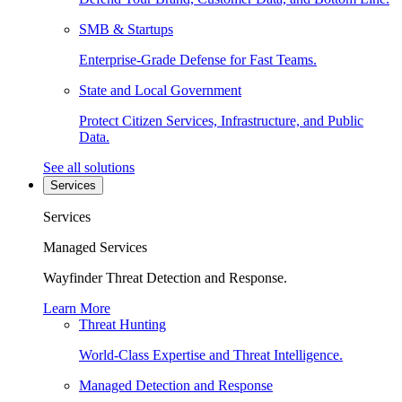
SMB & Startups
Enterprise-Grade Defense for Fast Teams.
State and Local Government
Protect Citizen Services, Infrastructure, and Public
Data.
See all solutions
Services
Services
Managed Services
Wayfinder Threat Detection and Response.
Learn More
Threat Hunting
World-Class Expertise and Threat Intelligence.
Managed Detection and Response