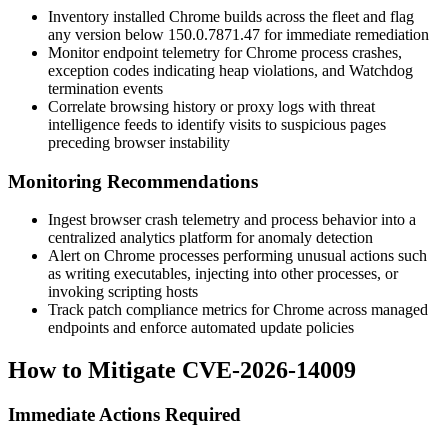
Inventory installed Chrome builds across the fleet and flag
any version below
150.0.7871.47
for immediate remediation
Monitor endpoint telemetry for Chrome process crashes,
exception codes indicating heap violations, and Watchdog
termination events
Correlate browsing history or proxy logs with threat
intelligence feeds to identify visits to suspicious pages
preceding browser instability
Monitoring Recommendations
Ingest browser crash telemetry and process behavior into a
centralized analytics platform for anomaly detection
Alert on Chrome processes performing unusual actions such
as writing executables, injecting into other processes, or
invoking scripting hosts
Track patch compliance metrics for Chrome across managed
endpoints and enforce automated update policies
How to Mitigate CVE-2026-14009
Immediate Actions Required