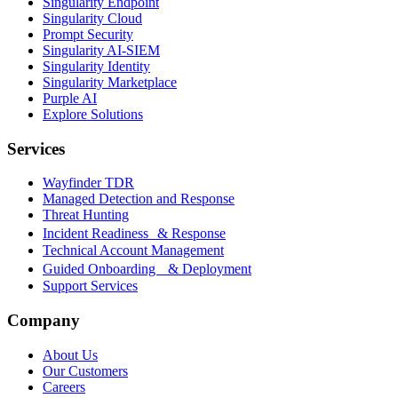
Singularity Endpoint
Singularity Cloud
Prompt Security
Singularity AI-SIEM
Singularity Identity
Singularity Marketplace
Purple AI
Explore Solutions
Services
Wayfinder TDR
Managed Detection and Response
Threat Hunting
Incident Readiness & Response
Technical Account Management
Guided Onboarding & Deployment
Support Services
Company
About Us
Our Customers
Careers