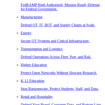
FedRAMP High Authorized, Mission Ready Defense
for Federal Government.
Manufacturing
Defend OT, IT, IIOT, and Supply Chains at Scale.
Energy
Secure OT Systems and Critical Infrastructure.
Transportation and Logistics
Defend Operations Across Fleet, Port, and Rail.
Higher Education
Protect Open Networks Without Slowing Research.
K-12 Education
Stop Ransomware. Protect Students, Staff, and Data.
Retail and Hospitality
Defend Your Brand, Customer Data, and Bottom Line.