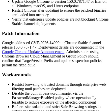
Update Google Chrome to version
150.0.7871.47
or later on
all Windows, macOS, and Linux endpoints
Restart Chrome after updating to ensure the patched binaries
are loaded into memory
Verify that enterprise update policies are not blocking Chrome
Stable channel deployments
Patch Information
Google addressed CVE-2026-14009 in Chrome Stable channel
release
150.0.7871.47
. Deployment details are documented in the
Google Chrome Update Announcement
. Administrators using
Chrome Browser Cloud Management or Group Policy should
confirm that
TargetVersionPrefix
and update suspension policies
permit the fixed build.
Workarounds
Restrict browsing to trusted domains through enterprise web
filtering until patches are deployed
Disable the built-in password manager via the
PasswordManagerEnabled
policy where operationally
feasible to reduce exposure of the affected component
Enforce site isolation and strict Safe Browsing settings to