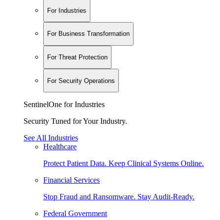
For Industries
For Business Transformation
For Threat Protection
For Security Operations
SentinelOne for Industries
Security Tuned for Your Industry.
See All Industries
Healthcare
Protect Patient Data. Keep Clinical Systems Online.
Financial Services
Stop Fraud and Ransomware. Stay Audit-Ready.
Federal Government