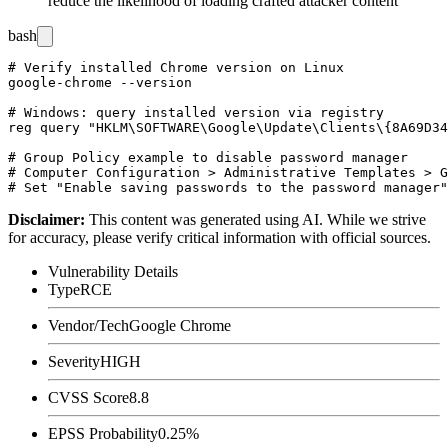
reduce the likelihood of loading crafted attacker content
bash
# Verify installed Chrome version on Linux

google-chrome --version

# Windows: query installed version via registry

reg query "HKLM\SOFTWARE\Google\Update\Clients\{8A69D34
# Group Policy example to disable password manager

# Computer Configuration > Administrative Templates > G
Disclaimer
:
This content was generated using AI. While we strive
for accuracy, please verify critical information with official sources.
Vulnerability Details
Type
RCE
Vendor/Tech
Google Chrome
Severity
HIGH
CVSS Score
8.8
EPSS Probability
0.25%