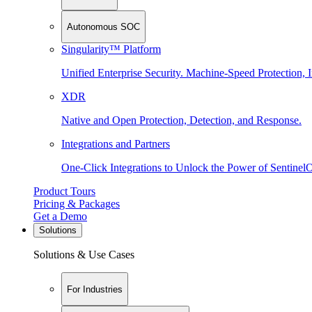
Autonomous SOC
Singularity™ Platform
Unified Enterprise Security. Machine-Speed Protection, I
XDR
Native and Open Protection, Detection, and Response.
Integrations and Partners
One-Click Integrations to Unlock the Power of Sentinel
Product Tours
Pricing & Packages
Get a Demo
Solutions
Solutions & Use Cases
For Industries