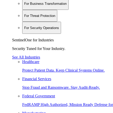
For Business Transformation
For Threat Protection
For Security Operations
SentinelOne for Industries
Security Tuned for Your Industry.
See All Industries
Healthcare
Protect Patient Data. Keep Clinical Systems Online.
Financial Services
Stop Fraud and Ransomware. Stay Audit-Ready.
Federal Government
FedRAMP High Authorized, Mission Ready Defense for