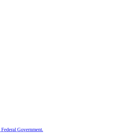
 Federal Government.