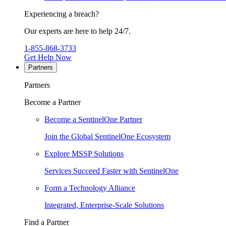
Experiencing a breach?
Our experts are here to help 24/7.
1-855-868-3733
Get Help Now
Partners
Partners
Become a Partner
Become a SentinelOne Partner
Join the Global SentinelOne Ecosystem
Explore MSSP Solutions
Services Succeed Faster with SentinelOne
Form a Technology Alliance
Integrated, Enterprise-Scale Solutions
Find a Partner