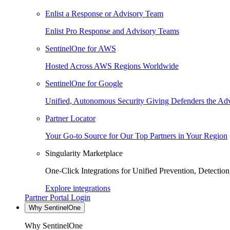
Enlist a Response or Advisory Team
Enlist Pro Response and Advisory Teams
SentinelOne for AWS
Hosted Across AWS Regions Worldwide
SentinelOne for Google
Unified, Autonomous Security Giving Defenders the Adv
Partner Locator
Your Go-to Source for Our Top Partners in Your Region
Singularity Marketplace
One-Click Integrations for Unified Prevention, Detectio
Explore integrations
Partner Portal Login
Why SentinelOne
Why SentinelOne