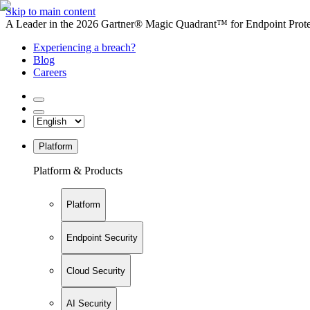
Skip to main content
A Leader in the 2026 Gartner® Magic Quadrant™ for Endpoint Protec
Experiencing a breach?
Blog
Careers
Platform
Platform & Products
Platform
Endpoint Security
Cloud Security
AI Security