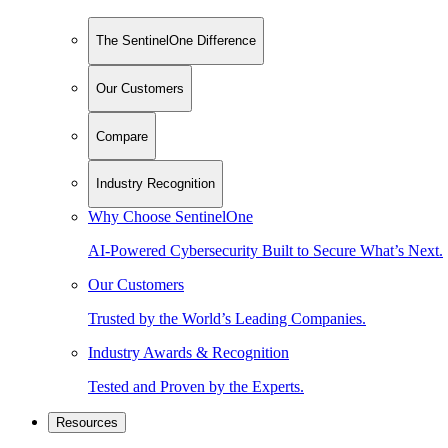
The SentinelOne Difference
Our Customers
Compare
Industry Recognition
Why Choose SentinelOne
AI-Powered Cybersecurity Built to Secure What’s Next.
Our Customers
Trusted by the World’s Leading Companies.
Industry Awards & Recognition
Tested and Proven by the Experts.
Resources