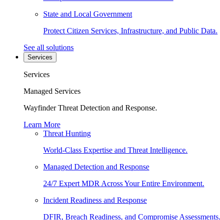
State and Local Government
Protect Citizen Services, Infrastructure, and Public Data.
See all solutions
Services
Services
Managed Services
Wayfinder Threat Detection and Response.
Learn More
Threat Hunting
World-Class Expertise and Threat Intelligence.
Managed Detection and Response
24/7 Expert MDR Across Your Entire Environment.
Incident Readiness and Response
DFIR, Breach Readiness, and Compromise Assessments