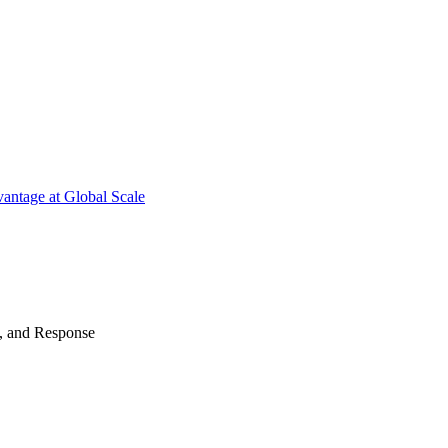
antage at Global Scale
n, and Response