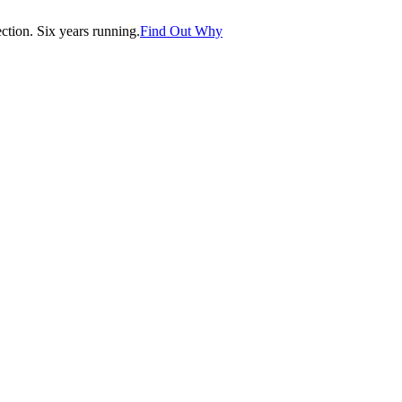
tion. Six years running.
Find Out Why