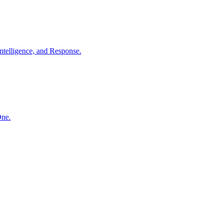
ntelligence, and Response.
One.