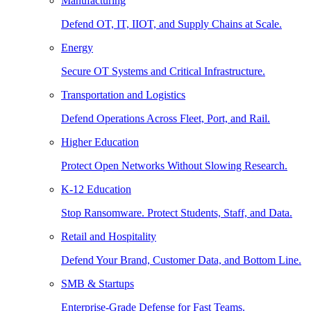
Manufacturing
Defend OT, IT, IIOT, and Supply Chains at Scale.
Energy
Secure OT Systems and Critical Infrastructure.
Transportation and Logistics
Defend Operations Across Fleet, Port, and Rail.
Higher Education
Protect Open Networks Without Slowing Research.
K-12 Education
Stop Ransomware. Protect Students, Staff, and Data.
Retail and Hospitality
Defend Your Brand, Customer Data, and Bottom Line.
SMB & Startups
Enterprise-Grade Defense for Fast Teams.