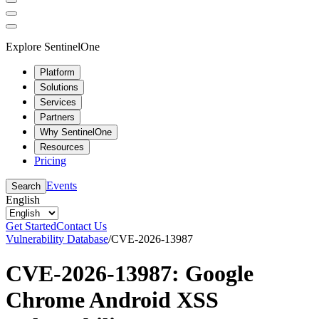
Explore SentinelOne
Platform
Solutions
Services
Partners
Why SentinelOne
Resources
Pricing
Events
Search
English
Get Started
Contact Us
Vulnerability Database
/
CVE-2026-13987
CVE-2026-13987: Google
Chrome Android XSS