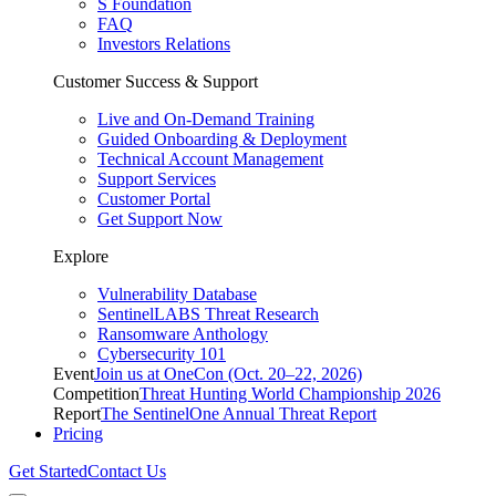
S Foundation
FAQ
Investors Relations
Customer Success & Support
Live and On-Demand Training
Guided Onboarding & Deployment
Technical Account Management
Support Services
Customer Portal
Get Support Now
Explore
Vulnerability Database
SentinelLABS Threat Research
Ransomware Anthology
Cybersecurity 101
Event
Join us at OneCon (Oct. 20–22, 2026)
Competition
Threat Hunting World Championship 2026
Report
The SentinelOne Annual Threat Report
Pricing
Get Started
Contact Us