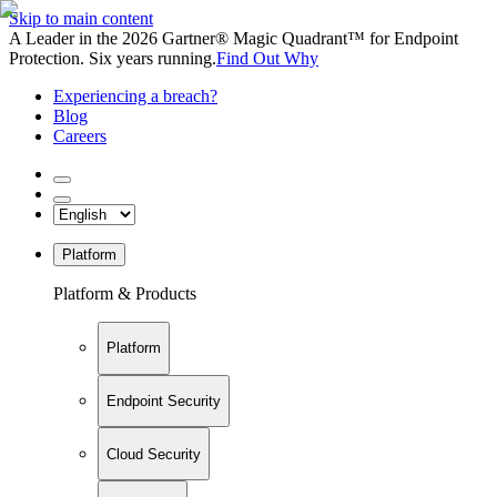
Skip to main content
A Leader in the 2026 Gartner® Magic Quadrant™ for Endpoint
Protection. Six years running.
Find Out Why
Experiencing a breach?
Blog
Careers
Platform
Platform & Products
Platform
Endpoint Security
Cloud Security