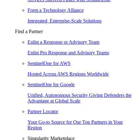
Form a Technology Alliance
Integrated, Enterprise-Scale Solutions
Find a Partner
Enlist a Response or Advisory Team
Enlist Pro Response and Advisory Teams
SentinelOne for AWS
Hosted Across AWS Regions Worldwide
SentinelOne for Google
Unified, Autonomous Security Giving Defenders the
Advantage at Global Scale
Partner Locator
Your Go-to Source for Our Top Partners in Your
Region
Singularity Marketplace