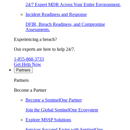
24/7 Expert MDR Across Your Entire Environment.
Incident Readiness and Response
DFIR, Breach Readiness, and Compromise
Assessments.
Experiencing a breach?
Our experts are here to help 24/7.
1-855-868-3733
Get Help Now
Partners
Partners
Become a Partner
Become a SentinelOne Partner
Join the Global SentinelOne Ecosystem
Explore MSSP Solutions
Services Succeed Faster with SentinelOne