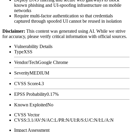
known phishing and UI-spoofing infrastructure on mobile
networks
Require multi-factor authentication so that credentials
captured through spoofed UI cannot be reused in isolation
Disclaimer
:
This content was generated using AI. While we strive
for accuracy, please verify critical information with official sources.
Vulnerability Details
Type
XSS
Vendor/Tech
Google Chrome
Severity
MEDIUM
CVSS Score
4.3
EPSS Probability
0.17%
Known Exploited
No
CVSS Vector
CVSS:3.1/AV:N/AC:L/PR:N/UI:R/S:U/C:N/I:L/A:N
Impact Assessment