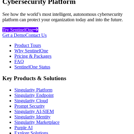
Cybersecurity Platform
See how the world’s most intelligent, autonomous cybersecurity
platform can protect your organization today and into the future.
Try SentinelOne
Get a Demo
Contact Us
Product Tours
Why SentinelOne
Pricing & Packages
FAQ
SentinelOne Status
Key Products & Solutions
Singularity Platform
Singularity Endpoint
Singularity Cloud
Prompt Security
Singularity AI-SIEM
Singularity Identity
Singularity Marketplace
Purple AI
Explore Solutions