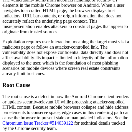
elements in the mobile Chrome browser on Android. When a user
navigates to a crafted HTML page, the browser displays trust
indicators, URL bar contents, or origin information that does not
accurately reflect the underlying page context. This
misrepresentation enables attackers to construct pages that appear to
originate from trusted sources.
Exploitation requires user interaction, meaning the target must visit a
malicious page or follow an attacker-controlled link. The
vulnerability does not expose confidential data directly and does not
affect availability. Its impact is limited to integrity of the information
displayed to the user, which is the foundation of most phishing
scenarios on mobile devices where screen real estate constraints
already limit trust cues.
Root Cause
The root cause is a defect in how the Android Chrome client renders
or updates security-relevant UI while processing attacker-supplied
HTML content. Because mobile browsers collapse and hide address
bar elements to conserve space, edge cases in this rendering path can
cause the browser to present stale or manipulated indicators. See the
Chromium Issue Tracker #514039122
for technical details tracked
by the Chrome security team.