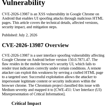
Vulnerability
CVE-2026-13987 is an XSS vulnerability in Google Chrome on
Android that enables UI spoofing attacks through malicious HTML
pages. This article covers the technical details, affected versions,
security impact, and mitigation steps.
Published
:
July 2, 2026
CVE-2026-13987 Overview
CVE-2026-13987 is a user interface spoofing vulnerability affecting
Google Chrome on Android before version
150.0.7871.47
. The
flaw resides in the mobile browser's security UI, which fails to
render trust indicators correctly under certain conditions. A remote
attacker can exploit this weakness by serving a crafted HTML page
to a targeted user. Successful exploitation allows the attacker to
impersonate legitimate content or security indicators within the
browser chrome. The Chromium project classified this issue with
Medium severity and mapped it to [CWE-451: User Interface (UI)
Misrepresentation of Critical Information].
Critical Impact