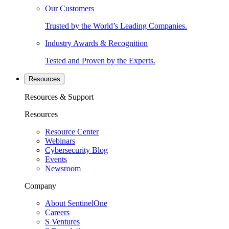
Our Customers
Trusted by the World’s Leading Companies.
Industry Awards & Recognition
Tested and Proven by the Experts.
Resources
Resources & Support
Resources
Resource Center
Webinars
Cybersecurity Blog
Events
Newsroom
Company
About SentinelOne
Careers
S Ventures