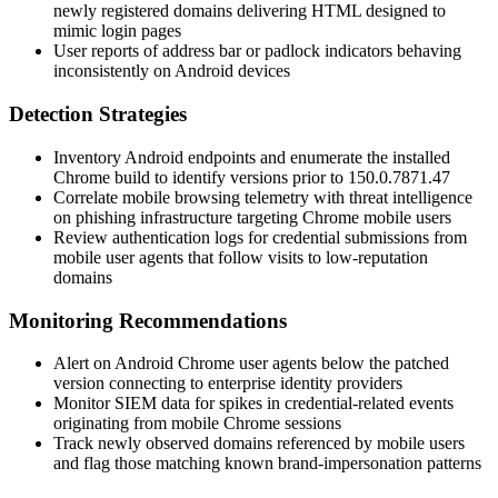
newly registered domains delivering HTML designed to
mimic login pages
User reports of address bar or padlock indicators behaving
inconsistently on Android devices
Detection Strategies
Inventory Android endpoints and enumerate the installed
Chrome build to identify versions prior to
150.0.7871.47
Correlate mobile browsing telemetry with threat intelligence
on phishing infrastructure targeting Chrome mobile users
Review authentication logs for credential submissions from
mobile user agents that follow visits to low-reputation
domains
Monitoring Recommendations
Alert on Android Chrome user agents below the patched
version connecting to enterprise identity providers
Monitor SIEM data for spikes in credential-related events
originating from mobile Chrome sessions
Track newly observed domains referenced by mobile users
and flag those matching known brand-impersonation patterns