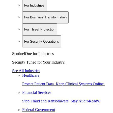
For Industries
For Business Transformation
For Threat Protection
For Security Operations
SentinelOne for Industries
Security Tuned for Your Industry.
See All Industries
Healthcare
Protect Patient Data. Keep Clinical Systems Online.
Financial Services
Stop Fraud and Ransomware. Stay Audit-Ready.
Federal Government