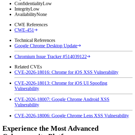
Confidentiality
Low
Integrity
Low
Availability
None
CWE References
CWE-451
Technical References
Google Chrome Desktop Update
Chromium Issue Tracker #514039122
Related CVEs
CVE-2026-18016: Chrome for iOS XSS Vulnerability
CVE-2026-18013: Chrome for iOS UI Spoofing
Vulnerability
CVE-2026-18007: Google Chrome Android XSS
Vulnerability
CVE-2026-18006: Google Chrome Lens XSS Vulnerability
Experience the Most Advanced