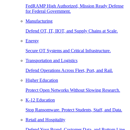
FedRAMP High Authorized, Mission Ready Defense
for Federal Government.
Manufacturing
Defend OT, IT, IIOT, and Supply Chains at Scale.
Energy
Secure OT Systems and Critical Infrastructure.
Transportation and Logistics
Defend Operations Across Fleet, Port, and Rail.
Higher Education
Protect Open Networks Without Slowing Research.
K-12 Education
Stop Ransomware. Protect Students, Staff, and Data.
Retail and Hospitality
Defend Your Brand, Customer Data, and Bottom Line.