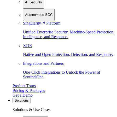
AI Security
Autonomous SOC
Singularity™ Platform
Unified Enterprise Security. Machine-Speed Protection,
Intelligence, and Response.
XDR
Native and Open Protection, Detection, and Response.
Integrations and Partners
One-Click Integrations to Unlock the Power of
SentinelOne.
Product Tours
Pricing & Packages
Get a Demo
Solutions
Solutions & Use Cases