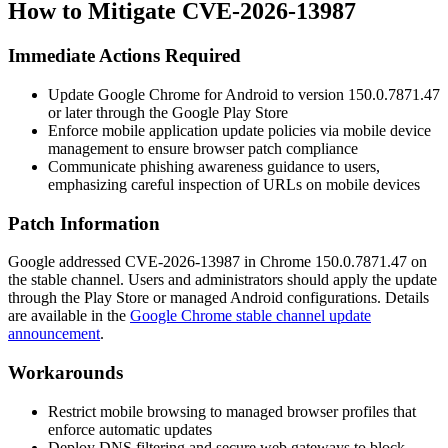
How to Mitigate CVE-2026-13987
Immediate Actions Required
Update Google Chrome for Android to version
150.0.7871.47
or later through the Google Play Store
Enforce mobile application update policies via mobile device
management to ensure browser patch compliance
Communicate phishing awareness guidance to users,
emphasizing careful inspection of URLs on mobile devices
Patch Information
Google addressed CVE-2026-13987 in Chrome
150.0.7871.47
on
the stable channel. Users and administrators should apply the update
through the Play Store or managed Android configurations. Details
are available in the
Google Chrome stable channel update
announcement
.
Workarounds
Restrict mobile browsing to managed browser profiles that
enforce automatic updates
Deploy DNS filtering and secure web gateways to block