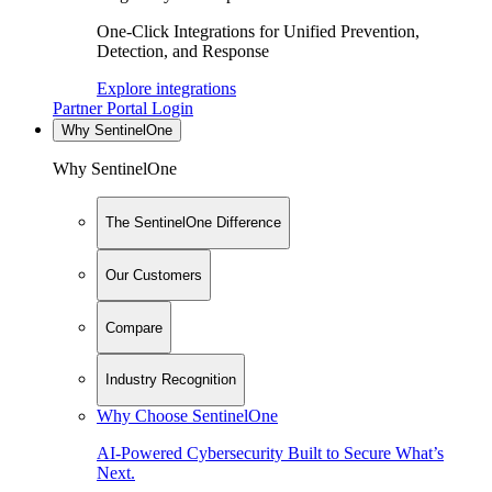
One-Click Integrations for Unified Prevention,
Detection, and Response
Explore integrations
Partner Portal Login
Why SentinelOne
Why SentinelOne
The SentinelOne Difference
Our Customers
Compare
Industry Recognition
Why Choose SentinelOne
AI-Powered Cybersecurity Built to Secure What’s
Next.