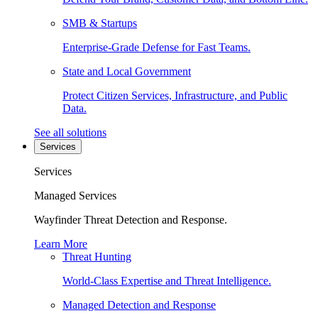
SMB & Startups
Enterprise-Grade Defense for Fast Teams.
State and Local Government
Protect Citizen Services, Infrastructure, and Public
Data.
See all solutions
Services
Services
Managed Services
Wayfinder Threat Detection and Response.
Learn More
Threat Hunting
World-Class Expertise and Threat Intelligence.
Managed Detection and Response