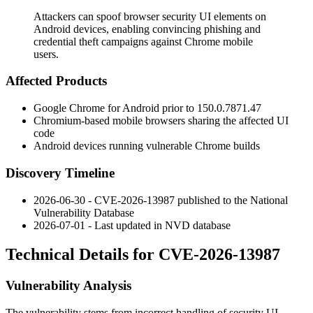
Attackers can spoof browser security UI elements on
Android devices, enabling convincing phishing and
credential theft campaigns against Chrome mobile
users.
Affected Products
Google Chrome for Android prior to
150.0.7871.47
Chromium-based mobile browsers sharing the affected UI
code
Android devices running vulnerable Chrome builds
Discovery Timeline
2026-06-30 - CVE-2026-13987 published to the National
Vulnerability Database
2026-07-01 - Last updated in NVD database
Technical Details for CVE-2026-13987
Vulnerability Analysis
The vulnerability stems from incorrect handling of security UI