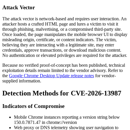
Attack Vector
The attack vector is network-based and requires user interaction. An
attacker hosts a crafted HTML page and lures a victim to visit it
through phishing, malvertising, or a compromised third-party site.
Once loaded, the page manipulates the mobile browser UI to display
misleading origin, certificate, or content indicators. The victim,
believing they are interacting with a legitimate site, may enter
credentials, approve transactions, or download malicious content.
No authentication or elevated privileges are required for the attacker.
Because no verified proof-of-concept has been published, technical
exploitation details remain limited to the vendor advisory. Refer to
the
Google Chrome Desktop Update release notes
for vendor-
supplied information.
Detection Methods for CVE-2026-13987
Indicators of Compromise
Mobile Chrome instances reporting a version string below
150.0.7871.47
in
chrome://version
Web proxy or DNS telemetry showing user navigation to