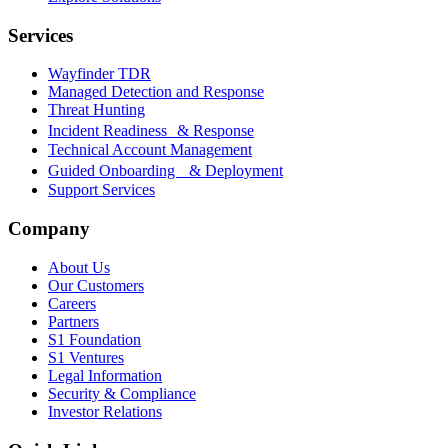
Services
Wayfinder TDR
Managed Detection and Response
Threat Hunting
Incident Readiness & Response
Technical Account Management
Guided Onboarding & Deployment
Support Services
Company
About Us
Our Customers
Careers
Partners
S1 Foundation
S1 Ventures
Legal Information
Security & Compliance
Investor Relations