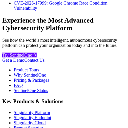
CVE-2026-17999: Google Chrome Race Condition
Vulnerability
Experience the Most Advanced
Cybersecurity Platform
See how the world’s most intelligent, autonomous cybersecurity
platform can protect your organization today and into the future.
Try SentinelOne
Get a Demo
Contact Us
Product Tours
Why SentinelOne
Pricing & Packages
FAQ
SentinelOne Status
Key Products & Solutions
Singularity Platform
Singularity Endpoint
Singularity Cloud
Prompt Security