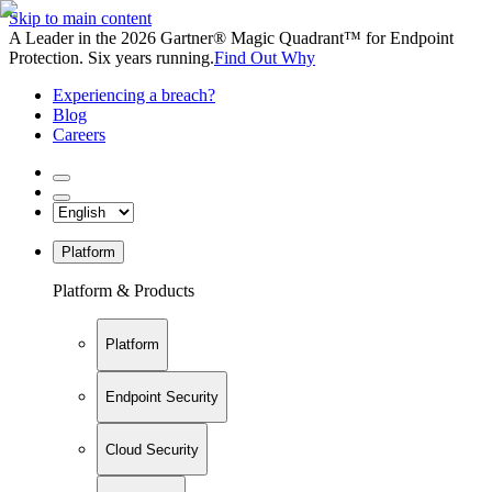
Skip to main content
A Leader in the 2026 Gartner® Magic Quadrant™ for Endpoint
Protection. Six years running.
Find Out Why
Experiencing a breach?
Blog
Careers
Platform
Platform & Products
Platform
Endpoint Security
Cloud Security