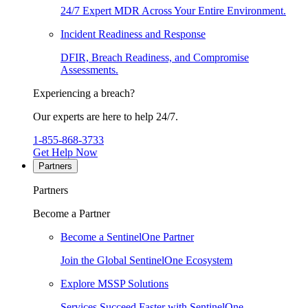
24/7 Expert MDR Across Your Entire Environment.
Incident Readiness and Response
DFIR, Breach Readiness, and Compromise
Assessments.
Experiencing a breach?
Our experts are here to help 24/7.
1-855-868-3733
Get Help Now
Partners
Partners
Become a Partner
Become a SentinelOne Partner
Join the Global SentinelOne Ecosystem
Explore MSSP Solutions
Services Succeed Faster with SentinelOne