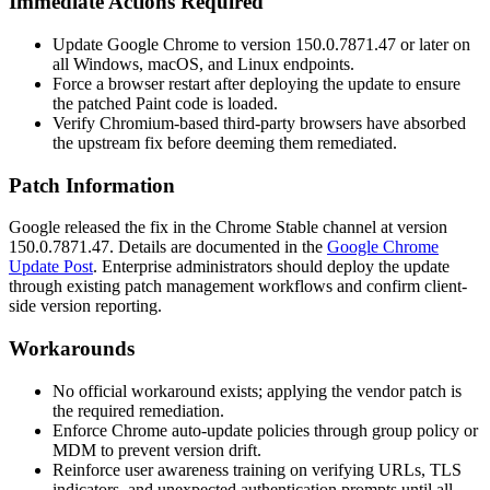
Immediate Actions Required
Update Google Chrome to version
150.0.7871.47
or later on
all Windows, macOS, and Linux endpoints.
Force a browser restart after deploying the update to ensure
the patched Paint code is loaded.
Verify Chromium-based third-party browsers have absorbed
the upstream fix before deeming them remediated.
Patch Information
Google released the fix in the Chrome Stable channel at version
150.0.7871.47
. Details are documented in the
Google Chrome
Update Post
. Enterprise administrators should deploy the update
through existing patch management workflows and confirm client-
side version reporting.
Workarounds
No official workaround exists; applying the vendor patch is
the required remediation.
Enforce Chrome auto-update policies through group policy or
MDM to prevent version drift.
Reinforce user awareness training on verifying URLs, TLS
indicators, and unexpected authentication prompts until all