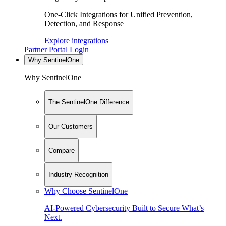
One-Click Integrations for Unified Prevention,
Detection, and Response
Explore integrations
Partner Portal Login
Why SentinelOne
Why SentinelOne
The SentinelOne Difference
Our Customers
Compare
Industry Recognition
Why Choose SentinelOne
AI-Powered Cybersecurity Built to Secure What’s
Next.