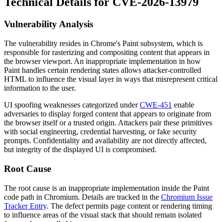
Technical Details for CVE-2026-13979
Vulnerability Analysis
The vulnerability resides in Chrome's Paint subsystem, which is
responsible for rasterizing and compositing content that appears in
the browser viewport. An inappropriate implementation in how
Paint handles certain rendering states allows attacker-controlled
HTML to influence the visual layer in ways that misrepresent critical
information to the user.
UI spoofing weaknesses categorized under
CWE-451
enable
adversaries to display forged content that appears to originate from
the browser itself or a trusted origin. Attackers pair these primitives
with social engineering, credential harvesting, or fake security
prompts. Confidentiality and availability are not directly affected,
but integrity of the displayed UI is compromised.
Root Cause
The root cause is an inappropriate implementation inside the Paint
code path in Chromium. Details are tracked in the
Chromium Issue
Tracker Entry
. The defect permits page content or rendering timing
to influence areas of the visual stack that should remain isolated