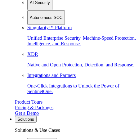
AI Security
Autonomous SOC
Singularity™ Platform
Unified Enterprise Security. Machine-Speed Protection,
Intelligence, and Response.
XDR
Native and Open Protection, Detection, and Response.
Integrations and Partners
One-Click Integrations to Unlock the Power of
SentinelOne.
Product Tours
Pricing & Packages
Get a Demo
Solutions
Solutions & Use Cases