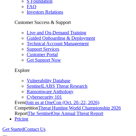
S Foundation
FAQ
Investors Relations
Customer Success & Support
Live and On-Demand Training
Guided Onboarding & Deployment
Technical Account Management
Support Services
Customer Portal
Get Support Now
Explore
Vulnerability Database
SentinelLABS Threat Research
Ransomware Anthology
Cybersecurity 101
Event
Join us at OneCon (Oct. 20–22, 2026)
Competition
Threat Hunting World Championship 2026
Report
The SentinelOne Annual Threat Report
Pricing
Get Started
Contact Us