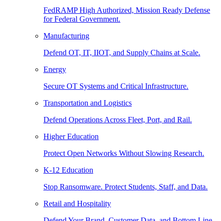
FedRAMP High Authorized, Mission Ready Defense
for Federal Government.
Manufacturing
Defend OT, IT, IIOT, and Supply Chains at Scale.
Energy
Secure OT Systems and Critical Infrastructure.
Transportation and Logistics
Defend Operations Across Fleet, Port, and Rail.
Higher Education
Protect Open Networks Without Slowing Research.
K-12 Education
Stop Ransomware. Protect Students, Staff, and Data.
Retail and Hospitality
Defend Your Brand, Customer Data, and Bottom Line.