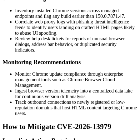
Inventory installed Chrome versions across managed
endpoints and flag any build earlier than
150.0.7871.47
.
Correlate web proxy logs with phishing threat intelligence
feeds to identify users landing on crafted HTML pages likely
to abuse UI spoofing.
Review help desk tickets for reports of unusual browser
dialogs, address bar behavior, or duplicated security
indicators.
Monitoring Recommendations
Monitor Chrome update compliance through enterprise
management tools such as Chrome Browser Cloud
Management.
Ingest browser version telemetry into a centralized data lake
for continuous version drift analysis.
Track outbound connections to newly registered or low-
reputation domains that host HTML content targeting Chrome
users.
How to Mitigate CVE-2026-13979