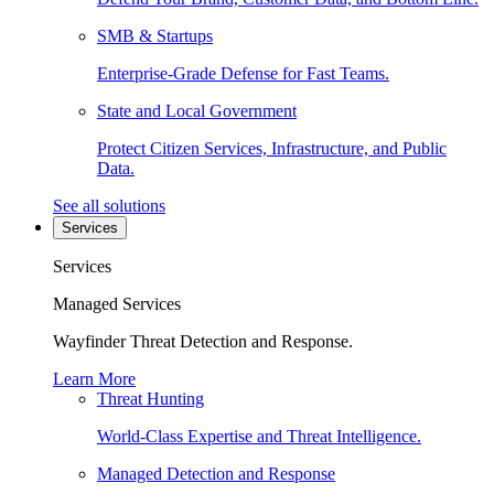
SMB & Startups
Enterprise-Grade Defense for Fast Teams.
State and Local Government
Protect Citizen Services, Infrastructure, and Public
Data.
See all solutions
Services
Services
Managed Services
Wayfinder Threat Detection and Response.
Learn More
Threat Hunting
World-Class Expertise and Threat Intelligence.
Managed Detection and Response