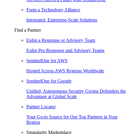
Form a Technology Alliance
Integrated, Enterprise-Scale Solutions
Find a Partner
Enlist a Response or Advisory Team
Enlist Pro Response and Advisory Teams
SentinelOne for AWS
Hosted Across AWS Regions Worldwide
SentinelOne for Google
Unified, Autonomous Security Giving Defenders the
Advantage at Global Scale
Partner Locator
Your Go-to Source for Our Top Partners in Your
Region
Singularity Marketplace