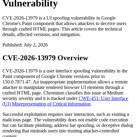
Vulnerability
CVE-2026-13979 is a UI spoofing vulnerability in Google
Chrome's Paint component that allows attackers to deceive users
through crafted HTML pages. This article covers the technical
details, affected versions, and mitigation.
Published
:
July 2, 2026
CVE-2026-13979 Overview
CVE-2026-13979 is a user interface spoofing vulnerability in the
Paint component of Google Chrome versions prior to
150.0.7871.47
. An inappropriate implementation allows a remote
attacker to manipulate rendered browser UI elements through a
crafted HTML page. Chromium classifies this issue at Medium
security severity and it is tracked under
CWE-451: User Interface
(UI) Misrepresentation of Critical Information
.
Successful exploitation requires user interaction, such as visiting a
malicious page. The vulnerability does not enable code execution
but can facilitate phishing, address bar spoofing, or deceptive dialog
rendering that misleads users into trusting attacker-controlled
content.