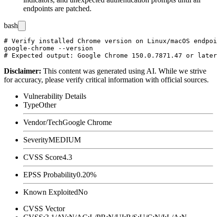
endpoints are patched.
bash
# Verify installed Chrome version on Linux/macOS endpoi
google-chrome --version

Disclaimer
:
This content was generated using AI. While we strive
for accuracy, please verify critical information with official sources.
Vulnerability Details
Type
Other
Vendor/Tech
Google Chrome
Severity
MEDIUM
CVSS Score
4.3
EPSS Probability
0.20%
Known Exploited
No
CVSS Vector