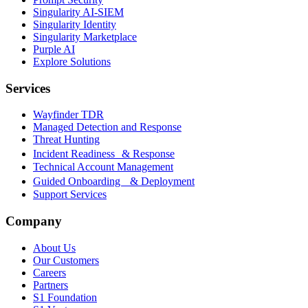
Singularity AI-SIEM
Singularity Identity
Singularity Marketplace
Purple AI
Explore Solutions
Services
Wayfinder TDR
Managed Detection and Response
Threat Hunting
Incident Readiness & Response
Technical Account Management
Guided Onboarding & Deployment
Support Services
Company
About Us
Our Customers
Careers
Partners
S1 Foundation