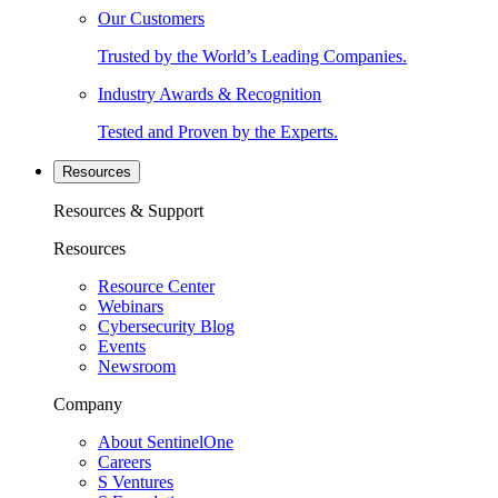
Our Customers
Trusted by the World’s Leading Companies.
Industry Awards & Recognition
Tested and Proven by the Experts.
Resources
Resources & Support
Resources
Resource Center
Webinars
Cybersecurity Blog
Events
Newsroom
Company
About SentinelOne
Careers
S Ventures