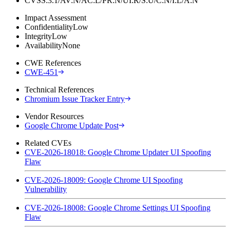
CVSS:3.1/AV:N/AC:L/PR:N/UI:R/S:U/C:N/I:L/A:N
Impact Assessment
Confidentiality
Low
Integrity
Low
Availability
None
CWE References
CWE-451
Technical References
Chromium Issue Tracker Entry
Vendor Resources
Google Chrome Update Post
Related CVEs
CVE-2026-18018: Google Chrome Updater UI Spoofing
Flaw
CVE-2026-18009: Google Chrome UI Spoofing
Vulnerability
CVE-2026-18008: Google Chrome Settings UI Spoofing
Flaw