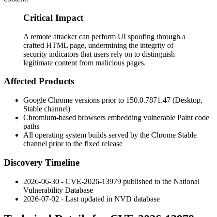
Critical Impact
A remote attacker can perform UI spoofing through a
crafted HTML page, undermining the integrity of
security indicators that users rely on to distinguish
legitimate content from malicious pages.
Affected Products
Google Chrome versions prior to
150.0.7871.47
(Desktop,
Stable channel)
Chromium-based browsers embedding vulnerable Paint code
paths
All operating system builds served by the Chrome Stable
channel prior to the fixed release
Discovery Timeline
2026-06-30 - CVE-2026-13979 published to the National
Vulnerability Database
2026-07-02 - Last updated in NVD database