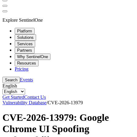
Explore SentinelOne
Platform
Solutions
Services
Partners
Why SentinelOne
Resources
Pricing
Events
Search
English
Get Started
Contact Us
Vulnerability Database
/
CVE-2026-13979
CVE-2026-13979: Google
Chrome UI Spoofing