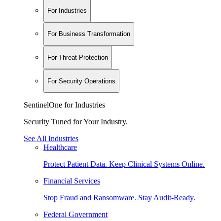
For Industries
For Business Transformation
For Threat Protection
For Security Operations
SentinelOne for Industries
Security Tuned for Your Industry.
See All Industries
Healthcare
Protect Patient Data. Keep Clinical Systems Online.
Financial Services
Stop Fraud and Ransomware. Stay Audit-Ready.
Federal Government