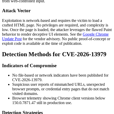
from web-controlled input.
Attack Vector
Exploitation is network-based and requires the victim to load a
crafted HTML page. No privileges are required, and complexity is
low. Once the page is loaded, the attacker leverages the flawed Paint
behavior to render deceptive UI elements. See the
Google Chrome
Update Post
for the vendor advisory. No public proof-of-concept or
exploit code is available at the time of publication.
Detection Methods for CVE-2026-13979
Indicators of Compromise
No file-based or network indicators have been published for
CVE-2026-13979.
Suspicious user reports of mismatched URLs, unexpected
browser prompts, or credential entry pages that do not match
visited domains.
Browser telemetry showing Chrome client versions below
150.0.7871.47
still in production use.
Detection Strategies