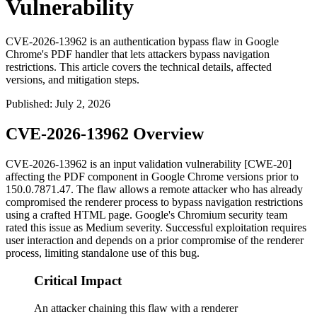
Vulnerability
CVE-2026-13962 is an authentication bypass flaw in Google
Chrome's PDF handler that lets attackers bypass navigation
restrictions. This article covers the technical details, affected
versions, and mitigation steps.
Published
:
July 2, 2026
CVE-2026-13962 Overview
CVE-2026-13962 is an input validation vulnerability [CWE-20]
affecting the PDF component in Google Chrome versions prior to
150.0.7871.47
. The flaw allows a remote attacker who has already
compromised the renderer process to bypass navigation restrictions
using a crafted HTML page. Google's Chromium security team
rated this issue as Medium severity. Successful exploitation requires
user interaction and depends on a prior compromise of the renderer
process, limiting standalone use of this bug.
Critical Impact
An attacker chaining this flaw with a renderer