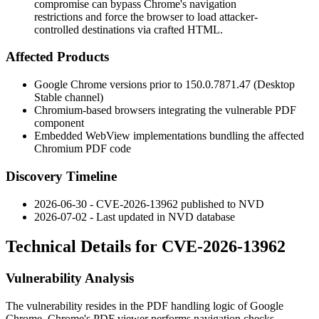
compromise can bypass Chrome's navigation
restrictions and force the browser to load attacker-
controlled destinations via crafted HTML.
Affected Products
Google Chrome versions prior to
150.0.7871.47
(Desktop
Stable channel)
Chromium-based browsers integrating the vulnerable PDF
component
Embedded WebView implementations bundling the affected
Chromium PDF code
Discovery Timeline
2026-06-30 - CVE-2026-13962 published to NVD
2026-07-02 - Last updated in NVD database
Technical Details for CVE-2026-13962
Vulnerability Analysis
The vulnerability resides in the PDF handling logic of Google
Chrome. Chrome's PDF viewer performs navigation checks