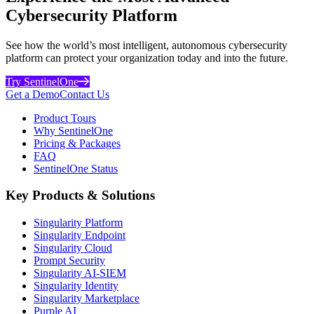
Cybersecurity Platform
See how the world’s most intelligent, autonomous cybersecurity
platform can protect your organization today and into the future.
Try SentinelOne
Get a Demo
Contact Us
Product Tours
Why SentinelOne
Pricing & Packages
FAQ
SentinelOne Status
Key Products & Solutions
Singularity Platform
Singularity Endpoint
Singularity Cloud
Prompt Security
Singularity AI-SIEM
Singularity Identity
Singularity Marketplace
Purple AI