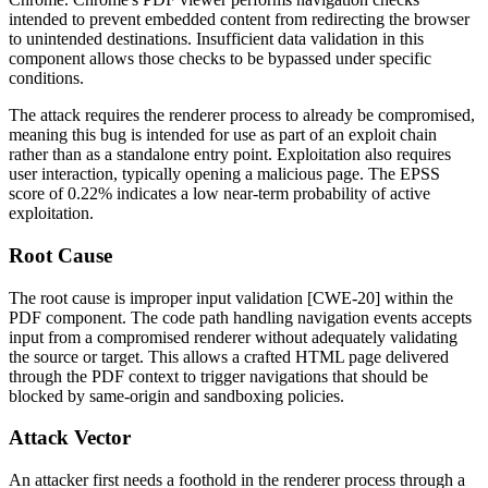
intended to prevent embedded content from redirecting the browser
to unintended destinations. Insufficient data validation in this
component allows those checks to be bypassed under specific
conditions.
The attack requires the renderer process to already be compromised,
meaning this bug is intended for use as part of an exploit chain
rather than as a standalone entry point. Exploitation also requires
user interaction, typically opening a malicious page. The EPSS
score of 0.22% indicates a low near-term probability of active
exploitation.
Root Cause
The root cause is improper input validation [CWE-20] within the
PDF component. The code path handling navigation events accepts
input from a compromised renderer without adequately validating
the source or target. This allows a crafted HTML page delivered
through the PDF context to trigger navigations that should be
blocked by same-origin and sandboxing policies.
Attack Vector
An attacker first needs a foothold in the renderer process through a