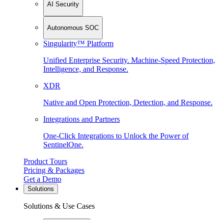
AI Security
Autonomous SOC
Singularity™ Platform
Unified Enterprise Security. Machine-Speed Protection,
Intelligence, and Response.
XDR
Native and Open Protection, Detection, and Response.
Integrations and Partners
One-Click Integrations to Unlock the Power of
SentinelOne.
Product Tours
Pricing & Packages
Get a Demo
Solutions
Solutions & Use Cases