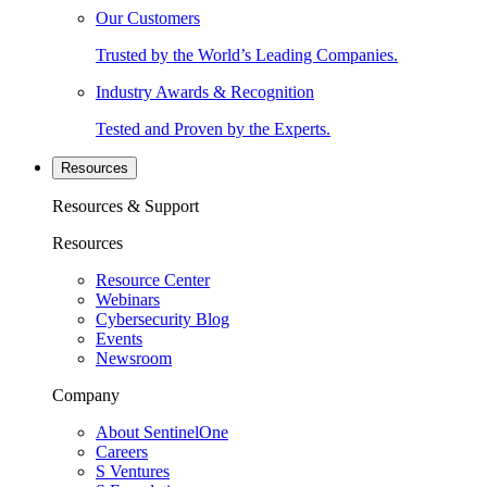
Our Customers
Trusted by the World’s Leading Companies.
Industry Awards & Recognition
Tested and Proven by the Experts.
Resources
Resources & Support
Resources
Resource Center
Webinars
Cybersecurity Blog
Events
Newsroom
Company
About SentinelOne
Careers
S Ventures