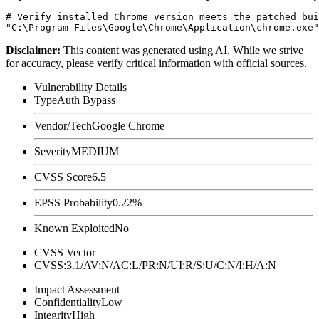
# Verify installed Chrome version meets the patched bui
Disclaimer
:
This content was generated using AI. While we strive
for accuracy, please verify critical information with official sources.
Vulnerability Details
Type
Auth Bypass
Vendor/Tech
Google Chrome
Severity
MEDIUM
CVSS Score
6.5
EPSS Probability
0.22%
Known Exploited
No
CVSS Vector
CVSS:3.1/AV:N/AC:L/PR:N/UI:R/S:U/C:N/I:H/A:N
Impact Assessment
Confidentiality
Low
Integrity
High