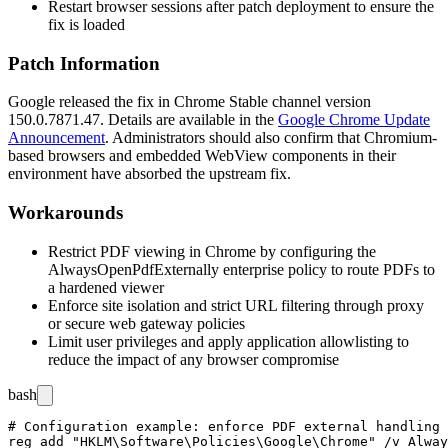
Restart browser sessions after patch deployment to ensure the
fix is loaded
Patch Information
Google released the fix in Chrome Stable channel version
150.0.7871.47
. Details are available in the
Google Chrome Update
Announcement
. Administrators should also confirm that Chromium-
based browsers and embedded WebView components in their
environment have absorbed the upstream fix.
Workarounds
Restrict PDF viewing in Chrome by configuring the
AlwaysOpenPdfExternally
enterprise policy to route PDFs to
a hardened viewer
Enforce site isolation and strict URL filtering through proxy
or secure web gateway policies
Limit user privileges and apply application allowlisting to
reduce the impact of any browser compromise
bash
# Configuration example: enforce PDF external handling 
reg add "HKLM\Software\Policies\Google\Chrome" /v Alway