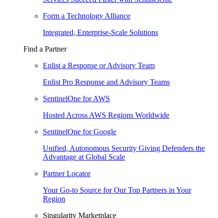
Form a Technology Alliance
Integrated, Enterprise-Scale Solutions
Find a Partner
Enlist a Response or Advisory Team
Enlist Pro Response and Advisory Teams
SentinelOne for AWS
Hosted Across AWS Regions Worldwide
SentinelOne for Google
Unified, Autonomous Security Giving Defenders the
Advantage at Global Scale
Partner Locator
Your Go-to Source for Our Top Partners in Your
Region
Singularity Marketplace