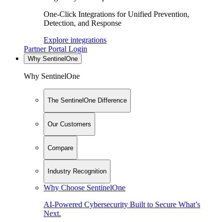
One-Click Integrations for Unified Prevention,
Detection, and Response
Explore integrations
Partner Portal Login
Why SentinelOne
Why SentinelOne
The SentinelOne Difference
Our Customers
Compare
Industry Recognition
Why Choose SentinelOne
AI-Powered Cybersecurity Built to Secure What’s
Next.