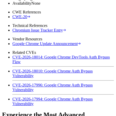
Availability
None
CWE References
CWE-20
Technical References
Chromium Issue Tracker Entry
Vendor Resources
Google Chrome Update Announcement
Related CVEs
CVE-2026-18014: Google Chrome DevTools Auth Bypass
Flaw
CVE-2026-18010: Google Chrome Auth Bypass
Vulnerability
CVE-2026-17996: Google Chrome Auth Bypass
Vulnerability
CVE-2026-17994: Google Chrome Auth Bypass
Vulnerability
Experience the Most Advanced