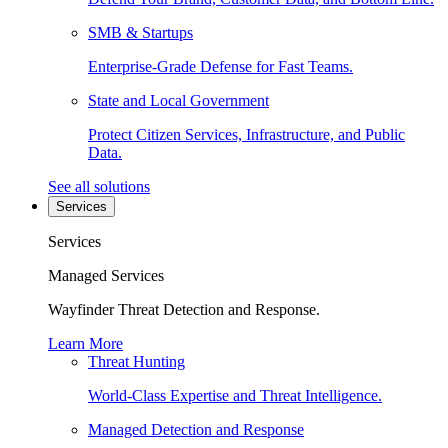
SMB & Startups
Enterprise-Grade Defense for Fast Teams.
State and Local Government
Protect Citizen Services, Infrastructure, and Public
Data.
See all solutions
Services
Services
Managed Services
Wayfinder Threat Detection and Response.
Learn More
Threat Hunting
World-Class Expertise and Threat Intelligence.
Managed Detection and Response