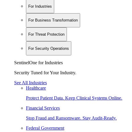
For Industries
For Business Transformation
For Threat Protection
For Security Operations
SentinelOne for Industries
Security Tuned for Your Industry.
See All Industries
Healthcare
Protect Patient Data. Keep Clinical Systems Online.
Financial Services
Stop Fraud and Ransomware. Stay Audit-Ready.
Federal Government