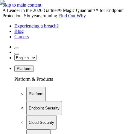
Skip to main content
A Leader in the 2026 Gartner® Magic Quadrant™ for Endpoint
Protection. Six years running.
Find Out Why
Experiencing a breach?
Blog
Careers
Platform
Platform & Products
Platform
Endpoint Security
Cloud Security