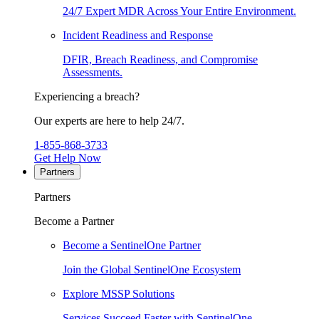
24/7 Expert MDR Across Your Entire Environment.
Incident Readiness and Response
DFIR, Breach Readiness, and Compromise
Assessments.
Experiencing a breach?
Our experts are here to help 24/7.
1-855-868-3733
Get Help Now
Partners
Partners
Become a Partner
Become a SentinelOne Partner
Join the Global SentinelOne Ecosystem
Explore MSSP Solutions
Services Succeed Faster with SentinelOne