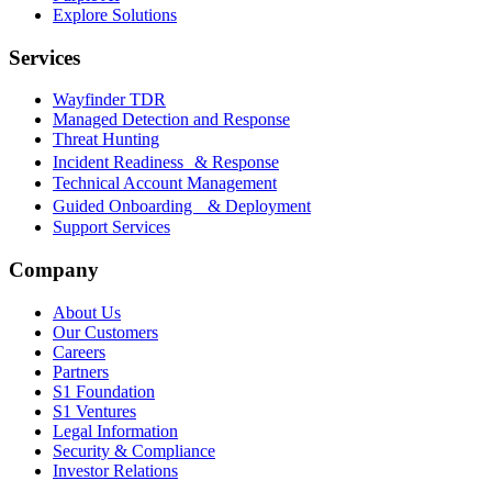
Explore Solutions
Services
Wayfinder TDR
Managed Detection and Response
Threat Hunting
Incident Readiness & Response
Technical Account Management
Guided Onboarding & Deployment
Support Services
Company
About Us
Our Customers
Careers
Partners
S1 Foundation
S1 Ventures
Legal Information
Security & Compliance
Investor Relations