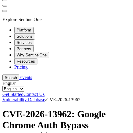
Explore SentinelOne
Platform
Solutions
Services
Partners
Why SentinelOne
Resources
Pricing
Events
Search
English
Get Started
Contact Us
Vulnerability Database
/
CVE-2026-13962
CVE-2026-13962: Google
Chrome Auth Bypass