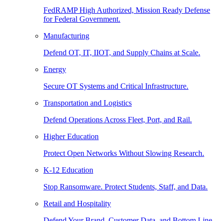
FedRAMP High Authorized, Mission Ready Defense
for Federal Government.
Manufacturing
Defend OT, IT, IIOT, and Supply Chains at Scale.
Energy
Secure OT Systems and Critical Infrastructure.
Transportation and Logistics
Defend Operations Across Fleet, Port, and Rail.
Higher Education
Protect Open Networks Without Slowing Research.
K-12 Education
Stop Ransomware. Protect Students, Staff, and Data.
Retail and Hospitality
Defend Your Brand, Customer Data, and Bottom Line.