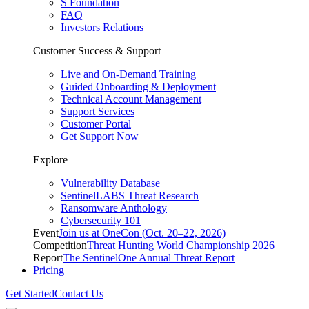
S Foundation
FAQ
Investors Relations
Customer Success & Support
Live and On-Demand Training
Guided Onboarding & Deployment
Technical Account Management
Support Services
Customer Portal
Get Support Now
Explore
Vulnerability Database
SentinelLABS Threat Research
Ransomware Anthology
Cybersecurity 101
Event
Join us at OneCon (Oct. 20–22, 2026)
Competition
Threat Hunting World Championship 2026
Report
The SentinelOne Annual Threat Report
Pricing
Get Started
Contact Us