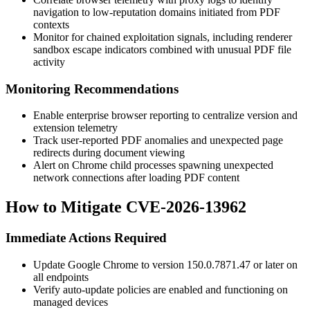
navigation to low-reputation domains initiated from PDF
contexts
Monitor for chained exploitation signals, including renderer
sandbox escape indicators combined with unusual PDF file
activity
Monitoring Recommendations
Enable enterprise browser reporting to centralize version and
extension telemetry
Track user-reported PDF anomalies and unexpected page
redirects during document viewing
Alert on Chrome child processes spawning unexpected
network connections after loading PDF content
How to Mitigate CVE-2026-13962
Immediate Actions Required
Update Google Chrome to version
150.0.7871.47
or later on
all endpoints
Verify auto-update policies are enabled and functioning on
managed devices