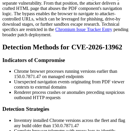
separate vulnerability. From that position, the attacker delivers a
crafted HTML page that abuses the PDF component's navigation
logic. The bypass enables the browser to navigate to attacker-
controlled URLs, which can be leveraged for phishing, drive-by
download stages, or further sandbox escape research. Technical
specifics are restricted in the
Chromium Issue Tracker Entry
pending
broader patch deployment.
Detection Methods for CVE-2026-13962
Indicators of Compromise
Chrome browser processes running versions earlier than
150.0.7871.47
on managed endpoints
Unexpected navigation events originating from PDF viewer
contexts to external domains
Renderer process crashes or anomalies preceding suspicious
outbound HTTP requests
Detection Strategies
Inventory installed Chrome versions across the fleet and flag
any build older than
150.0.7871.47
Correlate browser telemetry with proxy logs to identify