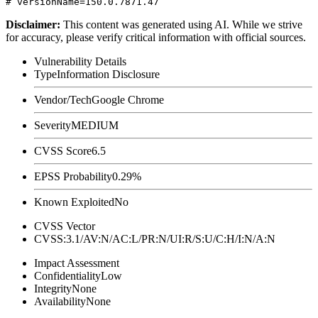
Disclaimer
:
This content was generated using AI. While we strive
for accuracy, please verify critical information with official sources.
Vulnerability Details
Type
Information Disclosure
Vendor/Tech
Google Chrome
Severity
MEDIUM
CVSS Score
6.5
EPSS Probability
0.29%
Known Exploited
No
CVSS Vector
CVSS:3.1/AV:N/AC:L/PR:N/UI:R/S:U/C:H/I:N/A:N
Impact Assessment
Confidentiality
Low
Integrity
None
Availability
None