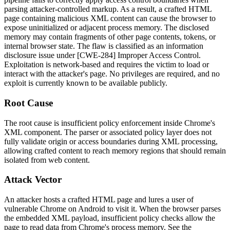
parsing attacker-controlled markup. As a result, a crafted HTML
page containing malicious XML content can cause the browser to
expose uninitialized or adjacent process memory. The disclosed
memory may contain fragments of other page contents, tokens, or
internal browser state. The flaw is classified as an information
disclosure issue under [CWE-284] Improper Access Control.
Exploitation is network-based and requires the victim to load or
interact with the attacker's page. No privileges are required, and no
exploit is currently known to be available publicly.
Root Cause
The root cause is insufficient policy enforcement inside Chrome's
XML component. The parser or associated policy layer does not
fully validate origin or access boundaries during XML processing,
allowing crafted content to reach memory regions that should remain
isolated from web content.
Attack Vector
An attacker hosts a crafted HTML page and lures a user of
vulnerable Chrome on Android to visit it. When the browser parses
the embedded XML payload, insufficient policy checks allow the
page to read data from Chrome's process memory. See the