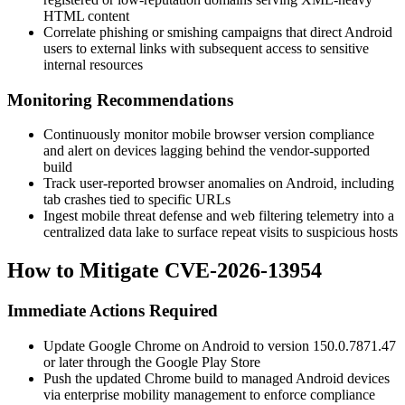
HTML content
Correlate phishing or smishing campaigns that direct Android
users to external links with subsequent access to sensitive
internal resources
Monitoring Recommendations
Continuously monitor mobile browser version compliance
and alert on devices lagging behind the vendor-supported
build
Track user-reported browser anomalies on Android, including
tab crashes tied to specific URLs
Ingest mobile threat defense and web filtering telemetry into a
centralized data lake to surface repeat visits to suspicious hosts
How to Mitigate CVE-2026-13954
Immediate Actions Required
Update Google Chrome on Android to version
150.0.7871.47
or later through the Google Play Store
Push the updated Chrome build to managed Android devices
via enterprise mobility management to enforce compliance