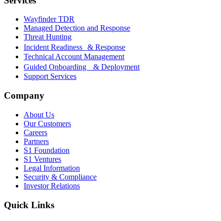
Services
Wayfinder TDR
Managed Detection and Response
Threat Hunting
Incident Readiness & Response
Technical Account Management
Guided Onboarding & Deployment
Support Services
Company
About Us
Our Customers
Careers
Partners
S1 Foundation
S1 Ventures
Legal Information
Security & Compliance
Investor Relations
Quick Links