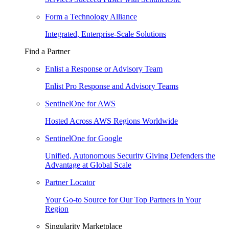
Form a Technology Alliance
Integrated, Enterprise-Scale Solutions
Find a Partner
Enlist a Response or Advisory Team
Enlist Pro Response and Advisory Teams
SentinelOne for AWS
Hosted Across AWS Regions Worldwide
SentinelOne for Google
Unified, Autonomous Security Giving Defenders the
Advantage at Global Scale
Partner Locator
Your Go-to Source for Our Top Partners in Your
Region
Singularity Marketplace