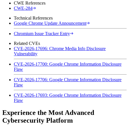
CWE References
CWE-284
Technical References
Google Chrome Update Announcement
Chromium Issue Tracker Entry
Related CVEs
CVE-2026-17696: Chrome Media Info Disclosure
Vulnerability
CVE-2026-17700: Google Chrome Information Disclosure
Flaw
CVE-2026-17706: Google Chrome Information Disclosure
Flaw
CVE-2026-17693: Google Chrome Information Disclosure
Flaw
Experience the Most Advanced
Cybersecurity Platform