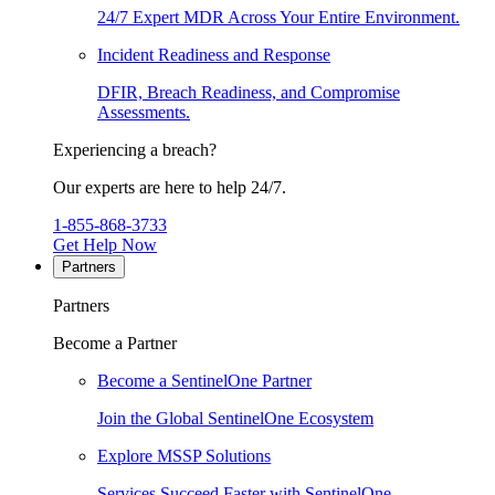
24/7 Expert MDR Across Your Entire Environment.
Incident Readiness and Response
DFIR, Breach Readiness, and Compromise
Assessments.
Experiencing a breach?
Our experts are here to help 24/7.
1-855-868-3733
Get Help Now
Partners
Partners
Become a Partner
Become a SentinelOne Partner
Join the Global SentinelOne Ecosystem
Explore MSSP Solutions
Services Succeed Faster with SentinelOne