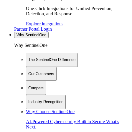
One-Click Integrations for Unified Prevention,
Detection, and Response
Explore integrations
Partner Portal Login
Why SentinelOne
Why SentinelOne
The SentinelOne Difference
Our Customers
Compare
Industry Recognition
Why Choose SentinelOne
AI-Powered Cybersecurity Built to Secure What’s
Next.