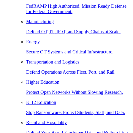
FedRAMP High Authorized, Mission Ready Defense
for Federal Government.
Manufacturing
Defend OT, IT, IIOT, and Supply Chains at Scale.
Energy
Secure OT Systems and Critical Infrastructure.
Transportation and Logistics
Defend Operations Across Fleet, Port, and Rail.
Higher Education
Protect Open Networks Without Slowing Research.
K-12 Education
Stop Ransomware. Protect Students, Staff, and Data.
Retail and Hospitality
Defend Your Brand, Customer Data, and Bottom Line.