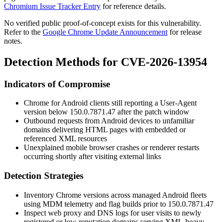
Chromium Issue Tracker Entry
for reference details.
No verified public proof-of-concept exists for this vulnerability.
Refer to the
Google Chrome Update Announcement
for release
notes.
Detection Methods for CVE-2026-13954
Indicators of Compromise
Chrome for Android clients still reporting a User-Agent
version below
150.0.7871.47
after the patch window
Outbound requests from Android devices to unfamiliar
domains delivering HTML pages with embedded or
referenced XML resources
Unexplained mobile browser crashes or renderer restarts
occurring shortly after visiting external links
Detection Strategies
Inventory Chrome versions across managed Android fleets
using MDM telemetry and flag builds prior to
150.0.7871.47
Inspect web proxy and DNS logs for user visits to newly
registered or low-reputation domains serving XML-heavy