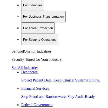
For Industries
For Business Transformation
For Threat Protection
For Security Operations
SentinelOne for Industries
Security Tuned for Your Industry.
See All Industries
Healthcare
Protect Patient Data. Keep Clinical Systems Online.
Financial Services
Stop Fraud and Ransomware. Stay Audit-Ready.
Federal Government