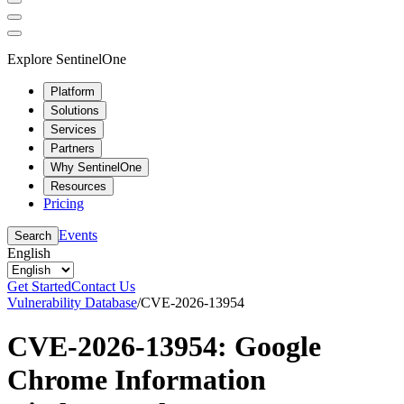
Explore SentinelOne
Platform
Solutions
Services
Partners
Why SentinelOne
Resources
Pricing
Events
Search
English
Get Started
Contact Us
Vulnerability Database
/
CVE-2026-13954
CVE-2026-13954: Google
Chrome Information