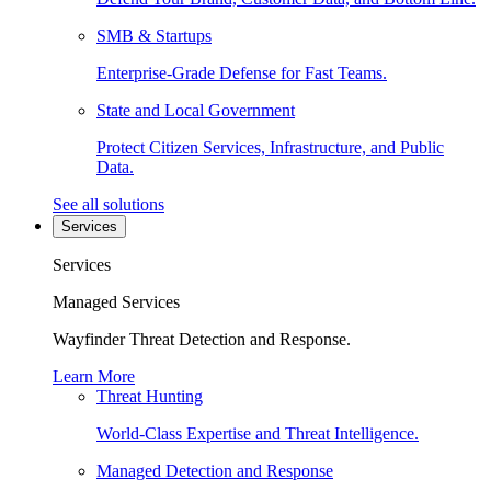
SMB & Startups
Enterprise-Grade Defense for Fast Teams.
State and Local Government
Protect Citizen Services, Infrastructure, and Public
Data.
See all solutions
Services
Services
Managed Services
Wayfinder Threat Detection and Response.
Learn More
Threat Hunting
World-Class Expertise and Threat Intelligence.
Managed Detection and Response