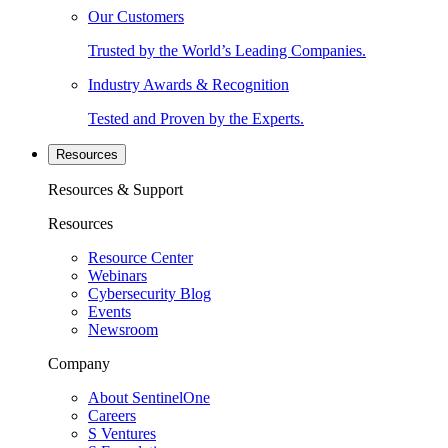
Our Customers
Trusted by the World’s Leading Companies.
Industry Awards & Recognition
Tested and Proven by the Experts.
Resources
Resources & Support
Resources
Resource Center
Webinars
Cybersecurity Blog
Events
Newsroom
Company
About SentinelOne
Careers
S Ventures