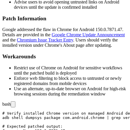
Advise users to avoid opening untrusted links on Android
devices until the update is confirmed installed
Patch Information
Google addressed the flaw in Chrome for Android
150.0.7871.47
.
Details are provided in the
Google Chrome Update Announcement
and the
Chromium Issue Tracker Entry
. Users should verify the
installed version under Chrome's About page after updating.
Workarounds
Restrict use of Chrome on Android for sensitive workflows
until the patched build is deployed
Enforce web filtering to block access to untrusted or newly
registered domains from mobile devices
Use an alternate, up-to-date browser on Android for high-risk
browsing sessions during the remediation window
bash
# Verify installed Chrome version on managed Android de
adb shell dumpsys package com.android.chrome | grep ver
# Expected patched output:
