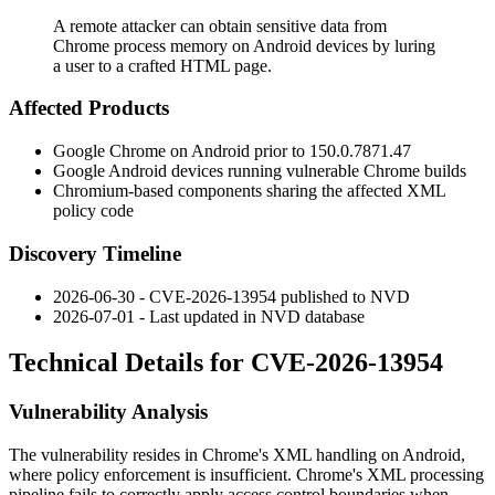
A remote attacker can obtain sensitive data from
Chrome process memory on Android devices by luring
a user to a crafted HTML page.
Affected Products
Google Chrome on Android prior to
150.0.7871.47
Google Android devices running vulnerable Chrome builds
Chromium-based components sharing the affected XML
policy code
Discovery Timeline
2026-06-30 - CVE-2026-13954 published to NVD
2026-07-01 - Last updated in NVD database
Technical Details for CVE-2026-13954
Vulnerability Analysis
The vulnerability resides in Chrome's XML handling on Android,
where policy enforcement is insufficient. Chrome's XML processing
pipeline fails to correctly apply access control boundaries when