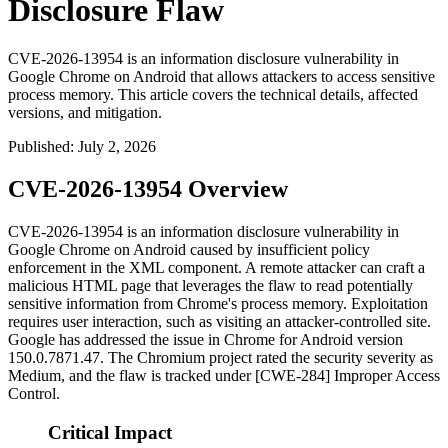
Disclosure Flaw
CVE-2026-13954 is an information disclosure vulnerability in
Google Chrome on Android that allows attackers to access sensitive
process memory. This article covers the technical details, affected
versions, and mitigation.
Published
:
July 2, 2026
CVE-2026-13954 Overview
CVE-2026-13954 is an information disclosure vulnerability in
Google Chrome on Android caused by insufficient policy
enforcement in the XML component. A remote attacker can craft a
malicious HTML page that leverages the flaw to read potentially
sensitive information from Chrome's process memory. Exploitation
requires user interaction, such as visiting an attacker-controlled site.
Google has addressed the issue in Chrome for Android version
150.0.7871.47
. The Chromium project rated the security severity as
Medium, and the flaw is tracked under [CWE-284] Improper Access
Control.
Critical Impact