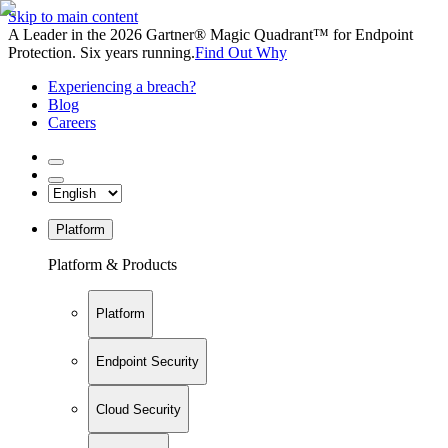
Skip to main content
A Leader in the 2026 Gartner® Magic Quadrant™ for Endpoint
Protection. Six years running.
Find Out Why
Experiencing a breach?
Blog
Careers
Platform
Platform & Products
Platform
Endpoint Security
Cloud Security