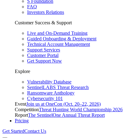
S Foundation
FAQ
Investors Relations
Customer Success & Support
Live and On-Demand Training
Guided Onboarding & Deployment
Technical Account Management
Support Services
Customer Portal
Get Support Now
Explore
Vulnerability Database
SentinelLABS Threat Research
Ransomware Anthology
Cybersecurity 101
Event
Join us at OneCon (Oct. 20–22, 2026)
Competition
Threat Hunting World Championship 2026
Report
The SentinelOne Annual Threat Report
Pricing
Get Started
Contact Us