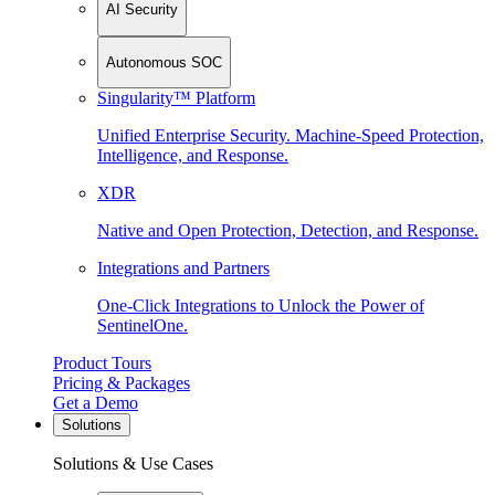
AI Security
Autonomous SOC
Singularity™ Platform
Unified Enterprise Security. Machine-Speed Protection,
Intelligence, and Response.
XDR
Native and Open Protection, Detection, and Response.
Integrations and Partners
One-Click Integrations to Unlock the Power of
SentinelOne.
Product Tours
Pricing & Packages
Get a Demo
Solutions
Solutions & Use Cases