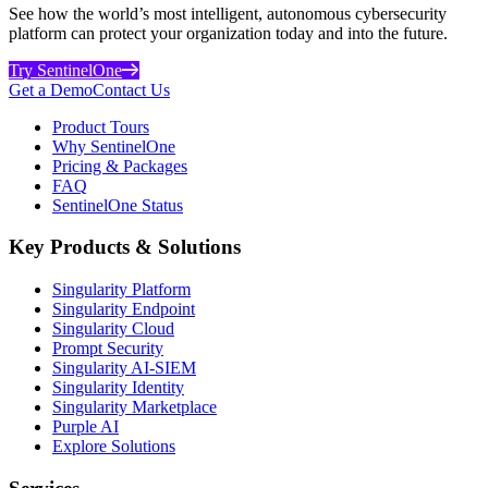
See how the world’s most intelligent, autonomous cybersecurity
platform can protect your organization today and into the future.
Try SentinelOne
Get a Demo
Contact Us
Product Tours
Why SentinelOne
Pricing & Packages
FAQ
SentinelOne Status
Key Products & Solutions
Singularity Platform
Singularity Endpoint
Singularity Cloud
Prompt Security
Singularity AI-SIEM
Singularity Identity
Singularity Marketplace
Purple AI
Explore Solutions