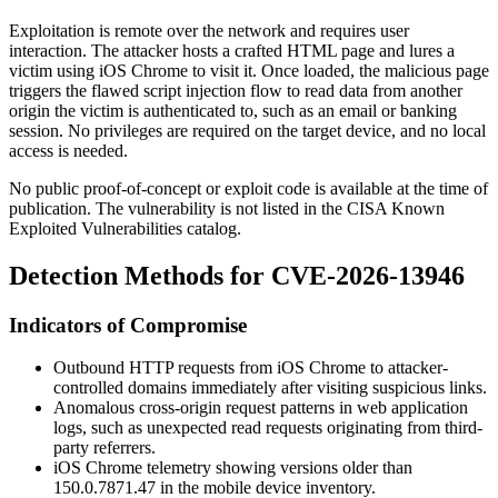
Exploitation is remote over the network and requires user
interaction. The attacker hosts a crafted HTML page and lures a
victim using iOS Chrome to visit it. Once loaded, the malicious page
triggers the flawed script injection flow to read data from another
origin the victim is authenticated to, such as an email or banking
session. No privileges are required on the target device, and no local
access is needed.
No public proof-of-concept or exploit code is available at the time of
publication. The vulnerability is not listed in the CISA Known
Exploited Vulnerabilities catalog.
Detection Methods for CVE-2026-13946
Indicators of Compromise
Outbound HTTP requests from iOS Chrome to attacker-
controlled domains immediately after visiting suspicious links.
Anomalous cross-origin request patterns in web application
logs, such as unexpected read requests originating from third-
party referrers.
iOS Chrome telemetry showing versions older than
150.0.7871.47
in the mobile device inventory.