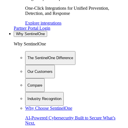
One-Click Integrations for Unified Prevention,
Detection, and Response
Explore integrations
Partner Portal Login
Why SentinelOne
Why SentinelOne
The SentinelOne Difference
Our Customers
Compare
Industry Recognition
Why Choose SentinelOne
AI-Powered Cybersecurity Built to Secure What’s
Next.