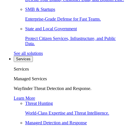
SMB & Startups
Enterprise-Grade Defense for Fast Teams.
State and Local Government
Protect Citizen Services, Infrastructure, and Public
Data.
See all solutions
Services
Services
Managed Services
Wayfinder Threat Detection and Response.
Learn More
Threat Hunting
World-Class Expertise and Threat Intelligence.
Managed Detection and Response