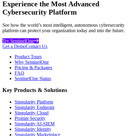
Experience the Most Advanced
Cybersecurity Platform
See how the world’s most intelligent, autonomous cybersecurity
platform can protect your organization today and into the future.
Try SentinelOne
Get a Demo
Contact Us
Product Tours
Why SentinelOne
Pricing & Packages
FAQ
SentinelOne Status
Key Products & Solutions
Singularity Platform
Singularity Endpoint
Singularity Cloud
Prompt Security
Singularity AI-SIEM
Singularity Identity
Singularity Marketplace