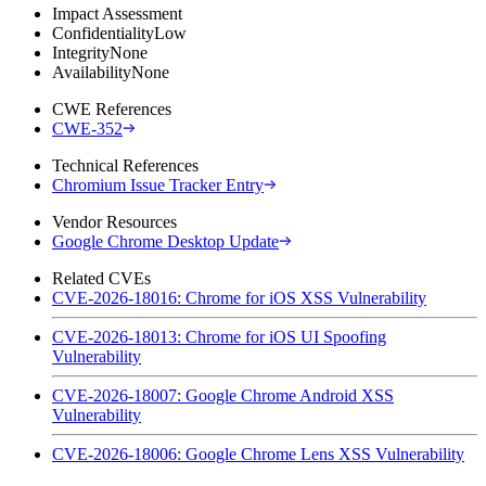
Impact Assessment
Confidentiality
Low
Integrity
None
Availability
None
CWE References
CWE-352
Technical References
Chromium Issue Tracker Entry
Vendor Resources
Google Chrome Desktop Update
Related CVEs
CVE-2026-18016: Chrome for iOS XSS Vulnerability
CVE-2026-18013: Chrome for iOS UI Spoofing
Vulnerability
CVE-2026-18007: Google Chrome Android XSS
Vulnerability
CVE-2026-18006: Google Chrome Lens XSS Vulnerability