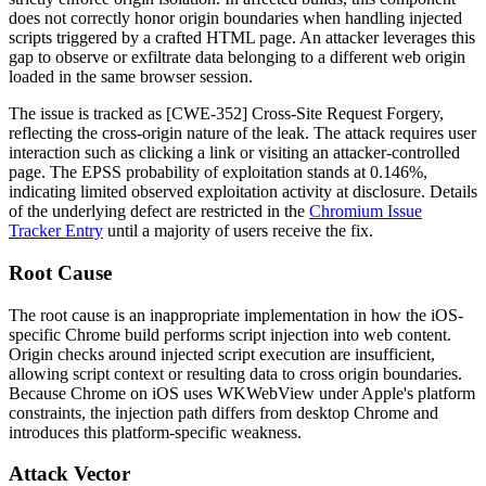
does not correctly honor origin boundaries when handling injected
scripts triggered by a crafted HTML page. An attacker leverages this
gap to observe or exfiltrate data belonging to a different web origin
loaded in the same browser session.
The issue is tracked as [CWE-352] Cross-Site Request Forgery,
reflecting the cross-origin nature of the leak. The attack requires user
interaction such as clicking a link or visiting an attacker-controlled
page. The EPSS probability of exploitation stands at 0.146%,
indicating limited observed exploitation activity at disclosure. Details
of the underlying defect are restricted in the
Chromium Issue
Tracker Entry
until a majority of users receive the fix.
Root Cause
The root cause is an inappropriate implementation in how the iOS-
specific Chrome build performs script injection into web content.
Origin checks around injected script execution are insufficient,
allowing script context or resulting data to cross origin boundaries.
Because Chrome on iOS uses WKWebView under Apple's platform
constraints, the injection path differs from desktop Chrome and
introduces this platform-specific weakness.
Attack Vector