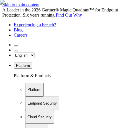
Skip to main content
A Leader in the 2026 Gartner® Magic Quadrant™ for Endpoint
Protection. Six years running.
Find Out Why
Experiencing a breach?
Blog
Careers
Platform
Platform & Products
Platform
Endpoint Security
Cloud Security