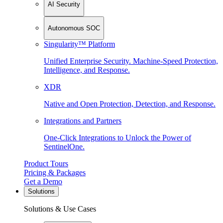
AI Security
Autonomous SOC
Singularity™ Platform
Unified Enterprise Security. Machine-Speed Protection,
Intelligence, and Response.
XDR
Native and Open Protection, Detection, and Response.
Integrations and Partners
One-Click Integrations to Unlock the Power of
SentinelOne.
Product Tours
Pricing & Packages
Get a Demo
Solutions
Solutions & Use Cases