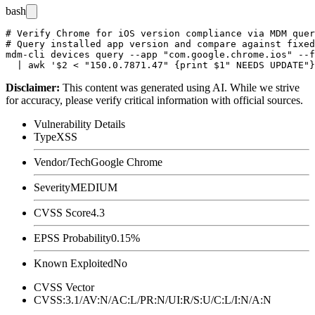
bash
# Verify Chrome for iOS version compliance via MDM quer
# Query installed app version and compare against fixed
mdm-cli devices query --app "com.google.chrome.ios" --f
Disclaimer
:
This content was generated using AI. While we strive
for accuracy, please verify critical information with official sources.
Vulnerability Details
Type
XSS
Vendor/Tech
Google Chrome
Severity
MEDIUM
CVSS Score
4.3
EPSS Probability
0.15%
Known Exploited
No
CVSS Vector
CVSS:3.1/AV:N/AC:L/PR:N/UI:R/S:U/C:L/I:N/A:N