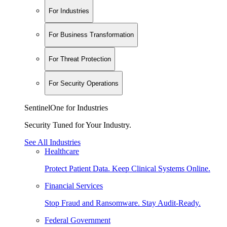
For Industries
For Business Transformation
For Threat Protection
For Security Operations
SentinelOne for Industries
Security Tuned for Your Industry.
See All Industries
Healthcare
Protect Patient Data. Keep Clinical Systems Online.
Financial Services
Stop Fraud and Ransomware. Stay Audit-Ready.
Federal Government