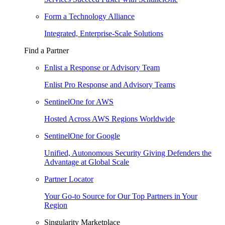
Form a Technology Alliance
Integrated, Enterprise-Scale Solutions
Find a Partner
Enlist a Response or Advisory Team
Enlist Pro Response and Advisory Teams
SentinelOne for AWS
Hosted Across AWS Regions Worldwide
SentinelOne for Google
Unified, Autonomous Security Giving Defenders the
Advantage at Global Scale
Partner Locator
Your Go-to Source for Our Top Partners in Your
Region
Singularity Marketplace