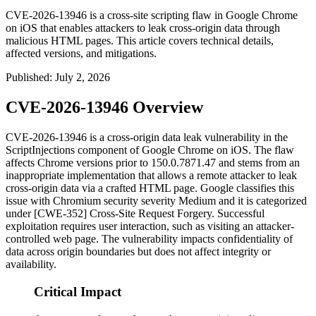
CVE-2026-13946 is a cross-site scripting flaw in Google Chrome
on iOS that enables attackers to leak cross-origin data through
malicious HTML pages. This article covers technical details,
affected versions, and mitigations.
Published
:
July 2, 2026
CVE-2026-13946 Overview
CVE-2026-13946 is a cross-origin data leak vulnerability in the
ScriptInjections
component of Google Chrome on iOS. The flaw
affects Chrome versions prior to
150.0.7871.47
and stems from an
inappropriate implementation that allows a remote attacker to leak
cross-origin data via a crafted HTML page. Google classifies this
issue with Chromium security severity Medium and it is categorized
under [CWE-352] Cross-Site Request Forgery. Successful
exploitation requires user interaction, such as visiting an attacker-
controlled web page. The vulnerability impacts confidentiality of
data across origin boundaries but does not affect integrity or
availability.
Critical Impact