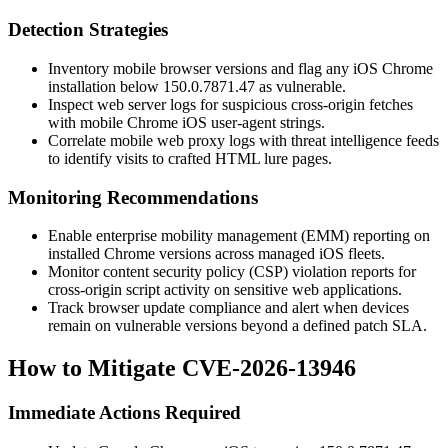
Detection Strategies
Inventory mobile browser versions and flag any iOS Chrome
installation below
150.0.7871.47
as vulnerable.
Inspect web server logs for suspicious cross-origin fetches
with mobile Chrome iOS user-agent strings.
Correlate mobile web proxy logs with threat intelligence feeds
to identify visits to crafted HTML lure pages.
Monitoring Recommendations
Enable enterprise mobility management (EMM) reporting on
installed Chrome versions across managed iOS fleets.
Monitor content security policy (CSP) violation reports for
cross-origin script activity on sensitive web applications.
Track browser update compliance and alert when devices
remain on vulnerable versions beyond a defined patch SLA.
How to Mitigate CVE-2026-13946
Immediate Actions Required