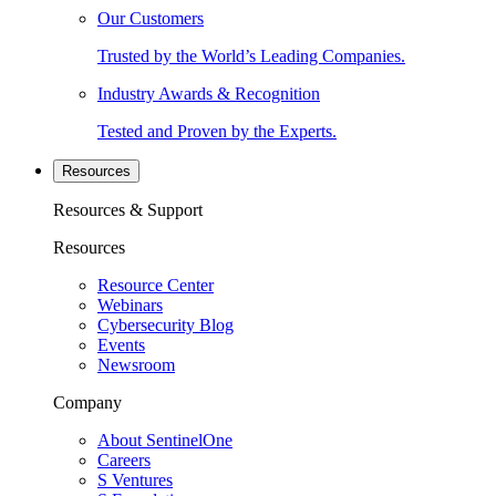
Our Customers
Trusted by the World’s Leading Companies.
Industry Awards & Recognition
Tested and Proven by the Experts.
Resources
Resources & Support
Resources
Resource Center
Webinars
Cybersecurity Blog
Events
Newsroom
Company
About SentinelOne
Careers
S Ventures