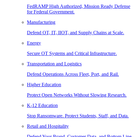
FedRAMP High Authorized, Mission Ready Defense
for Federal Government.
Manufacturing
Defend OT, IT, IIOT, and Supply Chains at Scale.
Energy
Secure OT Systems and Critical Infrastructure.
Transportation and Logistics
Defend Operations Across Fleet, Port, and Rail.
Higher Education
Protect Open Networks Without Slowing Research.
K-12 Education
Stop Ransomware. Protect Students, Staff, and Data.
Retail and Hospitality
Defend Your Brand, Customer Data, and Bottom Line.