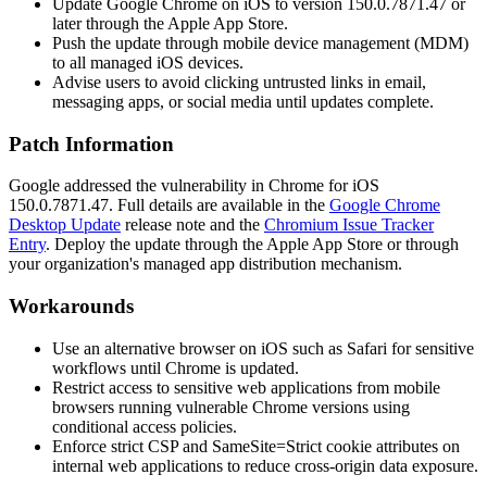
Update Google Chrome on iOS to version
150.0.7871.47
or
later through the Apple App Store.
Push the update through mobile device management (MDM)
to all managed iOS devices.
Advise users to avoid clicking untrusted links in email,
messaging apps, or social media until updates complete.
Patch Information
Google addressed the vulnerability in Chrome for iOS
150.0.7871.47
. Full details are available in the
Google Chrome
Desktop Update
release note and the
Chromium Issue Tracker
Entry
. Deploy the update through the Apple App Store or through
your organization's managed app distribution mechanism.
Workarounds
Use an alternative browser on iOS such as Safari for sensitive
workflows until Chrome is updated.
Restrict access to sensitive web applications from mobile
browsers running vulnerable Chrome versions using
conditional access policies.
Enforce strict CSP and
SameSite=Strict
cookie attributes on
internal web applications to reduce cross-origin data exposure.