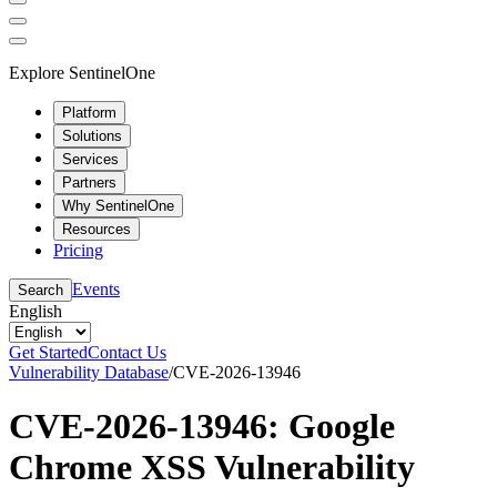
Explore SentinelOne
Platform
Solutions
Services
Partners
Why SentinelOne
Resources
Pricing
Events
Search
English
Get Started
Contact Us
Vulnerability Database
/
CVE-2026-13946
CVE-2026-13946: Google
Chrome XSS Vulnerability