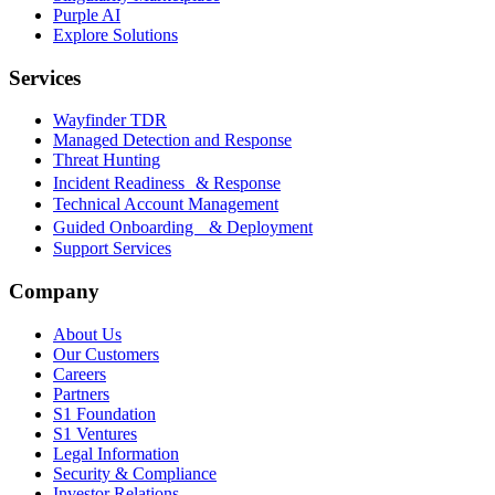
Purple AI
Explore Solutions
Services
Wayfinder TDR
Managed Detection and Response
Threat Hunting
Incident Readiness & Response
Technical Account Management
Guided Onboarding & Deployment
Support Services
Company
About Us
Our Customers
Careers
Partners
S1 Foundation
S1 Ventures
Legal Information
Security & Compliance
Investor Relations