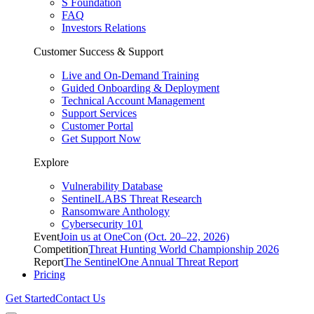
S Foundation
FAQ
Investors Relations
Customer Success & Support
Live and On-Demand Training
Guided Onboarding & Deployment
Technical Account Management
Support Services
Customer Portal
Get Support Now
Explore
Vulnerability Database
SentinelLABS Threat Research
Ransomware Anthology
Cybersecurity 101
Event
Join us at OneCon (Oct. 20–22, 2026)
Competition
Threat Hunting World Championship 2026
Report
The SentinelOne Annual Threat Report
Pricing
Get Started
Contact Us