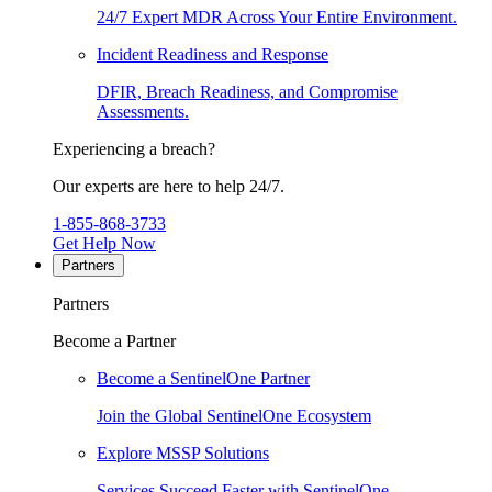
24/7 Expert MDR Across Your Entire Environment.
Incident Readiness and Response
DFIR, Breach Readiness, and Compromise
Assessments.
Experiencing a breach?
Our experts are here to help 24/7.
1-855-868-3733
Get Help Now
Partners
Partners
Become a Partner
Become a SentinelOne Partner
Join the Global SentinelOne Ecosystem
Explore MSSP Solutions
Services Succeed Faster with SentinelOne