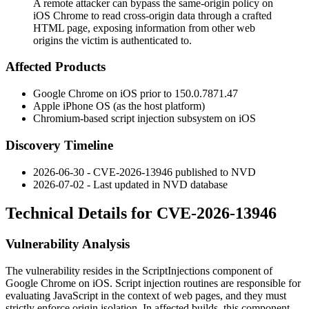
A remote attacker can bypass the same-origin policy on
iOS Chrome to read cross-origin data through a crafted
HTML page, exposing information from other web
origins the victim is authenticated to.
Affected Products
Google Chrome on iOS prior to
150.0.7871.47
Apple iPhone OS (as the host platform)
Chromium-based script injection subsystem on iOS
Discovery Timeline
2026-06-30 - CVE-2026-13946 published to NVD
2026-07-02 - Last updated in NVD database
Technical Details for CVE-2026-13946
Vulnerability Analysis
The vulnerability resides in the
ScriptInjections
component of
Google Chrome on iOS. Script injection routines are responsible for
evaluating JavaScript in the context of web pages, and they must
strictly enforce origin isolation. In affected builds, this component