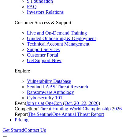
S Foundation
FAQ
Investors Relations
Customer Success & Support
Live and On-Demand Training
Guided Onboarding & Deployment
Technical Account Management
Support Services
Customer Portal
Get Support Now
Explore
Vulnerability Database
SentinelLABS Threat Research
Ransomware Anthology
Cybersecurity 101
Event
Join us at OneCon (Oct. 20–22, 2026)
Competition
Threat Hunting World Championship 2026
Report
The SentinelOne Annual Threat Report
Pricing
Get Started
Contact Us