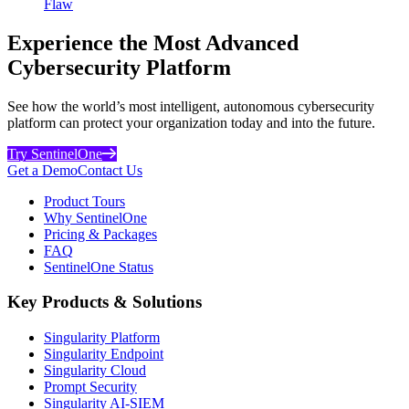
Flaw
Experience the Most Advanced
Cybersecurity Platform
See how the world’s most intelligent, autonomous cybersecurity
platform can protect your organization today and into the future.
Try SentinelOne
Get a Demo
Contact Us
Product Tours
Why SentinelOne
Pricing & Packages
FAQ
SentinelOne Status
Key Products & Solutions
Singularity Platform
Singularity Endpoint
Singularity Cloud
Prompt Security
Singularity AI-SIEM