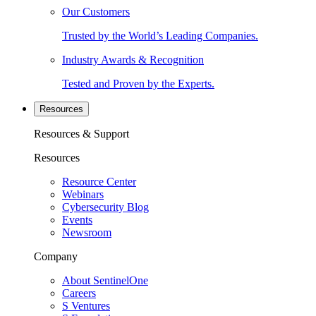
Our Customers
Trusted by the World’s Leading Companies.
Industry Awards & Recognition
Tested and Proven by the Experts.
Resources
Resources & Support
Resources
Resource Center
Webinars
Cybersecurity Blog
Events
Newsroom
Company
About SentinelOne
Careers
S Ventures