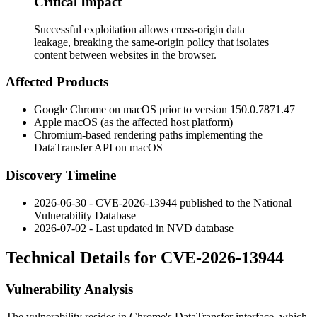
Critical Impact
Successful exploitation allows cross-origin data
leakage, breaking the same-origin policy that isolates
content between websites in the browser.
Affected Products
Google Chrome on macOS prior to version
150.0.7871.47
Apple macOS (as the affected host platform)
Chromium-based rendering paths implementing the
DataTransfer
API on macOS
Discovery Timeline
2026-06-30 - CVE-2026-13944 published to the National
Vulnerability Database
2026-07-02 - Last updated in NVD database
Technical Details for CVE-2026-13944
Vulnerability Analysis
The vulnerability resides in Chrome's
DataTransfer
interface, which