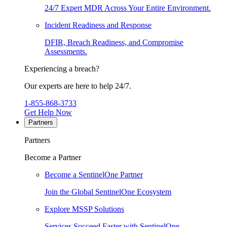
24/7 Expert MDR Across Your Entire Environment.
Incident Readiness and Response
DFIR, Breach Readiness, and Compromise
Assessments.
Experiencing a breach?
Our experts are here to help 24/7.
1-855-868-3733
Get Help Now
Partners
Partners
Become a Partner
Become a SentinelOne Partner
Join the Global SentinelOne Ecosystem
Explore MSSP Solutions
Services Succeed Faster with SentinelOne