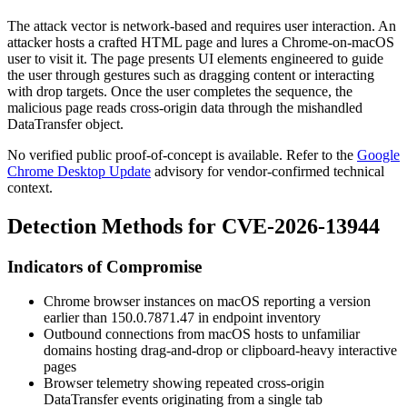
The attack vector is network-based and requires user interaction. An
attacker hosts a crafted HTML page and lures a Chrome-on-macOS
user to visit it. The page presents UI elements engineered to guide
the user through gestures such as dragging content or interacting
with drop targets. Once the user completes the sequence, the
malicious page reads cross-origin data through the mishandled
DataTransfer
object.
No verified public proof-of-concept is available. Refer to the
Google
Chrome Desktop Update
advisory for vendor-confirmed technical
context.
Detection Methods for CVE-2026-13944
Indicators of Compromise
Chrome browser instances on macOS reporting a version
earlier than
150.0.7871.47
in endpoint inventory
Outbound connections from macOS hosts to unfamiliar
domains hosting drag-and-drop or clipboard-heavy interactive
pages
Browser telemetry showing repeated cross-origin
DataTransfer
events originating from a single tab