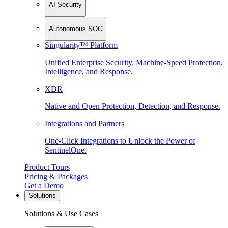
AI Security
Autonomous SOC
Singularity™ Platform
Unified Enterprise Security. Machine-Speed Protection,
Intelligence, and Response.
XDR
Native and Open Protection, Detection, and Response.
Integrations and Partners
One-Click Integrations to Unlock the Power of
SentinelOne.
Product Tours
Pricing & Packages
Get a Demo
Solutions
Solutions & Use Cases