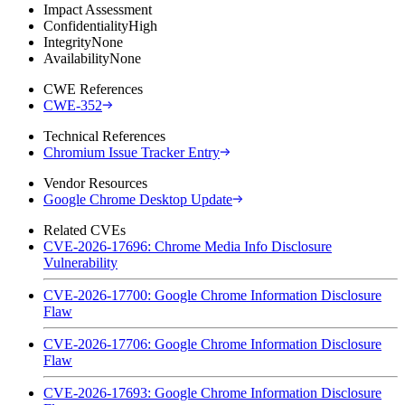
Impact Assessment
Confidentiality
High
Integrity
None
Availability
None
CWE References
CWE-352
Technical References
Chromium Issue Tracker Entry
Vendor Resources
Google Chrome Desktop Update
Related CVEs
CVE-2026-17696: Chrome Media Info Disclosure
Vulnerability
CVE-2026-17700: Google Chrome Information Disclosure
Flaw
CVE-2026-17706: Google Chrome Information Disclosure
Flaw
CVE-2026-17693: Google Chrome Information Disclosure