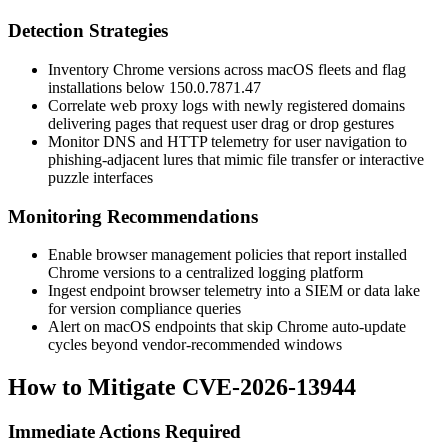
Detection Strategies
Inventory Chrome versions across macOS fleets and flag
installations below
150.0.7871.47
Correlate web proxy logs with newly registered domains
delivering pages that request user drag or drop gestures
Monitor DNS and HTTP telemetry for user navigation to
phishing-adjacent lures that mimic file transfer or interactive
puzzle interfaces
Monitoring Recommendations
Enable browser management policies that report installed
Chrome versions to a centralized logging platform
Ingest endpoint browser telemetry into a SIEM or data lake
for version compliance queries
Alert on macOS endpoints that skip Chrome auto-update
cycles beyond vendor-recommended windows
How to Mitigate CVE-2026-13944
Immediate Actions Required