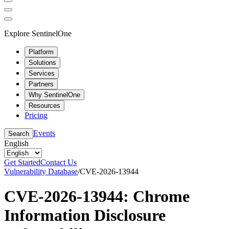
Explore SentinelOne
Platform
Solutions
Services
Partners
Why SentinelOne
Resources
Pricing
Events
Search
English
Get Started
Contact Us
Vulnerability Database
/
CVE-2026-13944
CVE-2026-13944: Chrome
Information Disclosure