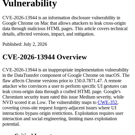
Vulnerability
CVE-2026-13944 is an information disclosure vulnerability in
Google Chrome on Mac that allows attackers to leak cross-origin
data through malicious HTML pages. This article covers technical
details, affected versions, impact, and mitigation.
Published
:
July 2, 2026
CVE-2026-13944 Overview
CVE-2026-13944 is an inappropriate implementation vulnerability
in the
DataTransfer
component of Google Chrome on macOS. The
flaw affects Chrome versions prior to
150.0.7871.47
. A remote
attacker who convinces a user to perform specific UI gestures can
leak cross-origin data through a crafted HTML page. Google's
Chromium security team rated this issue Medium severity, while
NVD scored it as Low. The vulnerability maps to
CWE-352
,
covering cross-site request forgery-adjacent issues where UI
interactions bypass origin restrictions. Exploitation requires user
interaction and social engineering, limiting mass exploitation
potential.