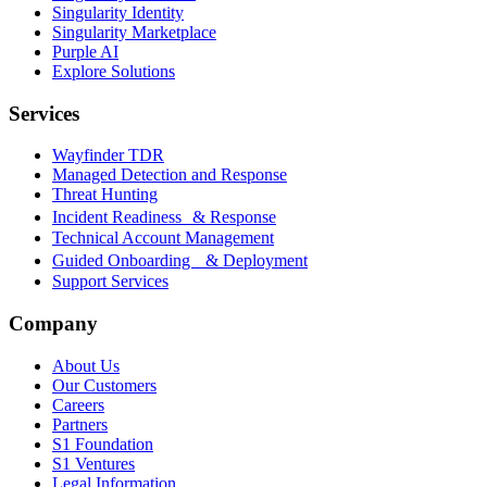
Singularity Identity
Singularity Marketplace
Purple AI
Explore Solutions
Services
Wayfinder TDR
Managed Detection and Response
Threat Hunting
Incident Readiness & Response
Technical Account Management
Guided Onboarding & Deployment
Support Services
Company
About Us
Our Customers
Careers
Partners
S1 Foundation
S1 Ventures
Legal Information