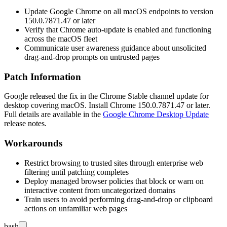
Update Google Chrome on all macOS endpoints to version
150.0.7871.47
or later
Verify that Chrome auto-update is enabled and functioning
across the macOS fleet
Communicate user awareness guidance about unsolicited
drag-and-drop prompts on untrusted pages
Patch Information
Google released the fix in the Chrome Stable channel update for
desktop covering macOS. Install Chrome
150.0.7871.47
or later.
Full details are available in the
Google Chrome Desktop Update
release notes.
Workarounds
Restrict browsing to trusted sites through enterprise web
filtering until patching completes
Deploy managed browser policies that block or warn on
interactive content from uncategorized domains
Train users to avoid performing drag-and-drop or clipboard
actions on unfamiliar web pages
bash