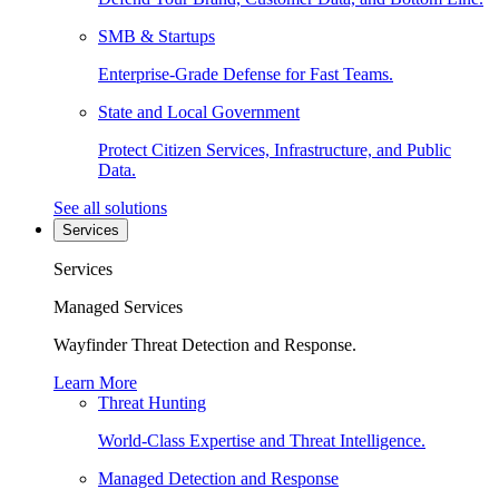
SMB & Startups
Enterprise-Grade Defense for Fast Teams.
State and Local Government
Protect Citizen Services, Infrastructure, and Public
Data.
See all solutions
Services
Services
Managed Services
Wayfinder Threat Detection and Response.
Learn More
Threat Hunting
World-Class Expertise and Threat Intelligence.
Managed Detection and Response