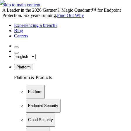
Skip to main content
A Leader in the 2026 Gartner® Magic Quadrant™ for Endpoint
Protection. Six years running.
Find Out Why
Experiencing a breach?
Blog
Careers
Platform
Platform & Products
Platform
Endpoint Security
Cloud Security