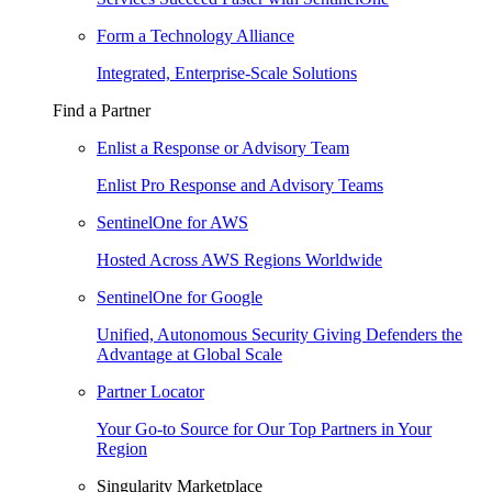
Form a Technology Alliance
Integrated, Enterprise-Scale Solutions
Find a Partner
Enlist a Response or Advisory Team
Enlist Pro Response and Advisory Teams
SentinelOne for AWS
Hosted Across AWS Regions Worldwide
SentinelOne for Google
Unified, Autonomous Security Giving Defenders the
Advantage at Global Scale
Partner Locator
Your Go-to Source for Our Top Partners in Your
Region
Singularity Marketplace