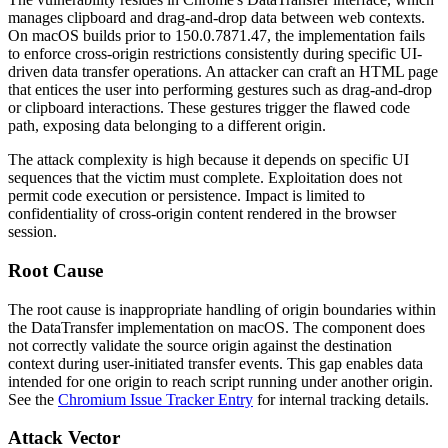
manages clipboard and drag-and-drop data between web contexts.
On macOS builds prior to
150.0.7871.47
, the implementation fails
to enforce cross-origin restrictions consistently during specific UI-
driven data transfer operations. An attacker can craft an HTML page
that entices the user into performing gestures such as drag-and-drop
or clipboard interactions. These gestures trigger the flawed code
path, exposing data belonging to a different origin.
The attack complexity is high because it depends on specific UI
sequences that the victim must complete. Exploitation does not
permit code execution or persistence. Impact is limited to
confidentiality of cross-origin content rendered in the browser
session.
Root Cause
The root cause is inappropriate handling of origin boundaries within
the
DataTransfer
implementation on macOS. The component does
not correctly validate the source origin against the destination
context during user-initiated transfer events. This gap enables data
intended for one origin to reach script running under another origin.
See the
Chromium Issue Tracker Entry
for internal tracking details.
Attack Vector