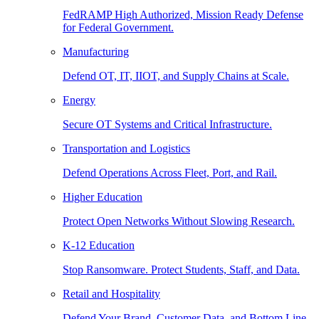
FedRAMP High Authorized, Mission Ready Defense
for Federal Government.
Manufacturing
Defend OT, IT, IIOT, and Supply Chains at Scale.
Energy
Secure OT Systems and Critical Infrastructure.
Transportation and Logistics
Defend Operations Across Fleet, Port, and Rail.
Higher Education
Protect Open Networks Without Slowing Research.
K-12 Education
Stop Ransomware. Protect Students, Staff, and Data.
Retail and Hospitality
Defend Your Brand, Customer Data, and Bottom Line.