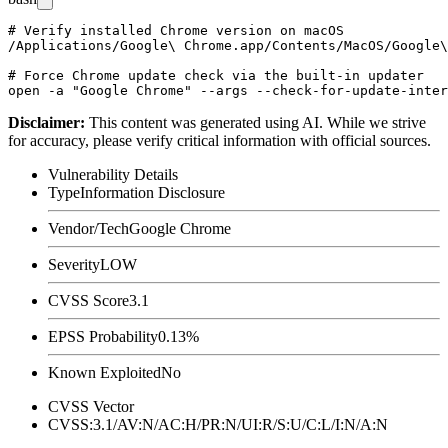
# Verify installed Chrome version on macOS

/Applications/Google\ Chrome.app/Contents/MacOS/Google\
# Force Chrome update check via the built-in updater

Disclaimer
:
This content was generated using AI. While we strive
for accuracy, please verify critical information with official sources.
Vulnerability Details
Type
Information Disclosure
Vendor/Tech
Google Chrome
Severity
LOW
CVSS Score
3.1
EPSS Probability
0.13%
Known Exploited
No
CVSS Vector
CVSS:3.1/AV:N/AC:H/PR:N/UI:R/S:U/C:L/I:N/A:N