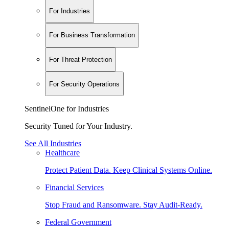
For Industries
For Business Transformation
For Threat Protection
For Security Operations
SentinelOne for Industries
Security Tuned for Your Industry.
See All Industries
Healthcare
Protect Patient Data. Keep Clinical Systems Online.
Financial Services
Stop Fraud and Ransomware. Stay Audit-Ready.
Federal Government