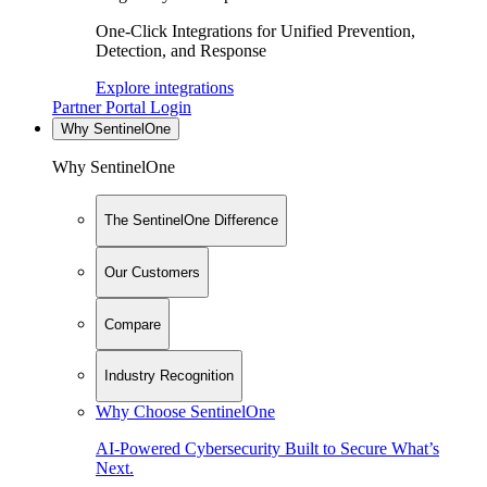
One-Click Integrations for Unified Prevention,
Detection, and Response
Explore integrations
Partner Portal Login
Why SentinelOne
Why SentinelOne
The SentinelOne Difference
Our Customers
Compare
Industry Recognition
Why Choose SentinelOne
AI-Powered Cybersecurity Built to Secure What’s
Next.