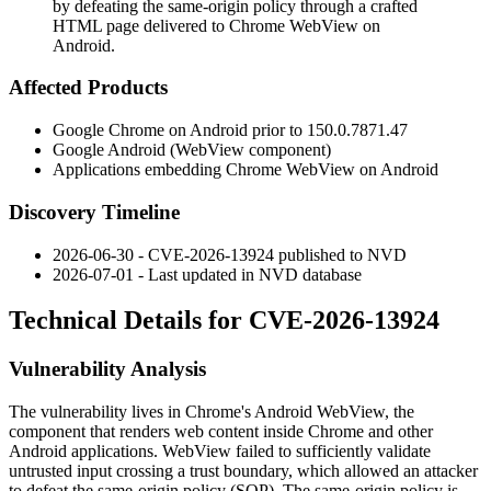
by defeating the same-origin policy through a crafted
HTML page delivered to Chrome WebView on
Android.
Affected Products
Google Chrome on Android prior to
150.0.7871.47
Google Android (WebView component)
Applications embedding Chrome WebView on Android
Discovery Timeline
2026-06-30 - CVE-2026-13924 published to NVD
2026-07-01 - Last updated in NVD database
Technical Details for CVE-2026-13924
Vulnerability Analysis
The vulnerability lives in Chrome's Android WebView, the
component that renders web content inside Chrome and other
Android applications. WebView failed to sufficiently validate
untrusted input crossing a trust boundary, which allowed an attacker
to defeat the same-origin policy (SOP). The same-origin policy is