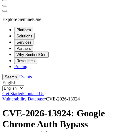
Explore SentinelOne
Platform
Solutions
Services
Partners
Why SentinelOne
Resources
Pricing
Events
Search
English
Get Started
Contact Us
Vulnerability Database
/
CVE-2026-13924
CVE-2026-13924: Google
Chrome Auth Bypass