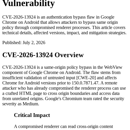
Vulnerability
CVE-2026-13924 is an authentication bypass flaw in Google
Chrome on Android that allows attackers to bypass same origin
policy through compromised renderer processes. This article covers
technical details, affected versions, impact, and mitigation strategies.
Published
:
July 2, 2026
CVE-2026-13924 Overview
CVE-2026-13924 is a same-origin policy bypass in the WebView
component of Google Chrome on Android. The flaw stems from
insufficient validation of untrusted input [CWE-20] and affects
Chrome for Android versions prior to
150.0.7871.47
. A remote
attacker who has already compromised the renderer process can use
a crafted HTML page to cross origin boundaries and access data
from unrelated origins. Google's Chromium team rated the security
severity as Medium.
Critical Impact
A compromised renderer can read cross-origin content