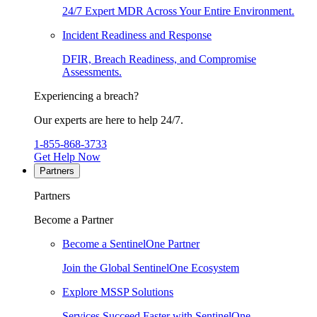
24/7 Expert MDR Across Your Entire Environment.
Incident Readiness and Response
DFIR, Breach Readiness, and Compromise
Assessments.
Experiencing a breach?
Our experts are here to help 24/7.
1-855-868-3733
Get Help Now
Partners
Partners
Become a Partner
Become a SentinelOne Partner
Join the Global SentinelOne Ecosystem
Explore MSSP Solutions
Services Succeed Faster with SentinelOne