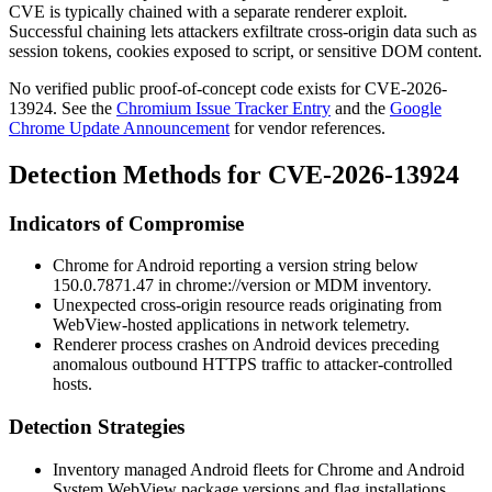
CVE is typically chained with a separate renderer exploit.
Successful chaining lets attackers exfiltrate cross-origin data such as
session tokens, cookies exposed to script, or sensitive DOM content.
No verified public proof-of-concept code exists for CVE-2026-
13924. See the
Chromium Issue Tracker Entry
and the
Google
Chrome Update Announcement
for vendor references.
Detection Methods for CVE-2026-13924
Indicators of Compromise
Chrome for Android reporting a version string below
150.0.7871.47
in
chrome://version
or MDM inventory.
Unexpected cross-origin resource reads originating from
WebView-hosted applications in network telemetry.
Renderer process crashes on Android devices preceding
anomalous outbound HTTPS traffic to attacker-controlled
hosts.
Detection Strategies
Inventory managed Android fleets for Chrome and Android
System WebView package versions and flag installations