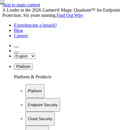
Skip to main content
A Leader in the 2026 Gartner® Magic Quadrant™ for Endpoint
Protection. Six years running.
Find Out Why
Experiencing a breach?
Blog
Careers
Platform
Platform & Products
Platform
Endpoint Security
Cloud Security