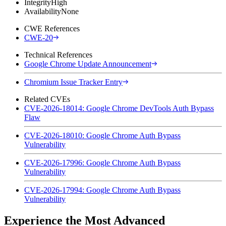
Integrity
High
Availability
None
CWE References
CWE-20
Technical References
Google Chrome Update Announcement
Chromium Issue Tracker Entry
Related CVEs
CVE-2026-18014: Google Chrome DevTools Auth Bypass
Flaw
CVE-2026-18010: Google Chrome Auth Bypass
Vulnerability
CVE-2026-17996: Google Chrome Auth Bypass
Vulnerability
CVE-2026-17994: Google Chrome Auth Bypass
Vulnerability
Experience the Most Advanced