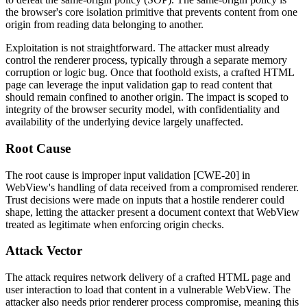
the browser's core isolation primitive that prevents content from one
origin from reading data belonging to another.
Exploitation is not straightforward. The attacker must already
control the renderer process, typically through a separate memory
corruption or logic bug. Once that foothold exists, a crafted HTML
page can leverage the input validation gap to read content that
should remain confined to another origin. The impact is scoped to
integrity of the browser security model, with confidentiality and
availability of the underlying device largely unaffected.
Root Cause
The root cause is improper input validation [CWE-20] in
WebView's handling of data received from a compromised renderer.
Trust decisions were made on inputs that a hostile renderer could
shape, letting the attacker present a document context that WebView
treated as legitimate when enforcing origin checks.
Attack Vector
The attack requires network delivery of a crafted HTML page and
user interaction to load that content in a vulnerable WebView. The
attacker also needs prior renderer process compromise, meaning this