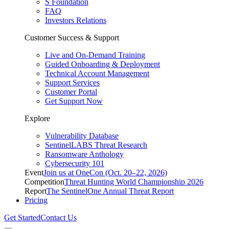
S Foundation
FAQ
Investors Relations
Customer Success & Support
Live and On-Demand Training
Guided Onboarding & Deployment
Technical Account Management
Support Services
Customer Portal
Get Support Now
Explore
Vulnerability Database
SentinelLABS Threat Research
Ransomware Anthology
Cybersecurity 101
Event
Join us at OneCon (Oct. 20–22, 2026)
Competition
Threat Hunting World Championship 2026
Report
The SentinelOne Annual Threat Report
Pricing
Get Started
Contact Us