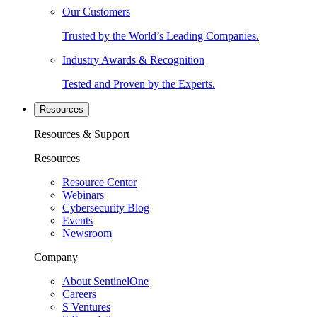
Our Customers
Trusted by the World’s Leading Companies.
Industry Awards & Recognition
Tested and Proven by the Experts.
Resources
Resources & Support
Resources
Resource Center
Webinars
Cybersecurity Blog
Events
Newsroom
Company
About SentinelOne
Careers
S Ventures