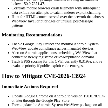
below
150.0.7871.47
.
Correlate mobile browser crash telemetry with subsequent
data exfiltration attempts to catch renderer exploit chaining.
Hunt for HTML content served over the network that abuses
WebView JavaScript bridges or unusual
postMessage
patterns.
Monitoring Recommendations
Enable Google Play Protect and monitor Android System
WebView update compliance across managed devices.
Alert on Android applications embedding WebView that
connect to newly registered or low-reputation domains.
Track EPSS scoring for this CVE, currently
0.319%
, and re-
evaluate priority if public exploit code emerges.
How to Mitigate CVE-2026-13924
Immediate Actions Required
Update Google Chrome on Android to version
150.0.7871.47
or later through the Google Play Store.
Force-update the Android System WebView package on all