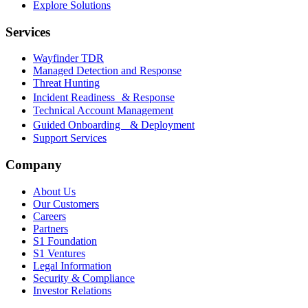
Explore Solutions
Services
Wayfinder TDR
Managed Detection and Response
Threat Hunting
Incident Readiness & Response
Technical Account Management
Guided Onboarding & Deployment
Support Services
Company
About Us
Our Customers
Careers
Partners
S1 Foundation
S1 Ventures
Legal Information
Security & Compliance
Investor Relations