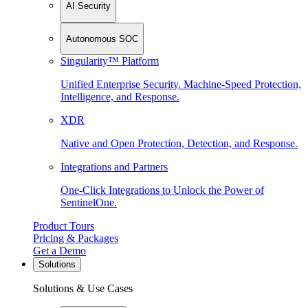
AI Security
Autonomous SOC
Singularity™ Platform
Unified Enterprise Security. Machine-Speed Protection,
Intelligence, and Response.
XDR
Native and Open Protection, Detection, and Response.
Integrations and Partners
One-Click Integrations to Unlock the Power of
SentinelOne.
Product Tours
Pricing & Packages
Get a Demo
Solutions
Solutions & Use Cases