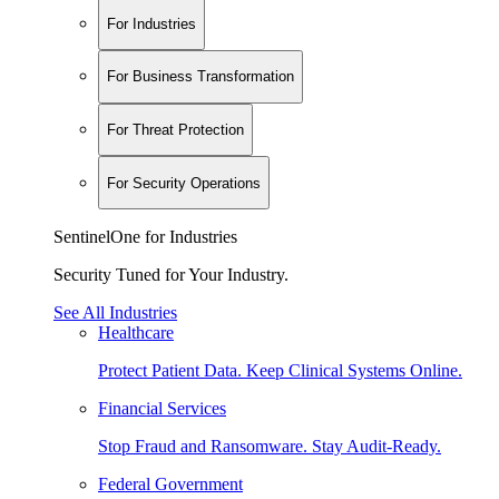
For Industries
For Business Transformation
For Threat Protection
For Security Operations
SentinelOne for Industries
Security Tuned for Your Industry.
See All Industries
Healthcare
Protect Patient Data. Keep Clinical Systems Online.
Financial Services
Stop Fraud and Ransomware. Stay Audit-Ready.
Federal Government