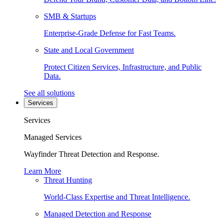
SMB & Startups
Enterprise-Grade Defense for Fast Teams.
State and Local Government
Protect Citizen Services, Infrastructure, and Public
Data.
See all solutions
Services
Services
Managed Services
Wayfinder Threat Detection and Response.
Learn More
Threat Hunting
World-Class Expertise and Threat Intelligence.
Managed Detection and Response