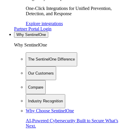
One-Click Integrations for Unified Prevention,
Detection, and Response
Explore integrations
Partner Portal Login
Why SentinelOne
Why SentinelOne
The SentinelOne Difference
Our Customers
Compare
Industry Recognition
Why Choose SentinelOne
AI-Powered Cybersecurity Built to Secure What’s
Next.