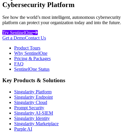
Cybersecurity Platform
See how the world’s most intelligent, autonomous cybersecurity
platform can protect your organization today and into the future.
Try SentinelOne
Get a Demo
Contact Us
Product Tours
Why SentinelOne
Pricing & Packages
FAQ
SentinelOne Status
Key Products & Solutions
Singularity Platform
Singularity Endpoint
Singularity Cloud
Prompt Security
Singularity AI-SIEM
Singularity Identity
Singularity Marketplace
Purple AI