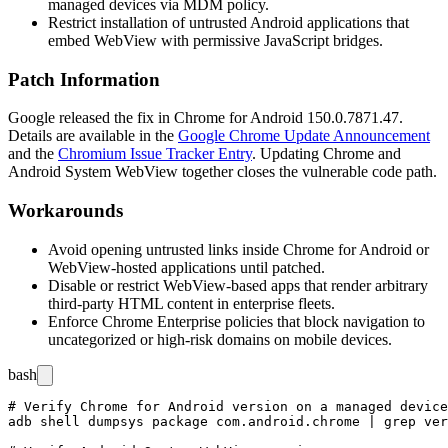
managed devices via MDM policy.
Restrict installation of untrusted Android applications that
embed WebView with permissive JavaScript bridges.
Patch Information
Google released the fix in Chrome for Android
150.0.7871.47
.
Details are available in the
Google Chrome Update Announcement
and the
Chromium Issue Tracker Entry
. Updating Chrome and
Android System WebView together closes the vulnerable code path.
Workarounds
Avoid opening untrusted links inside Chrome for Android or
WebView-hosted applications until patched.
Disable or restrict WebView-based apps that render arbitrary
third-party HTML content in enterprise fleets.
Enforce Chrome Enterprise policies that block navigation to
uncategorized or high-risk domains on mobile devices.
bash
# Verify Chrome for Android version on a managed device
adb shell dumpsys package com.android.chrome | grep ver