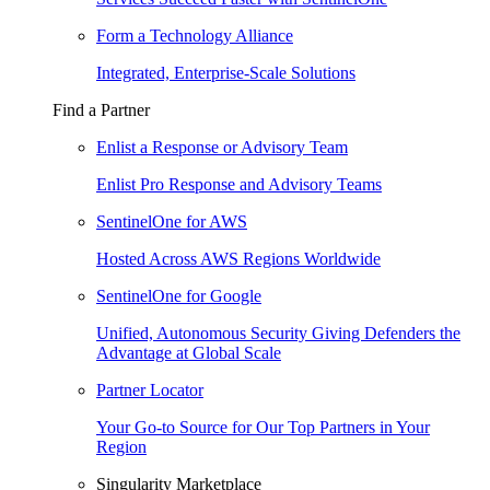
Form a Technology Alliance
Integrated, Enterprise-Scale Solutions
Find a Partner
Enlist a Response or Advisory Team
Enlist Pro Response and Advisory Teams
SentinelOne for AWS
Hosted Across AWS Regions Worldwide
SentinelOne for Google
Unified, Autonomous Security Giving Defenders the
Advantage at Global Scale
Partner Locator
Your Go-to Source for Our Top Partners in Your
Region
Singularity Marketplace