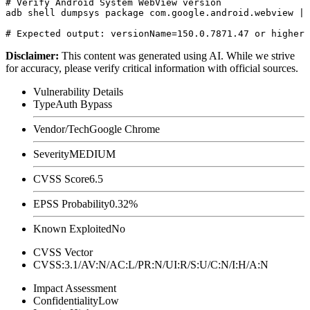
# Verify Android System WebView version

adb shell dumpsys package com.google.android.webview | 
Disclaimer
:
This content was generated using AI. While we strive
for accuracy, please verify critical information with official sources.
Vulnerability Details
Type
Auth Bypass
Vendor/Tech
Google Chrome
Severity
MEDIUM
CVSS Score
6.5
EPSS Probability
0.32%
Known Exploited
No
CVSS Vector
CVSS:3.1/AV:N/AC:L/PR:N/UI:R/S:U/C:N/I:H/A:N
Impact Assessment
Confidentiality
Low