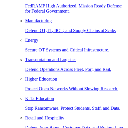
FedRAMP High Authorized, Mission Ready Defense
for Federal Government.
Manufacturing
Defend OT, IT, IIOT, and Supply Chains at Scale.
Energy
Secure OT Systems and Critical Infrastructure.
Transportation and Logistics
Defend Operations Across Fleet, Port, and Rail.
Higher Education
Protect Open Networks Without Slowing Research.
K-12 Education
Stop Ransomware. Protect Students, Staff, and Data.
Retail and Hospitality
Defend Your Brand, Customer Data, and Bottom Line.