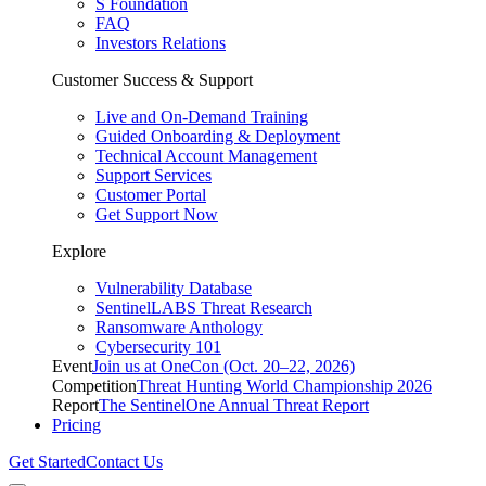
S Foundation
FAQ
Investors Relations
Customer Success & Support
Live and On-Demand Training
Guided Onboarding & Deployment
Technical Account Management
Support Services
Customer Portal
Get Support Now
Explore
Vulnerability Database
SentinelLABS Threat Research
Ransomware Anthology
Cybersecurity 101
Event
Join us at OneCon (Oct. 20–22, 2026)
Competition
Threat Hunting World Championship 2026
Report
The SentinelOne Annual Threat Report
Pricing
Get Started
Contact Us