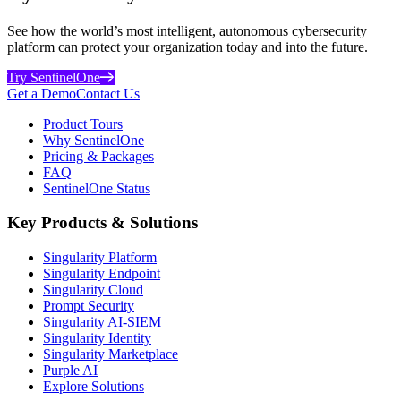
See how the world’s most intelligent, autonomous cybersecurity
platform can protect your organization today and into the future.
Try SentinelOne
Get a Demo
Contact Us
Product Tours
Why SentinelOne
Pricing & Packages
FAQ
SentinelOne Status
Key Products & Solutions
Singularity Platform
Singularity Endpoint
Singularity Cloud
Prompt Security
Singularity AI-SIEM
Singularity Identity
Singularity Marketplace
Purple AI
Explore Solutions