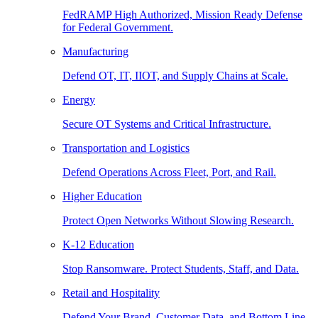
FedRAMP High Authorized, Mission Ready Defense
for Federal Government.
Manufacturing
Defend OT, IT, IIOT, and Supply Chains at Scale.
Energy
Secure OT Systems and Critical Infrastructure.
Transportation and Logistics
Defend Operations Across Fleet, Port, and Rail.
Higher Education
Protect Open Networks Without Slowing Research.
K-12 Education
Stop Ransomware. Protect Students, Staff, and Data.
Retail and Hospitality
Defend Your Brand, Customer Data, and Bottom Line.