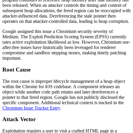
been released. When an attacker controls the timing and content of
subsequent heap allocations, the freed region can be reoccupied with
attacker-influenced data. Dereferencing the stale pointer then
operates on that attacker-controlled data, leading to heap corruption.
Google assigned this issue a Chromium security severity of
Medium. The Exploit Prediction Scoring System (EPSS) currently
rates active exploitation likelihood as low. However, Chromium use-
after-free issues have historically been leveraged for renderer
compromise and sandbox stepping stones, making timely patching
important.
Root Cause
The root cause is improper lifecycle management of a heap object
within the Chrome for iOS codebase. A component releases an
object while another code path retains and later dereferences a
pointer to that freed region. Google has not publicly disclosed the
specific component. Additional technical context is tracked in the
Chromium Issue Tracker Entry
.
Attack Vector
Exploitation requires a user to visit a crafted HTML page in a