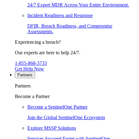
24/7 Expert MDR Across Your Entire Environment.
Incident Readiness and Response
DFIR, Breach Readiness, and Compromise
Assessments.
Experiencing a breach?
Our experts are here to help 24/7.
1-855-868-3733
Get Help Now
Partners
Partners
Become a Partner
Become a SentinelOne Partner
Join the Global SentinelOne Ecosystem
Explore MSSP Solutions
Services Succeed Faster with SentinelOne