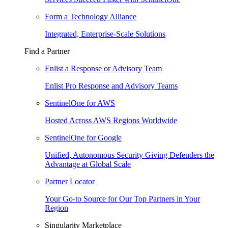
Form a Technology Alliance
Integrated, Enterprise-Scale Solutions
Find a Partner
Enlist a Response or Advisory Team
Enlist Pro Response and Advisory Teams
SentinelOne for AWS
Hosted Across AWS Regions Worldwide
SentinelOne for Google
Unified, Autonomous Security Giving Defenders the
Advantage at Global Scale
Partner Locator
Your Go-to Source for Our Top Partners in Your
Region
Singularity Marketplace