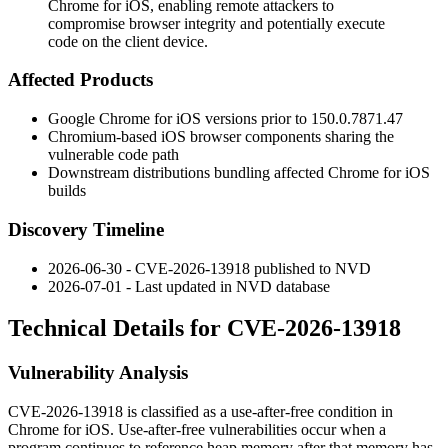
Chrome for iOS, enabling remote attackers to
compromise browser integrity and potentially execute
code on the client device.
Affected Products
Google Chrome for iOS versions prior to
150.0.7871.47
Chromium-based iOS browser components sharing the
vulnerable code path
Downstream distributions bundling affected Chrome for iOS
builds
Discovery Timeline
2026-06-30 - CVE-2026-13918 published to NVD
2026-07-01 - Last updated in NVD database
Technical Details for CVE-2026-13918
Vulnerability Analysis
CVE-2026-13918 is classified as a use-after-free condition in
Chrome for iOS. Use-after-free vulnerabilities occur when a
program continues to reference heap memory after that memory has