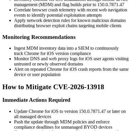
management (MDM) and flag builds prior to
150.0.7871.47
Correlate browser crash telemetry with recent web navigation
events to identify potential exploitation attempts
Apply network detection rules for known malicious domains
distributing browser exploit chains targeting mobile clients
Monitoring Recommendations
Ingest MDM inventory data into a SIEM to continuously
track Chrome for iOS version compliance
Monitor DNS and web proxy logs for iOS user agents visiting
untrusted or newly observed domains
Alert on repeated Chrome for iOS crash reports from the same
device or user population
How to Mitigate CVE-2026-13918
Immediate Actions Required
Update Chrome for iOS to version
150.0.7871.47
or later on
all managed devices
Push the update through MDM policies and enforce
compliance deadlines for unmanaged BYOD devices