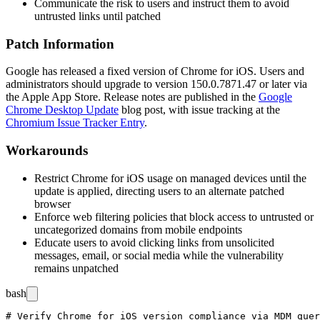
Communicate the risk to users and instruct them to avoid
untrusted links until patched
Patch Information
Google has released a fixed version of Chrome for iOS. Users and
administrators should upgrade to version
150.0.7871.47
or later via
the Apple App Store. Release notes are published in the
Google
Chrome Desktop Update
blog post, with issue tracking at the
Chromium Issue Tracker Entry
.
Workarounds
Restrict Chrome for iOS usage on managed devices until the
update is applied, directing users to an alternate patched
browser
Enforce web filtering policies that block access to untrusted or
uncategorized domains from mobile endpoints
Educate users to avoid clicking links from unsolicited
messages, email, or social media while the vulnerability
remains unpatched
bash
# Verify Chrome for iOS version compliance via MDM quer