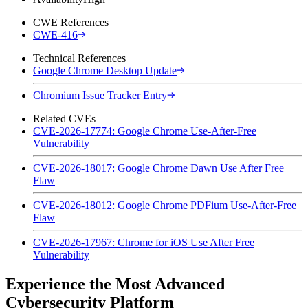
CWE References
CWE-416
Technical References
Google Chrome Desktop Update
Chromium Issue Tracker Entry
Related CVEs
CVE-2026-17774: Google Chrome Use-After-Free
Vulnerability
CVE-2026-18017: Google Chrome Dawn Use After Free
Flaw
CVE-2026-18012: Google Chrome PDFium Use-After-Free
Flaw
CVE-2026-17967: Chrome for iOS Use After Free
Vulnerability
Experience the Most Advanced
Cybersecurity Platform