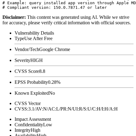
# Example: query installed app version through Apple MD
Disclaimer
:
This content was generated using AI. While we strive
for accuracy, please verify critical information with official sources.
Vulnerability Details
Type
Use After Free
Vendor/Tech
Google Chrome
Severity
HIGH
CVSS Score
8.8
EPSS Probability
0.28%
Known Exploited
No
CVSS Vector
CVSS:3.1/AV:N/AC:L/PR:N/UI:R/S:U/C:H/I:H/A:H
Impact Assessment
Confidentiality
Low
Integrity
High
Availability
High