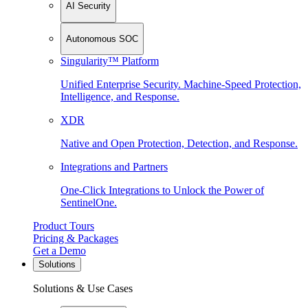
AI Security
Autonomous SOC
Singularity™ Platform
Unified Enterprise Security. Machine-Speed Protection,
Intelligence, and Response.
XDR
Native and Open Protection, Detection, and Response.
Integrations and Partners
One-Click Integrations to Unlock the Power of
SentinelOne.
Product Tours
Pricing & Packages
Get a Demo
Solutions
Solutions & Use Cases