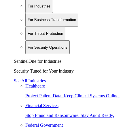
For Industries
For Business Transformation
For Threat Protection
For Security Operations
SentinelOne for Industries
Security Tuned for Your Industry.
See All Industries
Healthcare
Protect Patient Data. Keep Clinical Systems Online.
Financial Services
Stop Fraud and Ransomware. Stay Audit-Ready.
Federal Government