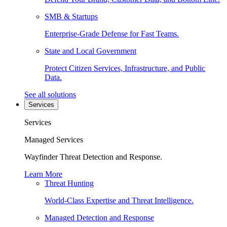
SMB & Startups
Enterprise-Grade Defense for Fast Teams.
State and Local Government
Protect Citizen Services, Infrastructure, and Public
Data.
See all solutions
Services
Services
Managed Services
Wayfinder Threat Detection and Response.
Learn More
Threat Hunting
World-Class Expertise and Threat Intelligence.
Managed Detection and Response