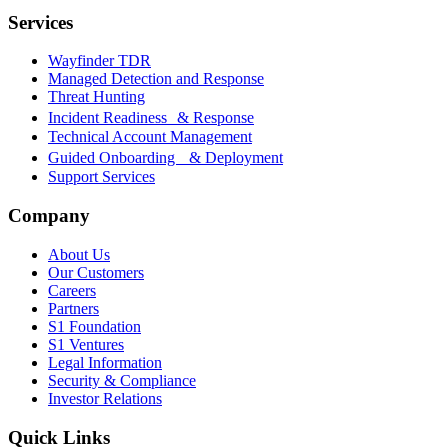
Services
Wayfinder TDR
Managed Detection and Response
Threat Hunting
Incident Readiness & Response
Technical Account Management
Guided Onboarding & Deployment
Support Services
Company
About Us
Our Customers
Careers
Partners
S1 Foundation
S1 Ventures
Legal Information
Security & Compliance
Investor Relations
Quick Links