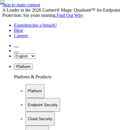
Skip to main content
A Leader in the 2026 Gartner® Magic Quadrant™ for Endpoint
Protection. Six years running.
Find Out Why
Experiencing a breach?
Blog
Careers
Platform
Platform & Products
Platform
Endpoint Security
Cloud Security