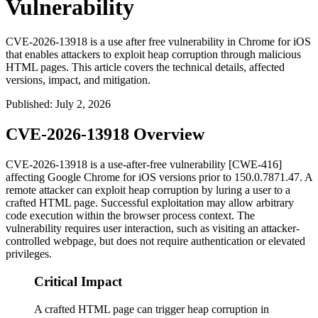
Vulnerability
CVE-2026-13918 is a use after free vulnerability in Chrome for iOS
that enables attackers to exploit heap corruption through malicious
HTML pages. This article covers the technical details, affected
versions, impact, and mitigation.
Published
:
July 2, 2026
CVE-2026-13918 Overview
CVE-2026-13918 is a use-after-free vulnerability [CWE-416]
affecting Google Chrome for iOS versions prior to
150.0.7871.47
. A
remote attacker can exploit heap corruption by luring a user to a
crafted HTML page. Successful exploitation may allow arbitrary
code execution within the browser process context. The
vulnerability requires user interaction, such as visiting an attacker-
controlled webpage, but does not require authentication or elevated
privileges.
Critical Impact
A crafted HTML page can trigger heap corruption in