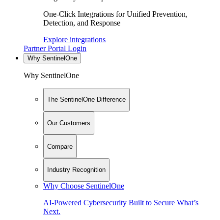
One-Click Integrations for Unified Prevention,
Detection, and Response
Explore integrations
Partner Portal Login
Why SentinelOne
Why SentinelOne
The SentinelOne Difference
Our Customers
Compare
Industry Recognition
Why Choose SentinelOne
AI-Powered Cybersecurity Built to Secure What’s
Next.