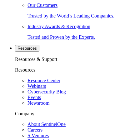
Our Customers
Trusted by the World’s Leading Companies.
Industry Awards & Recognition
Tested and Proven by the Experts.
Resources
Resources & Support
Resources
Resource Center
Webinars
Cybersecurity Blog
Events
Newsroom
Company
About SentinelOne
Careers
S Ventures