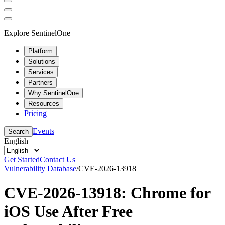
Explore SentinelOne
Platform
Solutions
Services
Partners
Why SentinelOne
Resources
Pricing
Events
Search
English
Get Started
Contact Us
Vulnerability Database
/
CVE-2026-13918
CVE-2026-13918: Chrome for
iOS Use After Free