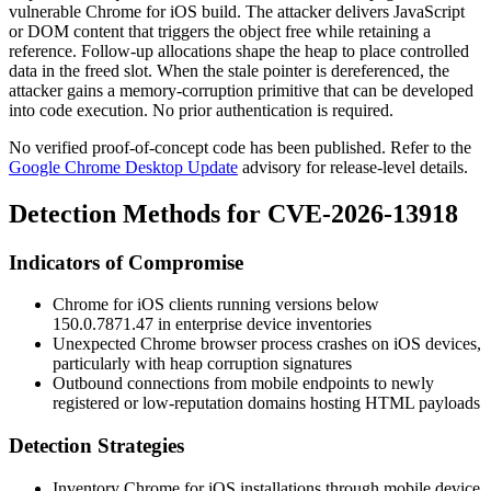
vulnerable Chrome for iOS build. The attacker delivers JavaScript
or DOM content that triggers the object free while retaining a
reference. Follow-up allocations shape the heap to place controlled
data in the freed slot. When the stale pointer is dereferenced, the
attacker gains a memory-corruption primitive that can be developed
into code execution. No prior authentication is required.
No verified proof-of-concept code has been published. Refer to the
Google Chrome Desktop Update
advisory for release-level details.
Detection Methods for CVE-2026-13918
Indicators of Compromise
Chrome for iOS clients running versions below
150.0.7871.47
in enterprise device inventories
Unexpected Chrome browser process crashes on iOS devices,
particularly with heap corruption signatures
Outbound connections from mobile endpoints to newly
registered or low-reputation domains hosting HTML payloads
Detection Strategies
Inventory Chrome for iOS installations through mobile device