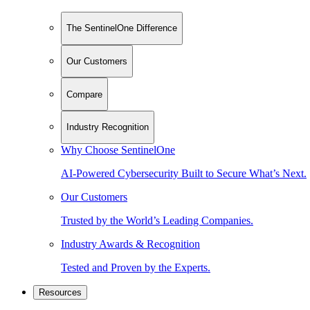
The SentinelOne Difference
Our Customers
Compare
Industry Recognition
Why Choose SentinelOne
AI-Powered Cybersecurity Built to Secure What’s Next.
Our Customers
Trusted by the World’s Leading Companies.
Industry Awards & Recognition
Tested and Proven by the Experts.
Resources