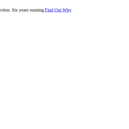
tion. Six years running.
Find Out Why