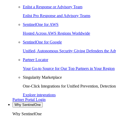
Enlist a Response or Advisory Team
Enlist Pro Response and Advisory Teams
SentinelOne for AWS
Hosted Across AWS Regions Worldwide
SentinelOne for Google
Unified, Autonomous Security Giving Defenders the Adv
Partner Locator
Your Go-to Source for Our Top Partners in Your Region
Singularity Marketplace
One-Click Integrations for Unified Prevention, Detectio
Explore integrations
Partner Portal Login
Why SentinelOne
Why SentinelOne