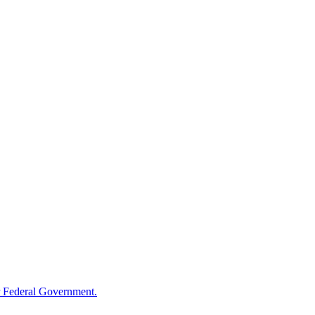
 Federal Government.