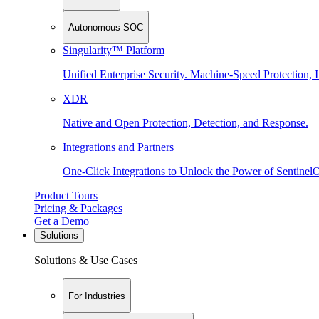
Autonomous SOC
Singularity™ Platform
Unified Enterprise Security. Machine-Speed Protection, I
XDR
Native and Open Protection, Detection, and Response.
Integrations and Partners
One-Click Integrations to Unlock the Power of Sentinel
Product Tours
Pricing & Packages
Get a Demo
Solutions
Solutions & Use Cases
For Industries