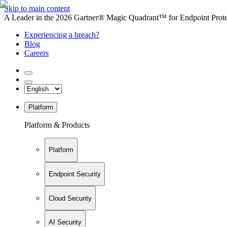
Skip to main content
A Leader in the 2026 Gartner® Magic Quadrant™ for Endpoint Protec
Experiencing a breach?
Blog
Careers
Platform
Platform & Products
Platform
Endpoint Security
Cloud Security
AI Security