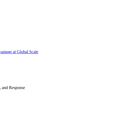
antage at Global Scale
n, and Response