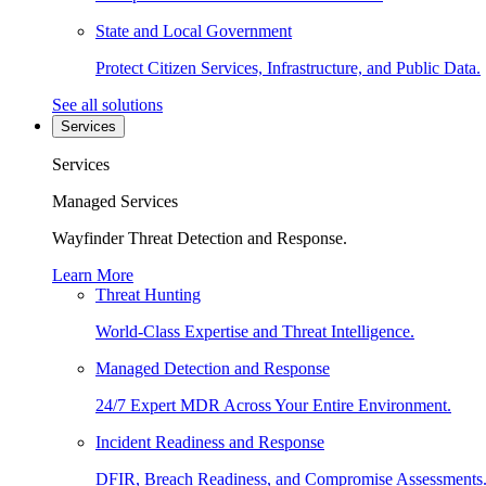
State and Local Government
Protect Citizen Services, Infrastructure, and Public Data.
See all solutions
Services
Services
Managed Services
Wayfinder Threat Detection and Response.
Learn More
Threat Hunting
World-Class Expertise and Threat Intelligence.
Managed Detection and Response
24/7 Expert MDR Across Your Entire Environment.
Incident Readiness and Response
DFIR, Breach Readiness, and Compromise Assessments