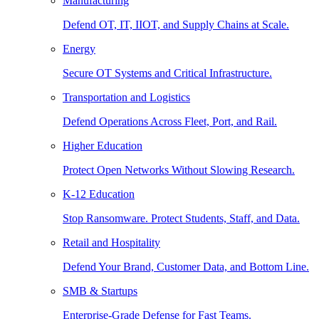
Manufacturing
Defend OT, IT, IIOT, and Supply Chains at Scale.
Energy
Secure OT Systems and Critical Infrastructure.
Transportation and Logistics
Defend Operations Across Fleet, Port, and Rail.
Higher Education
Protect Open Networks Without Slowing Research.
K-12 Education
Stop Ransomware. Protect Students, Staff, and Data.
Retail and Hospitality
Defend Your Brand, Customer Data, and Bottom Line.
SMB & Startups
Enterprise-Grade Defense for Fast Teams.