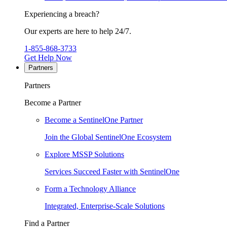
Experiencing a breach?
Our experts are here to help 24/7.
1-855-868-3733
Get Help Now
Partners
Partners
Become a Partner
Become a SentinelOne Partner
Join the Global SentinelOne Ecosystem
Explore MSSP Solutions
Services Succeed Faster with SentinelOne
Form a Technology Alliance
Integrated, Enterprise-Scale Solutions
Find a Partner