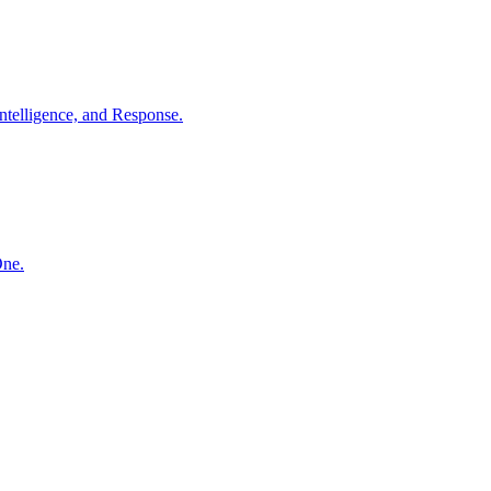
ntelligence, and Response.
One.