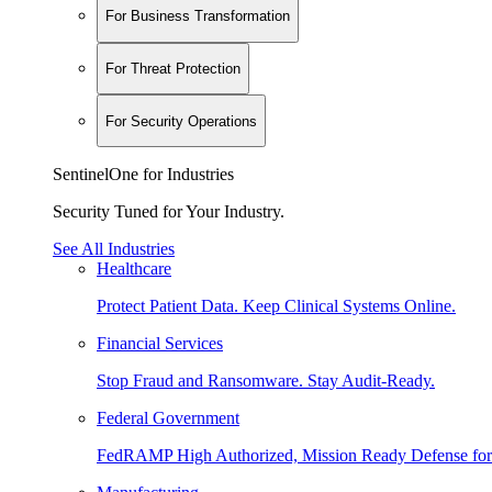
For Business Transformation
For Threat Protection
For Security Operations
SentinelOne for Industries
Security Tuned for Your Industry.
See All Industries
Healthcare
Protect Patient Data. Keep Clinical Systems Online.
Financial Services
Stop Fraud and Ransomware. Stay Audit-Ready.
Federal Government
FedRAMP High Authorized, Mission Ready Defense for