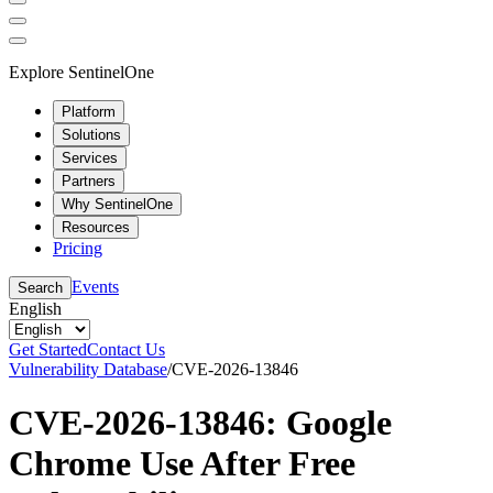
Explore SentinelOne
Platform
Solutions
Services
Partners
Why SentinelOne
Resources
Pricing
Events
Search
English
Get Started
Contact Us
Vulnerability Database
/
CVE-2026-13846
CVE-2026-13846: Google
Chrome Use After Free