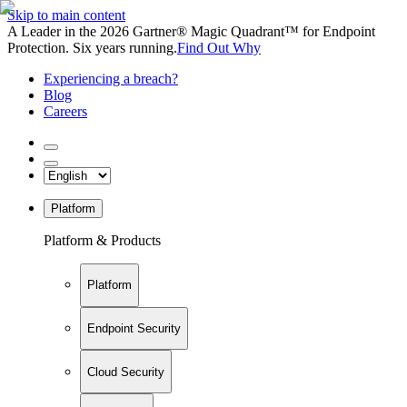
Skip to main content
A Leader in the 2026 Gartner® Magic Quadrant™ for Endpoint
Protection. Six years running.
Find Out Why
Experiencing a breach?
Blog
Careers
Platform
Platform & Products
Platform
Endpoint Security
Cloud Security