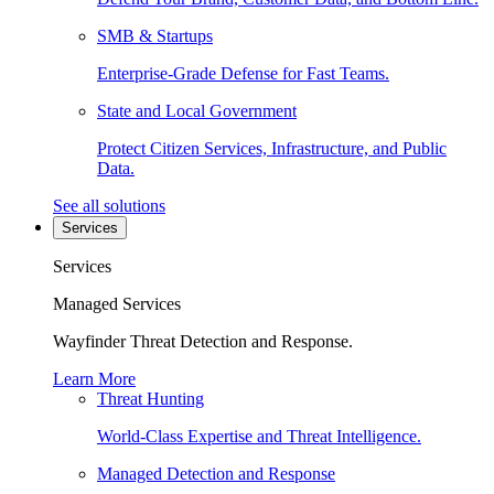
SMB & Startups
Enterprise-Grade Defense for Fast Teams.
State and Local Government
Protect Citizen Services, Infrastructure, and Public
Data.
See all solutions
Services
Services
Managed Services
Wayfinder Threat Detection and Response.
Learn More
Threat Hunting
World-Class Expertise and Threat Intelligence.
Managed Detection and Response