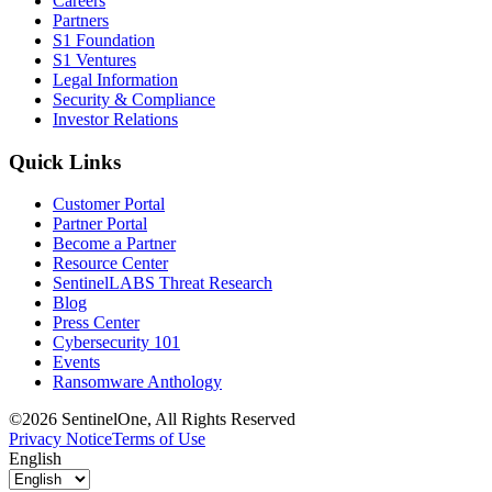
Careers
Partners
S1 Foundation
S1 Ventures
Legal Information
Security & Compliance
Investor Relations
Quick Links
Customer Portal
Partner Portal
Become a Partner
Resource Center
SentinelLABS Threat Research
Blog
Press Center
Cybersecurity 101
Events
Ransomware Anthology
©2026 SentinelOne, All Rights Reserved
Privacy Notice
Terms of Use
English