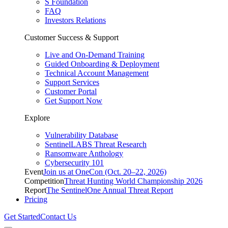
S Foundation
FAQ
Investors Relations
Customer Success & Support
Live and On-Demand Training
Guided Onboarding & Deployment
Technical Account Management
Support Services
Customer Portal
Get Support Now
Explore
Vulnerability Database
SentinelLABS Threat Research
Ransomware Anthology
Cybersecurity 101
Event
Join us at OneCon (Oct. 20–22, 2026)
Competition
Threat Hunting World Championship 2026
Report
The SentinelOne Annual Threat Report
Pricing
Get Started
Contact Us