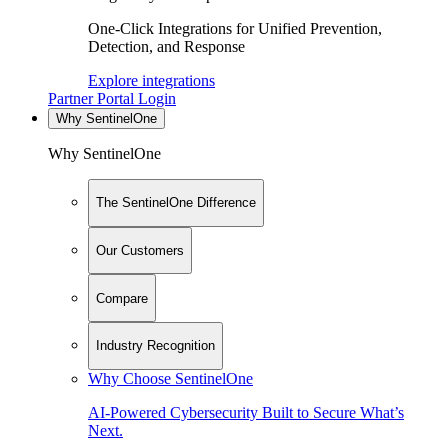
One-Click Integrations for Unified Prevention,
Detection, and Response
Explore integrations
Partner Portal Login
Why SentinelOne
Why SentinelOne
The SentinelOne Difference
Our Customers
Compare
Industry Recognition
Why Choose SentinelOne
AI-Powered Cybersecurity Built to Secure What’s
Next.