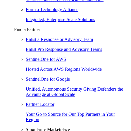
Form a Technology Alliance
Integrated, Enterprise-Scale Solutions
Find a Partner
Enlist a Response or Advisory Team
Enlist Pro Response and Advisory Teams
SentinelOne for AWS
Hosted Across AWS Regions Worldwide
SentinelOne for Google
Unified, Autonomous Security Giving Defenders the
Advantage at Global Scale
Partner Locator
Your Go-to Source for Our Top Partners in Your
Region
Singularity Marketplace