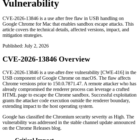
Vulnerability
CVE-2026-13846 is a use after free flaw in USB handling on
Google Chrome for Mac that enables sandbox escape attacks. This
article covers the technical details, affected versions, impact, and
mitigation strategies.
Published
:
July 2, 2026
CVE-2026-13846 Overview
CVE-2026-13846 is a use-after-free vulnerability [CWE-416] in the
USB component of Google Chrome on macOS. The flaw affects
Chrome versions prior to
150.0.7871.47
. A remote attacker who has
already compromised the renderer process can leverage a crafted
HTML page to escape the Chrome sandbox. Successful exploitation
grants the attacker code execution outside the renderer boundary,
extending impact to the host operating system.
Google has classified the Chromium security severity as High. The
vulnerability was addressed in the stable channel update announced
on the Chrome Releases blog.