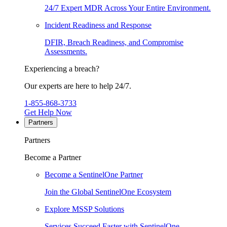
24/7 Expert MDR Across Your Entire Environment.
Incident Readiness and Response
DFIR, Breach Readiness, and Compromise
Assessments.
Experiencing a breach?
Our experts are here to help 24/7.
1-855-868-3733
Get Help Now
Partners
Partners
Become a Partner
Become a SentinelOne Partner
Join the Global SentinelOne Ecosystem
Explore MSSP Solutions
Services Succeed Faster with SentinelOne