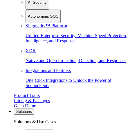
AI Security
Autonomous SOC
Singularity™ Platform
Unified Enterprise Security. Machine-Speed Protection,
Intelligence, and Response.
XDR
Native and Open Protection, Detection, and Response.
Integrations and Partners
One-Click Integrations to Unlock the Power of
SentinelOne.
Product Tours
Pricing & Packages
Get a Demo
Solutions
Solutions & Use Cases