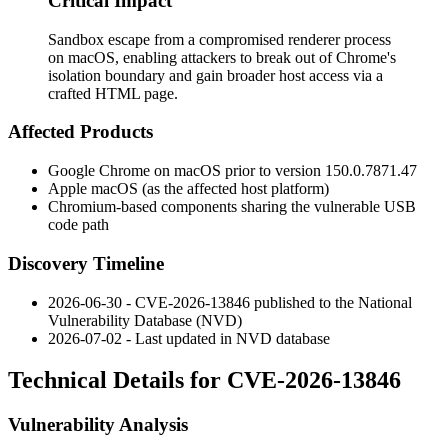
Critical Impact
Sandbox escape from a compromised renderer process
on macOS, enabling attackers to break out of Chrome's
isolation boundary and gain broader host access via a
crafted HTML page.
Affected Products
Google Chrome on macOS prior to version
150.0.7871.47
Apple macOS (as the affected host platform)
Chromium-based components sharing the vulnerable USB
code path
Discovery Timeline
2026-06-30 - CVE-2026-13846 published to the National
Vulnerability Database (NVD)
2026-07-02 - Last updated in NVD database
Technical Details for CVE-2026-13846
Vulnerability Analysis