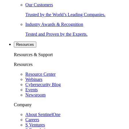
Our Customers
Trusted by the World’s Leading Companies.
Industry Awards & Recognition
Tested and Proven by the Experts.
Resources
Resources & Support
Resources
Resource Center
Webinars
Cybersecurity Blog
Events
Newsroom
Company
About SentinelOne
Careers
S Ventures