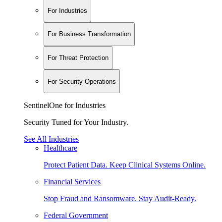
For Industries
For Business Transformation
For Threat Protection
For Security Operations
SentinelOne for Industries
Security Tuned for Your Industry.
See All Industries
Healthcare
Protect Patient Data. Keep Clinical Systems Online.
Financial Services
Stop Fraud and Ransomware. Stay Audit-Ready.
Federal Government