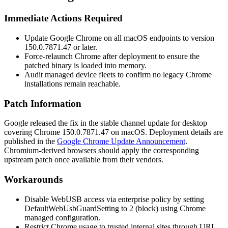
Immediate Actions Required
Update Google Chrome on all macOS endpoints to version
150.0.7871.47
or later.
Force-relaunch Chrome after deployment to ensure the
patched binary is loaded into memory.
Audit managed device fleets to confirm no legacy Chrome
installations remain reachable.
Patch Information
Google released the fix in the stable channel update for desktop
covering Chrome
150.0.7871.47
on macOS. Deployment details are
published in the
Google Chrome Update Announcement
.
Chromium-derived browsers should apply the corresponding
upstream patch once available from their vendors.
Workarounds
Disable WebUSB access via enterprise policy by setting
DefaultWebUsbGuardSetting
to
2
(block) using Chrome
managed configuration.
Restrict Chrome usage to trusted internal sites through URL