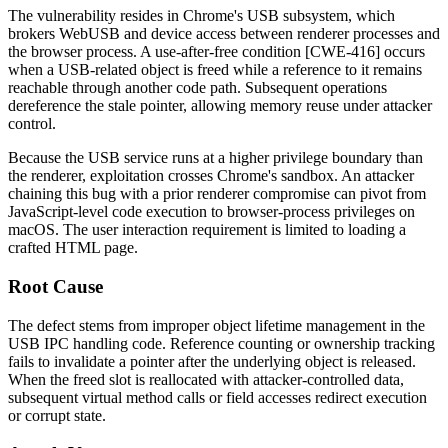
The vulnerability resides in Chrome's USB subsystem, which
brokers WebUSB and device access between renderer processes and
the browser process. A use-after-free condition [CWE-416] occurs
when a USB-related object is freed while a reference to it remains
reachable through another code path. Subsequent operations
dereference the stale pointer, allowing memory reuse under attacker
control.
Because the USB service runs at a higher privilege boundary than
the renderer, exploitation crosses Chrome's sandbox. An attacker
chaining this bug with a prior renderer compromise can pivot from
JavaScript-level code execution to browser-process privileges on
macOS. The user interaction requirement is limited to loading a
crafted HTML page.
Root Cause
The defect stems from improper object lifetime management in the
USB IPC handling code. Reference counting or ownership tracking
fails to invalidate a pointer after the underlying object is released.
When the freed slot is reallocated with attacker-controlled data,
subsequent virtual method calls or field accesses redirect execution
or corrupt state.