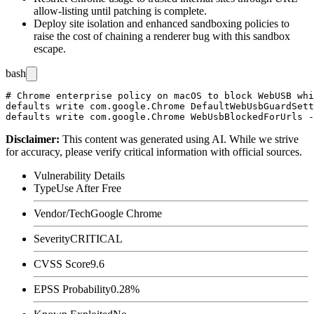
allow-listing until patching is complete.
Deploy site isolation and enhanced sandboxing policies to
raise the cost of chaining a renderer bug with this sandbox
escape.
bash
# Chrome enterprise policy on macOS to block WebUSB whi
defaults write com.google.Chrome DefaultWebUsbGuardSett
Disclaimer
:
This content was generated using AI. While we strive
for accuracy, please verify critical information with official sources.
Vulnerability Details
Type
Use After Free
Vendor/Tech
Google Chrome
Severity
CRITICAL
CVSS Score
9.6
EPSS Probability
0.28%