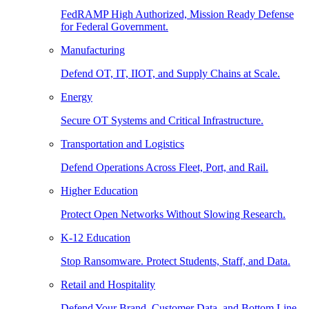
FedRAMP High Authorized, Mission Ready Defense
for Federal Government.
Manufacturing
Defend OT, IT, IIOT, and Supply Chains at Scale.
Energy
Secure OT Systems and Critical Infrastructure.
Transportation and Logistics
Defend Operations Across Fleet, Port, and Rail.
Higher Education
Protect Open Networks Without Slowing Research.
K-12 Education
Stop Ransomware. Protect Students, Staff, and Data.
Retail and Hospitality
Defend Your Brand, Customer Data, and Bottom Line.