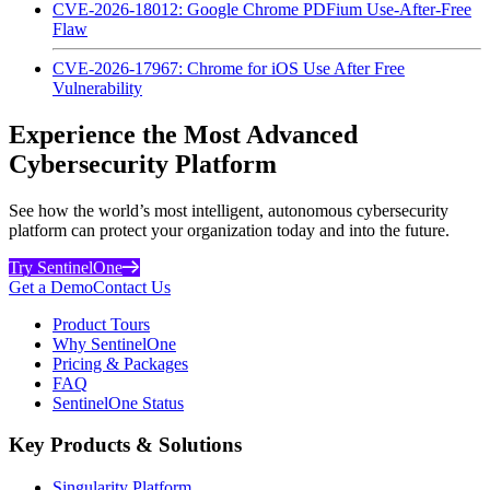
CVE-2026-18012: Google Chrome PDFium Use-After-Free
Flaw
CVE-2026-17967: Chrome for iOS Use After Free
Vulnerability
Experience the Most Advanced
Cybersecurity Platform
See how the world’s most intelligent, autonomous cybersecurity
platform can protect your organization today and into the future.
Try SentinelOne
Get a Demo
Contact Us
Product Tours
Why SentinelOne
Pricing & Packages
FAQ
SentinelOne Status
Key Products & Solutions
Singularity Platform