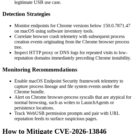
legitimate USB use case.
Detection Strategies
Monitor endpoints for Chrome versions below
150.0.7871.47
on macOS using software inventory tools.
Correlate browser crash telemetry with subsequent process
creation events originating from the Chrome browser process
tree.
Inspect HTTP proxy or DNS logs for repeated visits to low-
reputation domains immediately preceding Chrome instability.
Monitoring Recommendations
Enable macOS Endpoint Security framework telemetry to
capture process lineage and file system events under the
Chrome bundle.
Alert on Chrome browser-process syscalls that are atypical for
normal browsing, such as writes to
LaunchAgents
or
persistence locations.
Track WebUSB permission prompts and pair with URL
reputation feeds to surface suspicious pages.
How to Mitigate CVE-2026-13846