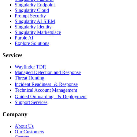
Singularity Endpoint
Singularity Cloud
Prompt Security
Singularity AI-SIEM
Singularity Identity
Singularity Marketplace
Purple AI
Explore Solutions
Services
Wayfinder TDR
Managed Detection and Response
Threat Hunting
Incident Readiness & Response
Technical Account Management
Guided Onboarding & Deployment
Support Services
Company
About Us
Our Customers