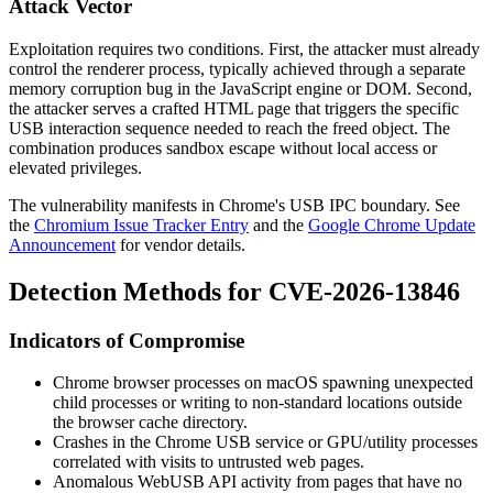
Attack Vector
Exploitation requires two conditions. First, the attacker must already
control the renderer process, typically achieved through a separate
memory corruption bug in the JavaScript engine or DOM. Second,
the attacker serves a crafted HTML page that triggers the specific
USB interaction sequence needed to reach the freed object. The
combination produces sandbox escape without local access or
elevated privileges.
The vulnerability manifests in Chrome's USB IPC boundary. See
the
Chromium Issue Tracker Entry
and the
Google Chrome Update
Announcement
for vendor details.
Detection Methods for CVE-2026-13846
Indicators of Compromise
Chrome browser processes on macOS spawning unexpected
child processes or writing to non-standard locations outside
the browser cache directory.
Crashes in the Chrome USB service or GPU/utility processes
correlated with visits to untrusted web pages.
Anomalous WebUSB API activity from pages that have no