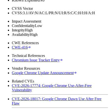
Known Exploited
No
CVSS Vector
CVSS:3.1/AV:N/AC:L/PR:N/UI:R/S:C/C:H/I:H/A:H
Impact Assessment
Confidentiality
Low
Integrity
High
Availability
High
CWE References
CWE-416
Technical References
Chromium Issue Tracker Entry
Vendor Resources
Google Chrome Update Announcement
Related CVEs
CVE-2026-17774: Google Chrome Use-After-Free
Vulnerability
CVE-2026-18017: Google Chrome Dawn Use After Free
Flaw