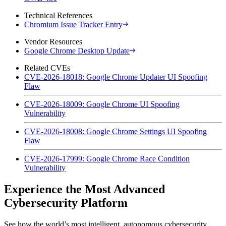
Technical References
Chromium Issue Tracker Entry
Vendor Resources
Google Chrome Desktop Update
Related CVEs
CVE-2026-18018: Google Chrome Updater UI Spoofing
Flaw
CVE-2026-18009: Google Chrome UI Spoofing
Vulnerability
CVE-2026-18008: Google Chrome Settings UI Spoofing
Flaw
CVE-2026-17999: Google Chrome Race Condition
Vulnerability
Experience the Most Advanced
Cybersecurity Platform
See how the world’s most intelligent, autonomous cybersecurity