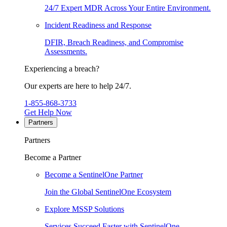
24/7 Expert MDR Across Your Entire Environment.
Incident Readiness and Response
DFIR, Breach Readiness, and Compromise
Assessments.
Experiencing a breach?
Our experts are here to help 24/7.
1-855-868-3733
Get Help Now
Partners
Partners
Become a Partner
Become a SentinelOne Partner
Join the Global SentinelOne Ecosystem
Explore MSSP Solutions
Services Succeed Faster with SentinelOne