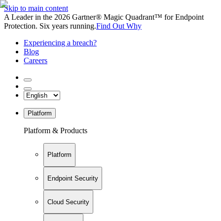
Skip to main content
A Leader in the 2026 Gartner® Magic Quadrant™ for Endpoint
Protection. Six years running.
Find Out Why
Experiencing a breach?
Blog
Careers
Platform
Platform & Products
Platform
Endpoint Security
Cloud Security