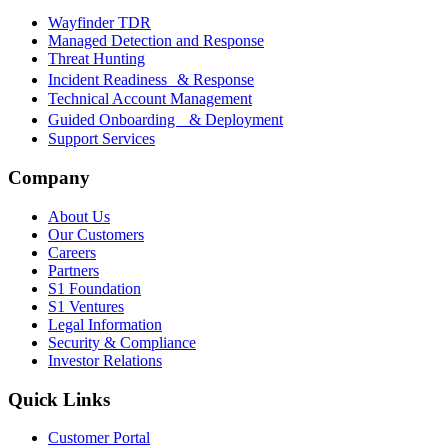
Wayfinder TDR
Managed Detection and Response
Threat Hunting
Incident Readiness & Response
Technical Account Management
Guided Onboarding & Deployment
Support Services
Company
About Us
Our Customers
Careers
Partners
S1 Foundation
S1 Ventures
Legal Information
Security & Compliance
Investor Relations
Quick Links
Customer Portal