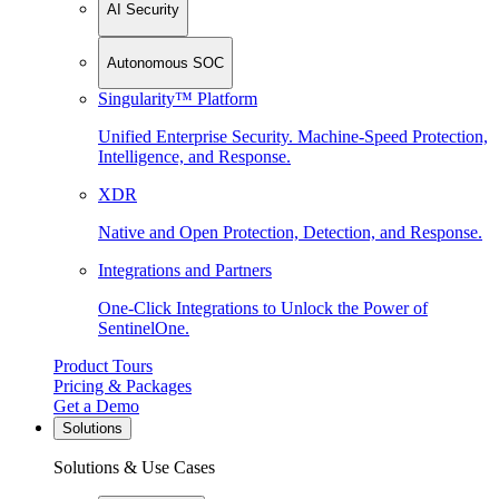
AI Security
Autonomous SOC
Singularity™ Platform
Unified Enterprise Security. Machine-Speed Protection,
Intelligence, and Response.
XDR
Native and Open Protection, Detection, and Response.
Integrations and Partners
One-Click Integrations to Unlock the Power of
SentinelOne.
Product Tours
Pricing & Packages
Get a Demo
Solutions
Solutions & Use Cases