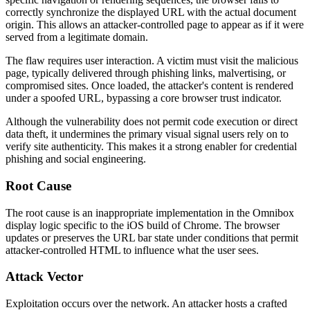
correctly synchronize the displayed URL with the actual document
origin. This allows an attacker-controlled page to appear as if it were
served from a legitimate domain.
The flaw requires user interaction. A victim must visit the malicious
page, typically delivered through phishing links, malvertising, or
compromised sites. Once loaded, the attacker's content is rendered
under a spoofed URL, bypassing a core browser trust indicator.
Although the vulnerability does not permit code execution or direct
data theft, it undermines the primary visual signal users rely on to
verify site authenticity. This makes it a strong enabler for credential
phishing and social engineering.
Root Cause
The root cause is an inappropriate implementation in the Omnibox
display logic specific to the iOS build of Chrome. The browser
updates or preserves the URL bar state under conditions that permit
attacker-controlled HTML to influence what the user sees.
Attack Vector
Exploitation occurs over the network. An attacker hosts a crafted