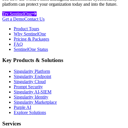
platform can protect your organization today and into the future.
Try SentinelOne
Get a Demo
Contact Us
Product Tours
Why SentinelOne
Pricing & Packages
FAQ
SentinelOne Status
Key Products & Solutions
Singularity Platform
Singularity Endpoint
Singularity Cloud
Prompt Security
Singularity AI-SIEM
Singularity Identity
Singularity Marketplace
Purple AI
Explore Solutions
Services