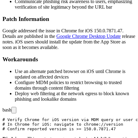
Communicate phishing risk awareness to users, emphasizing
verification of site legitimacy beyond the URL bar
Patch Information
Google addressed the issue in Chrome for iOS
150.0.7871.47
.
Details are published in the
Google Chrome Desktop Update
release
notes. iOS users should install the update from the App Store as
soon as it becomes available.
Workarounds
Use an alternate patched browser on iOS until Chrome is
updated on affected devices
Configure MDM policies to restrict browsing to trusted
domains through content filtering
Deploy web filtering at the network egress to block known
phishing and lookalike domains
bash
# Verify Chrome for iOS version via MDM query or user c
# In Chrome for iOS: navigate to chrome://version
