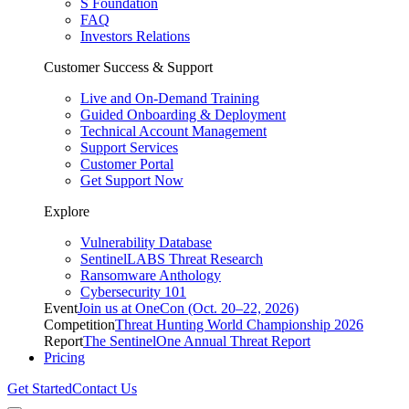
S Foundation
FAQ
Investors Relations
Customer Success & Support
Live and On-Demand Training
Guided Onboarding & Deployment
Technical Account Management
Support Services
Customer Portal
Get Support Now
Explore
Vulnerability Database
SentinelLABS Threat Research
Ransomware Anthology
Cybersecurity 101
Event
Join us at OneCon (Oct. 20–22, 2026)
Competition
Threat Hunting World Championship 2026
Report
The SentinelOne Annual Threat Report
Pricing
Get Started
Contact Us