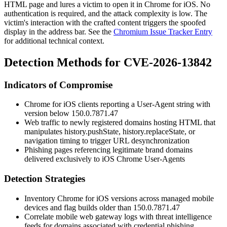
HTML page and lures a victim to open it in Chrome for iOS. No
authentication is required, and the attack complexity is low. The
victim's interaction with the crafted content triggers the spoofed
display in the address bar. See the
Chromium Issue Tracker Entry
for additional technical context.
Detection Methods for CVE-2026-13842
Indicators of Compromise
Chrome for iOS clients reporting a User-Agent string with
version below
150.0.7871.47
Web traffic to newly registered domains hosting HTML that
manipulates
history.pushState
,
history.replaceState
, or
navigation timing to trigger URL desynchronization
Phishing pages referencing legitimate brand domains
delivered exclusively to iOS Chrome User-Agents
Detection Strategies
Inventory Chrome for iOS versions across managed mobile
devices and flag builds older than
150.0.7871.47
Correlate mobile web gateway logs with threat intelligence
feeds for domains associated with credential phishing