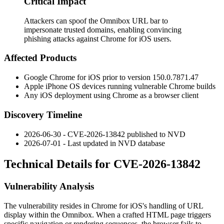
Critical Impact
Attackers can spoof the Omnibox URL bar to
impersonate trusted domains, enabling convincing
phishing attacks against Chrome for iOS users.
Affected Products
Google Chrome for iOS prior to version
150.0.7871.47
Apple iPhone OS devices running vulnerable Chrome builds
Any iOS deployment using Chrome as a browser client
Discovery Timeline
2026-06-30 - CVE-2026-13842 published to NVD
2026-07-01 - Last updated in NVD database
Technical Details for CVE-2026-13842
Vulnerability Analysis
The vulnerability resides in Chrome for iOS's handling of URL
display within the Omnibox. When a crafted HTML page triggers
specific navigation or rendering sequences, the browser fails to