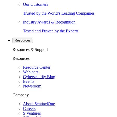
Our Customers
Trusted by the World’s Leading Companies.
Industry Awards & Recognition
Tested and Proven by the Experts.
Resources
Resources & Support
Resources
Resource Center
Webinars
Cybersecurity Blog
Events
Newsroom
Company
About SentinelOne
Careers
S Ventures