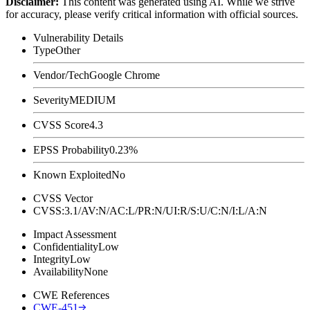
Disclaimer
:
This content was generated using AI. While we strive
for accuracy, please verify critical information with official sources.
Vulnerability Details
Type
Other
Vendor/Tech
Google Chrome
Severity
MEDIUM
CVSS Score
4.3
EPSS Probability
0.23%
Known Exploited
No
CVSS Vector
CVSS:3.1/AV:N/AC:L/PR:N/UI:R/S:U/C:N/I:L/A:N
Impact Assessment
Confidentiality
Low
Integrity
Low
Availability
None
CWE References
CWE-451