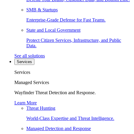
SMB & Startups
Enterprise-Grade Defense for Fast Teams.
State and Local Government
Protect Citizen Services, Infrastructure, and Public
Data.
See all solutions
Services
Services
Managed Services
Wayfinder Threat Detection and Response.
Learn More
Threat Hunting
World-Class Expertise and Threat Intelligence.
Managed Detection and Response