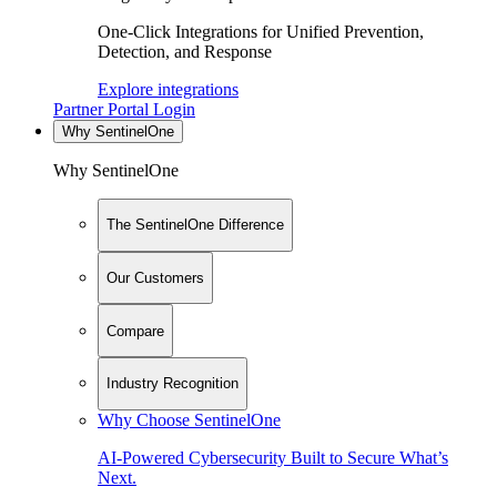
One-Click Integrations for Unified Prevention,
Detection, and Response
Explore integrations
Partner Portal Login
Why SentinelOne
Why SentinelOne
The SentinelOne Difference
Our Customers
Compare
Industry Recognition
Why Choose SentinelOne
AI-Powered Cybersecurity Built to Secure What’s
Next.