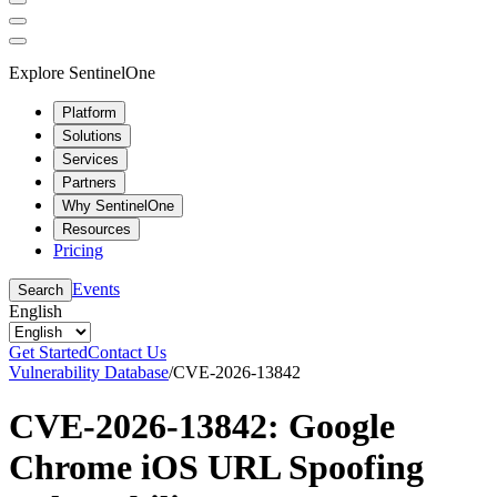
Explore SentinelOne
Platform
Solutions
Services
Partners
Why SentinelOne
Resources
Pricing
Events
Search
English
Get Started
Contact Us
Vulnerability Database
/
CVE-2026-13842
CVE-2026-13842: Google
Chrome iOS URL Spoofing