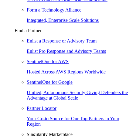
Form a Technology Alliance
Integrated, Enterprise-Scale Solutions
Find a Partner
Enlist a Response or Advisory Team
Enlist Pro Response and Advisory Teams
SentinelOne for AWS
Hosted Across AWS Regions Worldwide
SentinelOne for Google
Unified, Autonomous Security Giving Defenders the
Advantage at Global Scale
Partner Locator
Your Go-to Source for Our Top Partners in Your
Region
Singularity Marketplace