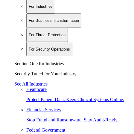
For Industries
For Business Transformation
For Threat Protection
For Security Operations
SentinelOne for Industries
Security Tuned for Your Industry.
See All Industries
Healthcare
Protect Patient Data. Keep Clinical Systems Online.
Financial Services
Stop Fraud and Ransomware. Stay Audit-Ready.
Federal Government