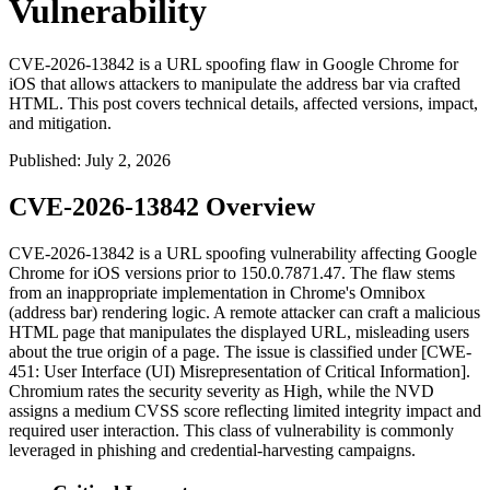
Vulnerability
CVE-2026-13842 is a URL spoofing flaw in Google Chrome for
iOS that allows attackers to manipulate the address bar via crafted
HTML. This post covers technical details, affected versions, impact,
and mitigation.
Published
:
July 2, 2026
CVE-2026-13842 Overview
CVE-2026-13842 is a URL spoofing vulnerability affecting Google
Chrome for iOS versions prior to
150.0.7871.47
. The flaw stems
from an inappropriate implementation in Chrome's Omnibox
(address bar) rendering logic. A remote attacker can craft a malicious
HTML page that manipulates the displayed URL, misleading users
about the true origin of a page. The issue is classified under [CWE-
451: User Interface (UI) Misrepresentation of Critical Information].
Chromium rates the security severity as High, while the NVD
assigns a medium CVSS score reflecting limited integrity impact and
required user interaction. This class of vulnerability is commonly
leveraged in phishing and credential-harvesting campaigns.