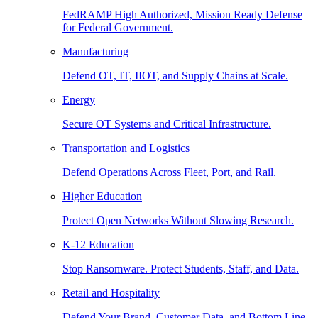
FedRAMP High Authorized, Mission Ready Defense
for Federal Government.
Manufacturing
Defend OT, IT, IIOT, and Supply Chains at Scale.
Energy
Secure OT Systems and Critical Infrastructure.
Transportation and Logistics
Defend Operations Across Fleet, Port, and Rail.
Higher Education
Protect Open Networks Without Slowing Research.
K-12 Education
Stop Ransomware. Protect Students, Staff, and Data.
Retail and Hospitality
Defend Your Brand, Customer Data, and Bottom Line.