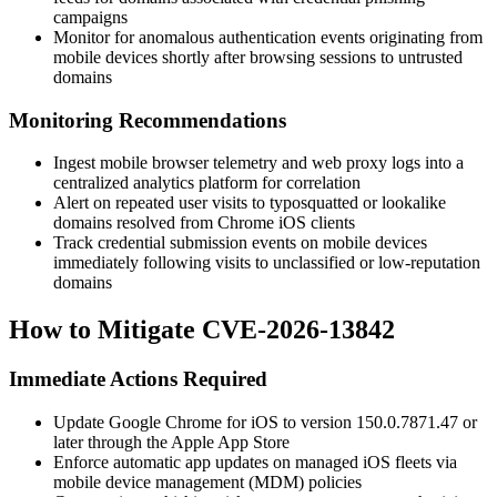
campaigns
Monitor for anomalous authentication events originating from
mobile devices shortly after browsing sessions to untrusted
domains
Monitoring Recommendations
Ingest mobile browser telemetry and web proxy logs into a
centralized analytics platform for correlation
Alert on repeated user visits to typosquatted or lookalike
domains resolved from Chrome iOS clients
Track credential submission events on mobile devices
immediately following visits to unclassified or low-reputation
domains
How to Mitigate CVE-2026-13842
Immediate Actions Required
Update Google Chrome for iOS to version
150.0.7871.47
or
later through the Apple App Store
Enforce automatic app updates on managed iOS fleets via
mobile device management (MDM) policies