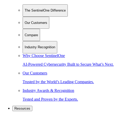
The SentinelOne Difference
Our Customers
Compare
Industry Recognition
Why Choose SentinelOne
AI-Powered Cybersecurity Built to Secure What’s Next.
Our Customers
Trusted by the World’s Leading Companies.
Industry Awards & Recognition
Tested and Proven by the Experts.
Resources