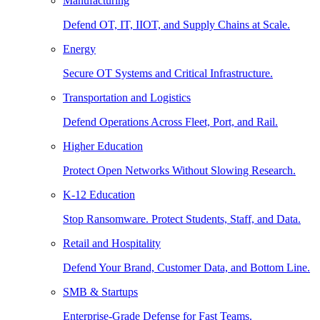
Manufacturing
Defend OT, IT, IIOT, and Supply Chains at Scale.
Energy
Secure OT Systems and Critical Infrastructure.
Transportation and Logistics
Defend Operations Across Fleet, Port, and Rail.
Higher Education
Protect Open Networks Without Slowing Research.
K-12 Education
Stop Ransomware. Protect Students, Staff, and Data.
Retail and Hospitality
Defend Your Brand, Customer Data, and Bottom Line.
SMB & Startups
Enterprise-Grade Defense for Fast Teams.