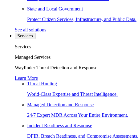
State and Local Government
Protect Citizen Services, Infrastructure, and Public Data.
See all solutions
Services
Services
Managed Services
Wayfinder Threat Detection and Response.
Learn More
Threat Hunting
World-Class Expertise and Threat Intelligence.
Managed Detection and Response
24/7 Expert MDR Across Your Entire Environment.
Incident Readiness and Response
DFIR, Breach Readiness, and Compromise Assessments