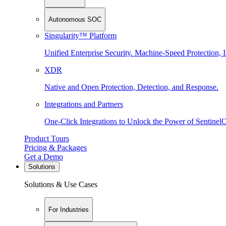
Autonomous SOC
Singularity™ Platform
Unified Enterprise Security. Machine-Speed Protection, I
XDR
Native and Open Protection, Detection, and Response.
Integrations and Partners
One-Click Integrations to Unlock the Power of Sentinel
Product Tours
Pricing & Packages
Get a Demo
Solutions
Solutions & Use Cases
For Industries