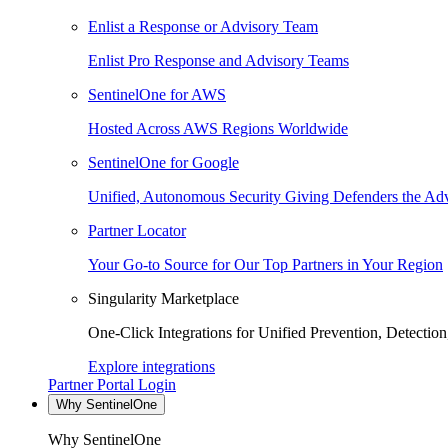
Enlist a Response or Advisory Team
Enlist Pro Response and Advisory Teams
SentinelOne for AWS
Hosted Across AWS Regions Worldwide
SentinelOne for Google
Unified, Autonomous Security Giving Defenders the Adv
Partner Locator
Your Go-to Source for Our Top Partners in Your Region
Singularity Marketplace
One-Click Integrations for Unified Prevention, Detectio
Explore integrations
Partner Portal Login
Why SentinelOne
Why SentinelOne