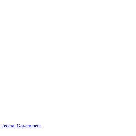
 Federal Government.