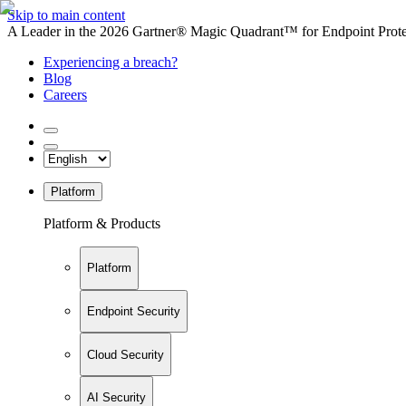
Skip to main content
A Leader in the 2026 Gartner® Magic Quadrant™ for Endpoint Protec
Experiencing a breach?
Blog
Careers
Platform
Platform & Products
Platform
Endpoint Security
Cloud Security
AI Security