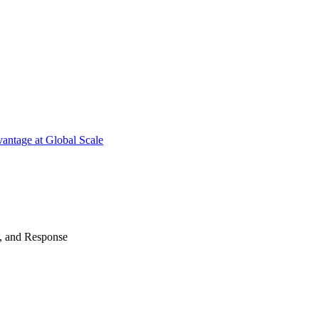
antage at Global Scale
n, and Response