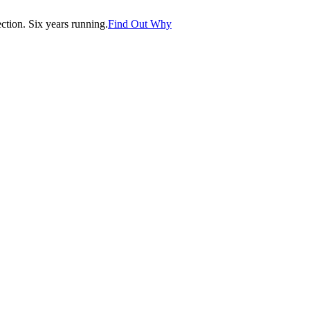
tion. Six years running.
Find Out Why