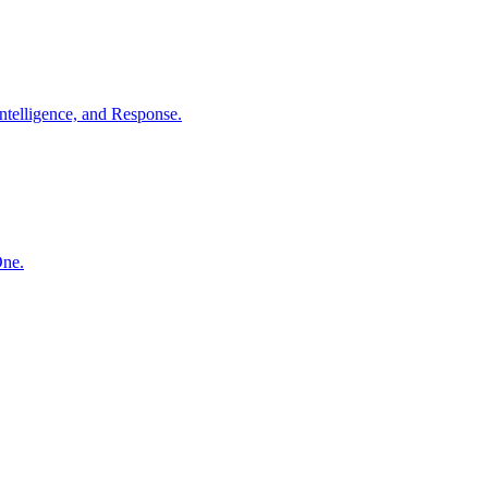
ntelligence, and Response.
One.