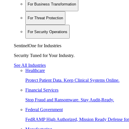
For Business Transformation
For Threat Protection
For Security Operations
SentinelOne for Industries
Security Tuned for Your Industry.
See All Industries
Healthcare
Protect Patient Data. Keep Clinical Systems Online.
Financial Services
Stop Fraud and Ransomware. Stay Audit-Ready.
Federal Government
FedRAMP High Authorized, Mission Ready Defense for