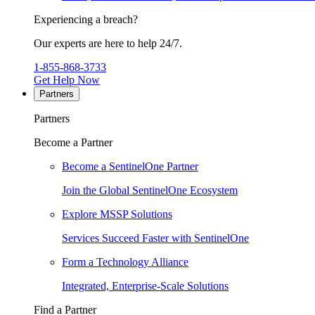
Experiencing a breach?
Our experts are here to help 24/7.
1-855-868-3733
Get Help Now
Partners
Partners
Become a Partner
Become a SentinelOne Partner
Join the Global SentinelOne Ecosystem
Explore MSSP Solutions
Services Succeed Faster with SentinelOne
Form a Technology Alliance
Integrated, Enterprise-Scale Solutions
Find a Partner