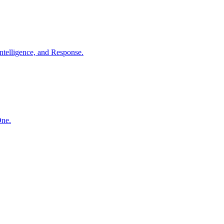
ntelligence, and Response.
One.