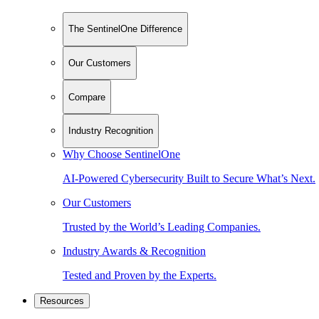
The SentinelOne Difference
Our Customers
Compare
Industry Recognition
Why Choose SentinelOne
AI-Powered Cybersecurity Built to Secure What’s Next.
Our Customers
Trusted by the World’s Leading Companies.
Industry Awards & Recognition
Tested and Proven by the Experts.
Resources