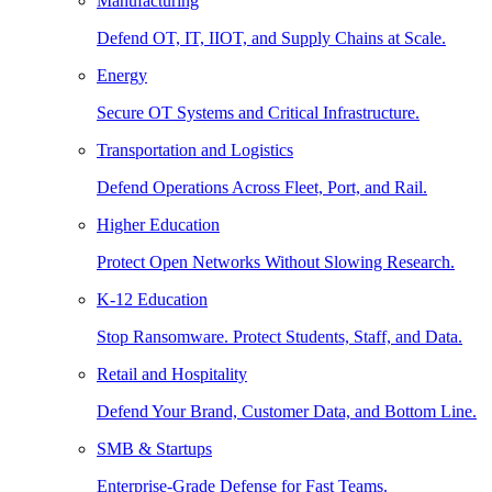
Manufacturing
Defend OT, IT, IIOT, and Supply Chains at Scale.
Energy
Secure OT Systems and Critical Infrastructure.
Transportation and Logistics
Defend Operations Across Fleet, Port, and Rail.
Higher Education
Protect Open Networks Without Slowing Research.
K-12 Education
Stop Ransomware. Protect Students, Staff, and Data.
Retail and Hospitality
Defend Your Brand, Customer Data, and Bottom Line.
SMB & Startups
Enterprise-Grade Defense for Fast Teams.