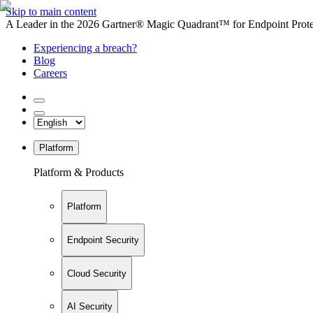
Skip to main content
A Leader in the 2026 Gartner® Magic Quadrant™ for Endpoint Protec
Experiencing a breach?
Blog
Careers
Platform
Platform & Products
Platform
Endpoint Security
Cloud Security
AI Security