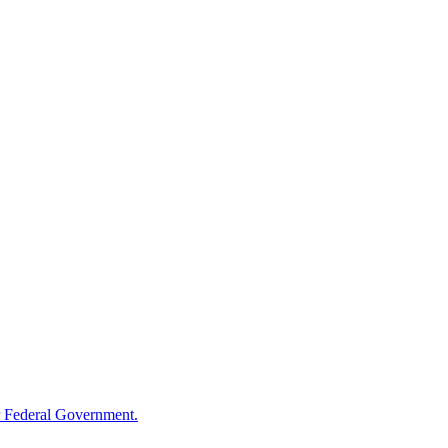
 Federal Government.