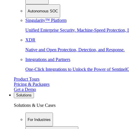
Autonomous SOC
Singularity™ Platform
Unified Enterprise Security. Machine-Speed Protection, I
XDR
Native and Open Protection, Detection, and Response.
Integrations and Partners
One-Click Integrations to Unlock the Power of Sentinel
Product Tours
Pricing & Packages
Get a Demo
Solutions
Solutions & Use Cases
For Industries