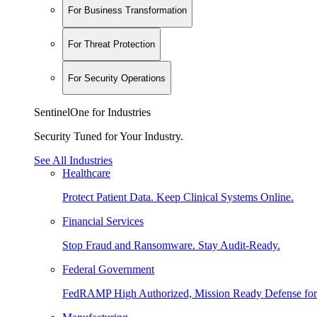
For Business Transformation
For Threat Protection
For Security Operations
SentinelOne for Industries
Security Tuned for Your Industry.
See All Industries
Healthcare
Protect Patient Data. Keep Clinical Systems Online.
Financial Services
Stop Fraud and Ransomware. Stay Audit-Ready.
Federal Government
FedRAMP High Authorized, Mission Ready Defense for