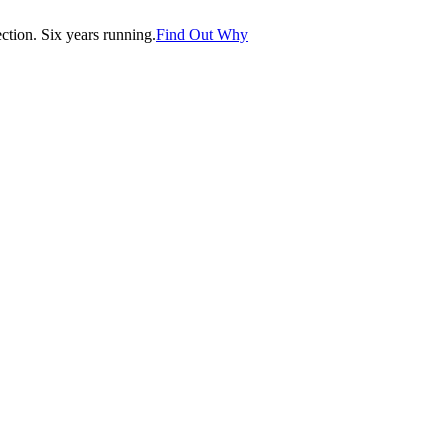
tion. Six years running.
Find Out Why