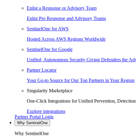
Enlist a Response or Advisory Team
Enlist Pro Response and Advisory Teams
SentinelOne for AWS
Hosted Across AWS Regions Worldwide
SentinelOne for Google
Unified, Autonomous Security Giving Defenders the Adv
Partner Locator
Your Go-to Source for Our Top Partners in Your Region
Singularity Marketplace
One-Click Integrations for Unified Prevention, Detectio
Explore integrations
Partner Portal Login
Why SentinelOne
Why SentinelOne