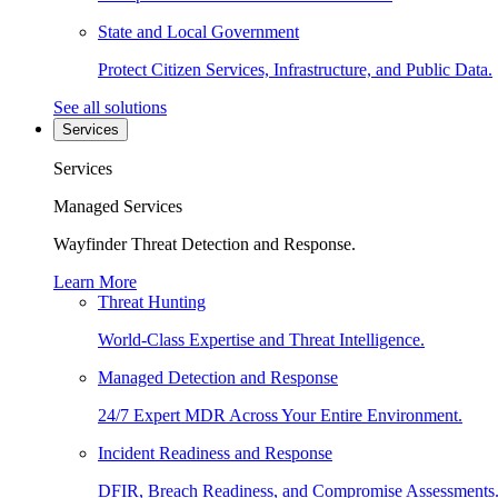
State and Local Government
Protect Citizen Services, Infrastructure, and Public Data.
See all solutions
Services
Services
Managed Services
Wayfinder Threat Detection and Response.
Learn More
Threat Hunting
World-Class Expertise and Threat Intelligence.
Managed Detection and Response
24/7 Expert MDR Across Your Entire Environment.
Incident Readiness and Response
DFIR, Breach Readiness, and Compromise Assessments