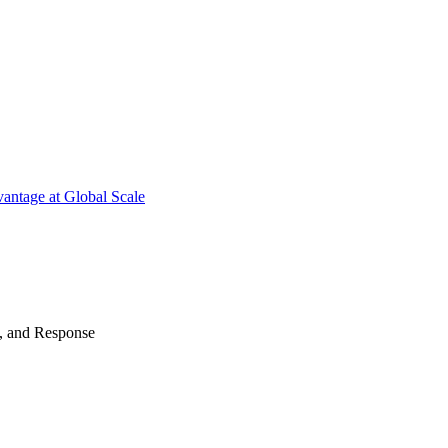
antage at Global Scale
n, and Response