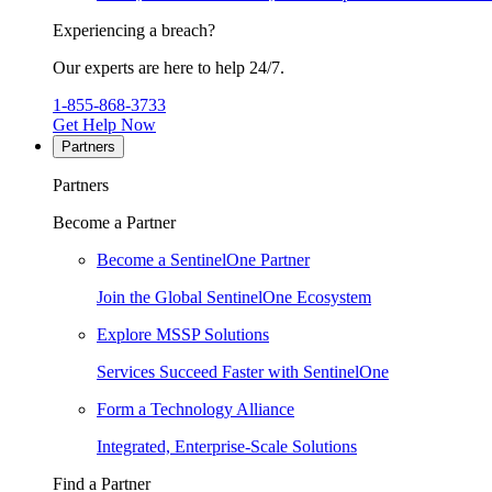
Experiencing a breach?
Our experts are here to help 24/7.
1-855-868-3733
Get Help Now
Partners
Partners
Become a Partner
Become a SentinelOne Partner
Join the Global SentinelOne Ecosystem
Explore MSSP Solutions
Services Succeed Faster with SentinelOne
Form a Technology Alliance
Integrated, Enterprise-Scale Solutions
Find a Partner