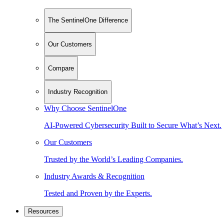
The SentinelOne Difference
Our Customers
Compare
Industry Recognition
Why Choose SentinelOne
AI-Powered Cybersecurity Built to Secure What’s Next.
Our Customers
Trusted by the World’s Leading Companies.
Industry Awards & Recognition
Tested and Proven by the Experts.
Resources