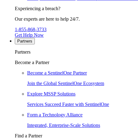
Experiencing a breach?
Our experts are here to help 24/7.
1-855-868-3733
Get Help Now
Partners
Partners
Become a Partner
Become a SentinelOne Partner
Join the Global SentinelOne Ecosystem
Explore MSSP Solutions
Services Succeed Faster with SentinelOne
Form a Technology Alliance
Integrated, Enterprise-Scale Solutions
Find a Partner