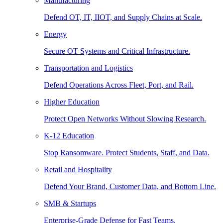
Manufacturing
Defend OT, IT, IIOT, and Supply Chains at Scale.
Energy
Secure OT Systems and Critical Infrastructure.
Transportation and Logistics
Defend Operations Across Fleet, Port, and Rail.
Higher Education
Protect Open Networks Without Slowing Research.
K-12 Education
Stop Ransomware. Protect Students, Staff, and Data.
Retail and Hospitality
Defend Your Brand, Customer Data, and Bottom Line.
SMB & Startups
Enterprise-Grade Defense for Fast Teams.