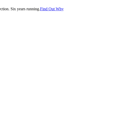
tion. Six years running.
Find Out Why