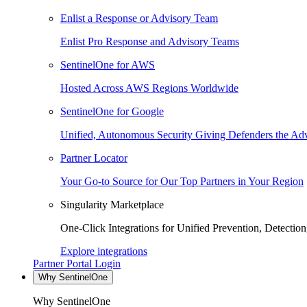
Enlist a Response or Advisory Team
Enlist Pro Response and Advisory Teams
SentinelOne for AWS
Hosted Across AWS Regions Worldwide
SentinelOne for Google
Unified, Autonomous Security Giving Defenders the Adv
Partner Locator
Your Go-to Source for Our Top Partners in Your Region
Singularity Marketplace
One-Click Integrations for Unified Prevention, Detectio
Explore integrations
Partner Portal Login
Why SentinelOne
Why SentinelOne