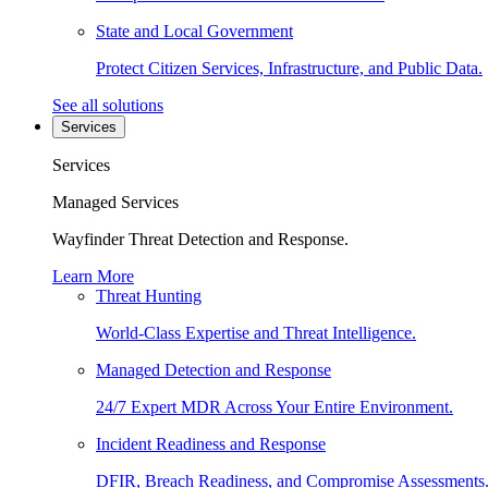
State and Local Government
Protect Citizen Services, Infrastructure, and Public Data.
See all solutions
Services
Services
Managed Services
Wayfinder Threat Detection and Response.
Learn More
Threat Hunting
World-Class Expertise and Threat Intelligence.
Managed Detection and Response
24/7 Expert MDR Across Your Entire Environment.
Incident Readiness and Response
DFIR, Breach Readiness, and Compromise Assessments