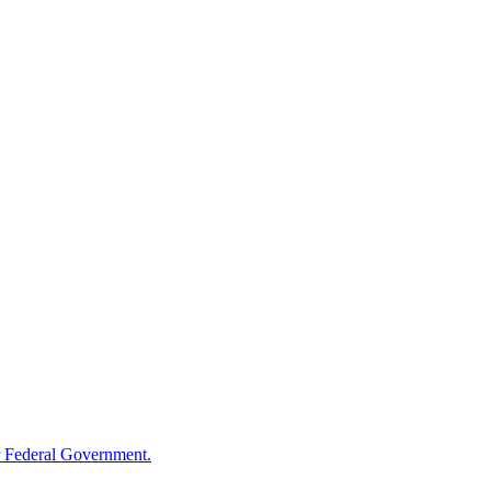
 Federal Government.