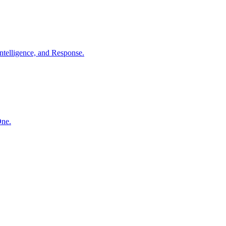
ntelligence, and Response.
One.