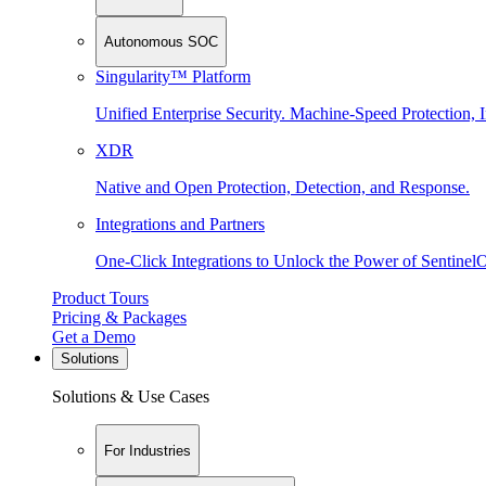
Autonomous SOC
Singularity™ Platform
Unified Enterprise Security. Machine-Speed Protection, I
XDR
Native and Open Protection, Detection, and Response.
Integrations and Partners
One-Click Integrations to Unlock the Power of Sentinel
Product Tours
Pricing & Packages
Get a Demo
Solutions
Solutions & Use Cases
For Industries