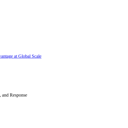
antage at Global Scale
n, and Response