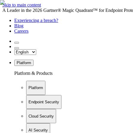
Skip to main content
A Leader in the 2026 Gartner® Magic Quadrant™ for Endpoint Protec
Experiencing a breach?
Blog
Careers
Platform
Platform & Products
Platform
Endpoint Security
Cloud Security
AI Security