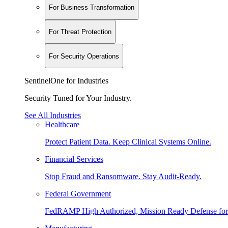
For Business Transformation
For Threat Protection
For Security Operations
SentinelOne for Industries
Security Tuned for Your Industry.
See All Industries
Healthcare
Protect Patient Data. Keep Clinical Systems Online.
Financial Services
Stop Fraud and Ransomware. Stay Audit-Ready.
Federal Government
FedRAMP High Authorized, Mission Ready Defense for