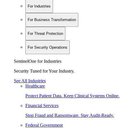
For Industries
For Business Transformation
For Threat Protection
For Security Operations
SentinelOne for Industries
Security Tuned for Your Industry.
See All Industries
Healthcare
Protect Patient Data. Keep Clinical Systems Online.
Financial Services
Stop Fraud and Ransomware. Stay Audit-Ready.
Federal Government