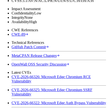
CVSS:3.1/AV:N/AC:L/PR:N/UI:N/S:U/C:H/I:H/A:H
Impact Assessment
Confidentiality
Low
Integrity
None
Availability
High
CWE References
CWE-89
Technical References
GitHub Patch Commit
MetaCPAN Release Changes
OpenWall OSS Security Discussion
Latest CVEs
CVE-2026-66326: Microsoft Edge Chromium RCE
Vulnerability
CVE-2026-66325: Microsoft Edge Chromium SSRF
Vulnerability
CVE-2026-66322: Microsoft Edge Auth Bypass Vulnerability