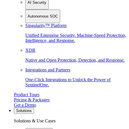
AI Security
Autonomous SOC
Singularity™ Platform
Unified Enterprise Security. Machine-Speed Protection,
Intelligence, and Response.
XDR
Native and Open Protection, Detection, and Response.
Integrations and Partners
One-Click Integrations to Unlock the Power of
SentinelOne.
Product Tours
Pricing & Packages
Get a Demo
Solutions
Solutions & Use Cases