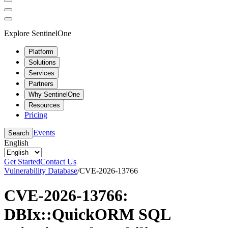
Explore SentinelOne
Platform
Solutions
Services
Partners
Why SentinelOne
Resources
Pricing
Events
Search
English
Get Started
Contact Us
Vulnerability Database
/
CVE-2026-13766
CVE-2026-13766:
DBIx::QuickORM SQL