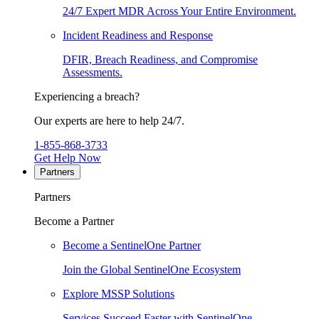
24/7 Expert MDR Across Your Entire Environment.
Incident Readiness and Response
DFIR, Breach Readiness, and Compromise
Assessments.
Experiencing a breach?
Our experts are here to help 24/7.
1-855-868-3733
Get Help Now
Partners
Partners
Become a Partner
Become a SentinelOne Partner
Join the Global SentinelOne Ecosystem
Explore MSSP Solutions
Services Succeed Faster with SentinelOne