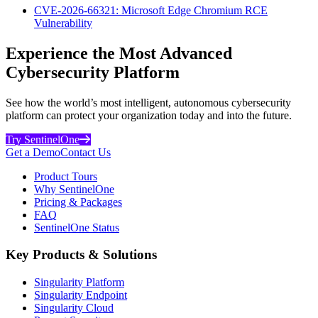
CVE-2026-66321: Microsoft Edge Chromium RCE
Vulnerability
Experience the Most Advanced
Cybersecurity Platform
See how the world’s most intelligent, autonomous cybersecurity
platform can protect your organization today and into the future.
Try SentinelOne
Get a Demo
Contact Us
Product Tours
Why SentinelOne
Pricing & Packages
FAQ
SentinelOne Status
Key Products & Solutions
Singularity Platform
Singularity Endpoint
Singularity Cloud