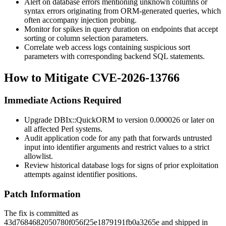
Alert on database errors mentioning unknown columns or
syntax errors originating from ORM-generated queries, which
often accompany injection probing.
Monitor for spikes in query duration on endpoints that accept
sorting or column selection parameters.
Correlate web access logs containing suspicious sort
parameters with corresponding backend SQL statements.
How to Mitigate CVE-2026-13766
Immediate Actions Required
Upgrade
DBIx::QuickORM
to version
0.000026
or later on
all affected Perl systems.
Audit application code for any path that forwards untrusted
input into identifier arguments and restrict values to a strict
allowlist.
Review historical database logs for signs of prior exploitation
attempts against identifier positions.
Patch Information
The fix is committed as
43d7684682050780f056f25e1879191fb0a3265e
and shipped in