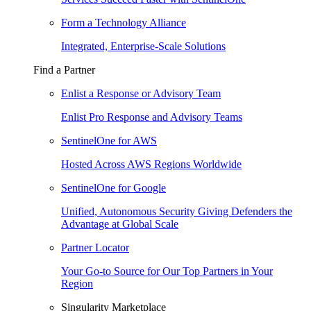
Form a Technology Alliance
Integrated, Enterprise-Scale Solutions
Find a Partner
Enlist a Response or Advisory Team
Enlist Pro Response and Advisory Teams
SentinelOne for AWS
Hosted Across AWS Regions Worldwide
SentinelOne for Google
Unified, Autonomous Security Giving Defenders the
Advantage at Global Scale
Partner Locator
Your Go-to Source for Our Top Partners in Your
Region
Singularity Marketplace