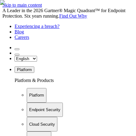
Skip to main content
A Leader in the 2026 Gartner® Magic Quadrant™ for Endpoint
Protection. Six years running.
Find Out Why
Experiencing a breach?
Blog
Careers
Platform
Platform & Products
Platform
Endpoint Security
Cloud Security