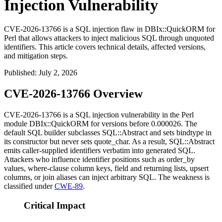
Injection Vulnerability
CVE-2026-13766 is a SQL injection flaw in DBIx::QuickORM for
Perl that allows attackers to inject malicious SQL through unquoted
identifiers. This article covers technical details, affected versions,
and mitigation steps.
Published
:
July 2, 2026
CVE-2026-13766 Overview
CVE-2026-13766 is a SQL injection vulnerability in the Perl
module
DBIx::QuickORM
for versions before
0.000026
. The
default SQL builder subclasses
SQL::Abstract
and sets
bindtype
in
its constructor but never sets
quote_char
. As a result,
SQL::Abstract
emits caller-supplied identifiers verbatim into generated SQL.
Attackers who influence identifier positions such as
order_by
values, where-clause column keys, field and returning lists, upsert
columns, or join aliases can inject arbitrary SQL. The weakness is
classified under
CWE-89
.
Critical Impact