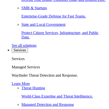
SMB & Startups
Enterprise-Grade Defense for Fast Teams.
State and Local Government
Protect Citizen Services, Infrastructure, and Public
Data.
See all solutions
Services
Services
Managed Services
Wayfinder Threat Detection and Response.
Learn More
Threat Hunting
World-Class Expertise and Threat Intelligence.
Managed Detection and Response