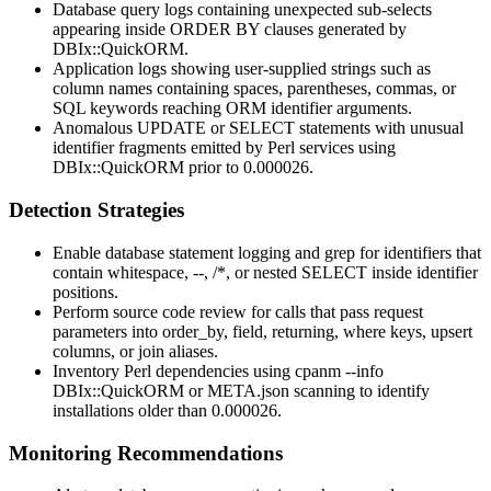
Database query logs containing unexpected sub-selects
appearing inside
ORDER BY
clauses generated by
DBIx::QuickORM
.
Application logs showing user-supplied strings such as
column names containing spaces, parentheses, commas, or
SQL keywords reaching ORM identifier arguments.
Anomalous
UPDATE
or
SELECT
statements with unusual
identifier fragments emitted by Perl services using
DBIx::QuickORM
prior to
0.000026
.
Detection Strategies
Enable database statement logging and grep for identifiers that
contain whitespace,
--
,
/*
, or nested
SELECT
inside identifier
positions.
Perform source code review for calls that pass request
parameters into
order_by
,
field
,
returning
,
where
keys, upsert
columns, or join aliases.
Inventory Perl dependencies using
cpanm --info
DBIx::QuickORM
or
META.json
scanning to identify
installations older than
0.000026
.
Monitoring Recommendations