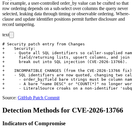
For example, a user-controlled
order_by
value can be crafted so that
row ordering depends on a sub-select over columns the query never
selected, leaking data through timing or observable ordering. Where-
clause and update identifier positions permit further disclosure and
record tampering.
text
# Security patch entry from Changes

+    Security:

+    - Quote all SQL identifiers so caller-supplied nam
+      field/returning lists, upsert columns, and join 
+      break out into SQL injection (CVE-2026-13766).

+

+    INCOMPATIBLE CHANGES (from the CVE-2026-13766 fix)
+    - SQL identifiers are now quoted, changing two cal
+      - order_by/field bare strings must be column nam
+      - A bare "name DESC" or "COUNT(*)" no longer wor
Source:
GitHub Patch Commit
Detection Methods for CVE-2026-13766
Indicators of Compromise