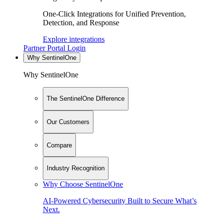
One-Click Integrations for Unified Prevention,
Detection, and Response
Explore integrations
Partner Portal Login
Why SentinelOne
Why SentinelOne
The SentinelOne Difference
Our Customers
Compare
Industry Recognition
Why Choose SentinelOne
AI-Powered Cybersecurity Built to Secure What’s
Next.