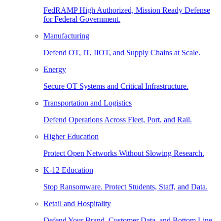
FedRAMP High Authorized, Mission Ready Defense
for Federal Government.
Manufacturing
Defend OT, IT, IIOT, and Supply Chains at Scale.
Energy
Secure OT Systems and Critical Infrastructure.
Transportation and Logistics
Defend Operations Across Fleet, Port, and Rail.
Higher Education
Protect Open Networks Without Slowing Research.
K-12 Education
Stop Ransomware. Protect Students, Staff, and Data.
Retail and Hospitality
Defend Your Brand, Customer Data, and Bottom Line.