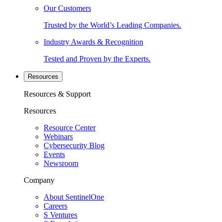
Our Customers
Trusted by the World’s Leading Companies.
Industry Awards & Recognition
Tested and Proven by the Experts.
Resources
Resources & Support
Resources
Resource Center
Webinars
Cybersecurity Blog
Events
Newsroom
Company
About SentinelOne
Careers
S Ventures