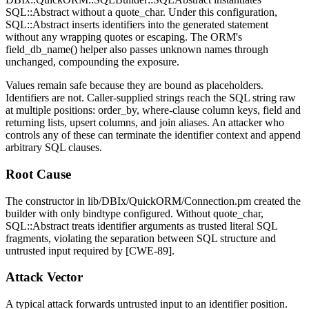
SQL::Abstract
without a
quote_char
. Under this configuration,
SQL::Abstract
inserts identifiers into the generated statement
without any wrapping quotes or escaping. The ORM's
field_db_name()
helper also passes unknown names through
unchanged, compounding the exposure.
Values remain safe because they are bound as placeholders.
Identifiers are not. Caller-supplied strings reach the SQL string raw
at multiple positions:
order_by
, where-clause column keys, field and
returning lists, upsert columns, and join aliases. An attacker who
controls any of these can terminate the identifier context and append
arbitrary SQL clauses.
Root Cause
The constructor in
lib/DBIx/QuickORM/Connection.pm
created the
builder with only
bindtype
configured. Without
quote_char
,
SQL::Abstract
treats identifier arguments as trusted literal SQL
fragments, violating the separation between SQL structure and
untrusted input required by [CWE-89].
Attack Vector
A typical attack forwards untrusted input to an identifier position.