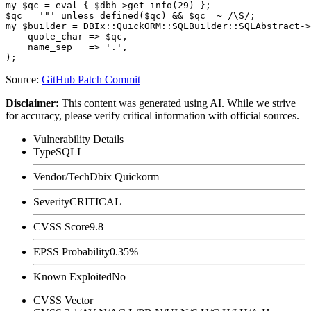
my $qc = eval { $dbh->get_info(29) };

$qc = '"' unless defined($qc) && $qc =~ /\S/;

my $builder = DBIx::QuickORM::SQLBuilder::SQLAbstract->
    quote_char => $qc,

    name_sep   => '.',

Source:
GitHub Patch Commit
Disclaimer
:
This content was generated using AI. While we strive
for accuracy, please verify critical information with official sources.
Vulnerability Details
Type
SQLI
Vendor/Tech
Dbix Quickorm
Severity
CRITICAL
CVSS Score
9.8
EPSS Probability
0.35%
Known Exploited
No
CVSS Vector