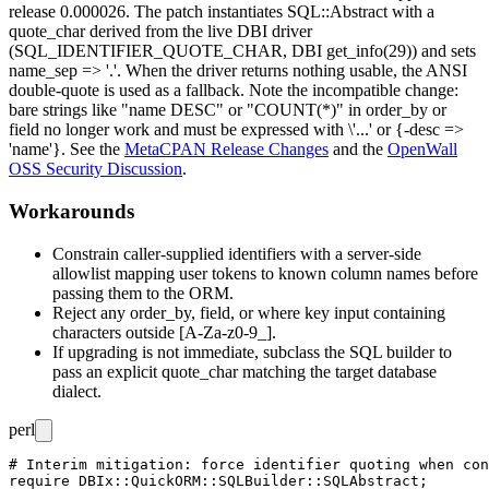
release
0.000026
. The patch instantiates
SQL::Abstract
with a
quote_char
derived from the live DBI driver
(
SQL_IDENTIFIER_QUOTE_CHAR
, DBI
get_info(29)
) and sets
name_sep => '.'
. When the driver returns nothing usable, the ANSI
double-quote is used as a fallback. Note the incompatible change:
bare strings like
"name DESC"
or
"COUNT(*)"
in
order_by
or
field
no longer work and must be expressed with
\'...'
or
{-desc =>
'name'}
. See the
MetaCPAN Release Changes
and the
OpenWall
OSS Security Discussion
.
Workarounds
Constrain caller-supplied identifiers with a server-side
allowlist mapping user tokens to known column names before
passing them to the ORM.
Reject any
order_by
,
field
, or
where
key input containing
characters outside
[A-Za-z0-9_]
.
If upgrading is not immediate, subclass the SQL builder to
pass an explicit
quote_char
matching the target database
dialect.
perl
# Interim mitigation: force identifier quoting when con
require DBIx::QuickORM::SQLBuilder::SQLAbstract;
