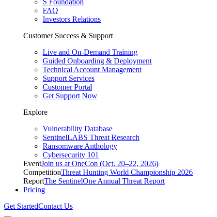
S Foundation
FAQ
Investors Relations
Customer Success & Support
Live and On-Demand Training
Guided Onboarding & Deployment
Technical Account Management
Support Services
Customer Portal
Get Support Now
Explore
Vulnerability Database
SentinelLABS Threat Research
Ransomware Anthology
Cybersecurity 101
Event
Join us at OneCon (Oct. 20–22, 2026)
Competition
Threat Hunting World Championship 2026
Report
The SentinelOne Annual Threat Report
Pricing
Get Started
Contact Us