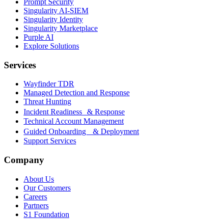
Prompt Security
Singularity AI-SIEM
Singularity Identity
Singularity Marketplace
Purple AI
Explore Solutions
Services
Wayfinder TDR
Managed Detection and Response
Threat Hunting
Incident Readiness & Response
Technical Account Management
Guided Onboarding & Deployment
Support Services
Company
About Us
Our Customers
Careers
Partners
S1 Foundation