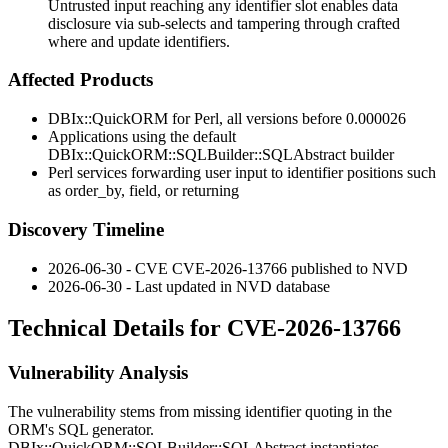
Untrusted input reaching any identifier slot enables data
disclosure via sub-selects and tampering through crafted
where and update identifiers.
Affected Products
DBIx::QuickORM
for Perl, all versions before
0.000026
Applications using the default
DBIx::QuickORM::SQLBuilder::SQLAbstract
builder
Perl services forwarding user input to identifier positions such
as
order_by
,
field
, or
returning
Discovery Timeline
2026-06-30 - CVE CVE-2026-13766 published to NVD
2026-06-30 - Last updated in NVD database
Technical Details for CVE-2026-13766
Vulnerability Analysis
The vulnerability stems from missing identifier quoting in the
ORM's SQL generator.
DBIx::QuickORM::SQLBuilder::SQLAbstract
instantiates