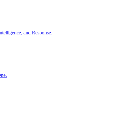
ntelligence, and Response.
One.