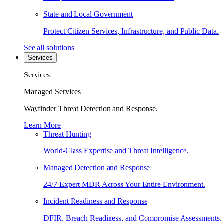
State and Local Government
Protect Citizen Services, Infrastructure, and Public Data.
See all solutions
Services
Services
Managed Services
Wayfinder Threat Detection and Response.
Learn More
Threat Hunting
World-Class Expertise and Threat Intelligence.
Managed Detection and Response
24/7 Expert MDR Across Your Entire Environment.
Incident Readiness and Response
DFIR, Breach Readiness, and Compromise Assessments