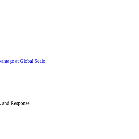
antage at Global Scale
n, and Response