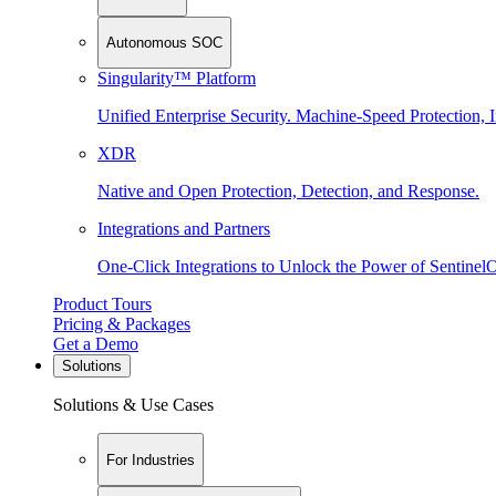
Autonomous SOC
Singularity™ Platform
Unified Enterprise Security. Machine-Speed Protection, I
XDR
Native and Open Protection, Detection, and Response.
Integrations and Partners
One-Click Integrations to Unlock the Power of Sentinel
Product Tours
Pricing & Packages
Get a Demo
Solutions
Solutions & Use Cases
For Industries