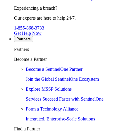
Experiencing a breach?
Our experts are here to help 24/7.
1-855-868-3733
Get Help Now
Partners
Partners
Become a Partner
Become a SentinelOne Partner
Join the Global SentinelOne Ecosystem
Explore MSSP Solutions
Services Succeed Faster with SentinelOne
Form a Technology Alliance
Integrated, Enterprise-Scale Solutions
Find a Partner