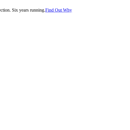
tion. Six years running.
Find Out Why