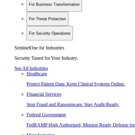
For Business Transformation
For Threat Protection
For Security Operations
SentinelOne for Industries
Security Tuned for Your Industry.
See All Industries
Healthcare
Protect Patient Data. Keep Clinical Systems Online.
Financial Services
Stop Fraud and Ransomware. Stay Audit-Ready.
Federal Government
FedRAMP High Authorized, Mission Ready Defense for