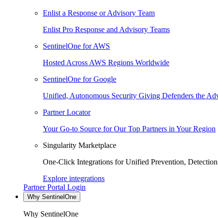
Enlist a Response or Advisory Team
Enlist Pro Response and Advisory Teams
SentinelOne for AWS
Hosted Across AWS Regions Worldwide
SentinelOne for Google
Unified, Autonomous Security Giving Defenders the Adv
Partner Locator
Your Go-to Source for Our Top Partners in Your Region
Singularity Marketplace
One-Click Integrations for Unified Prevention, Detectio
Explore integrations
Partner Portal Login
Why SentinelOne
Why SentinelOne