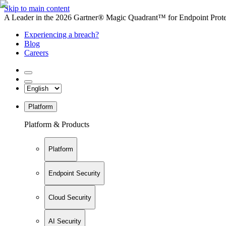
Skip to main content
A Leader in the 2026 Gartner® Magic Quadrant™ for Endpoint Protec
Experiencing a breach?
Blog
Careers
Platform
Platform & Products
Platform
Endpoint Security
Cloud Security
AI Security