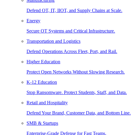
Manufacturing
Defend OT, IT, IIOT, and Supply Chains at Scale.
Energy
Secure OT Systems and Critical Infrastructure.
Transportation and Logistics
Defend Operations Across Fleet, Port, and Rail.
Higher Education
Protect Open Networks Without Slowing Research.
K-12 Education
Stop Ransomware. Protect Students, Staff, and Data.
Retail and Hospitality
Defend Your Brand, Customer Data, and Bottom Line.
SMB & Startups
Enterprise-Grade Defense for Fast Teams.