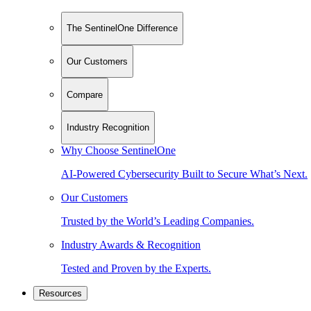
The SentinelOne Difference
Our Customers
Compare
Industry Recognition
Why Choose SentinelOne
AI-Powered Cybersecurity Built to Secure What’s Next.
Our Customers
Trusted by the World’s Leading Companies.
Industry Awards & Recognition
Tested and Proven by the Experts.
Resources