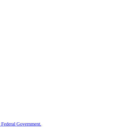
 Federal Government.