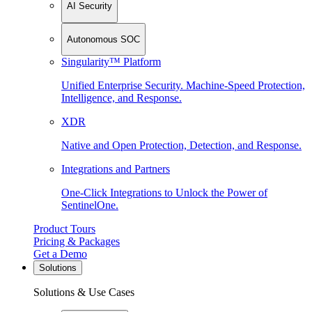
AI Security
Autonomous SOC
Singularity™ Platform
Unified Enterprise Security. Machine-Speed Protection,
Intelligence, and Response.
XDR
Native and Open Protection, Detection, and Response.
Integrations and Partners
One-Click Integrations to Unlock the Power of
SentinelOne.
Product Tours
Pricing & Packages
Get a Demo
Solutions
Solutions & Use Cases