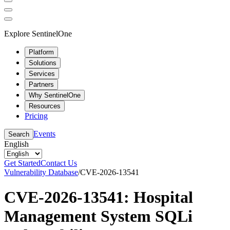
Explore SentinelOne
Platform
Solutions
Services
Partners
Why SentinelOne
Resources
Pricing
Events
Search
English
Get Started
Contact Us
Vulnerability Database
/
CVE-2026-13541
CVE-2026-13541: Hospital
Management System SQLi