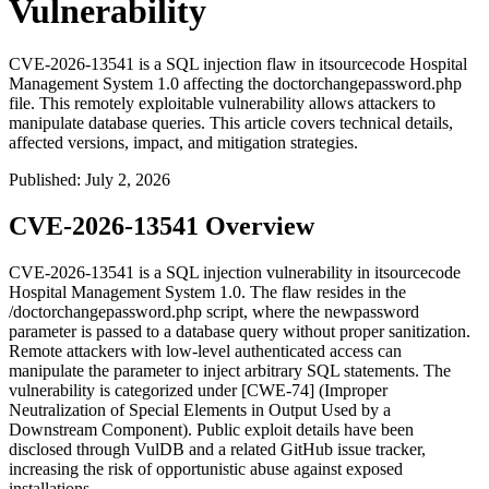
Vulnerability
CVE-2026-13541 is a SQL injection flaw in itsourcecode Hospital
Management System 1.0 affecting the doctorchangepassword.php
file. This remotely exploitable vulnerability allows attackers to
manipulate database queries. This article covers technical details,
affected versions, impact, and mitigation strategies.
Published
:
July 2, 2026
CVE-2026-13541 Overview
CVE-2026-13541 is a SQL injection vulnerability in itsourcecode
Hospital Management System 1.0. The flaw resides in the
/doctorchangepassword.php
script, where the
newpassword
parameter is passed to a database query without proper sanitization.
Remote attackers with low-level authenticated access can
manipulate the parameter to inject arbitrary SQL statements. The
vulnerability is categorized under [CWE-74] (Improper
Neutralization of Special Elements in Output Used by a
Downstream Component). Public exploit details have been
disclosed through VulDB and a related GitHub issue tracker,
increasing the risk of opportunistic abuse against exposed
installations.