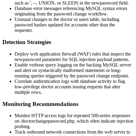
such as
'
,
--
,
UNION
, or
SLEEP(
in the
newpassword
field.
Database error messages referencing MySQL syntax errors
originating from the password change workflow.
Unusual changes to the
doctor
or
users
table, including
password hashes updated for accounts other than the
requester.
Detection Strategies
Deploy web application firewall (WAF) rules that inspect the
newpassword
parameter for SQL injection payload patterns.
Enable verbose query logging on the backing MySQL server
and alert on syntactically malformed statements or long-
running queries triggered by the password change endpoint.
Correlate authentication logs with database activity to flag
low-privilege doctor accounts issuing requests that alter
multiple rows.
Monitoring Recommendations
Monitor HTTP access logs for repeated 500-series responses
on
/doctorchangepassword.php
, which often indicate injection
probing.
Track outbound network connections from the web server to