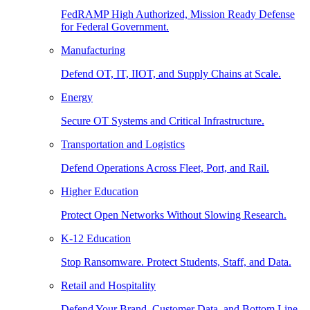
FedRAMP High Authorized, Mission Ready Defense
for Federal Government.
Manufacturing
Defend OT, IT, IIOT, and Supply Chains at Scale.
Energy
Secure OT Systems and Critical Infrastructure.
Transportation and Logistics
Defend Operations Across Fleet, Port, and Rail.
Higher Education
Protect Open Networks Without Slowing Research.
K-12 Education
Stop Ransomware. Protect Students, Staff, and Data.
Retail and Hospitality
Defend Your Brand, Customer Data, and Bottom Line.