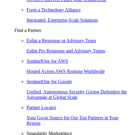
Form a Technology Alliance
Integrated, Enterprise-Scale Solutions
Find a Partner
Enlist a Response or Advisory Team
Enlist Pro Response and Advisory Teams
SentinelOne for AWS
Hosted Across AWS Regions Worldwide
SentinelOne for Google
Unified, Autonomous Security Giving Defenders the
Advantage at Global Scale
Partner Locator
Your Go-to Source for Our Top Partners in Your
Region
Singularity Marketplace