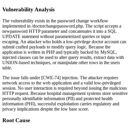
Vulnerability Analysis
The vulnerability exists in the password change workflow
implemented in
/doctorchangepassword.php
. The script accepts a
newpassword
HTTP parameter and concatenates it into a SQL
UPDATE statement without parameterized queries or input
escaping. An attacker who holds a low-privilege doctor account can
submit crafted payloads to modify query logic. Because the
application is written in PHP and typically backed by MySQL,
injected clauses can be used to alter query results, extract data with
UNION-based techniques, or manipulate other rows in the users
table.
The issue falls under [CWE-74] injection. The attacker requires
network access to the web application and a valid low-privileged
session. No user interaction is required beyond issuing the malicious
HTTP request. Because hospital management systems store sensitive
personally identifiable information (PII) and protected health
information (PHI), successful exploitation carries regulatory and
privacy implications despite the low base score.
Root Cause