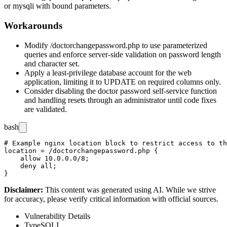
or
mysqli
with bound parameters.
Workarounds
Modify
/doctorchangepassword.php
to use parameterized
queries and enforce server-side validation on password length
and character set.
Apply a least-privilege database account for the web
application, limiting it to
UPDATE
on required columns only.
Consider disabling the doctor password self-service function
and handling resets through an administrator until code fixes
are validated.
bash
# Example nginx location block to restrict access to th
location = /doctorchangepassword.php {

    allow 10.0.0.0/8;

    deny all;

Disclaimer
:
This content was generated using AI. While we strive
for accuracy, please verify critical information with official sources.
Vulnerability Details
Type
SQLI