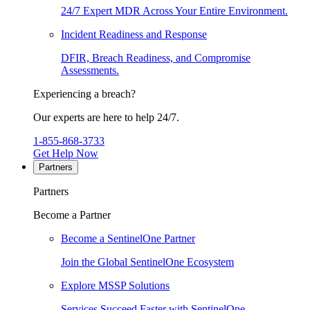
24/7 Expert MDR Across Your Entire Environment.
Incident Readiness and Response
DFIR, Breach Readiness, and Compromise
Assessments.
Experiencing a breach?
Our experts are here to help 24/7.
1-855-868-3733
Get Help Now
Partners
Partners
Become a Partner
Become a SentinelOne Partner
Join the Global SentinelOne Ecosystem
Explore MSSP Solutions
Services Succeed Faster with SentinelOne