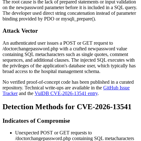
The root cause is the lack of prepared statements or input validation
on the
newpassword
parameter before it is included in a SQL query.
The developer used direct string concatenation instead of parameter
binding provided by PDO or
mysqli_prepare()
.
Attack Vector
An authenticated user issues a POST or GET request to
/doctorchangepassword.php
with a crafted
newpassword
value
containing SQL metacharacters such as single quotes, comment
sequences, and additional clauses. The injected SQL executes with
the privileges of the application's database user, which typically has
broad access to the hospital management schema.
No verified proof-of-concept code has been published in a curated
repository. Technical write-ups are available in the
GitHub Issue
Tracker
and the
VulDB CVE-2026-13541 entry
.
Detection Methods for CVE-2026-13541
Indicators of Compromise
Unexpected POST or GET requests to
/doctorchangepassword.php
containing SQL metacharacters