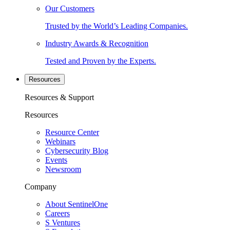
Our Customers
Trusted by the World’s Leading Companies.
Industry Awards & Recognition
Tested and Proven by the Experts.
Resources
Resources & Support
Resources
Resource Center
Webinars
Cybersecurity Blog
Events
Newsroom
Company
About SentinelOne
Careers
S Ventures