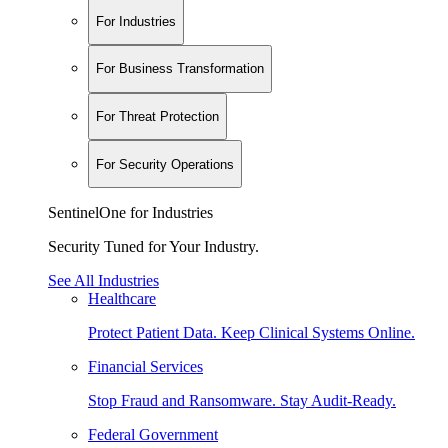
For Industries
For Business Transformation
For Threat Protection
For Security Operations
SentinelOne for Industries
Security Tuned for Your Industry.
See All Industries
Healthcare
Protect Patient Data. Keep Clinical Systems Online.
Financial Services
Stop Fraud and Ransomware. Stay Audit-Ready.
Federal Government