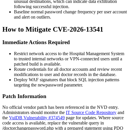
unusual destinations, which can indicate data exfiltration
following successful injection.
Baseline normal password change frequency per user account
and alert on outliers.
How to Mitigate CVE-2026-13541
Immediate Actions Required
Restrict network access to the Hospital Management System
to trusted internal networks or VPN-connected users until a
patched build is available.
Rotate credentials for all doctor accounts and review recent
modifications to user and doctor records in the database.
Deploy WAF signatures that block SQL injection patterns
targeting the
newpassword
parameter.
Patch Information
No official vendor patch has been referenced in the NVD entry.
Administrators should monitor the
IT Source Code Repository
and
the
VulDB Vulnerability #374549
page for updates. Where source
code access is available, replace the vulnerable query in
/doctorchangepassword.php
with a prepared statement using PDO