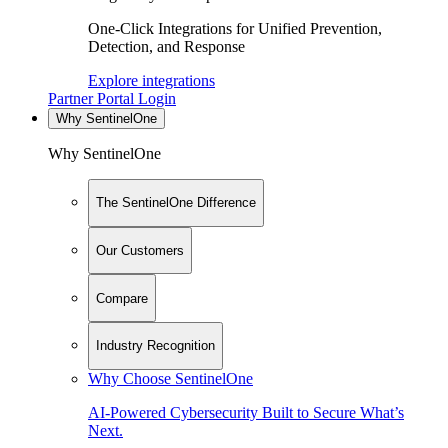
One-Click Integrations for Unified Prevention,
Detection, and Response
Explore integrations
Partner Portal Login
Why SentinelOne
Why SentinelOne
The SentinelOne Difference
Our Customers
Compare
Industry Recognition
Why Choose SentinelOne
AI-Powered Cybersecurity Built to Secure What’s
Next.