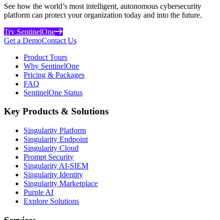
See how the world’s most intelligent, autonomous cybersecurity
platform can protect your organization today and into the future.
Try SentinelOne
Get a Demo
Contact Us
Product Tours
Why SentinelOne
Pricing & Packages
FAQ
SentinelOne Status
Key Products & Solutions
Singularity Platform
Singularity Endpoint
Singularity Cloud
Prompt Security
Singularity AI-SIEM
Singularity Identity
Singularity Marketplace
Purple AI
Explore Solutions