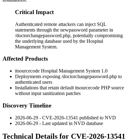
Critical Impact
Authenticated remote attackers can inject SQL
statements through the newpassword parameter in
/doctorchangepassword.php, potentially compromising
the underlying database used by the Hospital
Management System.
Affected Products
itsourcecode Hospital Management System 1.0
Deployments exposing
/doctorchangepassword.php
to
authenticated users
Installations that retain default itsourcecode PHP source
without input sanitization patches
Discovery Timeline
2026-06-29 - CVE-2026-13541 published to NVD
2026-06-29 - Last updated in NVD database
Technical Details for CVE-2026-13541