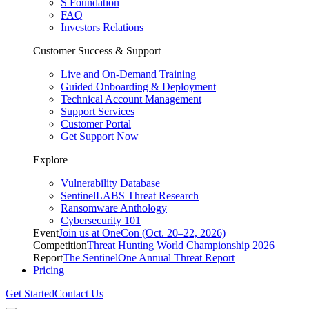
S Foundation
FAQ
Investors Relations
Customer Success & Support
Live and On-Demand Training
Guided Onboarding & Deployment
Technical Account Management
Support Services
Customer Portal
Get Support Now
Explore
Vulnerability Database
SentinelLABS Threat Research
Ransomware Anthology
Cybersecurity 101
Event
Join us at OneCon (Oct. 20–22, 2026)
Competition
Threat Hunting World Championship 2026
Report
The SentinelOne Annual Threat Report
Pricing
Get Started
Contact Us