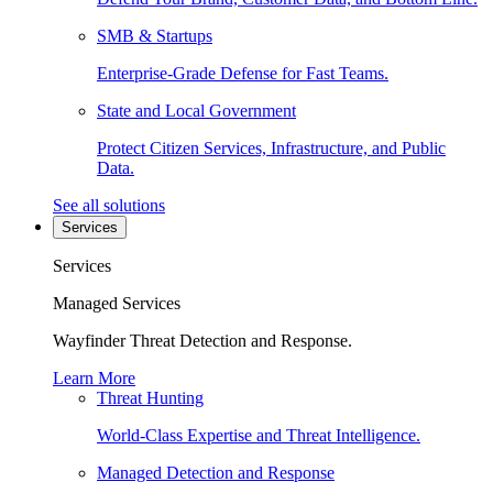
SMB & Startups
Enterprise-Grade Defense for Fast Teams.
State and Local Government
Protect Citizen Services, Infrastructure, and Public
Data.
See all solutions
Services
Services
Managed Services
Wayfinder Threat Detection and Response.
Learn More
Threat Hunting
World-Class Expertise and Threat Intelligence.
Managed Detection and Response