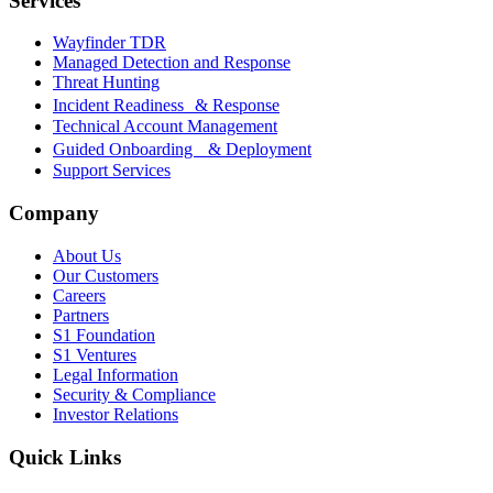
Services
Wayfinder TDR
Managed Detection and Response
Threat Hunting
Incident Readiness & Response
Technical Account Management
Guided Onboarding & Deployment
Support Services
Company
About Us
Our Customers
Careers
Partners
S1 Foundation
S1 Ventures
Legal Information
Security & Compliance
Investor Relations
Quick Links