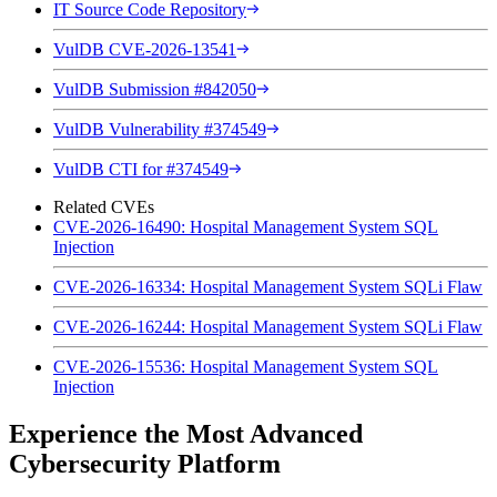
IT Source Code Repository
VulDB CVE-2026-13541
VulDB Submission #842050
VulDB Vulnerability #374549
VulDB CTI for #374549
Related CVEs
CVE-2026-16490: Hospital Management System SQL
Injection
CVE-2026-16334: Hospital Management System SQLi Flaw
CVE-2026-16244: Hospital Management System SQLi Flaw
CVE-2026-15536: Hospital Management System SQL
Injection
Experience the Most Advanced
Cybersecurity Platform