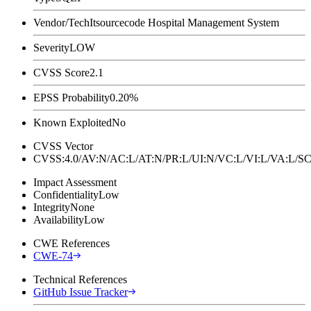
Vendor/Tech
Itsourcecode Hospital Management System
Severity
LOW
CVSS Score
2.1
EPSS Probability
0.20%
Known Exploited
No
CVSS Vector
CVSS:4.0/AV:N/AC:L/AT:N/PR:L/UI:N/VC:L/VI:L/VA:L
Impact Assessment
Confidentiality
Low
Integrity
None
Availability
Low
CWE References
CWE-74
Technical References
GitHub Issue Tracker