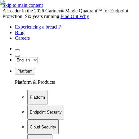
Skip to main content
A Leader in the 2026 Gartner® Magic Quadrant™ for Endpoint
Protection. Six years running.
Find Out Why
Experiencing a breach?
Blog
Careers
Platform
Platform & Products
Platform
Endpoint Security
Cloud Security