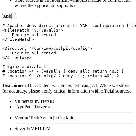
where the application supports it
bash
# Apache: deny direct access to YAML configuration file
<FilesMatch "\.(ya?ml)$">

    Require all denied

</FilesMatch>

<Directory "/var/www/cockpit/config">

    Require all denied

</Directory>

# Nginx equivalent

# location ~* \.(ya?ml)$ { deny all; return 403; }

Disclaimer
:
This content was generated using AI. While we strive
for accuracy, please verify critical information with official sources.
Vulnerability Details
Type
Path Traversal
Vendor/Tech
Agentejo Cockpit
Severity
MEDIUM