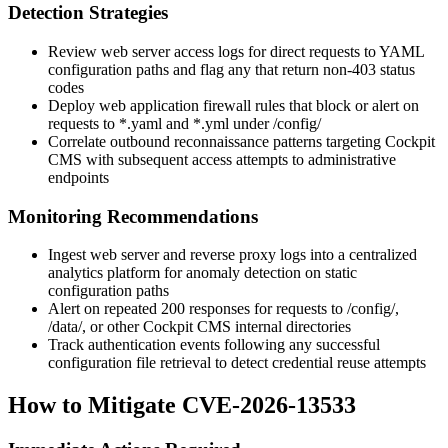
Detection Strategies
Review web server access logs for direct requests to YAML
configuration paths and flag any that return non-403 status
codes
Deploy web application firewall rules that block or alert on
requests to
*.yaml
and
*.yml
under
/config/
Correlate outbound reconnaissance patterns targeting Cockpit
CMS with subsequent access attempts to administrative
endpoints
Monitoring Recommendations
Ingest web server and reverse proxy logs into a centralized
analytics platform for anomaly detection on static
configuration paths
Alert on repeated 200 responses for requests to
/config/
,
/data/
, or other Cockpit CMS internal directories
Track authentication events following any successful
configuration file retrieval to detect credential reuse attempts
How to Mitigate CVE-2026-13533