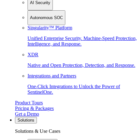
AI Security
Autonomous SOC
Singularity™ Platform
Unified Enterprise Security. Machine-Speed Protection,
Intelligence, and Response.
XDR
Native and Open Protection, Detection, and Response.
Integrations and Partners
One-Click Integrations to Unlock the Power of
SentinelOne.
Product Tours
Pricing & Packages
Get a Demo
Solutions
Solutions & Use Cases