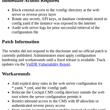
Immediate Actions Required
Block external access to the
/config/
directory at the web
server or reverse proxy layer
Rotate any secrets, API keys, or database credentials stored in
config.yaml
if the instance was exposed to the internet
Audit web server logs for prior successful retrieval of the
configuration file
Patch Information
The vendor did not respond to the disclosure and no official patch is
currently published. Administrators must apply configuration
hardening and workarounds until a fixed release is available. Track
updates via the
VulDB Vulnerability Report
.
Workarounds
Add explicit deny rules in the web server configuration for
*.yaml
,
*.yml
, and the
/config/
path
Relocate the Cockpit CMS
config
directory outside the web
root where the server configuration permits it
Restrict inbound access to the CMS with IP allowlists or
authenticated reverse proxy access
Store secrets in environment variables instead of
config.yaml