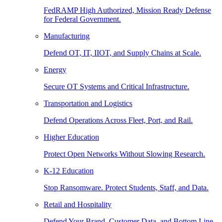
FedRAMP High Authorized, Mission Ready Defense
for Federal Government.
Manufacturing
Defend OT, IT, IIOT, and Supply Chains at Scale.
Energy
Secure OT Systems and Critical Infrastructure.
Transportation and Logistics
Defend Operations Across Fleet, Port, and Rail.
Higher Education
Protect Open Networks Without Slowing Research.
K-12 Education
Stop Ransomware. Protect Students, Staff, and Data.
Retail and Hospitality
Defend Your Brand, Customer Data, and Bottom Line.