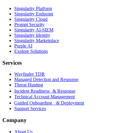
Singularity Platform
Singularity Endpoint
Singularity Cloud
Prompt Security
Singularity AI-SIEM
Singularity Identity
Singularity Marketplace
Purple AI
Explore Solutions
Services
Wayfinder TDR
Managed Detection and Response
Threat Hunting
Incident Readiness & Response
Technical Account Management
Guided Onboarding & Deployment
Support Services
Company
About Us