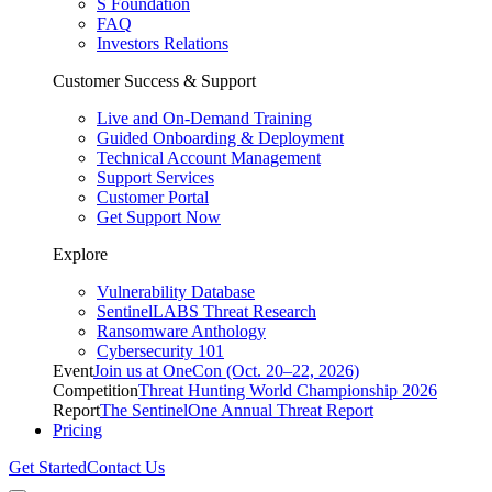
S Foundation
FAQ
Investors Relations
Customer Success & Support
Live and On-Demand Training
Guided Onboarding & Deployment
Technical Account Management
Support Services
Customer Portal
Get Support Now
Explore
Vulnerability Database
SentinelLABS Threat Research
Ransomware Anthology
Cybersecurity 101
Event
Join us at OneCon (Oct. 20–22, 2026)
Competition
Threat Hunting World Championship 2026
Report
The SentinelOne Annual Threat Report
Pricing
Get Started
Contact Us