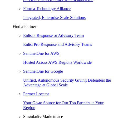
Form a Technology Alliance
Integrated, Enterprise-Scale Solutions
Find a Partner
Enlist a Response or Advisory Team
Enlist Pro Response and Advisory Teams
SentinelOne for AWS
Hosted Across AWS Regions Worldwide
SentinelOne for Google
Unified, Autonomous Security Giving Defenders the
Advantage at Global Scale
Partner Locator
Your Go-to Source for Our Top Partners in Your
Region
Singularity Marketplace