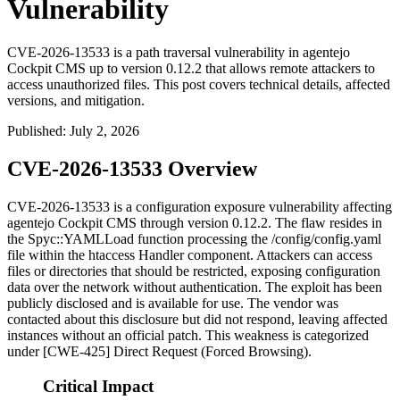
Vulnerability
CVE-2026-13533 is a path traversal vulnerability in agentejo
Cockpit CMS up to version 0.12.2 that allows remote attackers to
access unauthorized files. This post covers technical details, affected
versions, and mitigation.
Published
:
July 2, 2026
CVE-2026-13533 Overview
CVE-2026-13533 is a configuration exposure vulnerability affecting
agentejo Cockpit CMS through version 0.12.2. The flaw resides in
the
Spyc::YAMLLoad
function processing the
/config/config.yaml
file within the htaccess Handler component. Attackers can access
files or directories that should be restricted, exposing configuration
data over the network without authentication. The exploit has been
publicly disclosed and is available for use. The vendor was
contacted about this disclosure but did not respond, leaving affected
instances without an official patch. This weakness is categorized
under [CWE-425] Direct Request (Forced Browsing).
Critical Impact