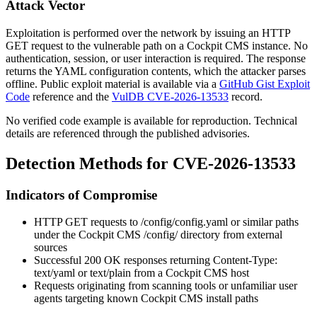
Attack Vector
Exploitation is performed over the network by issuing an HTTP
GET request to the vulnerable path on a Cockpit CMS instance. No
authentication, session, or user interaction is required. The response
returns the YAML configuration contents, which the attacker parses
offline. Public exploit material is available via a
GitHub Gist Exploit
Code
reference and the
VulDB CVE-2026-13533
record.
No verified code example is available for reproduction. Technical
details are referenced through the published advisories.
Detection Methods for CVE-2026-13533
Indicators of Compromise
HTTP GET requests to
/config/config.yaml
or similar paths
under the Cockpit CMS
/config/
directory from external
sources
Successful
200 OK
responses returning
Content-Type:
text/yaml
or
text/plain
from a Cockpit CMS host
Requests originating from scanning tools or unfamiliar user
agents targeting known Cockpit CMS install paths