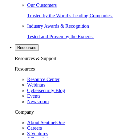
Our Customers
Trusted by the World’s Leading Companies.
Industry Awards & Recognition
Tested and Proven by the Experts.
Resources
Resources & Support
Resources
Resource Center
Webinars
Cybersecurity Blog
Events
Newsroom
Company
About SentinelOne
Careers
S Ventures