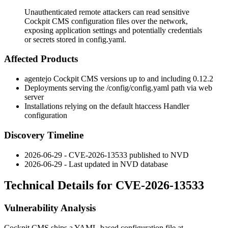
Unauthenticated remote attackers can read sensitive
Cockpit CMS configuration files over the network,
exposing application settings and potentially credentials
or secrets stored in config.yaml.
Affected Products
agentejo Cockpit CMS versions up to and including 0.12.2
Deployments serving the
/config/config.yaml
path via web
server
Installations relying on the default htaccess Handler
configuration
Discovery Timeline
2026-06-29 - CVE-2026-13533 published to NVD
2026-06-29 - Last updated in NVD database
Technical Details for CVE-2026-13533
Vulnerability Analysis
Cockpit CMS ships a YAML-based configuration file at