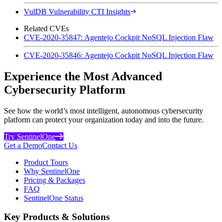
VulDB Vulnerability CTI Insights
Related CVEs
CVE-2020-35847: Agentejo Cockpit NoSQL Injection Flaw
CVE-2020-35846: Agentejo Cockpit NoSQL Injection Flaw
Experience the Most Advanced
Cybersecurity Platform
See how the world’s most intelligent, autonomous cybersecurity
platform can protect your organization today and into the future.
Try SentinelOne
Get a Demo
Contact Us
Product Tours
Why SentinelOne
Pricing & Packages
FAQ
SentinelOne Status
Key Products & Solutions