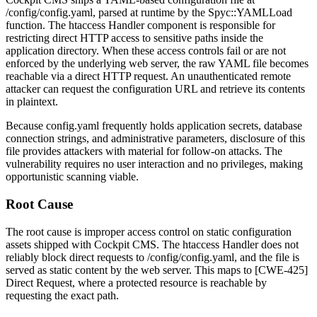
/config/config.yaml
, parsed at runtime by the
Spyc::YAMLLoad
function. The htaccess Handler component is responsible for
restricting direct HTTP access to sensitive paths inside the
application directory. When these access controls fail or are not
enforced by the underlying web server, the raw YAML file becomes
reachable via a direct HTTP request. An unauthenticated remote
attacker can request the configuration URL and retrieve its contents
in plaintext.
Because
config.yaml
frequently holds application secrets, database
connection strings, and administrative parameters, disclosure of this
file provides attackers with material for follow-on attacks. The
vulnerability requires no user interaction and no privileges, making
opportunistic scanning viable.
Root Cause
The root cause is improper access control on static configuration
assets shipped with Cockpit CMS. The htaccess Handler does not
reliably block direct requests to
/config/config.yaml
, and the file is
served as static content by the web server. This maps to [CWE-425]
Direct Request, where a protected resource is reachable by
requesting the exact path.