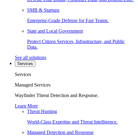
SMB & Startups
Enterprise-Grade Defense for Fast Teams.
State and Local Government
Protect Citizen Services, Infrastructure, and Public
Data.
See all solutions
Services
Services
Managed Services
Wayfinder Threat Detection and Response.
Learn More
Threat Hunting
World-Class Expertise and Threat Intelligence.
Managed Detection and Response