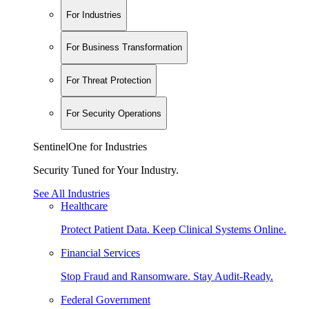
For Industries
For Business Transformation
For Threat Protection
For Security Operations
SentinelOne for Industries
Security Tuned for Your Industry.
See All Industries
Healthcare
Protect Patient Data. Keep Clinical Systems Online.
Financial Services
Stop Fraud and Ransomware. Stay Audit-Ready.
Federal Government