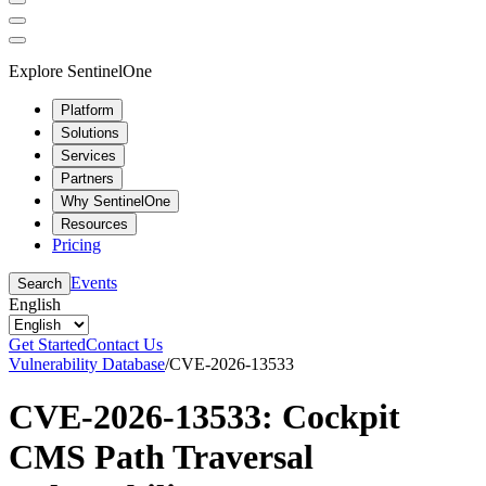
Explore SentinelOne
Platform
Solutions
Services
Partners
Why SentinelOne
Resources
Pricing
Events
Search
English
Get Started
Contact Us
Vulnerability Database
/
CVE-2026-13533
CVE-2026-13533: Cockpit
CMS Path Traversal