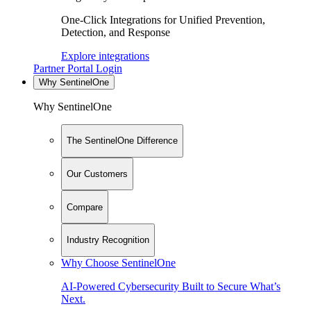
One-Click Integrations for Unified Prevention,
Detection, and Response
Explore integrations
Partner Portal Login
Why SentinelOne
Why SentinelOne
The SentinelOne Difference
Our Customers
Compare
Industry Recognition
Why Choose SentinelOne
AI-Powered Cybersecurity Built to Secure What’s
Next.