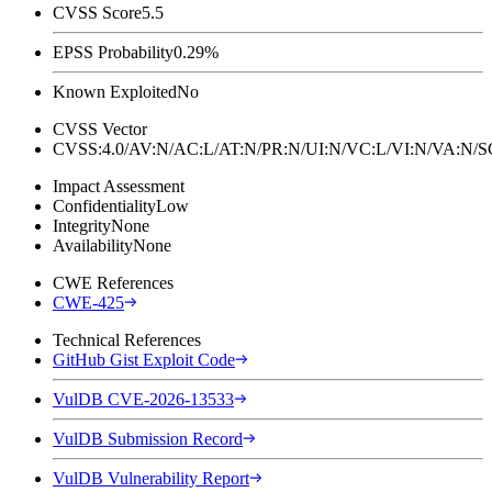
CVSS Score
5.5
EPSS Probability
0.29%
Known Exploited
No
CVSS Vector
CVSS:4.0/AV:N/AC:L/AT:N/PR:N/UI:N/VC:L/VI:N/VA:N
Impact Assessment
Confidentiality
Low
Integrity
None
Availability
None
CWE References
CWE-425
Technical References
GitHub Gist Exploit Code
VulDB CVE-2026-13533
VulDB Submission Record
VulDB Vulnerability Report