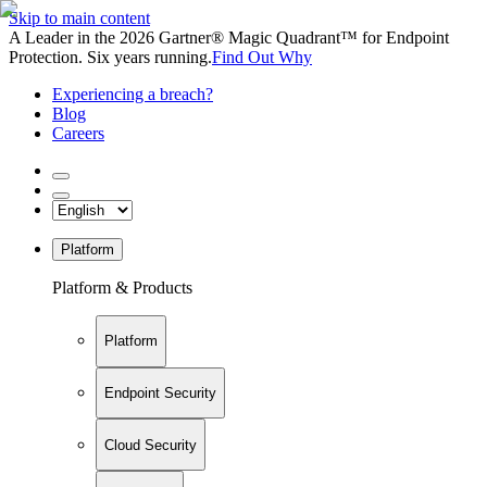
Skip to main content
A Leader in the 2026 Gartner® Magic Quadrant™ for Endpoint
Protection. Six years running.
Find Out Why
Experiencing a breach?
Blog
Careers
Platform
Platform & Products
Platform
Endpoint Security
Cloud Security