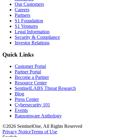
Our Customers
Careers
Partners
S1 Foundation
S1 Ventures
Legal Information
Security & Compliance
Investor Relations
Quick Links
Customer Portal
Partner Portal
Become a Partner
Resource Center
SentinelLABS Threat Research
Blog
Press Center
Cybersecurity 101
Events
Ransomware Anthology
©2026 SentinelOne, All Rights Reserved
Privacy Notice
Terms of Use