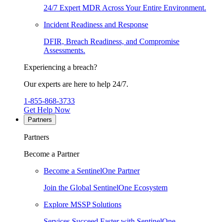
24/7 Expert MDR Across Your Entire Environment.
Incident Readiness and Response
DFIR, Breach Readiness, and Compromise
Assessments.
Experiencing a breach?
Our experts are here to help 24/7.
1-855-868-3733
Get Help Now
Partners
Partners
Become a Partner
Become a SentinelOne Partner
Join the Global SentinelOne Ecosystem
Explore MSSP Solutions
Services Succeed Faster with SentinelOne