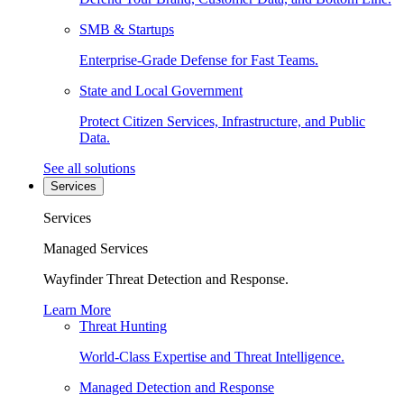
SMB & Startups
Enterprise-Grade Defense for Fast Teams.
State and Local Government
Protect Citizen Services, Infrastructure, and Public
Data.
See all solutions
Services
Services
Managed Services
Wayfinder Threat Detection and Response.
Learn More
Threat Hunting
World-Class Expertise and Threat Intelligence.
Managed Detection and Response