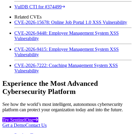
VulDB CTI for #374499
Related CVEs
CVE-2026-15678: Online Job Portal 1.0 XSS Vulnerability
CVE-2026-9448: Employee Management System XSS
Vulnerability
CVE-2026-9415: Employee Management System XSS
Vulnerability
CVE-2026-7222: Coaching Management System XSS
Vulnerability
Experience the Most Advanced
Cybersecurity Platform
See how the world’s most intelligent, autonomous cybersecurity
platform can protect your organization today and into the future.
Try SentinelOne
Get a Demo
Contact Us