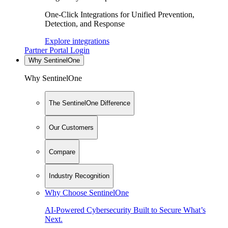
One-Click Integrations for Unified Prevention,
Detection, and Response
Explore integrations
Partner Portal Login
Why SentinelOne
Why SentinelOne
The SentinelOne Difference
Our Customers
Compare
Industry Recognition
Why Choose SentinelOne
AI-Powered Cybersecurity Built to Secure What’s
Next.