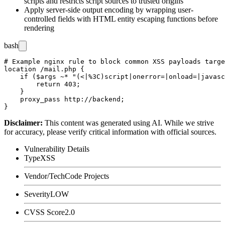
scripts and restricts script sources to trusted origins
Apply server-side output encoding by wrapping user-
controlled fields with HTML entity escaping functions before
rendering
bash
# Example nginx rule to block common XSS payloads targe
location /mail.php {

    if ($args ~* "(<|%3C)script|onerror=|onload=|javasc
        return 403;

    }

    proxy_pass http://backend;

Disclaimer
:
This content was generated using AI. While we strive
for accuracy, please verify critical information with official sources.
Vulnerability Details
Type
XSS
Vendor/Tech
Code Projects
Severity
LOW
CVSS Score
2.0