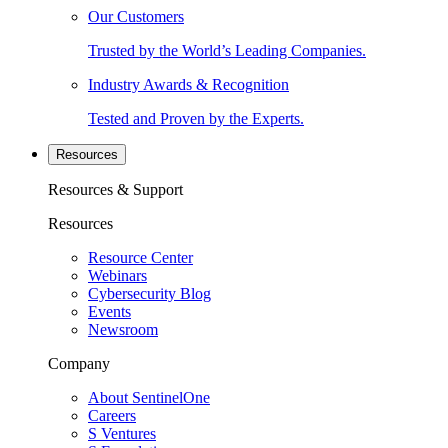
Our Customers
Trusted by the World’s Leading Companies.
Industry Awards & Recognition
Tested and Proven by the Experts.
Resources
Resources & Support
Resources
Resource Center
Webinars
Cybersecurity Blog
Events
Newsroom
Company
About SentinelOne
Careers
S Ventures