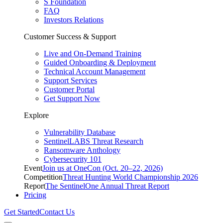
S Foundation
FAQ
Investors Relations
Customer Success & Support
Live and On-Demand Training
Guided Onboarding & Deployment
Technical Account Management
Support Services
Customer Portal
Get Support Now
Explore
Vulnerability Database
SentinelLABS Threat Research
Ransomware Anthology
Cybersecurity 101
Event
Join us at OneCon (Oct. 20–22, 2026)
Competition
Threat Hunting World Championship 2026
Report
The SentinelOne Annual Threat Report
Pricing
Get Started
Contact Us