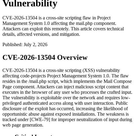
Vulnerability
CVE-2026-13504 is a cross-site scripting flaw in Project
Management System 1.0 affecting the mail.php component.
Attackers can exploit this remotely. This article covers technical
details, affected versions, and mitigation.
Published
:
July 2, 2026
CVE-2026-13504 Overview
CVE-2026-13504 is a cross-site scripting (XSS) vulnerability
affecting code-projects Project Management System 1.0. The flaw
resides in the
/mail.php
script, which implements the Mail Compose
Page component. Attackers can inject malicious script content that
executes in the browser of any user who processes the crafted input.
The vulnerability is exploitable over the network and requires low-
privileged authenticated access along with user interaction. Public
disclosure of the exploit has occurred, increasing the likelihood of
opportunistic abuse against exposed installations. The weakness is
tracked under [CWE-79] for improper neutralization of input during
web page generation.