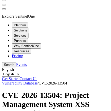
Explore SentinelOne
Platform
Solutions
Services
Partners
Why SentinelOne
Resources
Pricing
Events
Search
English
Get Started
Contact Us
Vulnerability Database
/
CVE-2026-13504
CVE-2026-13504: Project
Management System XSS