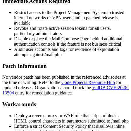
Immediate Actions Required
Restrict access to the Project Management System to trusted
internal networks or VPN users until a patched release is
available
Revoke and rotate active session tokens for all users,
particularly administrators
Disable or place the Mail Compose Page behind additional
authentication controls if the feature is not business critical
Audit user accounts and logs for evidence of exploitation
attempts against
/mail.php
Patch Information
No vendor patch has been published in the referenced advisories at
the time of writing. Refer to the
Code Projects Resource Hub
for
updated releases. Organizations should track the
VulDB CVE-2026-
13504
entry for remediation guidance.
Workarounds
Deploy a reverse proxy or WAF rule that strips or blocks
HTML control characters in parameters submitted to
/mail.php
Enforce a strict Content Security Policy that disallows inline