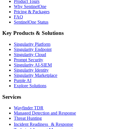
Product Tours
Why SentinelOne
Pricing & Packages
FAQ
SentinelOne Status
Key Products & Solutions
Singularity Platform
Singularity Endpoint
Singularity Cloud
Prompt Security
Singularity AI-SIEM
Singularity Identity
Singularity Marketplace
Purple AI
Explore Solutions
Services
Wayfinder TDR
Managed Detection and Response
Threat Hunting
Incident Readiness & Response