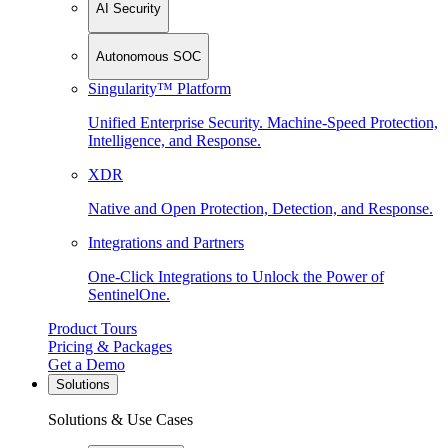
AI Security
Autonomous SOC
Singularity™ Platform
Unified Enterprise Security. Machine-Speed Protection,
Intelligence, and Response.
XDR
Native and Open Protection, Detection, and Response.
Integrations and Partners
One-Click Integrations to Unlock the Power of
SentinelOne.
Product Tours
Pricing & Packages
Get a Demo
Solutions
Solutions & Use Cases