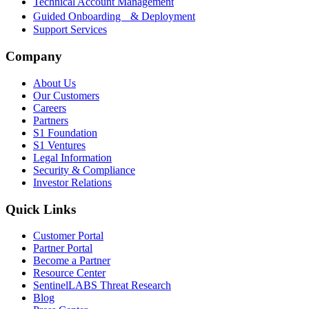
Technical Account Management
Guided Onboarding & Deployment
Support Services
Company
About Us
Our Customers
Careers
Partners
S1 Foundation
S1 Ventures
Legal Information
Security & Compliance
Investor Relations
Quick Links
Customer Portal
Partner Portal
Become a Partner
Resource Center
SentinelLABS Threat Research
Blog