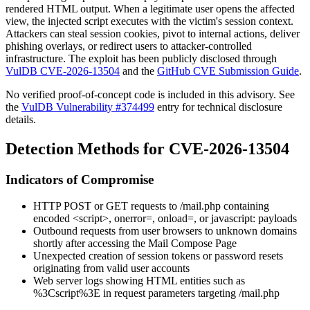
rendered HTML output. When a legitimate user opens the affected
view, the injected script executes with the victim's session context.
Attackers can steal session cookies, pivot to internal actions, deliver
phishing overlays, or redirect users to attacker-controlled
infrastructure. The exploit has been publicly disclosed through
VulDB CVE-2026-13504
and the
GitHub CVE Submission Guide
.
No verified proof-of-concept code is included in this advisory. See
the
VulDB Vulnerability #374499
entry for technical disclosure
details.
Detection Methods for CVE-2026-13504
Indicators of Compromise
HTTP POST or GET requests to
/mail.php
containing
encoded
<script>
,
onerror=
,
onload=
, or
javascript:
payloads
Outbound requests from user browsers to unknown domains
shortly after accessing the Mail Compose Page
Unexpected creation of session tokens or password resets
originating from valid user accounts
Web server logs showing HTML entities such as
%3Cscript%3E
in request parameters targeting
/mail.php