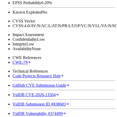
EPSS Probability
0.20%
Known Exploited
No
CVSS Vector
CVSS:4.0/AV:N/AC:L/AT:N/PR:L/UI:P/VC:N/VI:L/VA:N
Impact Assessment
Confidentiality
Low
Integrity
Low
Availability
None
CWE References
CWE-79
Technical References
Code Projects Resource Hub
GitHub CVE Submission Guide
VulDB CVE-2026-13504
VulDB Submission ID #838683
VulDB Vulnerability #374499