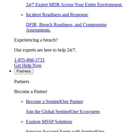
24/7 Expert MDR Across Your Entire Environment.
Incident Readiness and Response
DFIR, Breach Readiness, and Compromise
Assessments.
Experiencing a breach?
Our experts are here to help 24/7.
1-855-868-3733
Get Help Now
Partners
Partners
Become a Partner
Become a SentinelOne Partner
Join the Global SentinelOne Ecosystem
Explore MSSP Solutions
Services Succeed Faster with SentinelOne