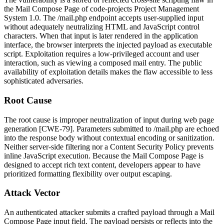
the Mail Compose Page of code-projects Project Management
System 1.0. The
/mail.php
endpoint accepts user-supplied input
without adequately neutralizing HTML and JavaScript control
characters. When that input is later rendered in the application
interface, the browser interprets the injected payload as executable
script. Exploitation requires a low-privileged account and user
interaction, such as viewing a composed mail entry. The public
availability of exploitation details makes the flaw accessible to less
sophisticated adversaries.
Root Cause
The root cause is improper neutralization of input during web page
generation [CWE-79]. Parameters submitted to
/mail.php
are echoed
into the response body without contextual encoding or sanitization.
Neither server-side filtering nor a Content Security Policy prevents
inline JavaScript execution. Because the Mail Compose Page is
designed to accept rich text content, developers appear to have
prioritized formatting flexibility over output escaping.
Attack Vector
An authenticated attacker submits a crafted payload through a Mail
Compose Page input field. The payload persists or reflects into the