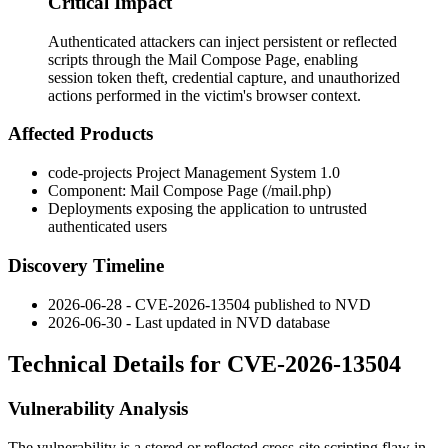
Critical Impact
Authenticated attackers can inject persistent or reflected
scripts through the Mail Compose Page, enabling
session token theft, credential capture, and unauthorized
actions performed in the victim's browser context.
Affected Products
code-projects Project Management System 1.0
Component: Mail Compose Page (
/mail.php
)
Deployments exposing the application to untrusted
authenticated users
Discovery Timeline
2026-06-28 - CVE-2026-13504 published to NVD
2026-06-30 - Last updated in NVD database
Technical Details for CVE-2026-13504
Vulnerability Analysis
The vulnerability is a stored or reflected cross-site scripting flaw in