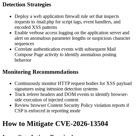
Detection Strategies
Deploy a web application firewall rule set that inspects
requests to
/mail.php
for script tags, event handlers, and
encoded XSS patterns
Enable verbose access logging on the application server and
alert on anomalous parameter lengths or suspicious character
sequences
Correlate authentication events with subsequent Mail
Compose Page activity to identify anomalous posting
behavior
Monitoring Recommendations
Continuously monitor HTTP request bodies for XSS payload
signatures using intrusion detection systems
Track referer headers and DOM events to identify browser-
side execution of injected content
Review browser Content Security Policy violation reports if
CSP is enforced in reporting mode
How to Mitigate CVE-2026-13504