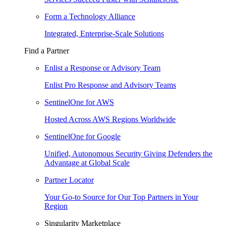
Form a Technology Alliance
Integrated, Enterprise-Scale Solutions
Find a Partner
Enlist a Response or Advisory Team
Enlist Pro Response and Advisory Teams
SentinelOne for AWS
Hosted Across AWS Regions Worldwide
SentinelOne for Google
Unified, Autonomous Security Giving Defenders the
Advantage at Global Scale
Partner Locator
Your Go-to Source for Our Top Partners in Your
Region
Singularity Marketplace