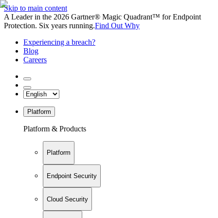
Skip to main content
A Leader in the 2026 Gartner® Magic Quadrant™ for Endpoint
Protection. Six years running.
Find Out Why
Experiencing a breach?
Blog
Careers
Platform
Platform & Products
Platform
Endpoint Security
Cloud Security