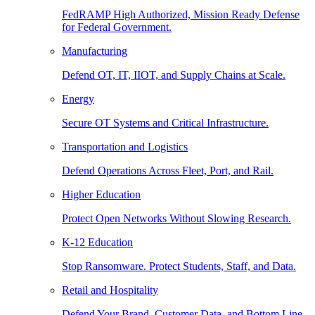
FedRAMP High Authorized, Mission Ready Defense
for Federal Government.
Manufacturing
Defend OT, IT, IIOT, and Supply Chains at Scale.
Energy
Secure OT Systems and Critical Infrastructure.
Transportation and Logistics
Defend Operations Across Fleet, Port, and Rail.
Higher Education
Protect Open Networks Without Slowing Research.
K-12 Education
Stop Ransomware. Protect Students, Staff, and Data.
Retail and Hospitality
Defend Your Brand, Customer Data, and Bottom Line.