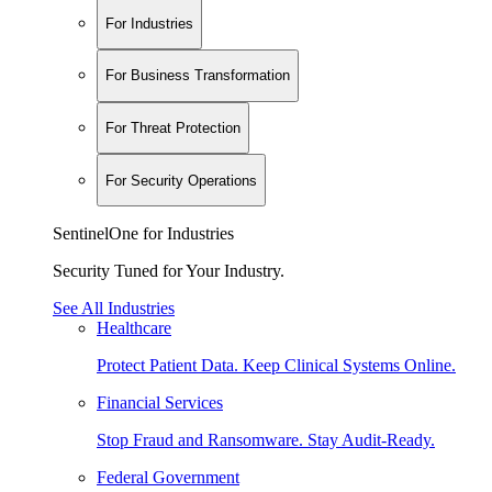
For Industries
For Business Transformation
For Threat Protection
For Security Operations
SentinelOne for Industries
Security Tuned for Your Industry.
See All Industries
Healthcare
Protect Patient Data. Keep Clinical Systems Online.
Financial Services
Stop Fraud and Ransomware. Stay Audit-Ready.
Federal Government