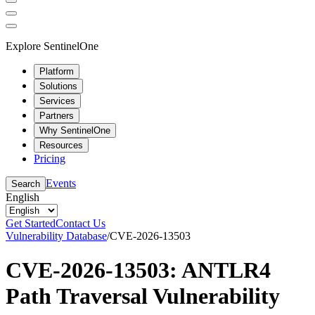
Explore SentinelOne
Platform
Solutions
Services
Partners
Why SentinelOne
Resources
Pricing
Events
Search
English
Get Started
Contact Us
Vulnerability Database
/
CVE-2026-13503
CVE-2026-13503: ANTLR4
Path Traversal Vulnerability