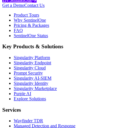
Try SentinelOne
Get a Demo
Contact Us
Product Tours
Why SentinelOne
Pricing & Packages
FAQ
SentinelOne Status
Key Products & Solutions
Singularity Platform
Singularity Endpoint
Singularity Cloud
Prompt Security
Singularity AI-SIEM
Singularity Identity
Singularity Marketplace
Purple AI
Explore Solutions
Services
Wayfinder TDR
Managed Detection and Response