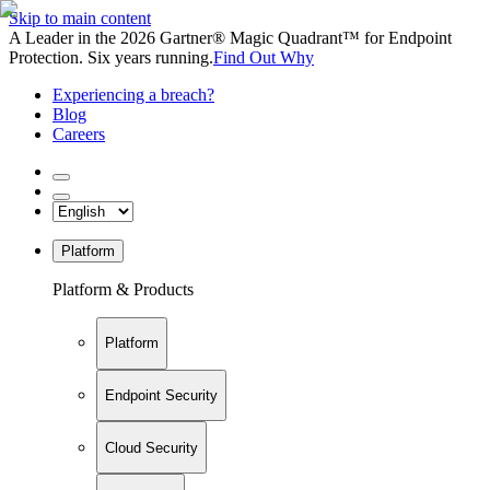
Skip to main content
A Leader in the 2026 Gartner® Magic Quadrant™ for Endpoint
Protection. Six years running.
Find Out Why
Experiencing a breach?
Blog
Careers
Platform
Platform & Products
Platform
Endpoint Security
Cloud Security