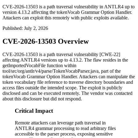
CVE-2026-13503 is a path traversal vulnerability in ANTLR4 up to
version 4.13.2 affecting the tokenVocab Grammar Option Handler.
Attackers can exploit this remotely with public exploits available.
Published
:
July 2, 2026
CVE-2026-13503 Overview
CVE-2026-13503 is a path traversal vulnerability [CWE-22]
affecting ANTLR4 versions up to 4.13.2. The flaw resides in the
getImportedVocabFile
function within
tool/src/org/antlr/v4/parse/TokenVocabParser.java
, part of the
tokenVocab
Grammar Option Handler. Attackers can manipulate the
token vocabulary file reference to traverse directory boundaries and
access files outside the intended scope. The exploit is publicly
disclosed and can be executed remotely. The vendor was contacted
about this disclosure but did not respond.
Critical Impact
Remote attackers can leverage path traversal in
ANTLR4 grammar processing to read arbitrary files
accessible to the parser process, exposing sensitive