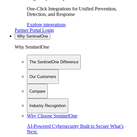
One-Click Integrations for Unified Prevention,
Detection, and Response
Explore integrations
Partner Portal Login
Why SentinelOne
Why SentinelOne
The SentinelOne Difference
Our Customers
Compare
Industry Recognition
Why Choose SentinelOne
AI-Powered Cybersecurity Built to Secure What’s
Next.