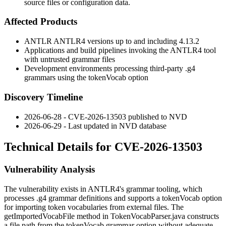
source files or configuration data.
Affected Products
ANTLR ANTLR4 versions up to and including 4.13.2
Applications and build pipelines invoking the ANTLR4 tool
with untrusted grammar files
Development environments processing third-party
.g4
grammars using the
tokenVocab
option
Discovery Timeline
2026-06-28 - CVE-2026-13503 published to NVD
2026-06-29 - Last updated in NVD database
Technical Details for CVE-2026-13503
Vulnerability Analysis
The vulnerability exists in ANTLR4's grammar tooling, which
processes
.g4
grammar definitions and supports a
tokenVocab
option
for importing token vocabularies from external files. The
getImportedVocabFile
method in
TokenVocabParser.java
constructs
a file path from the
tokenVocab
grammar option without adequate