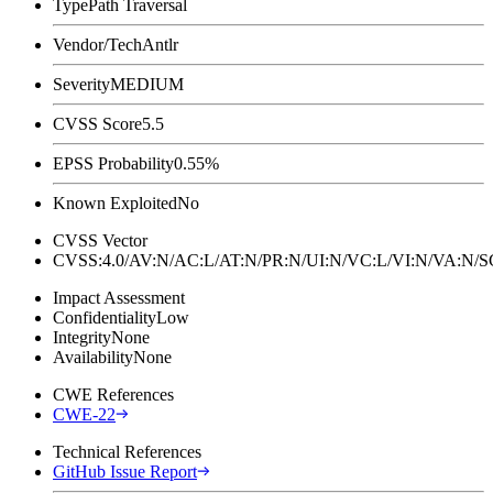
Type
Path Traversal
Vendor/Tech
Antlr
Severity
MEDIUM
CVSS Score
5.5
EPSS Probability
0.55%
Known Exploited
No
CVSS Vector
CVSS:4.0/AV:N/AC:L/AT:N/PR:N/UI:N/VC:L/VI:N/VA:N
Impact Assessment
Confidentiality
Low
Integrity
None
Availability
None
CWE References
CWE-22
Technical References
GitHub Issue Report