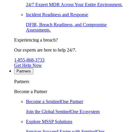
24/7 Expert MDR Across Your Entire Environment.
Incident Readiness and Response
DFIR, Breach Readiness, and Compromise
Assessments.
Experiencing a breach?
Our experts are here to help 24/7.
1-855-868-3733
Get Help Now
Partners
Partners
Become a Partner
Become a SentinelOne Partner
Join the Global SentinelOne Ecosystem
Explore MSSP Solutions
Services Succeed Faster with SentinelOne