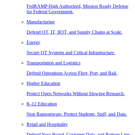
FedRAMP High Authorized, Mission Ready Defense
for Federal Government.
Manufacturing
Defend OT, IT, IIOT, and Supply Chains at Scale.
Energy
Secure OT Systems and Critical Infrastructure.
Transportation and Logistics
Defend Operations Across Fleet, Port, and Rail.
Higher Education
Protect Open Networks Without Slowing Research.
K-12 Education
Stop Ransomware. Protect Students, Staff, and Data.
Retail and Hospitality
Defend Your Brand, Customer Data, and Bottom Line.