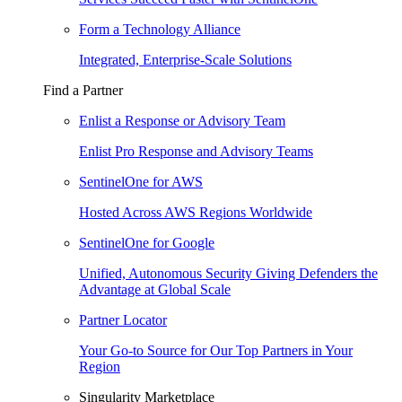
Form a Technology Alliance
Integrated, Enterprise-Scale Solutions
Find a Partner
Enlist a Response or Advisory Team
Enlist Pro Response and Advisory Teams
SentinelOne for AWS
Hosted Across AWS Regions Worldwide
SentinelOne for Google
Unified, Autonomous Security Giving Defenders the
Advantage at Global Scale
Partner Locator
Your Go-to Source for Our Top Partners in Your
Region
Singularity Marketplace