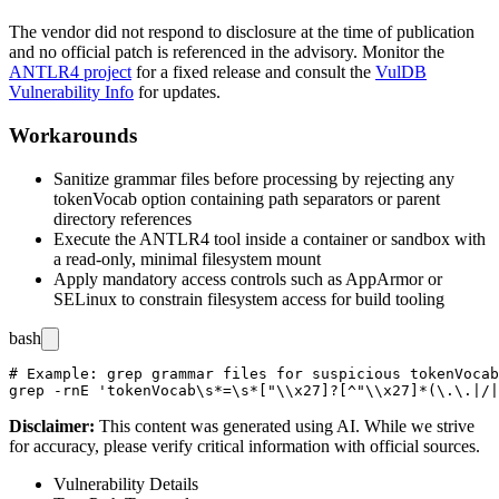
The vendor did not respond to disclosure at the time of publication
and no official patch is referenced in the advisory. Monitor the
ANTLR4 project
for a fixed release and consult the
VulDB
Vulnerability Info
for updates.
Workarounds
Sanitize grammar files before processing by rejecting any
tokenVocab
option containing path separators or parent
directory references
Execute the ANTLR4 tool inside a container or sandbox with
a read-only, minimal filesystem mount
Apply mandatory access controls such as AppArmor or
SELinux to constrain filesystem access for build tooling
bash
# Example: grep grammar files for suspicious tokenVocab
Disclaimer
:
This content was generated using AI. While we strive
for accuracy, please verify critical information with official sources.
Vulnerability Details