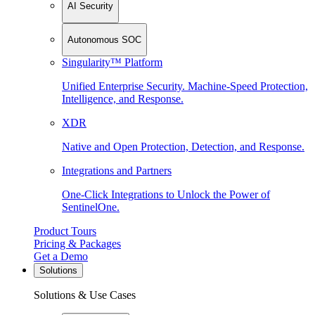
AI Security
Autonomous SOC
Singularity™ Platform
Unified Enterprise Security. Machine-Speed Protection,
Intelligence, and Response.
XDR
Native and Open Protection, Detection, and Response.
Integrations and Partners
One-Click Integrations to Unlock the Power of
SentinelOne.
Product Tours
Pricing & Packages
Get a Demo
Solutions
Solutions & Use Cases