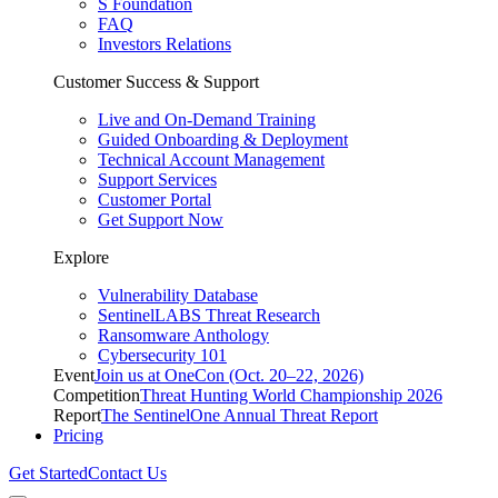
S Foundation
FAQ
Investors Relations
Customer Success & Support
Live and On-Demand Training
Guided Onboarding & Deployment
Technical Account Management
Support Services
Customer Portal
Get Support Now
Explore
Vulnerability Database
SentinelLABS Threat Research
Ransomware Anthology
Cybersecurity 101
Event
Join us at OneCon (Oct. 20–22, 2026)
Competition
Threat Hunting World Championship 2026
Report
The SentinelOne Annual Threat Report
Pricing
Get Started
Contact Us