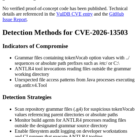
No verified proof-of-concept code has been published. Technical
details are referenced in the
VulDB CVE entry
and the
GitHub
Issue Report
.
Detection Methods for CVE-2026-13503
Indicators of Compromise
Grammar files containing
tokenVocab
option values with
../
sequences or absolute path prefixes such as
/etc/
or
C:\
ANTLR4 tool invocations reading files outside the grammar
working directory
Unexpected file access patterns from Java processes executing
org.antlr.v4.Tool
Detection Strategies
Scan repository grammar files (
.g4
) for suspicious
tokenVocab
values referencing parent directories or absolute paths
Monitor build agents for ANTLR4 processes reading files
outside the designated grammar source directory
Enable filesystem audit logging on developer workstations
and CI runners that execute ANTLR4 tooling