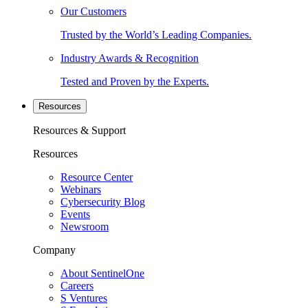
Our Customers
Trusted by the World’s Leading Companies.
Industry Awards & Recognition
Tested and Proven by the Experts.
Resources
Resources & Support
Resources
Resource Center
Webinars
Cybersecurity Blog
Events
Newsroom
Company
About SentinelOne
Careers
S Ventures