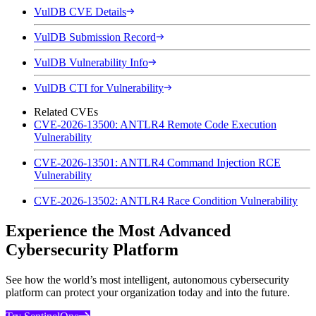
VulDB CVE Details
VulDB Submission Record
VulDB Vulnerability Info
VulDB CTI for Vulnerability
Related CVEs
CVE-2026-13500: ANTLR4 Remote Code Execution
Vulnerability
CVE-2026-13501: ANTLR4 Command Injection RCE
Vulnerability
CVE-2026-13502: ANTLR4 Race Condition Vulnerability
Experience the Most Advanced
Cybersecurity Platform
See how the world’s most intelligent, autonomous cybersecurity
platform can protect your organization today and into the future.