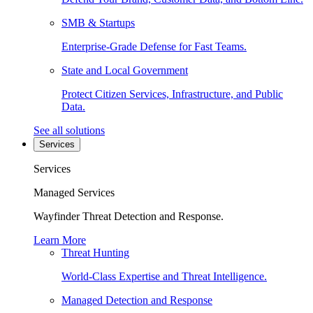
SMB & Startups
Enterprise-Grade Defense for Fast Teams.
State and Local Government
Protect Citizen Services, Infrastructure, and Public
Data.
See all solutions
Services
Services
Managed Services
Wayfinder Threat Detection and Response.
Learn More
Threat Hunting
World-Class Expertise and Threat Intelligence.
Managed Detection and Response