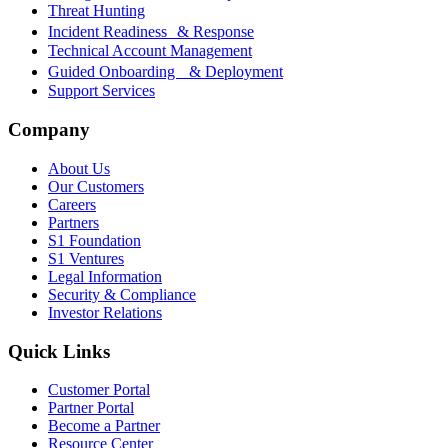
Threat Hunting
Incident Readiness & Response
Technical Account Management
Guided Onboarding & Deployment
Support Services
Company
About Us
Our Customers
Careers
Partners
S1 Foundation
S1 Ventures
Legal Information
Security & Compliance
Investor Relations
Quick Links
Customer Portal
Partner Portal
Become a Partner
Resource Center