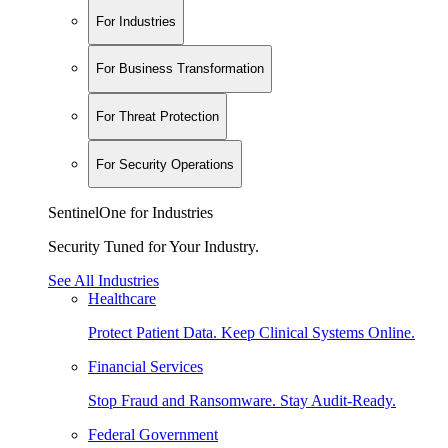
For Industries
For Business Transformation
For Threat Protection
For Security Operations
SentinelOne for Industries
Security Tuned for Your Industry.
See All Industries
Healthcare
Protect Patient Data. Keep Clinical Systems Online.
Financial Services
Stop Fraud and Ransomware. Stay Audit-Ready.
Federal Government