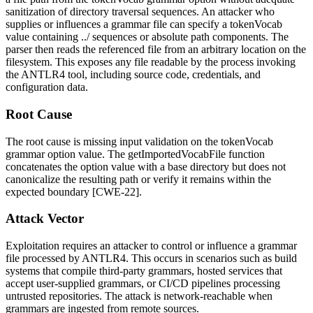
sanitization of directory traversal sequences. An attacker who
supplies or influences a grammar file can specify a
tokenVocab
value containing
../
sequences or absolute path components. The
parser then reads the referenced file from an arbitrary location on the
filesystem. This exposes any file readable by the process invoking
the ANTLR4 tool, including source code, credentials, and
configuration data.
Root Cause
The root cause is missing input validation on the
tokenVocab
grammar option value. The
getImportedVocabFile
function
concatenates the option value with a base directory but does not
canonicalize the resulting path or verify it remains within the
expected boundary [CWE-22].
Attack Vector
Exploitation requires an attacker to control or influence a grammar
file processed by ANTLR4. This occurs in scenarios such as build
systems that compile third-party grammars, hosted services that
accept user-supplied grammars, or CI/CD pipelines processing
untrusted repositories. The attack is network-reachable when
grammars are ingested from remote sources.