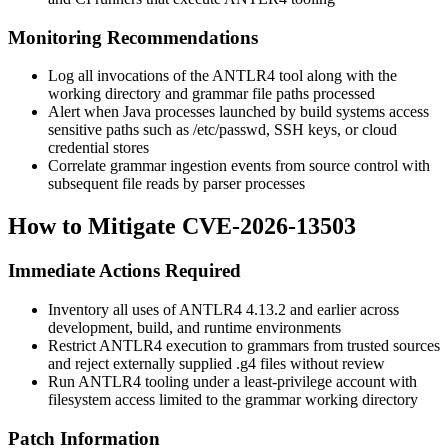
Monitoring Recommendations
Log all invocations of the ANTLR4 tool along with the
working directory and grammar file paths processed
Alert when Java processes launched by build systems access
sensitive paths such as
/etc/passwd
, SSH keys, or cloud
credential stores
Correlate grammar ingestion events from source control with
subsequent file reads by parser processes
How to Mitigate CVE-2026-13503
Immediate Actions Required
Inventory all uses of ANTLR4 4.13.2 and earlier across
development, build, and runtime environments
Restrict ANTLR4 execution to grammars from trusted sources
and reject externally supplied
.g4
files without review
Run ANTLR4 tooling under a least-privilege account with
filesystem access limited to the grammar working directory
Patch Information