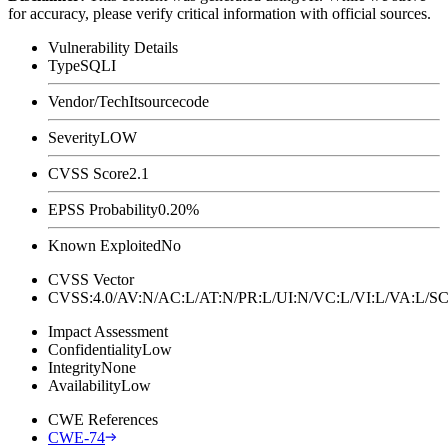
for accuracy, please verify critical information with official sources.
Vulnerability Details
Type
SQLI
Vendor/Tech
Itsourcecode
Severity
LOW
CVSS Score
2.1
EPSS Probability
0.20%
Known Exploited
No
CVSS Vector
CVSS:4.0/AV:N/AC:L/AT:N/PR:L/UI:N/VC:L/VI:L/VA:L
Impact Assessment
Confidentiality
Low
Integrity
None
Availability
Low
CWE References
CWE-74