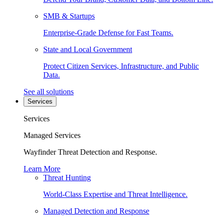
SMB & Startups
Enterprise-Grade Defense for Fast Teams.
State and Local Government
Protect Citizen Services, Infrastructure, and Public
Data.
See all solutions
Services
Services
Managed Services
Wayfinder Threat Detection and Response.
Learn More
Threat Hunting
World-Class Expertise and Threat Intelligence.
Managed Detection and Response