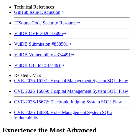
Technical References
GitHub Issue Discussion
ITSourceCode Security Resource
VulDB CVE-2026-13496
VulDB Submission #838501
VulDB Vulnerability #374491
VulDB CTI for #374491
Related CVEs
CVE-2026-16131: Hospital Management System SQLi Flaw
CVE-2026-16009: Hospital Management System SQLi Flaw
CVE-2026-15672: Electronic Judging System SQLi Flaw
CVE-2026-14688: Hotel Management System SQLi
Vulnerability
Experience the Most Advanced