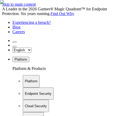
Skip to main content
A Leader in the 2026 Gartner® Magic Quadrant™ for Endpoint
Protection. Six years running.
Find Out Why
Experiencing a breach?
Blog
Careers
Platform
Platform & Products
Platform
Endpoint Security
Cloud Security