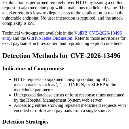
Exploitation is performed remotely over HTTP by issuing a crafted
request to
/ajaxmedicine.php
with a malicious
medicineid
value. The
attacker requires low-privilege access to the application to reach the
vulnerable endpoint. No user interaction is required, and the attack
complexity is low.
Technical write-ups are available in the
VulDB CVE-2026-13496
entry
and the
GitHub Issue Discussion
. Refer to those advisories for
exact payload structures rather than reproducing exploit code here.
Detection Methods for CVE-2026-13496
Indicators of Compromise
HTTP requests to
/ajaxmedicine.php
containing SQL
metacharacters such as
'
,
"
,
--
,
UNION
, or
SLEEP
in the
medicineid
parameter.
Unexpected database errors or long response times generated
by the Hospital Management System web server.
Access log entries showing repeated
medicineid
requests with
encoded or obfuscated payloads from a single source.
Detection Strategies