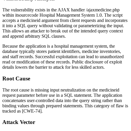
The vulnerability exists in the AJAX handler
/ajaxmedicine.php
within itsourcecode Hospital Management System 1.0. The script
accepts a
medicineid
argument from client requests and incorporates
it into a SQL query without validating or parameterizing the input.
This allows an attacker to break out of the intended query context
and append arbitrary SQL clauses.
Because the application is a hospital management system, the
database typically stores patient identifiers, medicine inventories,
and staff records. Successful exploitation can lead to unauthorized
read or modification of these records. Public disclosure of exploit
details lowers the barrier to attack for less skilled actors.
Root Cause
The root cause is missing input neutralization on the
medicineid
request parameter before use in a SQL statement. The application
concatenates user-controlled data into the query string rather than
binding values through prepared statements. This category of flaw is
tracked as [CWE-74].
Attack Vector