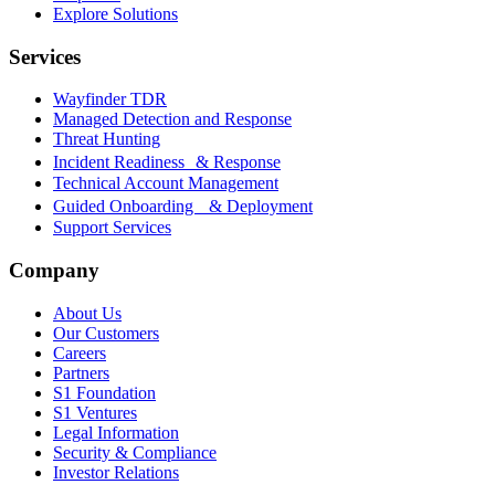
Explore Solutions
Services
Wayfinder TDR
Managed Detection and Response
Threat Hunting
Incident Readiness & Response
Technical Account Management
Guided Onboarding & Deployment
Support Services
Company
About Us
Our Customers
Careers
Partners
S1 Foundation
S1 Ventures
Legal Information
Security & Compliance
Investor Relations