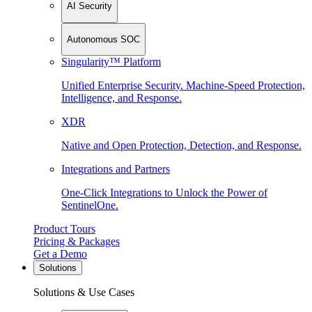
AI Security
Autonomous SOC
Singularity™ Platform
Unified Enterprise Security. Machine-Speed Protection,
Intelligence, and Response.
XDR
Native and Open Protection, Detection, and Response.
Integrations and Partners
One-Click Integrations to Unlock the Power of
SentinelOne.
Product Tours
Pricing & Packages
Get a Demo
Solutions
Solutions & Use Cases