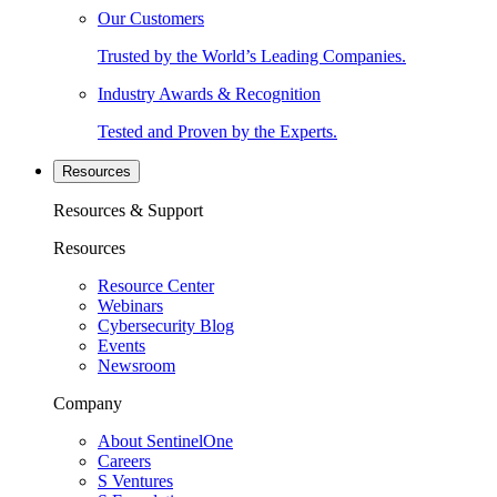
Our Customers
Trusted by the World’s Leading Companies.
Industry Awards & Recognition
Tested and Proven by the Experts.
Resources
Resources & Support
Resources
Resource Center
Webinars
Cybersecurity Blog
Events
Newsroom
Company
About SentinelOne
Careers
S Ventures