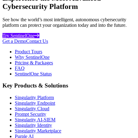
Cybersecurity Platform
See how the world’s most intelligent, autonomous cybersecurity
platform can protect your organization today and into the future.
Try SentinelOne
Get a Demo
Contact Us
Product Tours
Why SentinelOne
Pricing & Packages
FAQ
SentinelOne Status
Key Products & Solutions
Singularity Platform
Singularity Endpoint
Singularity Cloud
Prompt Security
Singularity AI-SIEM
Singularity Identity
Singularity Marketplace
Purple AI