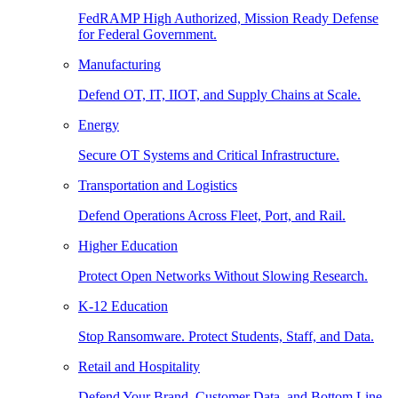
FedRAMP High Authorized, Mission Ready Defense
for Federal Government.
Manufacturing
Defend OT, IT, IIOT, and Supply Chains at Scale.
Energy
Secure OT Systems and Critical Infrastructure.
Transportation and Logistics
Defend Operations Across Fleet, Port, and Rail.
Higher Education
Protect Open Networks Without Slowing Research.
K-12 Education
Stop Ransomware. Protect Students, Staff, and Data.
Retail and Hospitality
Defend Your Brand, Customer Data, and Bottom Line.