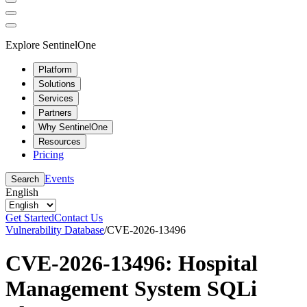
Explore SentinelOne
Platform
Solutions
Services
Partners
Why SentinelOne
Resources
Pricing
Events
Search
English
Get Started
Contact Us
Vulnerability Database
/
CVE-2026-13496
CVE-2026-13496: Hospital
Management System SQLi