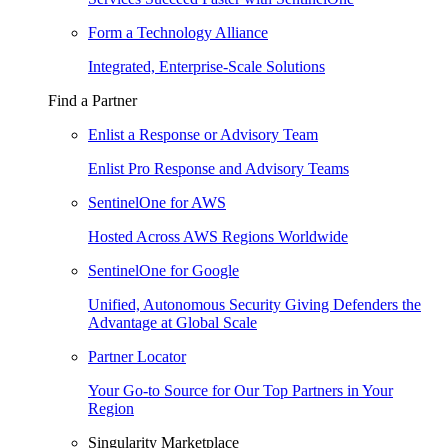
Form a Technology Alliance
Integrated, Enterprise-Scale Solutions
Find a Partner
Enlist a Response or Advisory Team
Enlist Pro Response and Advisory Teams
SentinelOne for AWS
Hosted Across AWS Regions Worldwide
SentinelOne for Google
Unified, Autonomous Security Giving Defenders the
Advantage at Global Scale
Partner Locator
Your Go-to Source for Our Top Partners in Your
Region
Singularity Marketplace