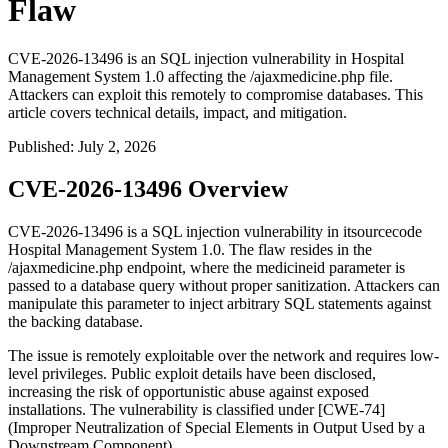
Flaw
CVE-2026-13496 is an SQL injection vulnerability in Hospital
Management System 1.0 affecting the /ajaxmedicine.php file.
Attackers can exploit this remotely to compromise databases. This
article covers technical details, impact, and mitigation.
Published
:
July 2, 2026
CVE-2026-13496 Overview
CVE-2026-13496 is a SQL injection vulnerability in itsourcecode
Hospital Management System 1.0. The flaw resides in the
/ajaxmedicine.php
endpoint, where the
medicineid
parameter is
passed to a database query without proper sanitization. Attackers can
manipulate this parameter to inject arbitrary SQL statements against
the backing database.
The issue is remotely exploitable over the network and requires low-
level privileges. Public exploit details have been disclosed,
increasing the risk of opportunistic abuse against exposed
installations. The vulnerability is classified under [CWE-74]
(Improper Neutralization of Special Elements in Output Used by a
Downstream Component).