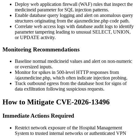
Deploy web application firewall (WAF) rules that inspect the
medicineid
parameter for SQL injection patterns.
Enable database query logging and alert on anomalous query
structures originating from the
ajaxmedicine.php
code path.
Correlate web access logs with database audit logs to identify
parameter tampering leading to unusual SELECT, UNION,
or UPDATE activity.
Monitoring Recommendations
Baseline normal
medicineid
values and alert on non-numeric
or oversized inputs.
Monitor for spikes in 500-level HTTP responses from
/ajaxmedicine.php
, which often indicate injection probing.
Track outbound egress from the database host for signs of
data exfiltration following suspicious requests.
How to Mitigate CVE-2026-13496
Immediate Actions Required
Restrict network exposure of the Hospital Management
System to trusted internal networks or authenticated VPN