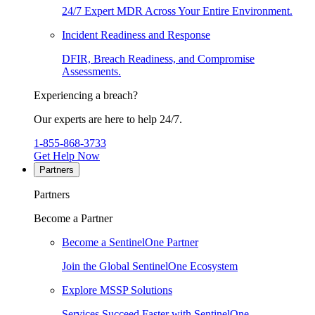
24/7 Expert MDR Across Your Entire Environment.
Incident Readiness and Response
DFIR, Breach Readiness, and Compromise
Assessments.
Experiencing a breach?
Our experts are here to help 24/7.
1-855-868-3733
Get Help Now
Partners
Partners
Become a Partner
Become a SentinelOne Partner
Join the Global SentinelOne Ecosystem
Explore MSSP Solutions
Services Succeed Faster with SentinelOne