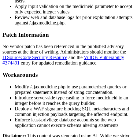
users.
Apply input validation on the
medicineid
parameter to accept
only expected integer values.
Review web and database logs for prior exploitation attempts
against
/ajaxmedicine.php
.
Patch Information
No vendor patch has been referenced in the published advisory
sources at the time of writing. Administrators should monitor the
ITSourceCode Security Resource
and the
VulDB Vulnerability
#374491
entry for updated remediation guidance.
Workarounds
Modify
/ajaxmedicine.php
to use parameterized queries or
prepared statements instead of string concatenation.
Introduce server-side type casting to force
medicineid
to an
integer before it reaches the query builder.
Deploy a WAF signature blocking SQL metacharacters and
common injection payloads targeting the affected endpoint.
Enforce least-privilege database accounts so the web
application cannot execute schema-altering statements.
Disclaimer
:
This content was generated using AI. While we strive