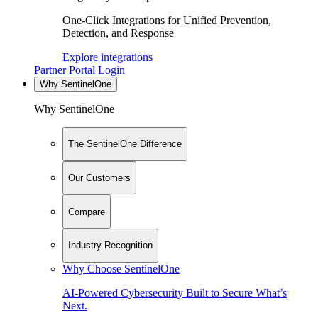
One-Click Integrations for Unified Prevention,
Detection, and Response
Explore integrations
Partner Portal Login
Why SentinelOne
Why SentinelOne
The SentinelOne Difference
Our Customers
Compare
Industry Recognition
Why Choose SentinelOne
AI-Powered Cybersecurity Built to Secure What’s
Next.