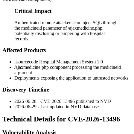
Critical Impact
Authenticated remote attackers can inject SQL through
the medicineid parameter of /ajaxmedicine.php,
potentially disclosing or tampering with hospital
records.
Affected Products
itsourcecode Hospital Management System 1.0
/ajaxmedicine.php
component processing the
medicineid
argument
Deployments exposing the application to untrusted networks
Discovery Timeline
2026-06-28 - CVE-2026-13496 published to NVD
2026-06-29 - Last updated in NVD database
Technical Details for CVE-2026-13496
Vulnerability Analysis