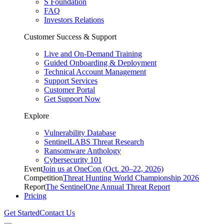
S Foundation
FAQ
Investors Relations
Customer Success & Support
Live and On-Demand Training
Guided Onboarding & Deployment
Technical Account Management
Support Services
Customer Portal
Get Support Now
Explore
Vulnerability Database
SentinelLABS Threat Research
Ransomware Anthology
Cybersecurity 101
Event
Join us at OneCon (Oct. 20–22, 2026)
Competition
Threat Hunting World Championship 2026
Report
The SentinelOne Annual Threat Report
Pricing
Get Started
Contact Us