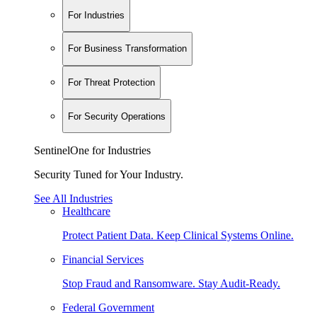
For Industries
For Business Transformation
For Threat Protection
For Security Operations
SentinelOne for Industries
Security Tuned for Your Industry.
See All Industries
Healthcare
Protect Patient Data. Keep Clinical Systems Online.
Financial Services
Stop Fraud and Ransomware. Stay Audit-Ready.
Federal Government