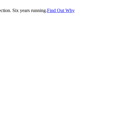
tion. Six years running.
Find Out Why