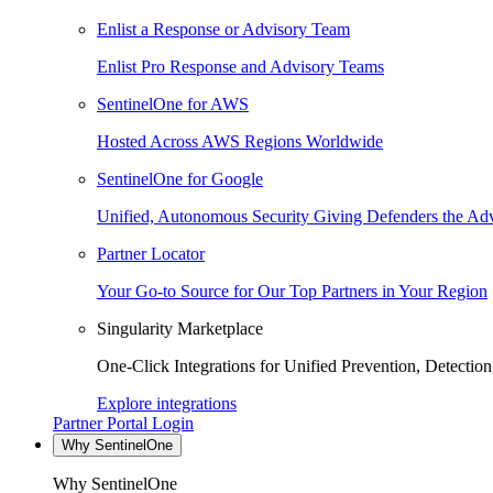
Enlist a Response or Advisory Team
Enlist Pro Response and Advisory Teams
SentinelOne for AWS
Hosted Across AWS Regions Worldwide
SentinelOne for Google
Unified, Autonomous Security Giving Defenders the Adv
Partner Locator
Your Go-to Source for Our Top Partners in Your Region
Singularity Marketplace
One-Click Integrations for Unified Prevention, Detectio
Explore integrations
Partner Portal Login
Why SentinelOne
Why SentinelOne