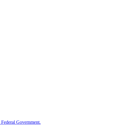
 Federal Government.