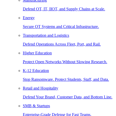
Manufacturing
Defend OT, IT, IIOT, and Supply Chains at Scale.
Energy
Secure OT Systems and Critical Infrastructure.
Transportation and Logistics
Defend Operations Across Fleet, Port, and Rail.
Higher Education
Protect Open Networks Without Slowing Research.
K-12 Education
Stop Ransomware. Protect Students, Staff, and Data.
Retail and Hospitality
Defend Your Brand, Customer Data, and Bottom Line.
SMB & Startups
Enterprise-Grade Defense for Fast Teams.