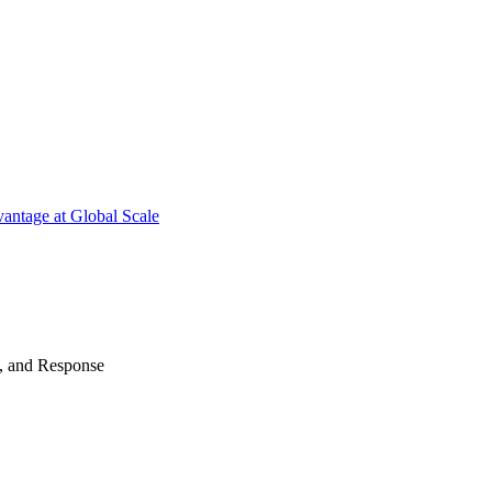
antage at Global Scale
n, and Response