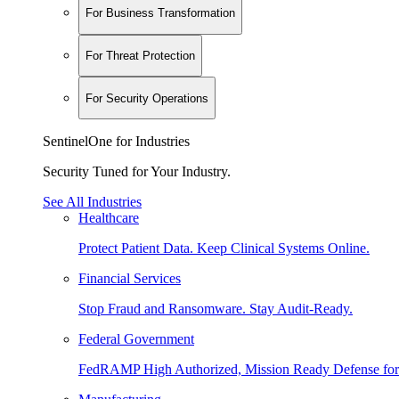
For Business Transformation
For Threat Protection
For Security Operations
SentinelOne for Industries
Security Tuned for Your Industry.
See All Industries
Healthcare
Protect Patient Data. Keep Clinical Systems Online.
Financial Services
Stop Fraud and Ransomware. Stay Audit-Ready.
Federal Government
FedRAMP High Authorized, Mission Ready Defense for