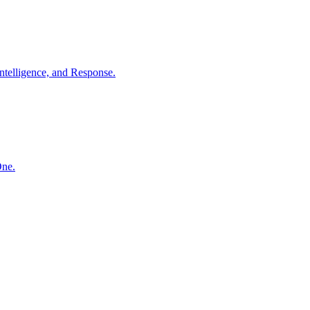
ntelligence, and Response.
One.