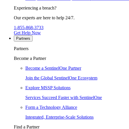
Experiencing a breach?
Our experts are here to help 24/7.
1-855-868-3733
Get Help Now
Partners
Partners
Become a Partner
Become a SentinelOne Partner
Join the Global SentinelOne Ecosystem
Explore MSSP Solutions
Services Succeed Faster with SentinelOne
Form a Technology Alliance
Integrated, Enterprise-Scale Solutions
Find a Partner