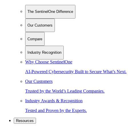
The SentinelOne Difference
Our Customers
Compare
Industry Recognition
Why Choose SentinelOne
AI-Powered Cybersecurity Built to Secure What’s Next.
Our Customers
Trusted by the World’s Leading Companies.
Industry Awards & Recognition
Tested and Proven by the Experts.
Resources