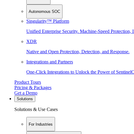
Autonomous SOC
Singularity™ Platform
Unified Enterprise Security. Machine-Speed Protection, I
XDR
Native and Open Protection, Detection, and Response.
Integrations and Partners
One-Click Integrations to Unlock the Power of Sentinel
Product Tours
Pricing & Packages
Get a Demo
Solutions
Solutions & Use Cases
For Industries