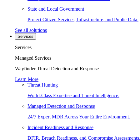
State and Local Government
Protect Citizen Services, Infrastructure, and Public Data.
See all solutions
Services
Services
Managed Services
Wayfinder Threat Detection and Response.
Learn More
Threat Hunting
World-Class Expertise and Threat Intelligence.
Managed Detection and Response
24/7 Expert MDR Across Your Entire Environment.
Incident Readiness and Response
DFIR, Breach Readiness, and Compromise Assessments