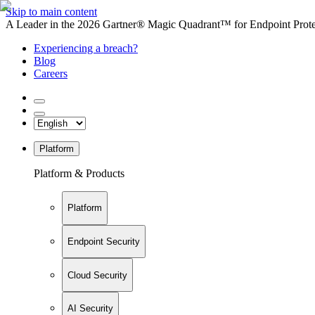
Skip to main content
A Leader in the 2026 Gartner® Magic Quadrant™ for Endpoint Protec
Experiencing a breach?
Blog
Careers
Platform
Platform & Products
Platform
Endpoint Security
Cloud Security
AI Security