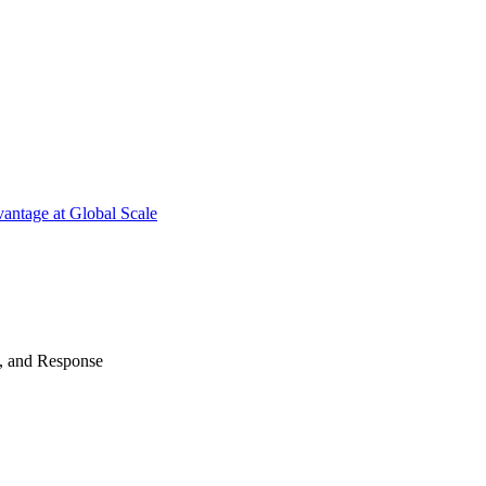
antage at Global Scale
n, and Response