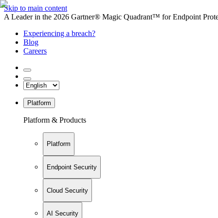
Skip to main content
A Leader in the 2026 Gartner® Magic Quadrant™ for Endpoint Protec
Experiencing a breach?
Blog
Careers
Platform
Platform & Products
Platform
Endpoint Security
Cloud Security
AI Security