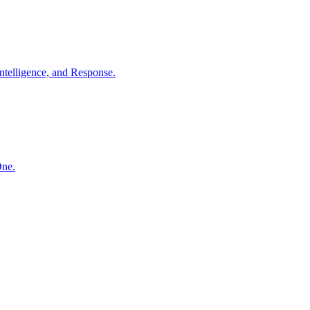
ntelligence, and Response.
One.