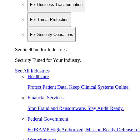
For Business Transformation
For Threat Protection
For Security Operations
SentinelOne for Industries
Security Tuned for Your Industry.
See All Industries
Healthcare
Protect Patient Data. Keep Clinical Systems Online.
Financial Services
Stop Fraud and Ransomware. Stay Audit-Ready.
Federal Government
FedRAMP High Authorized, Mission Ready Defense for