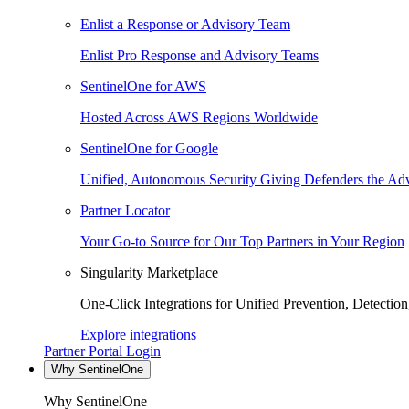
Enlist a Response or Advisory Team
Enlist Pro Response and Advisory Teams
SentinelOne for AWS
Hosted Across AWS Regions Worldwide
SentinelOne for Google
Unified, Autonomous Security Giving Defenders the Adv
Partner Locator
Your Go-to Source for Our Top Partners in Your Region
Singularity Marketplace
One-Click Integrations for Unified Prevention, Detectio
Explore integrations
Partner Portal Login
Why SentinelOne
Why SentinelOne