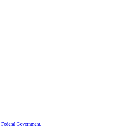
 Federal Government.