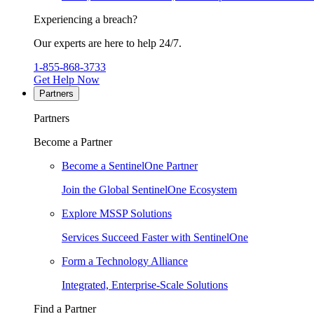
Experiencing a breach?
Our experts are here to help 24/7.
1-855-868-3733
Get Help Now
Partners
Partners
Become a Partner
Become a SentinelOne Partner
Join the Global SentinelOne Ecosystem
Explore MSSP Solutions
Services Succeed Faster with SentinelOne
Form a Technology Alliance
Integrated, Enterprise-Scale Solutions
Find a Partner