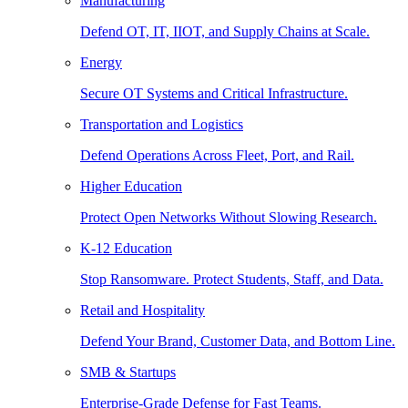
Manufacturing
Defend OT, IT, IIOT, and Supply Chains at Scale.
Energy
Secure OT Systems and Critical Infrastructure.
Transportation and Logistics
Defend Operations Across Fleet, Port, and Rail.
Higher Education
Protect Open Networks Without Slowing Research.
K-12 Education
Stop Ransomware. Protect Students, Staff, and Data.
Retail and Hospitality
Defend Your Brand, Customer Data, and Bottom Line.
SMB & Startups
Enterprise-Grade Defense for Fast Teams.