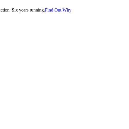
tion. Six years running.
Find Out Why