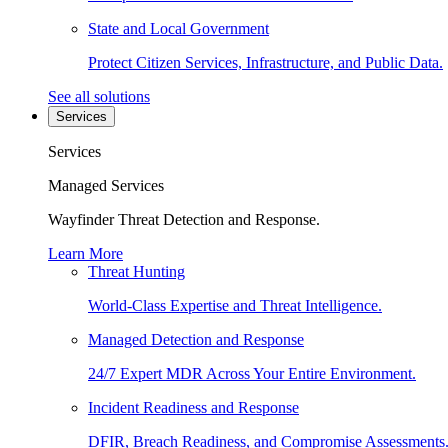
State and Local Government
Protect Citizen Services, Infrastructure, and Public Data.
See all solutions
Services
Services
Managed Services
Wayfinder Threat Detection and Response.
Learn More
Threat Hunting
World-Class Expertise and Threat Intelligence.
Managed Detection and Response
24/7 Expert MDR Across Your Entire Environment.
Incident Readiness and Response
DFIR, Breach Readiness, and Compromise Assessments