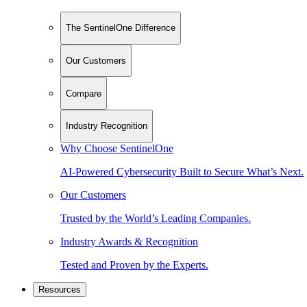
The SentinelOne Difference
Our Customers
Compare
Industry Recognition
Why Choose SentinelOne
AI-Powered Cybersecurity Built to Secure What’s Next.
Our Customers
Trusted by the World’s Leading Companies.
Industry Awards & Recognition
Tested and Proven by the Experts.
Resources