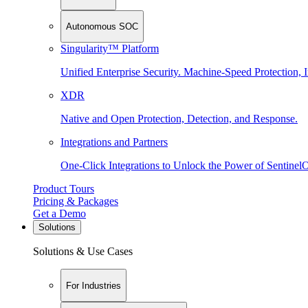
Autonomous SOC
Singularity™ Platform
Unified Enterprise Security. Machine-Speed Protection, I
XDR
Native and Open Protection, Detection, and Response.
Integrations and Partners
One-Click Integrations to Unlock the Power of Sentinel
Product Tours
Pricing & Packages
Get a Demo
Solutions
Solutions & Use Cases
For Industries