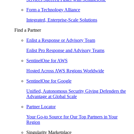
Form a Technology Alliance
Integrated, Enterprise-Scale Solutions
Find a Partner
Enlist a Response or Advisory Team
Enlist Pro Response and Advisory Teams
SentinelOne for AWS
Hosted Across AWS Regions Worldwide
SentinelOne for Google
Unified, Autonomous Security Giving Defenders the
Advantage at Global Scale
Partner Locator
Your Go-to Source for Our Top Partners in Your
Region
Singularity Marketplace