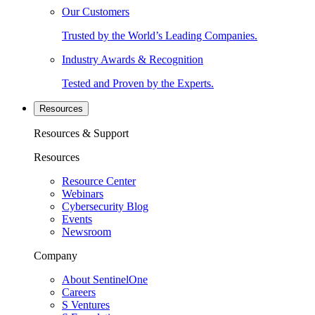
Our Customers
Trusted by the World’s Leading Companies.
Industry Awards & Recognition
Tested and Proven by the Experts.
Resources
Resources & Support
Resources
Resource Center
Webinars
Cybersecurity Blog
Events
Newsroom
Company
About SentinelOne
Careers
S Ventures