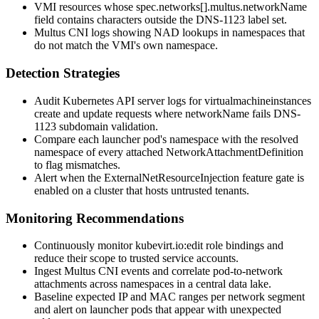
VMI resources whose
spec.networks[].multus.networkName
field contains characters outside the DNS-1123 label set.
Multus CNI logs showing NAD lookups in namespaces that
do not match the VMI's own namespace.
Detection Strategies
Audit Kubernetes API server logs for
virtualmachineinstances
create and update requests where
networkName
fails DNS-
1123 subdomain validation.
Compare each launcher pod's namespace with the resolved
namespace of every attached NetworkAttachmentDefinition
to flag mismatches.
Alert when the
ExternalNetResourceInjection
feature gate is
enabled on a cluster that hosts untrusted tenants.
Monitoring Recommendations
Continuously monitor
kubevirt.io:edit
role bindings and
reduce their scope to trusted service accounts.
Ingest Multus CNI events and correlate pod-to-network
attachments across namespaces in a central data lake.
Baseline expected IP and MAC ranges per network segment
and alert on launcher pods that appear with unexpected