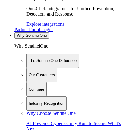
One-Click Integrations for Unified Prevention,
Detection, and Response
Explore integrations
Partner Portal Login
Why SentinelOne
Why SentinelOne
The SentinelOne Difference
Our Customers
Compare
Industry Recognition
Why Choose SentinelOne
AI-Powered Cybersecurity Built to Secure What’s
Next.