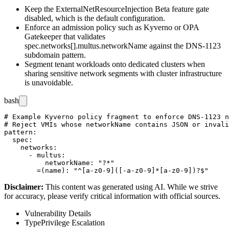
Keep the
ExternalNetResourceInjection
Beta feature gate
disabled, which is the default configuration.
Enforce an admission policy such as Kyverno or OPA
Gatekeeper that validates
spec.networks[].multus.networkName
against the DNS-1123
subdomain pattern.
Segment tenant workloads onto dedicated clusters when
sharing sensitive network segments with cluster infrastructure
is unavoidable.
bash
# Example Kyverno policy fragment to enforce DNS-1123 n
# Reject VMIs whose networkName contains JSON or invali
pattern:

  spec:

    networks:

      - multus:

          networkName: "?*"

Disclaimer
:
This content was generated using AI. While we strive
for accuracy, please verify critical information with official sources.
Vulnerability Details
Type
Privilege Escalation