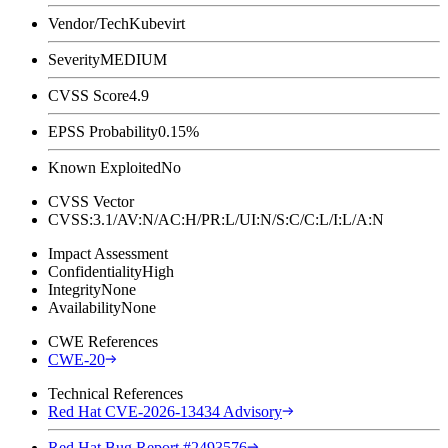
Vendor/Tech
Kubevirt
Severity
MEDIUM
CVSS Score
4.9
EPSS Probability
0.15%
Known Exploited
No
CVSS Vector
CVSS:3.1/AV:N/AC:H/PR:L/UI:N/S:C/C:L/I:L/A:N
Impact Assessment
Confidentiality
High
Integrity
None
Availability
None
CWE References
CWE-20
Technical References
Red Hat CVE-2026-13434 Advisory
Red Hat Bug Report #2493576