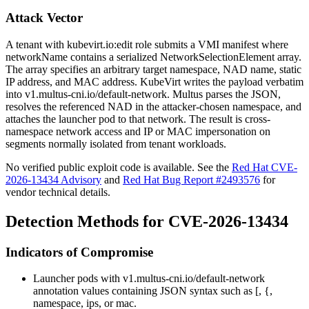
Attack Vector
A tenant with
kubevirt.io:edit
role submits a VMI manifest where
networkName
contains a serialized
NetworkSelectionElement
array.
The array specifies an arbitrary target namespace, NAD name, static
IP address, and MAC address. KubeVirt writes the payload verbatim
into
v1.multus-cni.io/default-network
. Multus parses the JSON,
resolves the referenced NAD in the attacker-chosen namespace, and
attaches the launcher pod to that network. The result is cross-
namespace network access and IP or MAC impersonation on
segments normally isolated from tenant workloads.
No verified public exploit code is available. See the
Red Hat CVE-
2026-13434 Advisory
and
Red Hat Bug Report #2493576
for
vendor technical details.
Detection Methods for CVE-2026-13434
Indicators of Compromise
Launcher pods with
v1.multus-cni.io/default-network
annotation values containing JSON syntax such as
[
,
{
,
namespace
,
ips
, or
mac
.