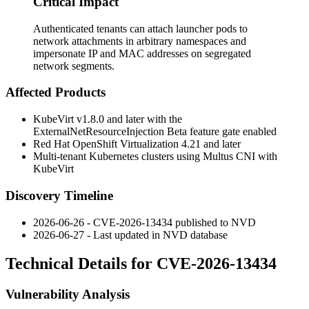
Critical Impact
Authenticated tenants can attach launcher pods to
network attachments in arbitrary namespaces and
impersonate IP and MAC addresses on segregated
network segments.
Affected Products
KubeVirt v1.8.0 and later with the
ExternalNetResourceInjection
Beta feature gate enabled
Red Hat OpenShift Virtualization 4.21 and later
Multi-tenant Kubernetes clusters using Multus CNI with
KubeVirt
Discovery Timeline
2026-06-26 - CVE-2026-13434 published to NVD
2026-06-27 - Last updated in NVD database
Technical Details for CVE-2026-13434
Vulnerability Analysis