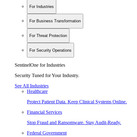
For Industries
For Business Transformation
For Threat Protection
For Security Operations
SentinelOne for Industries
Security Tuned for Your Industry.
See All Industries
Healthcare
Protect Patient Data. Keep Clinical Systems Online.
Financial Services
Stop Fraud and Ransomware. Stay Audit-Ready.
Federal Government