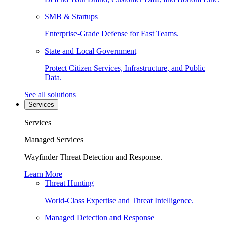
SMB & Startups
Enterprise-Grade Defense for Fast Teams.
State and Local Government
Protect Citizen Services, Infrastructure, and Public
Data.
See all solutions
Services
Services
Managed Services
Wayfinder Threat Detection and Response.
Learn More
Threat Hunting
World-Class Expertise and Threat Intelligence.
Managed Detection and Response