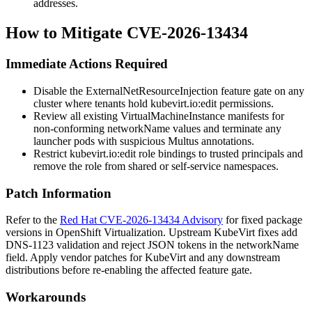
addresses.
How to Mitigate CVE-2026-13434
Immediate Actions Required
Disable the
ExternalNetResourceInjection
feature gate on any
cluster where tenants hold
kubevirt.io:edit
permissions.
Review all existing VirtualMachineInstance manifests for
non-conforming
networkName
values and terminate any
launcher pods with suspicious Multus annotations.
Restrict
kubevirt.io:edit
role bindings to trusted principals and
remove the role from shared or self-service namespaces.
Patch Information
Refer to the
Red Hat CVE-2026-13434 Advisory
for fixed package
versions in OpenShift Virtualization. Upstream KubeVirt fixes add
DNS-1123 validation and reject JSON tokens in the
networkName
field. Apply vendor patches for KubeVirt and any downstream
distributions before re-enabling the affected feature gate.
Workarounds