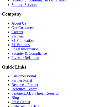
Guided Onboarding & Deployment
Support Services
Company
About Us
Our Customers
Careers
Partners
S1 Foundation
S1 Ventures
Legal Information
Security & Compliance
Investor Relations
Quick Links
Customer Portal
Partner Portal
Become a Partner
Resource Center
SentinelLABS Threat Research
Blog
Press Center
Cybersecurity 101