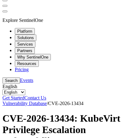
Explore SentinelOne
Platform
Solutions
Services
Partners
Why SentinelOne
Resources
Pricing
Events
Search
English
Get Started
Contact Us
Vulnerability Database
/
CVE-2026-13434
CVE-2026-13434: KubeVirt
Privilege Escalation