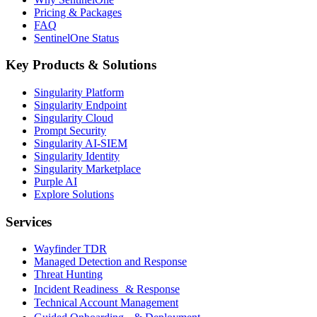
Pricing & Packages
FAQ
SentinelOne Status
Key Products & Solutions
Singularity Platform
Singularity Endpoint
Singularity Cloud
Prompt Security
Singularity AI-SIEM
Singularity Identity
Singularity Marketplace
Purple AI
Explore Solutions
Services
Wayfinder TDR
Managed Detection and Response
Threat Hunting
Incident Readiness & Response
Technical Account Management