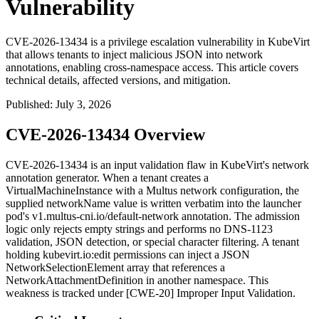
Vulnerability
CVE-2026-13434 is a privilege escalation vulnerability in KubeVirt
that allows tenants to inject malicious JSON into network
annotations, enabling cross-namespace access. This article covers
technical details, affected versions, and mitigation.
Published
:
July 3, 2026
CVE-2026-13434 Overview
CVE-2026-13434 is an input validation flaw in KubeVirt's network
annotation generator. When a tenant creates a
VirtualMachineInstance
with a Multus network configuration, the
supplied
networkName
value is written verbatim into the launcher
pod's
v1.multus-cni.io/default-network
annotation. The admission
logic only rejects empty strings and performs no DNS-1123
validation, JSON detection, or special character filtering. A tenant
holding
kubevirt.io:edit
permissions can inject a JSON
NetworkSelectionElement
array that references a
NetworkAttachmentDefinition in another namespace. This
weakness is tracked under [CWE-20] Improper Input Validation.