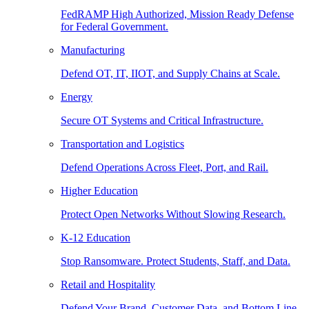
FedRAMP High Authorized, Mission Ready Defense
for Federal Government.
Manufacturing
Defend OT, IT, IIOT, and Supply Chains at Scale.
Energy
Secure OT Systems and Critical Infrastructure.
Transportation and Logistics
Defend Operations Across Fleet, Port, and Rail.
Higher Education
Protect Open Networks Without Slowing Research.
K-12 Education
Stop Ransomware. Protect Students, Staff, and Data.
Retail and Hospitality
Defend Your Brand, Customer Data, and Bottom Line.