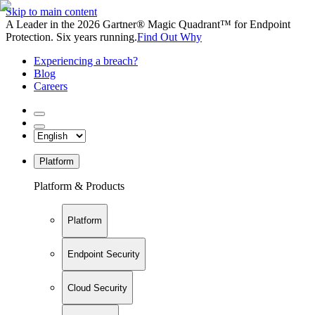
Skip to main content
A Leader in the 2026 Gartner® Magic Quadrant™ for Endpoint
Protection. Six years running.
Find Out Why
Experiencing a breach?
Blog
Careers
Platform
Platform & Products
Platform
Endpoint Security
Cloud Security