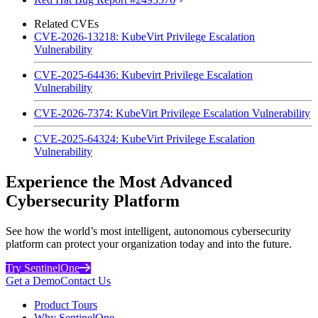
Related CVEs
CVE-2026-13218: KubeVirt Privilege Escalation
Vulnerability
CVE-2025-64436: Kubevirt Privilege Escalation
Vulnerability
CVE-2026-7374: KubeVirt Privilege Escalation Vulnerability
CVE-2025-64324: KubeVirt Privilege Escalation
Vulnerability
Experience the Most Advanced
Cybersecurity Platform
See how the world’s most intelligent, autonomous cybersecurity
platform can protect your organization today and into the future.
Try SentinelOne
Get a Demo
Contact Us
Product Tours
Why SentinelOne