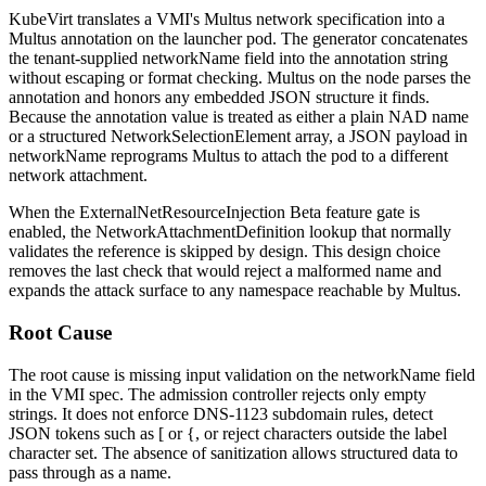
KubeVirt translates a VMI's Multus network specification into a
Multus annotation on the launcher pod. The generator concatenates
the tenant-supplied
networkName
field into the annotation string
without escaping or format checking. Multus on the node parses the
annotation and honors any embedded JSON structure it finds.
Because the annotation value is treated as either a plain NAD name
or a structured
NetworkSelectionElement
array, a JSON payload in
networkName
reprograms Multus to attach the pod to a different
network attachment.
When the
ExternalNetResourceInjection
Beta feature gate is
enabled, the NetworkAttachmentDefinition lookup that normally
validates the reference is skipped by design. This design choice
removes the last check that would reject a malformed name and
expands the attack surface to any namespace reachable by Multus.
Root Cause
The root cause is missing input validation on the
networkName
field
in the VMI spec. The admission controller rejects only empty
strings. It does not enforce DNS-1123 subdomain rules, detect
JSON tokens such as
[
or
{
, or reject characters outside the label
character set. The absence of sanitization allows structured data to
pass through as a name.