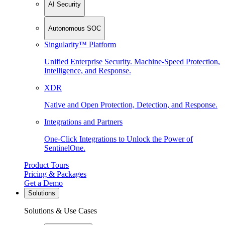
AI Security
Autonomous SOC
Singularity™ Platform
Unified Enterprise Security. Machine-Speed Protection,
Intelligence, and Response.
XDR
Native and Open Protection, Detection, and Response.
Integrations and Partners
One-Click Integrations to Unlock the Power of
SentinelOne.
Product Tours
Pricing & Packages
Get a Demo
Solutions
Solutions & Use Cases