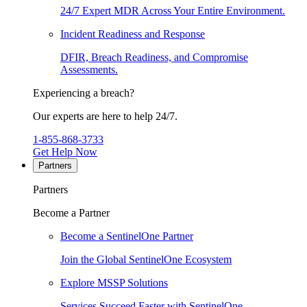
24/7 Expert MDR Across Your Entire Environment.
Incident Readiness and Response
DFIR, Breach Readiness, and Compromise
Assessments.
Experiencing a breach?
Our experts are here to help 24/7.
1-855-868-3733
Get Help Now
Partners
Partners
Become a Partner
Become a SentinelOne Partner
Join the Global SentinelOne Ecosystem
Explore MSSP Solutions
Services Succeed Faster with SentinelOne