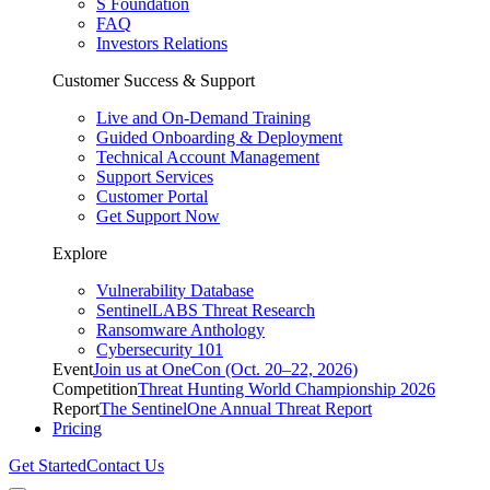
S Foundation
FAQ
Investors Relations
Customer Success & Support
Live and On-Demand Training
Guided Onboarding & Deployment
Technical Account Management
Support Services
Customer Portal
Get Support Now
Explore
Vulnerability Database
SentinelLABS Threat Research
Ransomware Anthology
Cybersecurity 101
Event
Join us at OneCon (Oct. 20–22, 2026)
Competition
Threat Hunting World Championship 2026
Report
The SentinelOne Annual Threat Report
Pricing
Get Started
Contact Us