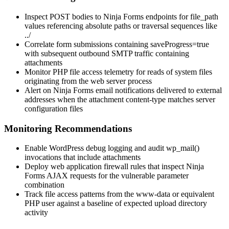
Inspect POST bodies to Ninja Forms endpoints for
file_path
values referencing absolute paths or traversal sequences like
../
Correlate form submissions containing
saveProgress=true
with subsequent outbound SMTP traffic containing
attachments
Monitor PHP file access telemetry for reads of system files
originating from the web server process
Alert on Ninja Forms email notifications delivered to external
addresses when the attachment content-type matches server
configuration files
Monitoring Recommendations
Enable WordPress debug logging and audit
wp_mail()
invocations that include attachments
Deploy web application firewall rules that inspect Ninja
Forms AJAX requests for the vulnerable parameter
combination
Track file access patterns from the
www-data
or equivalent
PHP user against a baseline of expected upload directory
activity