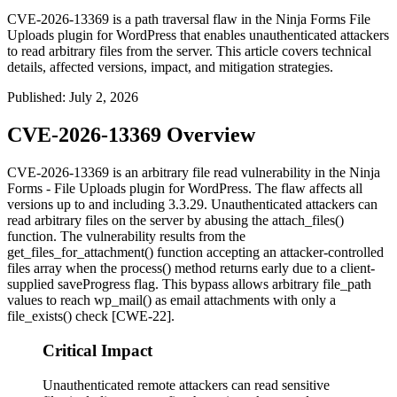
CVE-2026-13369 is a path traversal flaw in the Ninja Forms File
Uploads plugin for WordPress that enables unauthenticated attackers
to read arbitrary files from the server. This article covers technical
details, affected versions, impact, and mitigation strategies.
Published
:
July 2, 2026
CVE-2026-13369 Overview
CVE-2026-13369 is an arbitrary file read vulnerability in the Ninja
Forms - File Uploads plugin for WordPress. The flaw affects all
versions up to and including
3.3.29
. Unauthenticated attackers can
read arbitrary files on the server by abusing the
attach_files()
function. The vulnerability results from the
get_files_for_attachment()
function accepting an attacker-controlled
files
array when the
process()
method returns early due to a client-
supplied
saveProgress
flag. This bypass allows arbitrary
file_path
values to reach
wp_mail()
as email attachments with only a
file_exists()
check [CWE-22].
Critical Impact
Unauthenticated remote attackers can read sensitive