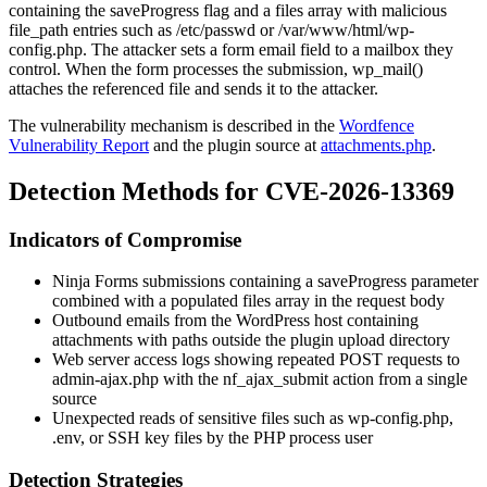
containing the
saveProgress
flag and a
files
array with malicious
file_path
entries such as
/etc/passwd
or
/var/www/html/wp-
config.php
. The attacker sets a form email field to a mailbox they
control. When the form processes the submission,
wp_mail()
attaches the referenced file and sends it to the attacker.
The vulnerability mechanism is described in the
Wordfence
Vulnerability Report
and the plugin source at
attachments.php
.
Detection Methods for CVE-2026-13369
Indicators of Compromise
Ninja Forms submissions containing a
saveProgress
parameter
combined with a populated
files
array in the request body
Outbound emails from the WordPress host containing
attachments with paths outside the plugin upload directory
Web server access logs showing repeated POST requests to
admin-ajax.php
with the
nf_ajax_submit
action from a single
source
Unexpected reads of sensitive files such as
wp-config.php
,
.env
, or SSH key files by the PHP process user
Detection Strategies