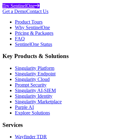
Try SentinelOne
Get a Demo
Contact Us
Product Tours
Why SentinelOne
Pricing & Packages
FAQ
SentinelOne Status
Key Products & Solutions
Singularity Platform
Singularity Endpoint
Singularity Cloud
Prompt Security
Singularity AI-SIEM
Singularity Identity
Singularity Marketplace
Purple AI
Explore Solutions
Services
Wayfinder TDR