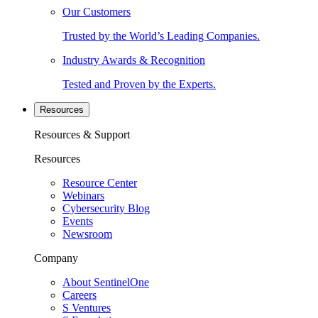
Our Customers
Trusted by the World’s Leading Companies.
Industry Awards & Recognition
Tested and Proven by the Experts.
Resources
Resources & Support
Resources
Resource Center
Webinars
Cybersecurity Blog
Events
Newsroom
Company
About SentinelOne
Careers
S Ventures