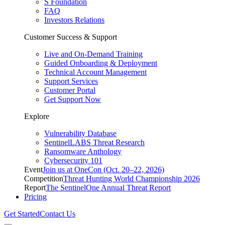
S Foundation
FAQ
Investors Relations
Customer Success & Support
Live and On-Demand Training
Guided Onboarding & Deployment
Technical Account Management
Support Services
Customer Portal
Get Support Now
Explore
Vulnerability Database
SentinelLABS Threat Research
Ransomware Anthology
Cybersecurity 101
Event
Join us at OneCon (Oct. 20–22, 2026)
Competition
Threat Hunting World Championship 2026
Report
The SentinelOne Annual Threat Report
Pricing
Get Started
Contact Us