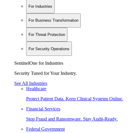
For Industries
For Business Transformation
For Threat Protection
For Security Operations
SentinelOne for Industries
Security Tuned for Your Industry.
See All Industries
Healthcare
Protect Patient Data. Keep Clinical Systems Online.
Financial Services
Stop Fraud and Ransomware. Stay Audit-Ready.
Federal Government