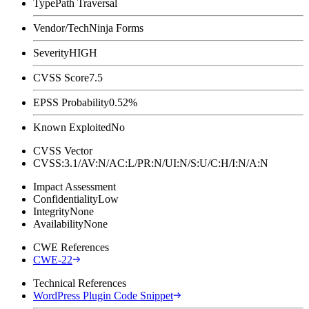
Type
Path Traversal
Vendor/Tech
Ninja Forms
Severity
HIGH
CVSS Score
7.5
EPSS Probability
0.52%
Known Exploited
No
CVSS Vector
CVSS:3.1/AV:N/AC:L/PR:N/UI:N/S:U/C:H/I:N/A:N
Impact Assessment
Confidentiality
Low
Integrity
None
Availability
None
CWE References
CWE-22
Technical References
WordPress Plugin Code Snippet