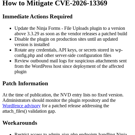
How to Mitigate CVE-2026-13369
Immediate Actions Required
Update the Ninja Forms - File Uploads plugin to a version
above
3.3.29
as soon as the vendor releases a patched build
Disable the plugin on production sites until an updated
version is installed
Rotate any credentials, API keys, or secrets stored in
wp-
config.php
and other server-side configuration files
Review outbound mail logs for suspicious attachments sent
from the WordPress host since deployment of the affected
plugin
Patch Information
At the time of publication, the NVD entry lists no fixed version.
Administrators should monitor the plugin repository and the
Wordfence advisory
for a patched release addressing the
attach_files()
validation gap.
Workarounds
Restrict access to
admin-ajax.php
endpoints handling Ninja