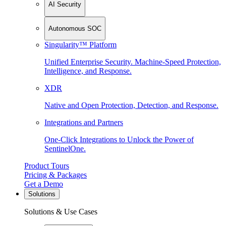
AI Security
Autonomous SOC
Singularity™ Platform
Unified Enterprise Security. Machine-Speed Protection,
Intelligence, and Response.
XDR
Native and Open Protection, Detection, and Response.
Integrations and Partners
One-Click Integrations to Unlock the Power of
SentinelOne.
Product Tours
Pricing & Packages
Get a Demo
Solutions
Solutions & Use Cases