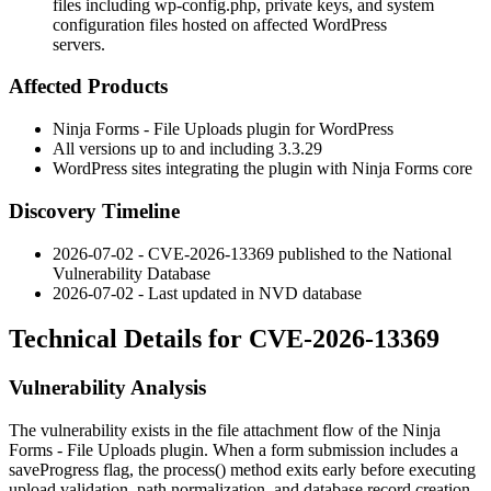
files including wp-config.php, private keys, and system
configuration files hosted on affected WordPress
servers.
Affected Products
Ninja Forms - File Uploads plugin for WordPress
All versions up to and including
3.3.29
WordPress sites integrating the plugin with Ninja Forms core
Discovery Timeline
2026-07-02 - CVE-2026-13369 published to the National
Vulnerability Database
2026-07-02 - Last updated in NVD database
Technical Details for CVE-2026-13369
Vulnerability Analysis
The vulnerability exists in the file attachment flow of the Ninja
Forms - File Uploads plugin. When a form submission includes a
saveProgress
flag, the
process()
method exits early before executing
upload validation, path normalization, and database record creation.