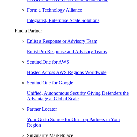
Form a Technology Alliance
Integrated, Enterprise-Scale Solutions
Find a Partner
Enlist a Response or Advisory Team
Enlist Pro Response and Advisory Teams
SentinelOne for AWS
Hosted Across AWS Regions Worldwide
SentinelOne for Google
Unified, Autonomous Security Giving Defenders the
Advantage at Global Scale
Partner Locator
Your Go-to Source for Our Top Partners in Your
Region
Singularity Marketplace