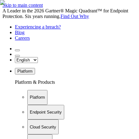
Skip to main content
A Leader in the 2026 Gartner® Magic Quadrant™ for Endpoint
Protection. Six years running.
Find Out Why
Experiencing a breach?
Blog
Careers
Platform
Platform & Products
Platform
Endpoint Security
Cloud Security