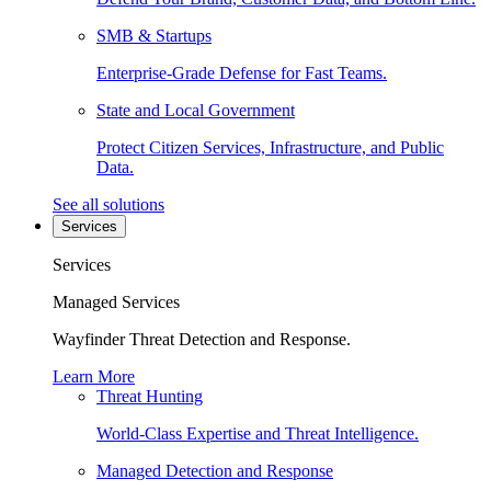
SMB & Startups
Enterprise-Grade Defense for Fast Teams.
State and Local Government
Protect Citizen Services, Infrastructure, and Public
Data.
See all solutions
Services
Services
Managed Services
Wayfinder Threat Detection and Response.
Learn More
Threat Hunting
World-Class Expertise and Threat Intelligence.
Managed Detection and Response