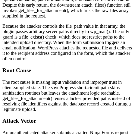
Despite this early return, the downstream
attach_files()
function still
invokes
get_files_for_attachment()
, which trusts the raw
files
array
supplied in the request.
Because the attacker controls the
file_path
value in that array, the
plugin passes arbitrary server paths directly to
wp_mail()
. The only
guard is a
file_exists()
check, which does not restrict paths to the
intended upload directory. When the form submission triggers an
email notification, WordPress attaches the requested file and delivers
it to the recipient address configured in the form, which the attacker
often controls.
Root Cause
The root cause is missing input validation and improper trust in
client-supplied state. The
saveProgress
short-circuit path skips
sanitization routines but leaves the attachment logic reachable.
get_files_for_attachment()
reuses attacker-provided paths instead of
resolving file identifiers against the database record created during a
legitimate upload.
Attack Vector
An unauthenticated attacker submits a crafted Ninja Forms request