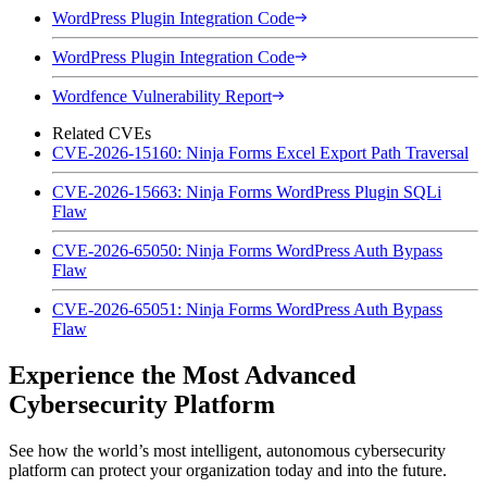
WordPress Plugin Integration Code
WordPress Plugin Integration Code
Wordfence Vulnerability Report
Related CVEs
CVE-2026-15160: Ninja Forms Excel Export Path Traversal
CVE-2026-15663: Ninja Forms WordPress Plugin SQLi
Flaw
CVE-2026-65050: Ninja Forms WordPress Auth Bypass
Flaw
CVE-2026-65051: Ninja Forms WordPress Auth Bypass
Flaw
Experience the Most Advanced
Cybersecurity Platform
See how the world’s most intelligent, autonomous cybersecurity
platform can protect your organization today and into the future.