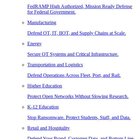
FedRAMP High Authorized, Mission Ready Defense
for Federal Government.
Manufacturing
Defend OT, IT, IIOT, and Supply Chains at Scale.
Energy
Secure OT Systems and Critical Infrastructure.
Transportation and Logistics
Defend Operations Across Fleet, Port, and Rail.
Higher Education
Protect Open Networks Without Slowing Research.
K-12 Education
Stop Ransomware. Protect Students, Staff, and Data.
Retail and Hospitality
Defend Your Brand, Customer Data, and Bottom Line.