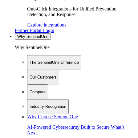
One-Click Integrations for Unified Prevention,
Detection, and Response
Explore integrations
Partner Portal Login
Why SentinelOne
Why SentinelOne
The SentinelOne Difference
Our Customers
Compare
Industry Recognition
Why Choose SentinelOne
AI-Powered Cybersecurity Built to Secure What’s
Next.