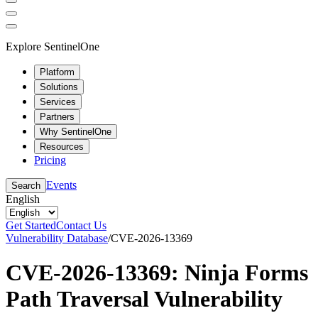
Explore SentinelOne
Platform
Solutions
Services
Partners
Why SentinelOne
Resources
Pricing
Events
Search
English
Get Started
Contact Us
Vulnerability Database
/
CVE-2026-13369
CVE-2026-13369: Ninja Forms
Path Traversal Vulnerability