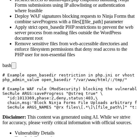
Forms submissions using IP allowlisting or authentication
where feasible
Deploy WAF signatures blocking requests to Ninja Forms that
combine
saveProgress
with a
files[][file_path]
parameter
Apply strict
open_basedir
PHP restrictions to prevent the web
server process from reading files outside the WordPress
document root
Remove sensitive files from web-accessible directories and
enforce filesystem permissions that deny read access to the
PHP user for non-essential files
bash
# Example open_basedir restriction in php.ini or vhost 
php_admin_value open_basedir "/var/www/html/:/tmp/"

# Example WAF rule (ModSecurity) blocking the vulnerabl
SecRule ARGS:saveProgress "@streq true" \

  "id:1013369,phase:2,deny,status:403,\

  chain,msg:'Block Ninja Forms File Uploads arbitrary f
Disclaimer
:
This content was generated using AI. While we strive
for accuracy, please verify critical information with official sources.
Vulnerability Details