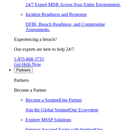
24/7 Expert MDR Across Your Entire Environment.
Incident Readiness and Response
DFIR, Breach Readiness, and Compromise
Assessments.
Experiencing a breach?
Our experts are here to help 24/7.
1-855-868-3733
Get Help Now
Partners
Partners
Become a Partner
Become a SentinelOne Partner
Join the Global SentinelOne Ecosystem
Explore MSSP Solutions
Services Succeed Faster with SentinelOne