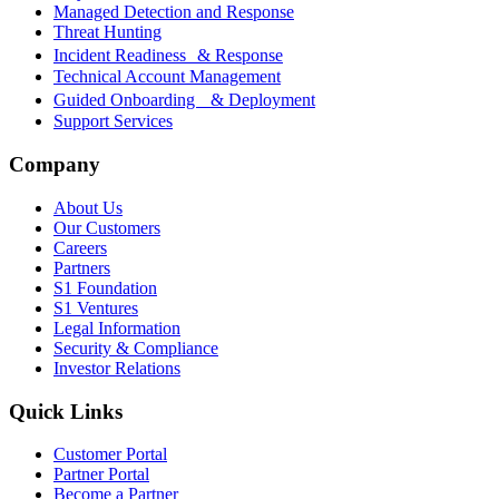
Managed Detection and Response
Threat Hunting
Incident Readiness & Response
Technical Account Management
Guided Onboarding & Deployment
Support Services
Company
About Us
Our Customers
Careers
Partners
S1 Foundation
S1 Ventures
Legal Information
Security & Compliance
Investor Relations
Quick Links
Customer Portal
Partner Portal
Become a Partner