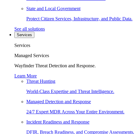
State and Local Government
Protect Citizen Services, Infrastructure, and Public Data.
See all solutions
Services
Services
Managed Services
Wayfinder Threat Detection and Response.
Learn More
Threat Hunting
World-Class Expertise and Threat Intelligence.
Managed Detection and Response
24/7 Expert MDR Across Your Entire Environment.
Incident Readiness and Response
DFIR, Breach Readiness, and Compromise Assessments