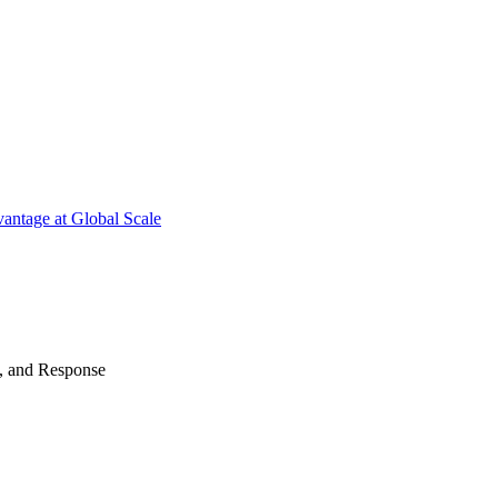
antage at Global Scale
n, and Response