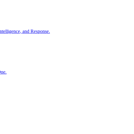
ntelligence, and Response.
One.