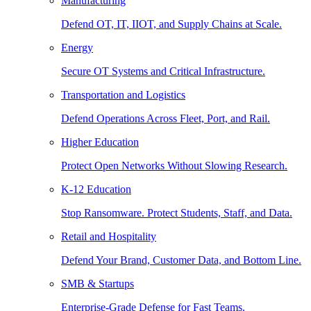
Manufacturing
Defend OT, IT, IIOT, and Supply Chains at Scale.
Energy
Secure OT Systems and Critical Infrastructure.
Transportation and Logistics
Defend Operations Across Fleet, Port, and Rail.
Higher Education
Protect Open Networks Without Slowing Research.
K-12 Education
Stop Ransomware. Protect Students, Staff, and Data.
Retail and Hospitality
Defend Your Brand, Customer Data, and Bottom Line.
SMB & Startups
Enterprise-Grade Defense for Fast Teams.