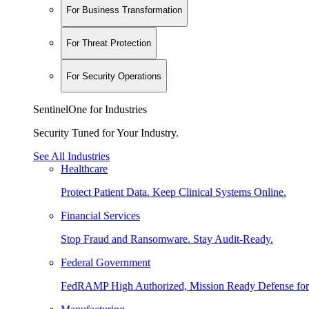
For Business Transformation
For Threat Protection
For Security Operations
SentinelOne for Industries
Security Tuned for Your Industry.
See All Industries
Healthcare
Protect Patient Data. Keep Clinical Systems Online.
Financial Services
Stop Fraud and Ransomware. Stay Audit-Ready.
Federal Government
FedRAMP High Authorized, Mission Ready Defense for