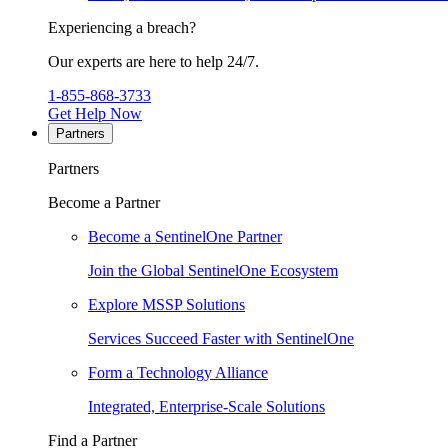
Experiencing a breach?
Our experts are here to help 24/7.
1-855-868-3733
Get Help Now
Partners
Partners
Become a Partner
Become a SentinelOne Partner
Join the Global SentinelOne Ecosystem
Explore MSSP Solutions
Services Succeed Faster with SentinelOne
Form a Technology Alliance
Integrated, Enterprise-Scale Solutions
Find a Partner