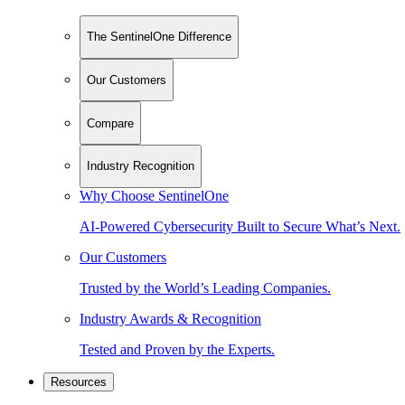
The SentinelOne Difference
Our Customers
Compare
Industry Recognition
Why Choose SentinelOne
AI-Powered Cybersecurity Built to Secure What’s Next.
Our Customers
Trusted by the World’s Leading Companies.
Industry Awards & Recognition
Tested and Proven by the Experts.
Resources