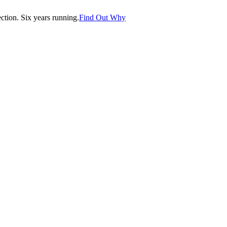
tion. Six years running.
Find Out Why