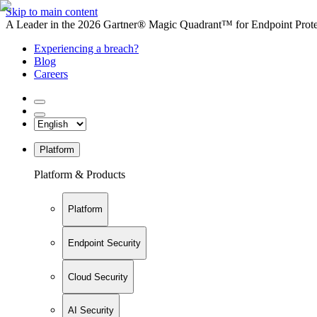
Skip to main content
A Leader in the 2026 Gartner® Magic Quadrant™ for Endpoint Protec
Experiencing a breach?
Blog
Careers
Platform
Platform & Products
Platform
Endpoint Security
Cloud Security
AI Security