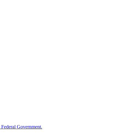
 Federal Government.