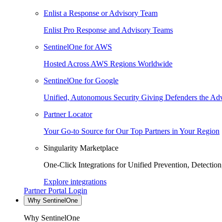
Enlist a Response or Advisory Team
Enlist Pro Response and Advisory Teams
SentinelOne for AWS
Hosted Across AWS Regions Worldwide
SentinelOne for Google
Unified, Autonomous Security Giving Defenders the Adv
Partner Locator
Your Go-to Source for Our Top Partners in Your Region
Singularity Marketplace
One-Click Integrations for Unified Prevention, Detectio
Explore integrations
Partner Portal Login
Why SentinelOne
Why SentinelOne