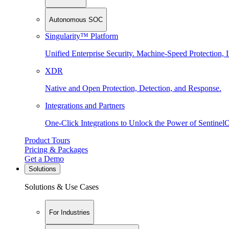
Autonomous SOC
Singularity™ Platform
Unified Enterprise Security. Machine-Speed Protection, I
XDR
Native and Open Protection, Detection, and Response.
Integrations and Partners
One-Click Integrations to Unlock the Power of Sentinel
Product Tours
Pricing & Packages
Get a Demo
Solutions
Solutions & Use Cases
For Industries