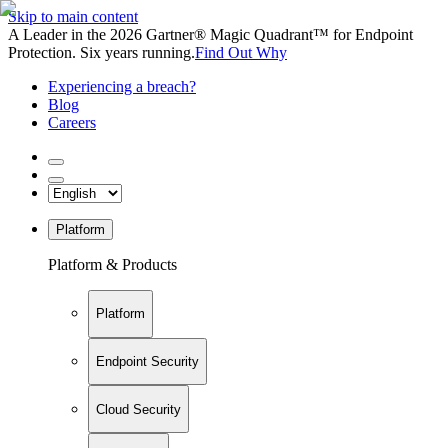
Skip to main content
A Leader in the 2026 Gartner® Magic Quadrant™ for Endpoint
Protection. Six years running.
Find Out Why
Experiencing a breach?
Blog
Careers
Platform
Platform & Products
Platform
Endpoint Security
Cloud Security