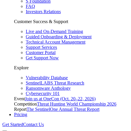
S Foundation
FAQ
Investors Relations
Customer Success & Support
Live and On-Demand Training
Guided Onboarding & Deployment
Technical Account Management
Support Services
Customer Portal
Get Support Now
Explore
Vulnerability Database
SentinelLABS Threat Research
Ransomware Anthology
Cybersecurity 101
Event
Join us at OneCon (Oct. 20–22, 2026)
Competition
Threat Hunting World Championship 2026
Report
The SentinelOne Annual Threat Report
Pricing
Get Started
Contact Us