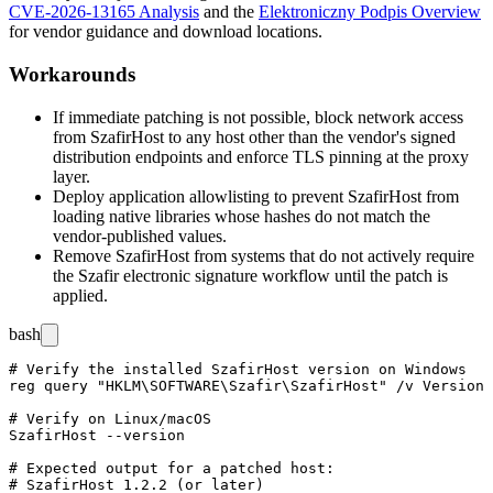
CVE-2026-13165 Analysis
and the
Elektroniczny Podpis Overview
for vendor guidance and download locations.
Workarounds
If immediate patching is not possible, block network access
from SzafirHost to any host other than the vendor's signed
distribution endpoints and enforce TLS pinning at the proxy
layer.
Deploy application allowlisting to prevent SzafirHost from
loading native libraries whose hashes do not match the
vendor-published values.
Remove SzafirHost from systems that do not actively require
the Szafir electronic signature workflow until the patch is
applied.
bash
# Verify the installed SzafirHost version on Windows

reg query "HKLM\SOFTWARE\Szafir\SzafirHost" /v Version

# Verify on Linux/macOS

SzafirHost --version

# Expected output for a patched host:
