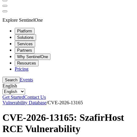
Explore SentinelOne
Platform
Solutions
Services
Partners
Why SentinelOne
Resources
Pricing
Events
Search
English
Get Started
Contact Us
Vulnerability Database
/
CVE-2026-13165
CVE-2026-13165: SzafirHost
RCE Vulnerability