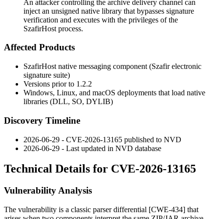
An attacker controlling the archive delivery channel can
inject an unsigned native library that bypasses signature
verification and executes with the privileges of the
SzafirHost process.
Affected Products
SzafirHost native messaging component (Szafir electronic
signature suite)
Versions prior to 1.2.2
Windows, Linux, and macOS deployments that load native
libraries (
DLL
,
SO
,
DYLIB
)
Discovery Timeline
2026-06-29 - CVE-2026-13165 published to NVD
2026-06-29 - Last updated in NVD database
Technical Details for CVE-2026-13165
Vulnerability Analysis
The vulnerability is a classic parser differential [CWE-434] that
arises when two components interpret the same ZIP/JAR archive