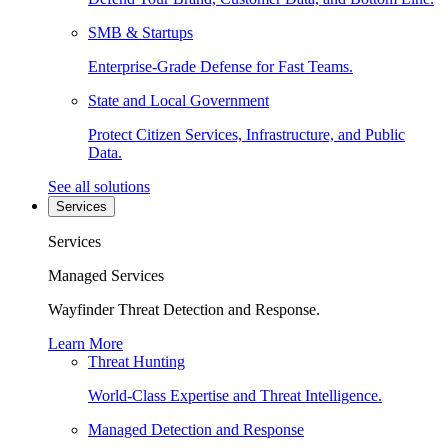
SMB & Startups
Enterprise-Grade Defense for Fast Teams.
State and Local Government
Protect Citizen Services, Infrastructure, and Public
Data.
See all solutions
Services
Services
Managed Services
Wayfinder Threat Detection and Response.
Learn More
Threat Hunting
World-Class Expertise and Threat Intelligence.
Managed Detection and Response