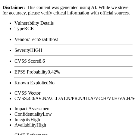
Disclaimer
:
This content was generated using AI. While we strive
for accuracy, please verify critical information with official sources.
Vulnerability Details
Type
RCE
Vendor/Tech
Szafirhost
Severity
HIGH
CVSS Score
8.6
EPSS Probability
0.42%
Known Exploited
No
CVSS Vector
CVSS:4.0/AV:N/AC:L/AT:N/PR:N/UI:A/VC:H/VI:H/VA:H
Impact Assessment
Confidentiality
Low
Integrity
High
Availability
High