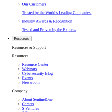
Our Customers
Trusted by the World’s Leading Companies.
Industry Awards & Recognition
Tested and Proven by the Experts.
Resources
Resources & Support
Resources
Resource Center
Webinars
Cybersecurity Blog
Events
Newsroom
Company
About SentinelOne
Careers
S Ventures