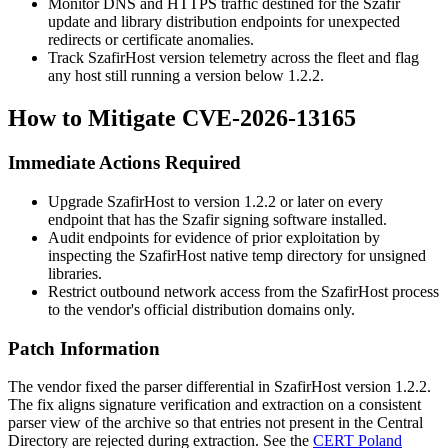
Monitor DNS and HTTPS traffic destined for the Szafir
update and library distribution endpoints for unexpected
redirects or certificate anomalies.
Track SzafirHost version telemetry across the fleet and flag
any host still running a version below 1.2.2.
How to Mitigate CVE-2026-13165
Immediate Actions Required
Upgrade SzafirHost to version 1.2.2 or later on every
endpoint that has the Szafir signing software installed.
Audit endpoints for evidence of prior exploitation by
inspecting the SzafirHost native temp directory for unsigned
libraries.
Restrict outbound network access from the SzafirHost process
to the vendor's official distribution domains only.
Patch Information
The vendor fixed the parser differential in SzafirHost version 1.2.2.
The fix aligns signature verification and extraction on a consistent
parser view of the archive so that entries not present in the Central
Directory are rejected during extraction. See the
CERT Poland