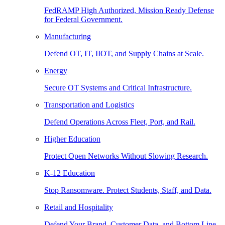
FedRAMP High Authorized, Mission Ready Defense
for Federal Government.
Manufacturing
Defend OT, IT, IIOT, and Supply Chains at Scale.
Energy
Secure OT Systems and Critical Infrastructure.
Transportation and Logistics
Defend Operations Across Fleet, Port, and Rail.
Higher Education
Protect Open Networks Without Slowing Research.
K-12 Education
Stop Ransomware. Protect Students, Staff, and Data.
Retail and Hospitality
Defend Your Brand, Customer Data, and Bottom Line.