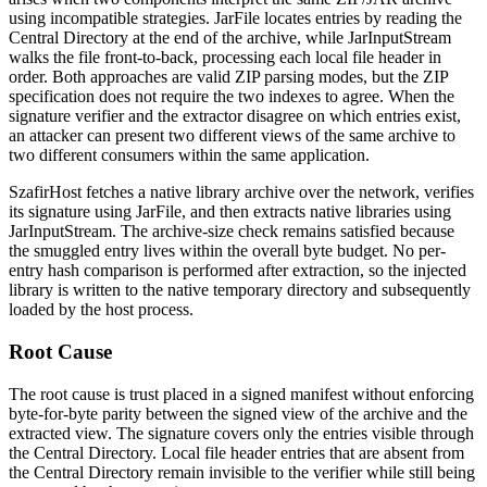
using incompatible strategies.
JarFile
locates entries by reading the
Central Directory at the end of the archive, while
JarInputStream
walks the file front-to-back, processing each local file header in
order. Both approaches are valid ZIP parsing modes, but the ZIP
specification does not require the two indexes to agree. When the
signature verifier and the extractor disagree on which entries exist,
an attacker can present two different views of the same archive to
two different consumers within the same application.
SzafirHost fetches a native library archive over the network, verifies
its signature using
JarFile
, and then extracts native libraries using
JarInputStream
. The archive-size check remains satisfied because
the smuggled entry lives within the overall byte budget. No per-
entry hash comparison is performed after extraction, so the injected
library is written to the native temporary directory and subsequently
loaded by the host process.
Root Cause
The root cause is trust placed in a signed manifest without enforcing
byte-for-byte parity between the signed view of the archive and the
extracted view. The signature covers only the entries visible through
the Central Directory. Local file header entries that are absent from
the Central Directory remain invisible to the verifier while still being