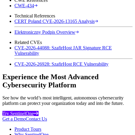
CWE References
CWE-434
Technical References
CERT Poland CVE-2026-13165 Analysis
Elektroniczny Podpis Overview
Related CVEs
CVE-2026-44088: SzafirHost JAR Signature RCE
Vulnerability
CVE-2026-26928: SzafirHost RCE Vulnerability
Experience the Most Advanced
Cybersecurity Platform
See how the world’s most intelligent, autonomous cybersecurity
platform can protect your organization today and into the future.
Try SentinelOne
Get a Demo
Contact Us
Product Tours
Why SentinelOne