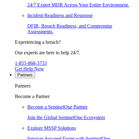
24/7 Expert MDR Across Your Entire Environment.
Incident Readiness and Response
DFIR, Breach Readiness, and Compromise
Assessments.
Experiencing a breach?
Our experts are here to help 24/7.
1-855-868-3733
Get Help Now
Partners
Partners
Become a Partner
Become a SentinelOne Partner
Join the Global SentinelOne Ecosystem
Explore MSSP Solutions
Services Succeed Faster with SentinelOne