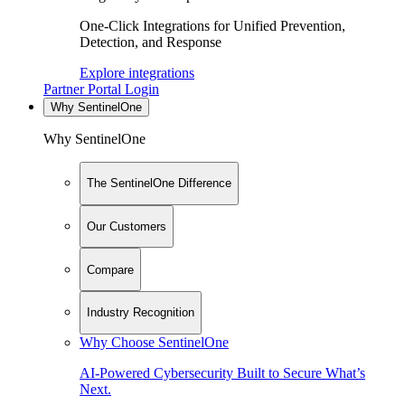
One-Click Integrations for Unified Prevention,
Detection, and Response
Explore integrations
Partner Portal Login
Why SentinelOne
Why SentinelOne
The SentinelOne Difference
Our Customers
Compare
Industry Recognition
Why Choose SentinelOne
AI-Powered Cybersecurity Built to Secure What’s
Next.