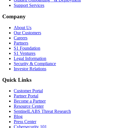
Support Services
Company
About Us
Our Customers
Careers
Partners
S1 Foundation
S1 Ventures
Legal Information
Security & Compliance
Investor Relations
Quick Links
Customer Portal
Partner Portal
Become a Partner
Resource Center
SentinelLABS Threat Research
Blog
Press Center
Cybersecurity 101