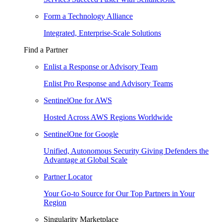
Form a Technology Alliance
Integrated, Enterprise-Scale Solutions
Find a Partner
Enlist a Response or Advisory Team
Enlist Pro Response and Advisory Teams
SentinelOne for AWS
Hosted Across AWS Regions Worldwide
SentinelOne for Google
Unified, Autonomous Security Giving Defenders the
Advantage at Global Scale
Partner Locator
Your Go-to Source for Our Top Partners in Your
Region
Singularity Marketplace