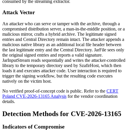
consumed by the streaming extractor.
Attack Vector
An attacker who can serve or tamper with the archive, through a
compromised distribution server, a man-in-the-middle position, or a
malicious mirror, crafts a hybrid archive. The legitimate signed
entries and Central Directory remain intact. The attacker appends a
malicious native library as an additional local file header between
the last legitimate entry and the Central Directory.
JarFile
sees only
the original signed entries and reports a valid signature.
JarInputStream
reads sequentially and writes the attacker-controlled
library to the temporary directory used by SzafirHost, which then
loads it and executes attacker code. User interaction is required to
trigger the signing workflow, but the resulting code executes
natively on the victim host.
No verified proof-of-concept code is public. Refer to the
CERT
Poland CVE-2026-13165 Analysis
for the vendor coordination
details.
Detection Methods for CVE-2026-13165
Indicators of Compromise