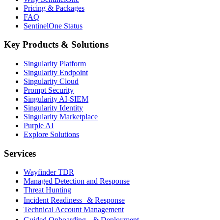
Pricing & Packages
FAQ
SentinelOne Status
Key Products & Solutions
Singularity Platform
Singularity Endpoint
Singularity Cloud
Prompt Security
Singularity AI-SIEM
Singularity Identity
Singularity Marketplace
Purple AI
Explore Solutions
Services
Wayfinder TDR
Managed Detection and Response
Threat Hunting
Incident Readiness & Response
Technical Account Management
Guided Onboarding & Deployment