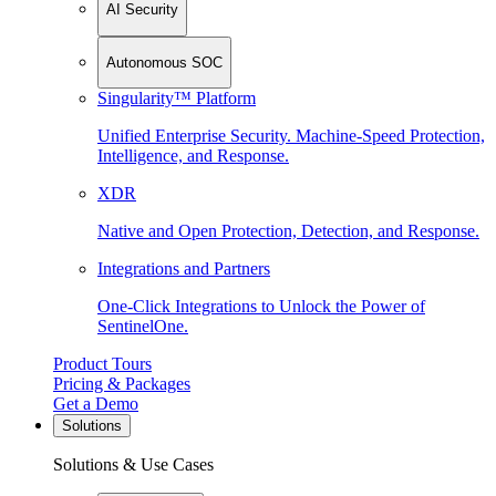
AI Security
Autonomous SOC
Singularity™ Platform
Unified Enterprise Security. Machine-Speed Protection,
Intelligence, and Response.
XDR
Native and Open Protection, Detection, and Response.
Integrations and Partners
One-Click Integrations to Unlock the Power of
SentinelOne.
Product Tours
Pricing & Packages
Get a Demo
Solutions
Solutions & Use Cases