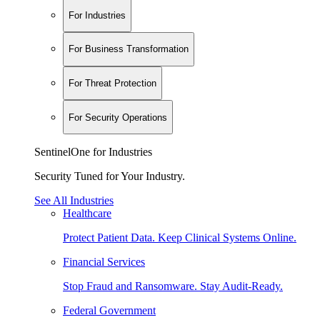
For Industries
For Business Transformation
For Threat Protection
For Security Operations
SentinelOne for Industries
Security Tuned for Your Industry.
See All Industries
Healthcare
Protect Patient Data. Keep Clinical Systems Online.
Financial Services
Stop Fraud and Ransomware. Stay Audit-Ready.
Federal Government