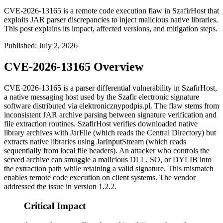
CVE-2026-13165 is a remote code execution flaw in SzafirHost that
exploits JAR parser discrepancies to inject malicious native libraries.
This post explains its impact, affected versions, and mitigation steps.
Published
:
July 2, 2026
CVE-2026-13165 Overview
CVE-2026-13165 is a parser differential vulnerability in SzafirHost,
a native messaging host used by the Szafir electronic signature
software distributed via elektronicznypodpis.pl. The flaw stems from
inconsistent JAR archive parsing between signature verification and
file extraction routines. SzafirHost verifies downloaded native
library archives with
JarFile
(which reads the Central Directory) but
extracts native libraries using
JarInputStream
(which reads
sequentially from local file headers). An attacker who controls the
served archive can smuggle a malicious
DLL
,
SO
, or
DYLIB
into
the extraction path while retaining a valid signature. This mismatch
enables remote code execution on client systems. The vendor
addressed the issue in version 1.2.2.
Critical Impact