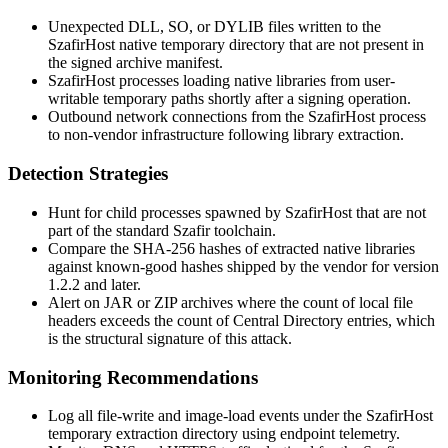
Unexpected
DLL
,
SO
, or
DYLIB
files written to the
SzafirHost native temporary directory that are not present in
the signed archive manifest.
SzafirHost processes loading native libraries from user-
writable temporary paths shortly after a signing operation.
Outbound network connections from the SzafirHost process
to non-vendor infrastructure following library extraction.
Detection Strategies
Hunt for child processes spawned by SzafirHost that are not
part of the standard Szafir toolchain.
Compare the SHA-256 hashes of extracted native libraries
against known-good hashes shipped by the vendor for version
1.2.2 and later.
Alert on JAR or ZIP archives where the count of local file
headers exceeds the count of Central Directory entries, which
is the structural signature of this attack.
Monitoring Recommendations
Log all file-write and image-load events under the SzafirHost
temporary extraction directory using endpoint telemetry.