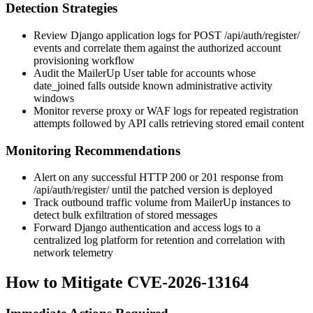
Detection Strategies
Review Django application logs for
POST /api/auth/register/
events and correlate them against the authorized account
provisioning workflow
Audit the MailerUp
User
table for accounts whose
date_joined
falls outside known administrative activity
windows
Monitor reverse proxy or WAF logs for repeated registration
attempts followed by API calls retrieving stored email content
Monitoring Recommendations
Alert on any successful HTTP 200 or 201 response from
/api/auth/register/
until the patched version is deployed
Track outbound traffic volume from MailerUp instances to
detect bulk exfiltration of stored messages
Forward Django authentication and access logs to a
centralized log platform for retention and correlation with
network telemetry
How to Mitigate CVE-2026-13164