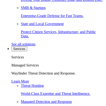
SMB & Startups
Enterprise-Grade Defense for Fast Teams.
State and Local Government
Protect Citizen Services, Infrastructure, and Public
Data.
See all solutions
Services
Services
Managed Services
Wayfinder Threat Detection and Response.
Learn More
Threat Hunting
World-Class Expertise and Threat Intelligence.
Managed Detection and Response