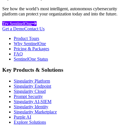
See how the world’s most intelligent, autonomous cybersecurity
platform can protect your organization today and into the future.
Try SentinelOne
Get a Demo
Contact Us
Product Tours
Why SentinelOne
Pricing & Packages
FAQ
SentinelOne Status
Key Products & Solutions
Singularity Platform
Singularity Endpoint
Singularity Cloud
Prompt Security
Singularity AI-SIEM
Singularity Identity
Singularity Marketplace
Purple AI
Explore Solutions