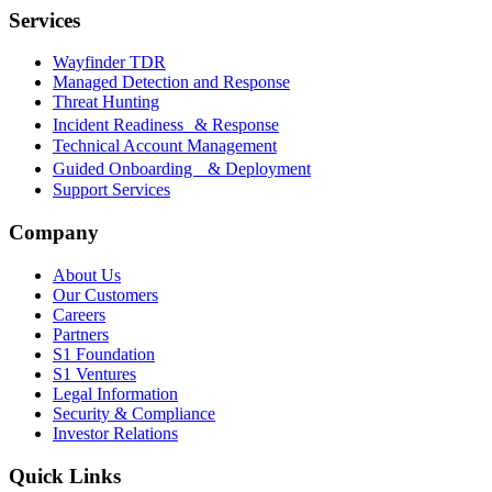
Services
Wayfinder TDR
Managed Detection and Response
Threat Hunting
Incident Readiness & Response
Technical Account Management
Guided Onboarding & Deployment
Support Services
Company
About Us
Our Customers
Careers
Partners
S1 Foundation
S1 Ventures
Legal Information
Security & Compliance
Investor Relations
Quick Links