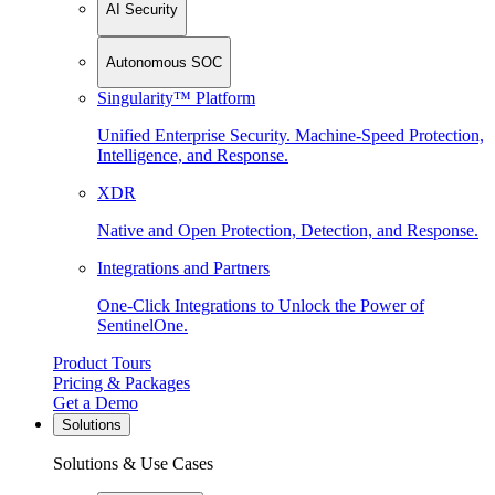
AI Security
Autonomous SOC
Singularity™ Platform
Unified Enterprise Security. Machine-Speed Protection,
Intelligence, and Response.
XDR
Native and Open Protection, Detection, and Response.
Integrations and Partners
One-Click Integrations to Unlock the Power of
SentinelOne.
Product Tours
Pricing & Packages
Get a Demo
Solutions
Solutions & Use Cases