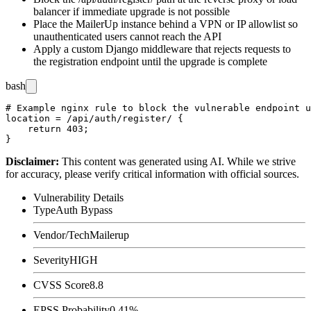
balancer if immediate upgrade is not possible
Place the MailerUp instance behind a VPN or IP allowlist so
unauthenticated users cannot reach the API
Apply a custom Django middleware that rejects requests to
the registration endpoint until the upgrade is complete
bash
# Example nginx rule to block the vulnerable endpoint u
location = /api/auth/register/ {

    return 403;

Disclaimer
:
This content was generated using AI. While we strive
for accuracy, please verify critical information with official sources.
Vulnerability Details
Type
Auth Bypass
Vendor/Tech
Mailerup
Severity
HIGH
CVSS Score
8.8
EPSS Probability
0.41%