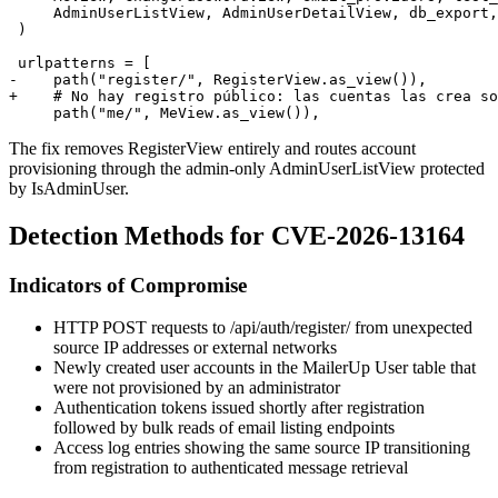
     AdminUserListView, AdminUserDetailView, db_export,

 )

 urlpatterns = [

-    path("register/", RegisterView.as_view()),

+    # No hay registro público: las cuentas las crea so
The fix removes
RegisterView
entirely and routes account
provisioning through the admin-only
AdminUserListView
protected
by
IsAdminUser
.
Detection Methods for CVE-2026-13164
Indicators of Compromise
HTTP POST requests to
/api/auth/register/
from unexpected
source IP addresses or external networks
Newly created user accounts in the MailerUp
User
table that
were not provisioned by an administrator
Authentication tokens issued shortly after registration
followed by bulk reads of email listing endpoints
Access log entries showing the same source IP transitioning
from registration to authenticated message retrieval