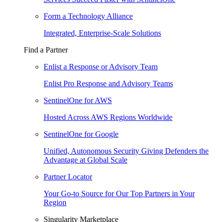
Form a Technology Alliance
Integrated, Enterprise-Scale Solutions
Find a Partner
Enlist a Response or Advisory Team
Enlist Pro Response and Advisory Teams
SentinelOne for AWS
Hosted Across AWS Regions Worldwide
SentinelOne for Google
Unified, Autonomous Security Giving Defenders the
Advantage at Global Scale
Partner Locator
Your Go-to Source for Our Top Partners in Your
Region
Singularity Marketplace