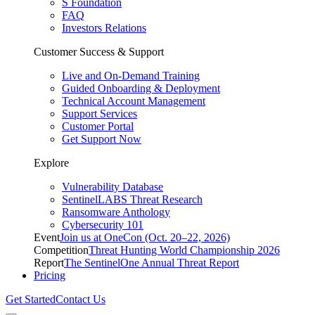
S Foundation
FAQ
Investors Relations
Customer Success & Support
Live and On-Demand Training
Guided Onboarding & Deployment
Technical Account Management
Support Services
Customer Portal
Get Support Now
Explore
Vulnerability Database
SentinelLABS Threat Research
Ransomware Anthology
Cybersecurity 101
Event
Join us at OneCon (Oct. 20–22, 2026)
Competition
Threat Hunting World Championship 2026
Report
The SentinelOne Annual Threat Report
Pricing
Get Started
Contact Us