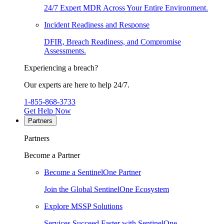
24/7 Expert MDR Across Your Entire Environment.
Incident Readiness and Response
DFIR, Breach Readiness, and Compromise
Assessments.
Experiencing a breach?
Our experts are here to help 24/7.
1-855-868-3733
Get Help Now
Partners
Partners
Become a Partner
Become a SentinelOne Partner
Join the Global SentinelOne Ecosystem
Explore MSSP Solutions
Services Succeed Faster with SentinelOne