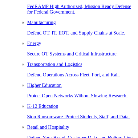
FedRAMP High Authorized, Mission Ready Defense
for Federal Government.
Manufacturing
Defend OT, IT, IIOT, and Supply Chains at Scale.
Energy
Secure OT Systems and Critical Infrastructure.
Transportation and Logistics
Defend Operations Across Fleet, Port, and Rail.
Higher Education
Protect Open Networks Without Slowing Research.
K-12 Education
Stop Ransomware. Protect Students, Staff, and Data.
Retail and Hospitality
Defend Your Brand, Customer Data, and Bottom Line.