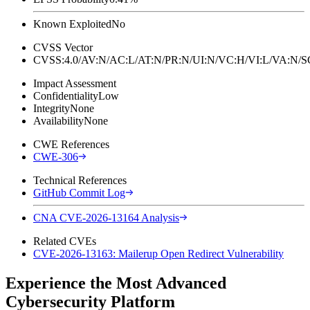
Known Exploited
No
CVSS Vector
CVSS:4.0/AV:N/AC:L/AT:N/PR:N/UI:N/VC:H/VI:L/VA:N
Impact Assessment
Confidentiality
Low
Integrity
None
Availability
None
CWE References
CWE-306
Technical References
GitHub Commit Log
CNA CVE-2026-13164 Analysis
Related CVEs
CVE-2026-13163: Mailerup Open Redirect Vulnerability
Experience the Most Advanced
Cybersecurity Platform