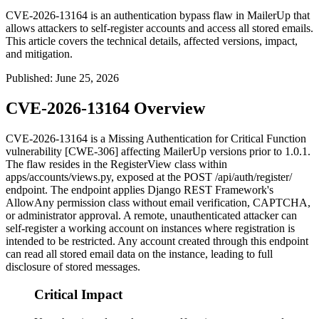
CVE-2026-13164 is an authentication bypass flaw in MailerUp that
allows attackers to self-register accounts and access all stored emails.
This article covers the technical details, affected versions, impact,
and mitigation.
Published
:
June 25, 2026
CVE-2026-13164 Overview
CVE-2026-13164 is a Missing Authentication for Critical Function
vulnerability [CWE-306] affecting MailerUp versions prior to 1.0.1.
The flaw resides in the
RegisterView
class within
apps/accounts/views.py
, exposed at the
POST /api/auth/register/
endpoint. The endpoint applies Django REST Framework's
AllowAny
permission class without email verification, CAPTCHA,
or administrator approval. A remote, unauthenticated attacker can
self-register a working account on instances where registration is
intended to be restricted. Any account created through this endpoint
can read all stored email data on the instance, leading to full
disclosure of stored messages.
Critical Impact