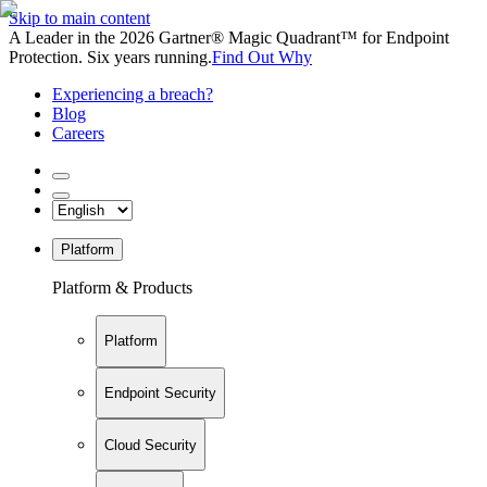
Skip to main content
A Leader in the 2026 Gartner® Magic Quadrant™ for Endpoint
Protection. Six years running.
Find Out Why
Experiencing a breach?
Blog
Careers
Platform
Platform & Products
Platform
Endpoint Security
Cloud Security