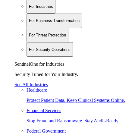
For Industries
For Business Transformation
For Threat Protection
For Security Operations
SentinelOne for Industries
Security Tuned for Your Industry.
See All Industries
Healthcare
Protect Patient Data. Keep Clinical Systems Online.
Financial Services
Stop Fraud and Ransomware. Stay Audit-Ready.
Federal Government