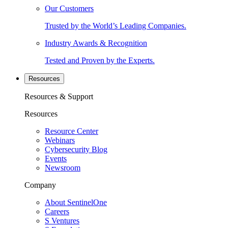
Our Customers
Trusted by the World’s Leading Companies.
Industry Awards & Recognition
Tested and Proven by the Experts.
Resources
Resources & Support
Resources
Resource Center
Webinars
Cybersecurity Blog
Events
Newsroom
Company
About SentinelOne
Careers
S Ventures