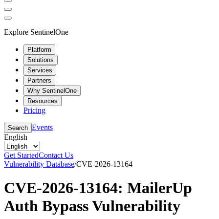
Explore SentinelOne
Platform
Solutions
Services
Partners
Why SentinelOne
Resources
Pricing
Events
Search
English
Get Started
Contact Us
Vulnerability Database
/
CVE-2026-13164
CVE-2026-13164: MailerUp
Auth Bypass Vulnerability