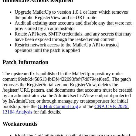
Immediate Actions Required
Upgrade MailerUp to version 1.0.1 or later, which removes
the public
RegisterView
and its URL route
Audit all existing user accounts and disable any that were not
provisioned by an administrator
Rotate API keys, SMTP credentials, and any secrets that may
have been exposed through the leaked email content
Restrict network access to the MailerUp API to trusted
operators until the patch is applied
Patch Information
The upstream fix is published in the MailerUp repository under
commit
99eb6d4586134bf3f4422093fbf47d6794ef0ee5
. The patch
removes the
RegisterSerializer
and
RegisterView
, deletes the
/register/
URL pattern, and documents that accounts must be created
by an administrator via the
AdminUserListView
endpoint protected
by
IsAdminUser
, or through
manage.py createsuperuser
for initial
bootstrap. See the
GitHub Commit Log
and the
CNA CVE-2026-
13164 Analysis
for full details.
Workarounds
Block the
/api/auth/register/
path at the reverse proxy or load