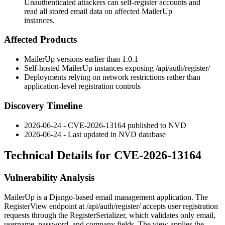
Unauthenticated attackers can self-register accounts and
read all stored email data on affected MailerUp
instances.
Affected Products
MailerUp versions earlier than 1.0.1
Self-hosted MailerUp instances exposing
/api/auth/register/
Deployments relying on network restrictions rather than
application-level registration controls
Discovery Timeline
2026-06-24 - CVE-2026-13164 published to NVD
2026-06-24 - Last updated in NVD database
Technical Details for CVE-2026-13164
Vulnerability Analysis
MailerUp is a Django-based email management application. The
RegisterView
endpoint at
/api/auth/register/
accepts user registration
requests through the
RegisterSerializer
, which validates only
email
,
username
,
password
, and
company
fields. The view applies the