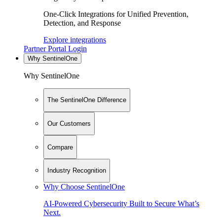
One-Click Integrations for Unified Prevention,
Detection, and Response
Explore integrations
Partner Portal Login
Why SentinelOne
Why SentinelOne
The SentinelOne Difference
Our Customers
Compare
Industry Recognition
Why Choose SentinelOne
AI-Powered Cybersecurity Built to Secure What’s
Next.