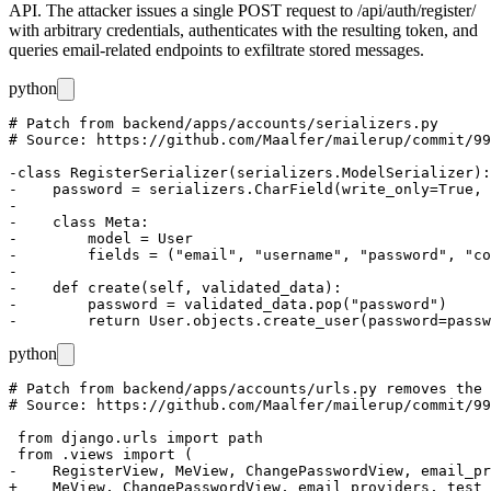
API. The attacker issues a single POST request to
/api/auth/register/
with arbitrary credentials, authenticates with the resulting token, and
queries email-related endpoints to exfiltrate stored messages.
python
# Patch from backend/apps/accounts/serializers.py

# Source: https://github.com/Maalfer/mailerup/commit/99
-class RegisterSerializer(serializers.ModelSerializer):

-    password = serializers.CharField(write_only=True, 
-

-    class Meta:

-        model = User

-        fields = ("email", "username", "password", "co
-

-    def create(self, validated_data):

-        password = validated_data.pop("password")

python
# Patch from backend/apps/accounts/urls.py removes the 
# Source: https://github.com/Maalfer/mailerup/commit/99
 from django.urls import path

 from .views import (

-    RegisterView, MeView, ChangePasswordView, email_pr
+    MeView, ChangePasswordView, email_providers, test_