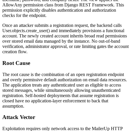
AllowAny
permission class from Django REST Framework. This
permission explicitly disables authentication and authorization
checks for the endpoint.
Once an attacker submits a registration request, the backend calls
User.objects.create_user()
and immediately provisions a functional
account. The newly created account inherits broad read permissions
over stored email data managed by the instance. No out-of-band
verification, administrator approval, or rate limiting gates the account
creation flow.
Root Cause
The root cause is the combination of an open registration endpoint
and overly permissive default authorization on email data resources.
The application treats any authenticated user as eligible to access
stored messages, while simultaneously allowing unauthenticated
registration. Self-hosted deployments that assume registration is
closed have no application-layer enforcement to back that
assumption.
Attack Vector
Exploitation requires only network access to the MailerUp HTTP