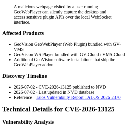
A malicious webpage visited by a user running
GeoWebPlayer can silently capture the desktop and
access sensitive plugin APIs over the local WebSocket
interface.
Affected Products
GeoVision GeoWebPlayer (Web Plugin) bundled with GV-
VMS
GeoVision WS Player bundled with GV-Cloud / VMS-Cloud
Additional GeoVision software installations that ship the
GeoWebPlayer addon
Discovery Timeline
2026-07-02 - CVE-2026-13125 published to NVD
2026-07-02 - Last updated in NVD database
Reference -
Talos Vulnerability Report TALOS-2026-2370
Technical Details for CVE-2026-13125
Vulnerability Analysis