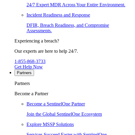
24/7 Expert MDR Across Your Entire Environment.
Incident Readiness and Response
DFIR, Breach Readiness, and Compromise
Assessments.
Experiencing a breach?
Our experts are here to help 24/7.
1-855-868-3733
Get Help Now
Partners
Partners
Become a Partner
Become a SentinelOne Partner
Join the Global SentinelOne Ecosystem
Explore MSSP Solutions
Services Succeed Faster with SentinelOne