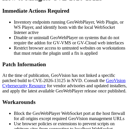
Immediate Actions Required
Inventory endpoints running GeoWebPlayer, Web Plugin, or
WS Player, and identify hosts with the local WebSocket
listener active
Disable or uninstall GeoWebPlayer on systems that do not
require the addon for GV-VMS or GV-Cloud web interfaces
Restrict browser access to untrusted websites on workstations
that must retain the plugin until a fix is applied
Patch Information
At the time of publication, GeoVision has not linked a specific
patched build to CVE-2026-13125 in NVD. Consult the
GeoVision
Cybersecurity Resource
for vendor advisories and updated installers,
and apply the latest available GeoWebPlayer release once published.
Workarounds
Block the GeoWebPlayer WebSocket port at the host firewall
for all origins except required GeoVision management URLs
Use browser policies or extensions to prevent scripts on
arbitrary sites from connecting to
localhost
WebSocket