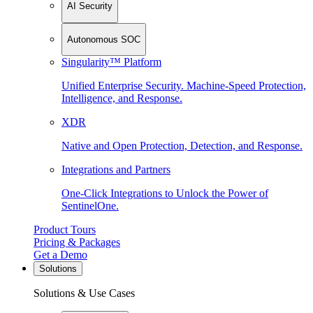
AI Security
Autonomous SOC
Singularity™ Platform
Unified Enterprise Security. Machine-Speed Protection,
Intelligence, and Response.
XDR
Native and Open Protection, Detection, and Response.
Integrations and Partners
One-Click Integrations to Unlock the Power of
SentinelOne.
Product Tours
Pricing & Packages
Get a Demo
Solutions
Solutions & Use Cases