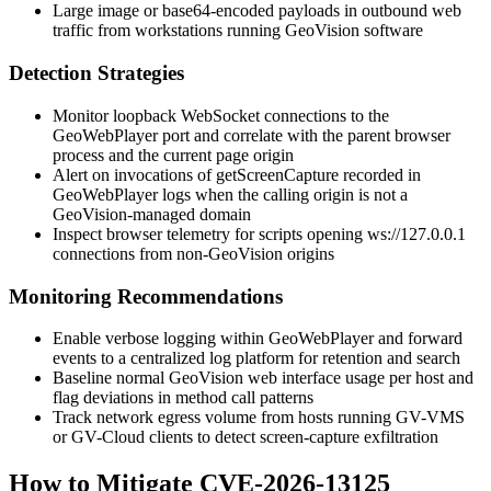
Large image or base64-encoded payloads in outbound web
traffic from workstations running GeoVision software
Detection Strategies
Monitor loopback WebSocket connections to the
GeoWebPlayer port and correlate with the parent browser
process and the current page origin
Alert on invocations of
getScreenCapture
recorded in
GeoWebPlayer logs when the calling origin is not a
GeoVision-managed domain
Inspect browser telemetry for scripts opening
ws://127.0.0.1
connections from non-GeoVision origins
Monitoring Recommendations
Enable verbose logging within GeoWebPlayer and forward
events to a centralized log platform for retention and search
Baseline normal GeoVision web interface usage per host and
flag deviations in method call patterns
Track network egress volume from hosts running GV-VMS
or GV-Cloud clients to detect screen-capture exfiltration
How to Mitigate CVE-2026-13125