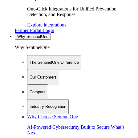
One-Click Integrations for Unified Prevention,
Detection, and Response
Explore integrations
Partner Portal Login
Why SentinelOne
Why SentinelOne
The SentinelOne Difference
Our Customers
Compare
Industry Recognition
Why Choose SentinelOne
AI-Powered Cybersecurity Built to Secure What’s
Next.