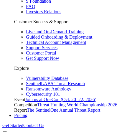
S Foundation
FAQ
Investors Relations
Customer Success & Support
Live and On-Demand Training
Guided Onboarding & Deployment
Technical Account Management
Support Services
Customer Portal
Get Support Now
Explore
Vulnerability Database
SentinelLABS Threat Research
Ransomware Anthology
Cybersecurity 101
Event
Join us at OneCon (Oct. 20–22, 2026)
Competition
Threat Hunting World Championship 2026
Report
The SentinelOne Annual Threat Report
Pricing
Get Started
Contact Us