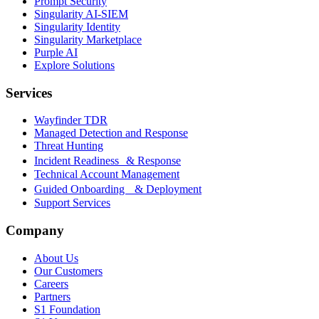
Prompt Security
Singularity AI-SIEM
Singularity Identity
Singularity Marketplace
Purple AI
Explore Solutions
Services
Wayfinder TDR
Managed Detection and Response
Threat Hunting
Incident Readiness & Response
Technical Account Management
Guided Onboarding & Deployment
Support Services
Company
About Us
Our Customers
Careers
Partners
S1 Foundation