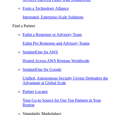
Form a Technology Alliance
Integrated, Enterprise-Scale Solutions
Find a Partner
Enlist a Response or Advisory Team
Enlist Pro Response and Advisory Teams
SentinelOne for AWS
Hosted Across AWS Regions Worldwide
SentinelOne for Google
Unified, Autonomous Security Giving Defenders the
Advantage at Global Scale
Partner Locator
Your Go-to Source for Our Top Partners in Your
Region
Singularity Marketplace