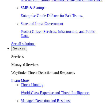
SMB & Startups
Enterprise-Grade Defense for Fast Teams.
State and Local Government
Protect Citizen Services, Infrastructure, and Public
Data.
See all solutions
Services
Services
Managed Services
Wayfinder Threat Detection and Response.
Learn More
Threat Hunting
World-Class Expertise and Threat Intelligence.
Managed Detection and Response