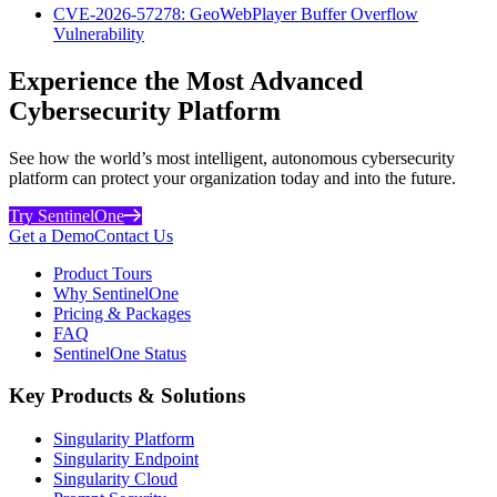
CVE-2026-57278: GeoWebPlayer Buffer Overflow
Vulnerability
Experience the Most Advanced
Cybersecurity Platform
See how the world’s most intelligent, autonomous cybersecurity
platform can protect your organization today and into the future.
Try SentinelOne
Get a Demo
Contact Us
Product Tours
Why SentinelOne
Pricing & Packages
FAQ
SentinelOne Status
Key Products & Solutions
Singularity Platform
Singularity Endpoint
Singularity Cloud