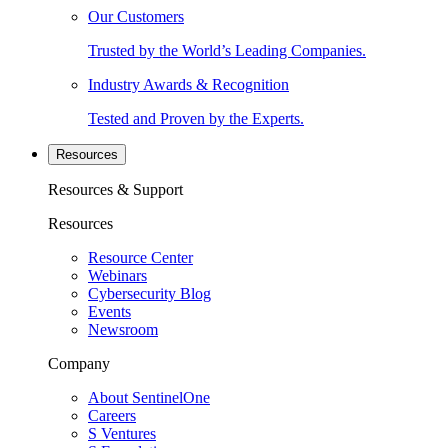
Our Customers
Trusted by the World’s Leading Companies.
Industry Awards & Recognition
Tested and Proven by the Experts.
Resources
Resources & Support
Resources
Resource Center
Webinars
Cybersecurity Blog
Events
Newsroom
Company
About SentinelOne
Careers
S Ventures