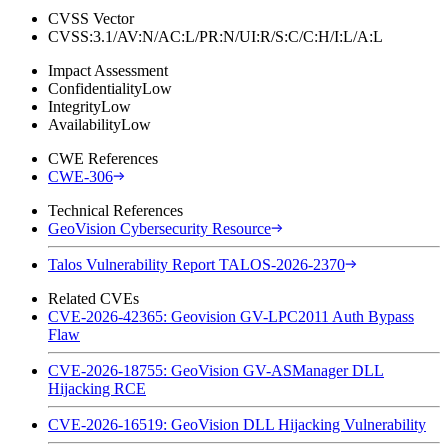
CVSS Vector
CVSS:3.1/AV:N/AC:L/PR:N/UI:R/S:C/C:H/I:L/A:L
Impact Assessment
Confidentiality
Low
Integrity
Low
Availability
Low
CWE References
CWE-306
Technical References
GeoVision Cybersecurity Resource
Talos Vulnerability Report TALOS-2026-2370
Related CVEs
CVE-2026-42365: Geovision GV-LPC2011 Auth Bypass
Flaw
CVE-2026-18755: GeoVision GV-ASManager DLL
Hijacking RCE
CVE-2026-16519: GeoVision DLL Hijacking Vulnerability