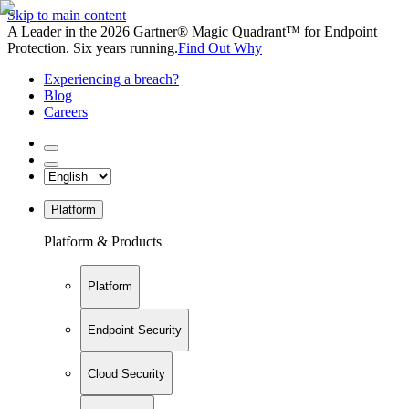
Skip to main content
A Leader in the 2026 Gartner® Magic Quadrant™ for Endpoint
Protection. Six years running.
Find Out Why
Experiencing a breach?
Blog
Careers
Platform
Platform & Products
Platform
Endpoint Security
Cloud Security