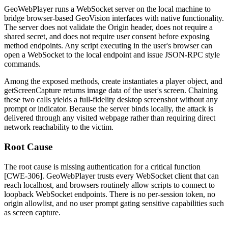
GeoWebPlayer runs a WebSocket server on the local machine to
bridge browser-based GeoVision interfaces with native functionality.
The server does not validate the
Origin
header, does not require a
shared secret, and does not require user consent before exposing
method endpoints. Any script executing in the user's browser can
open a WebSocket to the local endpoint and issue JSON-RPC style
commands.
Among the exposed methods,
create
instantiates a player object, and
getScreenCapture
returns image data of the user's screen. Chaining
these two calls yields a full-fidelity desktop screenshot without any
prompt or indicator. Because the server binds locally, the attack is
delivered through any visited webpage rather than requiring direct
network reachability to the victim.
Root Cause
The root cause is missing authentication for a critical function
[CWE-306]. GeoWebPlayer trusts every WebSocket client that can
reach
localhost
, and browsers routinely allow scripts to connect to
loopback WebSocket endpoints. There is no per-session token, no
origin allowlist, and no user prompt gating sensitive capabilities such
as screen capture.