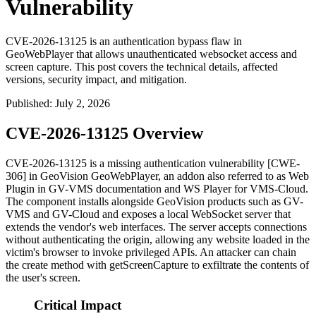
Vulnerability
CVE-2026-13125 is an authentication bypass flaw in
GeoWebPlayer that allows unauthenticated websocket access and
screen capture. This post covers the technical details, affected
versions, security impact, and mitigation.
Published
:
July 2, 2026
CVE-2026-13125 Overview
CVE-2026-13125 is a missing authentication vulnerability [CWE-
306] in GeoVision GeoWebPlayer, an addon also referred to as
Web
Plugin
in GV-VMS documentation and
WS Player
for VMS-Cloud.
The component installs alongside GeoVision products such as GV-
VMS and GV-Cloud and exposes a local WebSocket server that
extends the vendor's web interfaces. The server accepts connections
without authenticating the origin, allowing any website loaded in the
victim's browser to invoke privileged APIs. An attacker can chain
the
create
method with
getScreenCapture
to exfiltrate the contents of
the user's screen.
Critical Impact