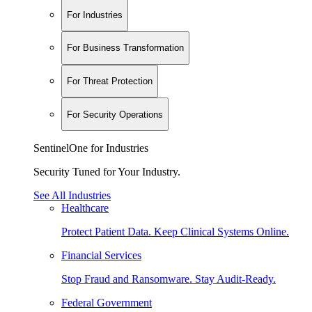
For Industries
For Business Transformation
For Threat Protection
For Security Operations
SentinelOne for Industries
Security Tuned for Your Industry.
See All Industries
Healthcare
Protect Patient Data. Keep Clinical Systems Online.
Financial Services
Stop Fraud and Ransomware. Stay Audit-Ready.
Federal Government