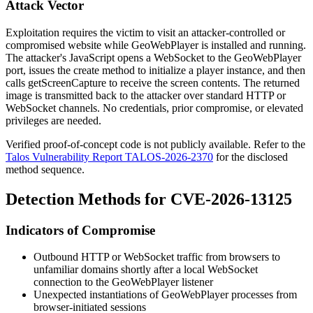
Attack Vector
Exploitation requires the victim to visit an attacker-controlled or
compromised website while GeoWebPlayer is installed and running.
The attacker's JavaScript opens a WebSocket to the GeoWebPlayer
port, issues the
create
method to initialize a player instance, and then
calls
getScreenCapture
to receive the screen contents. The returned
image is transmitted back to the attacker over standard HTTP or
WebSocket channels. No credentials, prior compromise, or elevated
privileges are needed.
Verified proof-of-concept code is not publicly available. Refer to the
Talos Vulnerability Report TALOS-2026-2370
for the disclosed
method sequence.
Detection Methods for CVE-2026-13125
Indicators of Compromise
Outbound HTTP or WebSocket traffic from browsers to
unfamiliar domains shortly after a local WebSocket
connection to the GeoWebPlayer listener
Unexpected instantiations of GeoWebPlayer processes from
browser-initiated sessions