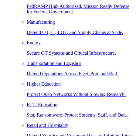
FedRAMP High Authorized, Mission Ready Defense
for Federal Government.
Manufacturing
Defend OT, IT, IIOT, and Supply Chains at Scale.
Energy
Secure OT Systems and Critical Infrastructure.
Transportation and Logistics
Defend Operations Across Fleet, Port, and Rail.
Higher Education
Protect Open Networks Without Slowing Research.
K-12 Education
Stop Ransomware. Protect Students, Staff, and Data.
Retail and Hospitality
Defend Your Brand, Customer Data, and Bottom Line.