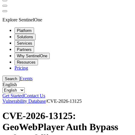
Explore SentinelOne
Platform
Solutions
Services
Partners
Why SentinelOne
Resources
Pricing
Events
Search
English
Get Started
Contact Us
Vulnerability Database
/
CVE-2026-13125
CVE-2026-13125:
GeoWebPlayer Auth Bypass