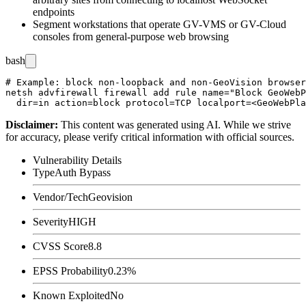
endpoints
Segment workstations that operate GV-VMS or GV-Cloud
consoles from general-purpose web browsing
bash
# Example: block non-loopback and non-GeoVision browser
netsh advfirewall firewall add rule name="Block GeoWebP
Disclaimer
:
This content was generated using AI. While we strive
for accuracy, please verify critical information with official sources.
Vulnerability Details
Type
Auth Bypass
Vendor/Tech
Geovision
Severity
HIGH
CVSS Score
8.8
EPSS Probability
0.23%
Known Exploited
No