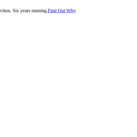
tion. Six years running.
Find Out Why