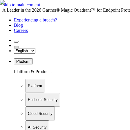
Skip to main content
A Leader in the 2026 Gartner® Magic Quadrant™ for Endpoint Protec
Experiencing a breach?
Blog
Careers
Platform
Platform & Products
Platform
Endpoint Security
Cloud Security
AI Security