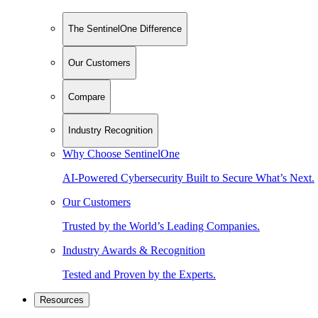
The SentinelOne Difference
Our Customers
Compare
Industry Recognition
Why Choose SentinelOne
AI-Powered Cybersecurity Built to Secure What’s Next.
Our Customers
Trusted by the World’s Leading Companies.
Industry Awards & Recognition
Tested and Proven by the Experts.
Resources