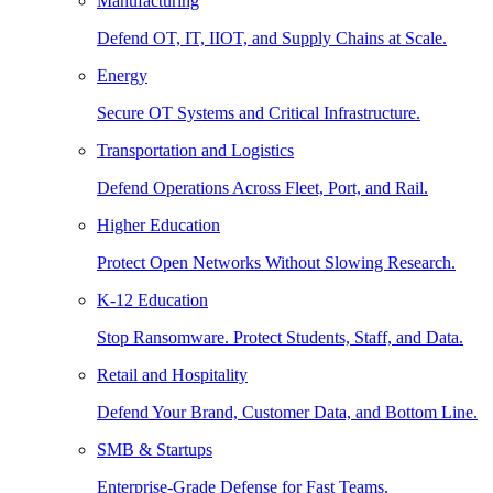
Manufacturing
Defend OT, IT, IIOT, and Supply Chains at Scale.
Energy
Secure OT Systems and Critical Infrastructure.
Transportation and Logistics
Defend Operations Across Fleet, Port, and Rail.
Higher Education
Protect Open Networks Without Slowing Research.
K-12 Education
Stop Ransomware. Protect Students, Staff, and Data.
Retail and Hospitality
Defend Your Brand, Customer Data, and Bottom Line.
SMB & Startups
Enterprise-Grade Defense for Fast Teams.