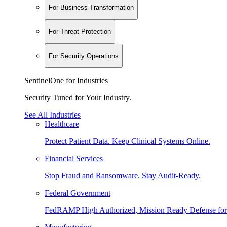
For Business Transformation
For Threat Protection
For Security Operations
SentinelOne for Industries
Security Tuned for Your Industry.
See All Industries
Healthcare
Protect Patient Data. Keep Clinical Systems Online.
Financial Services
Stop Fraud and Ransomware. Stay Audit-Ready.
Federal Government
FedRAMP High Authorized, Mission Ready Defense for