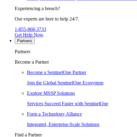
Experiencing a breach?
Our experts are here to help 24/7.
1-855-868-3733
Get Help Now
Partners
Partners
Become a Partner
Become a SentinelOne Partner
Join the Global SentinelOne Ecosystem
Explore MSSP Solutions
Services Succeed Faster with SentinelOne
Form a Technology Alliance
Integrated, Enterprise-Scale Solutions
Find a Partner