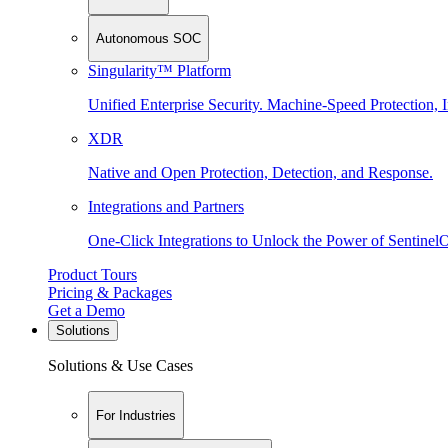
Autonomous SOC
Singularity™ Platform
Unified Enterprise Security. Machine-Speed Protection, I
XDR
Native and Open Protection, Detection, and Response.
Integrations and Partners
One-Click Integrations to Unlock the Power of Sentinel
Product Tours
Pricing & Packages
Get a Demo
Solutions
Solutions & Use Cases
For Industries