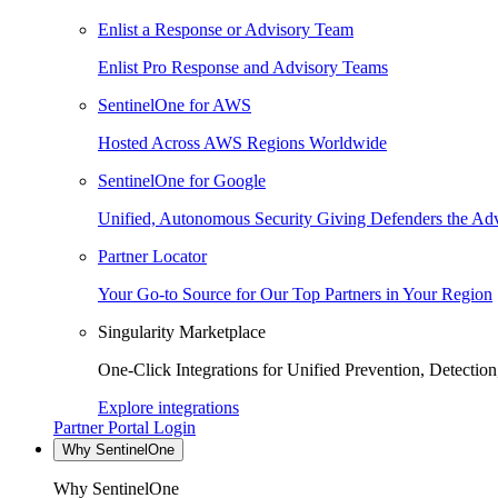
Enlist a Response or Advisory Team
Enlist Pro Response and Advisory Teams
SentinelOne for AWS
Hosted Across AWS Regions Worldwide
SentinelOne for Google
Unified, Autonomous Security Giving Defenders the Adv
Partner Locator
Your Go-to Source for Our Top Partners in Your Region
Singularity Marketplace
One-Click Integrations for Unified Prevention, Detectio
Explore integrations
Partner Portal Login
Why SentinelOne
Why SentinelOne