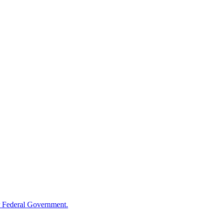
 Federal Government.