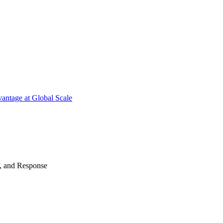
antage at Global Scale
n, and Response