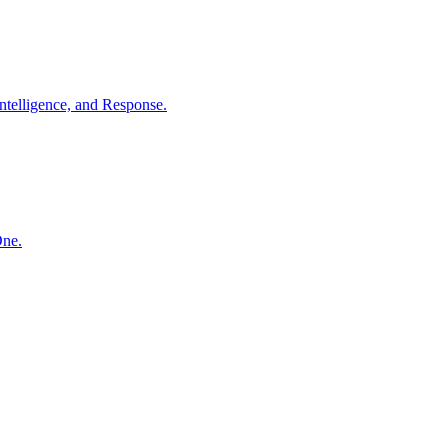
ntelligence, and Response.
One.