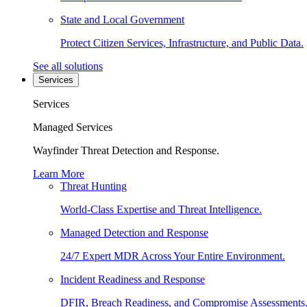
State and Local Government
Protect Citizen Services, Infrastructure, and Public Data.
See all solutions
Services
Services
Managed Services
Wayfinder Threat Detection and Response.
Learn More
Threat Hunting
World-Class Expertise and Threat Intelligence.
Managed Detection and Response
24/7 Expert MDR Across Your Entire Environment.
Incident Readiness and Response
DFIR, Breach Readiness, and Compromise Assessments