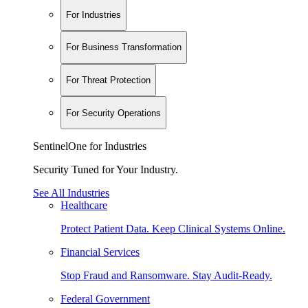
For Industries
For Business Transformation
For Threat Protection
For Security Operations
SentinelOne for Industries
Security Tuned for Your Industry.
See All Industries
Healthcare
Protect Patient Data. Keep Clinical Systems Online.
Financial Services
Stop Fraud and Ransomware. Stay Audit-Ready.
Federal Government