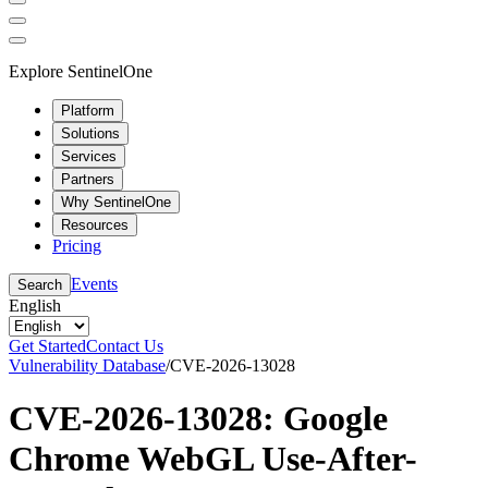
Explore SentinelOne
Platform
Solutions
Services
Partners
Why SentinelOne
Resources
Pricing
Events
Search
English
Get Started
Contact Us
Vulnerability Database
/
CVE-2026-13028
CVE-2026-13028: Google
Chrome WebGL Use-After-