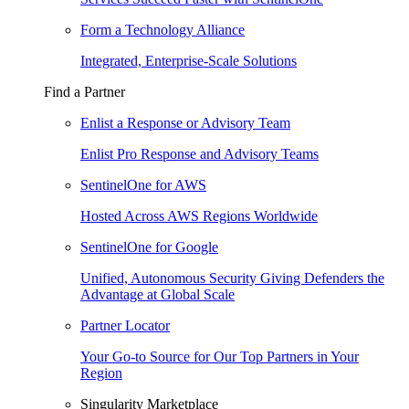
Form a Technology Alliance
Integrated, Enterprise-Scale Solutions
Find a Partner
Enlist a Response or Advisory Team
Enlist Pro Response and Advisory Teams
SentinelOne for AWS
Hosted Across AWS Regions Worldwide
SentinelOne for Google
Unified, Autonomous Security Giving Defenders the
Advantage at Global Scale
Partner Locator
Your Go-to Source for Our Top Partners in Your
Region
Singularity Marketplace