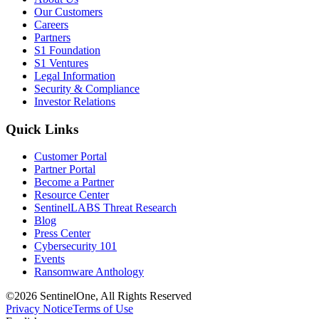
Our Customers
Careers
Partners
S1 Foundation
S1 Ventures
Legal Information
Security & Compliance
Investor Relations
Quick Links
Customer Portal
Partner Portal
Become a Partner
Resource Center
SentinelLABS Threat Research
Blog
Press Center
Cybersecurity 101
Events
Ransomware Anthology
©2026 SentinelOne, All Rights Reserved
Privacy Notice
Terms of Use