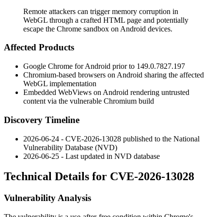
Remote attackers can trigger memory corruption in
WebGL through a crafted HTML page and potentially
escape the Chrome sandbox on Android devices.
Affected Products
Google Chrome for Android prior to
149.0.7827.197
Chromium-based browsers on Android sharing the affected
WebGL implementation
Embedded WebViews on Android rendering untrusted
content via the vulnerable Chromium build
Discovery Timeline
2026-06-24 - CVE-2026-13028 published to the National
Vulnerability Database (NVD)
2026-06-25 - Last updated in NVD database
Technical Details for CVE-2026-13028
Vulnerability Analysis
The vulnerability is a use-after-free condition within Chrome's