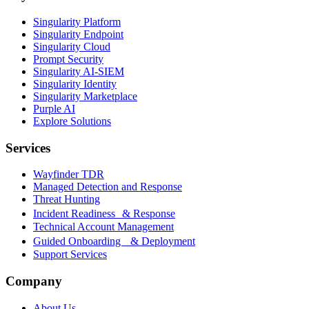
Singularity Platform
Singularity Endpoint
Singularity Cloud
Prompt Security
Singularity AI-SIEM
Singularity Identity
Singularity Marketplace
Purple AI
Explore Solutions
Services
Wayfinder TDR
Managed Detection and Response
Threat Hunting
Incident Readiness & Response
Technical Account Management
Guided Onboarding & Deployment
Support Services
Company
About Us