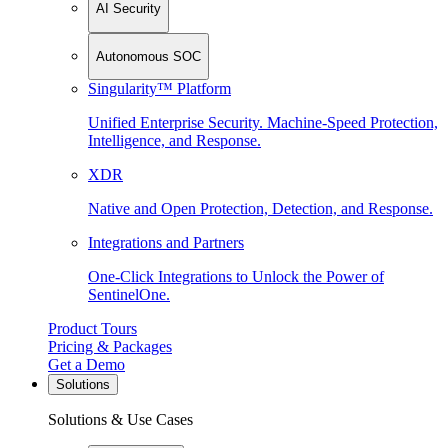
AI Security
Autonomous SOC
Singularity™ Platform
Unified Enterprise Security. Machine-Speed Protection,
Intelligence, and Response.
XDR
Native and Open Protection, Detection, and Response.
Integrations and Partners
One-Click Integrations to Unlock the Power of
SentinelOne.
Product Tours
Pricing & Packages
Get a Demo
Solutions
Solutions & Use Cases