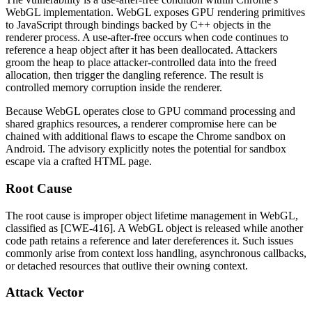
WebGL implementation. WebGL exposes GPU rendering primitives
to JavaScript through bindings backed by C++ objects in the
renderer process. A use-after-free occurs when code continues to
reference a heap object after it has been deallocated. Attackers
groom the heap to place attacker-controlled data into the freed
allocation, then trigger the dangling reference. The result is
controlled memory corruption inside the renderer.
Because WebGL operates close to GPU command processing and
shared graphics resources, a renderer compromise here can be
chained with additional flaws to escape the Chrome sandbox on
Android. The advisory explicitly notes the potential for sandbox
escape via a crafted HTML page.
Root Cause
The root cause is improper object lifetime management in WebGL,
classified as [CWE-416]. A WebGL object is released while another
code path retains a reference and later dereferences it. Such issues
commonly arise from context loss handling, asynchronous callbacks,
or detached resources that outlive their owning context.
Attack Vector