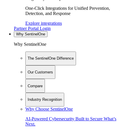
One-Click Integrations for Unified Prevention,
Detection, and Response
Explore integrations
Partner Portal Login
Why SentinelOne
Why SentinelOne
The SentinelOne Difference
Our Customers
Compare
Industry Recognition
Why Choose SentinelOne
AI-Powered Cybersecurity Built to Secure What’s
Next.