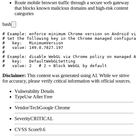
Route mobile browser traffic through a secure web gateway
that blocks known malicious domains and high-risk content
categories
bash
# Example: enforce minimum Chrome version on Android vi
# Set the following key in the Chrome managed configura
#   key:   MinimumVersion

#   value: 149.0.7827.197

#

# Example: disable WebGL via Chrome policy on managed A
#   key:   DefaultWebGLSetting

Disclaimer
:
This content was generated using AI. While we strive
for accuracy, please verify critical information with official sources.
Vulnerability Details
Type
Use After Free
Vendor/Tech
Google Chrome
Severity
CRITICAL
CVSS Score
9.6