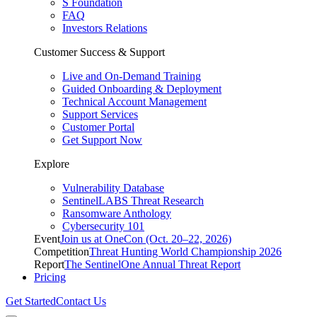
S Foundation
FAQ
Investors Relations
Customer Success & Support
Live and On-Demand Training
Guided Onboarding & Deployment
Technical Account Management
Support Services
Customer Portal
Get Support Now
Explore
Vulnerability Database
SentinelLABS Threat Research
Ransomware Anthology
Cybersecurity 101
Event
Join us at OneCon (Oct. 20–22, 2026)
Competition
Threat Hunting World Championship 2026
Report
The SentinelOne Annual Threat Report
Pricing
Get Started
Contact Us