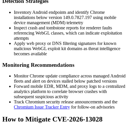
Detection Strategies
Inventory Android endpoints and identify Chrome
installations below version
149.0.7827.197
using mobile
device management (MDM) telemetry
Inspect crash and tombstone reports for renderer faults
referencing WebGL classes, which can indicate exploitation
attempts
Apply web proxy or DNS filtering signatures for known
malicious WebGL exploit kit domains as threat intelligence
becomes available
Monitoring Recommendations
Monitor Chrome update compliance across managed Android
fleets and alert on devices stalled below patched versions
Forward mobile EDR, MDM, and proxy logs to a centralized
analytics platform to correlate browser crashes with
subsequent suspicious activity
Track Chromium security release announcements and the
Chromium Issue Tracker Entry
for follow-on advisories
How to Mitigate CVE-2026-13028