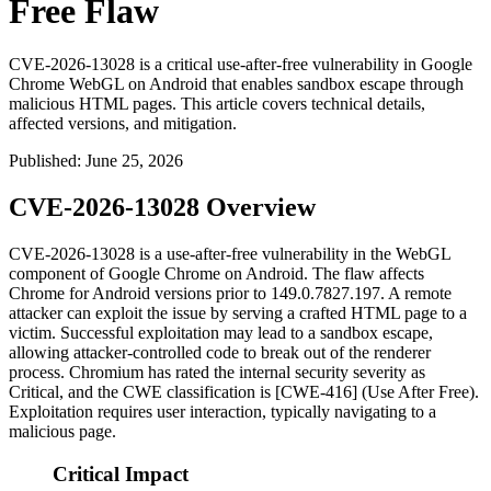
Free Flaw
CVE-2026-13028 is a critical use-after-free vulnerability in Google
Chrome WebGL on Android that enables sandbox escape through
malicious HTML pages. This article covers technical details,
affected versions, and mitigation.
Published
:
June 25, 2026
CVE-2026-13028 Overview
CVE-2026-13028 is a use-after-free vulnerability in the WebGL
component of Google Chrome on Android. The flaw affects
Chrome for Android versions prior to
149.0.7827.197
. A remote
attacker can exploit the issue by serving a crafted HTML page to a
victim. Successful exploitation may lead to a sandbox escape,
allowing attacker-controlled code to break out of the renderer
process. Chromium has rated the internal security severity as
Critical, and the CWE classification is [CWE-416] (Use After Free).
Exploitation requires user interaction, typically navigating to a
malicious page.
Critical Impact