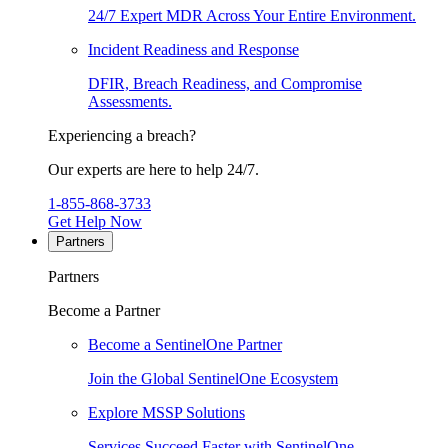
24/7 Expert MDR Across Your Entire Environment.
Incident Readiness and Response
DFIR, Breach Readiness, and Compromise
Assessments.
Experiencing a breach?
Our experts are here to help 24/7.
1-855-868-3733
Get Help Now
Partners
Partners
Become a Partner
Become a SentinelOne Partner
Join the Global SentinelOne Ecosystem
Explore MSSP Solutions
Services Succeed Faster with SentinelOne