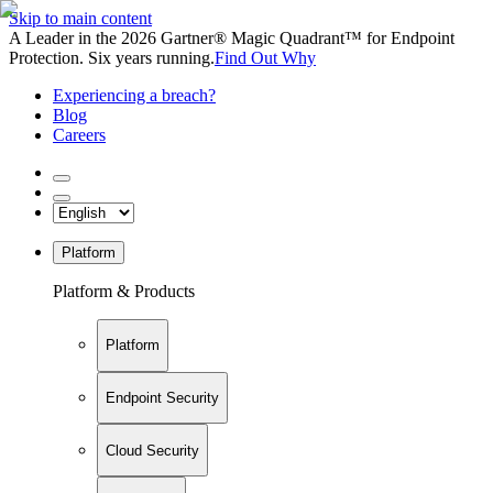
Skip to main content
A Leader in the 2026 Gartner® Magic Quadrant™ for Endpoint
Protection. Six years running.
Find Out Why
Experiencing a breach?
Blog
Careers
Platform
Platform & Products
Platform
Endpoint Security
Cloud Security