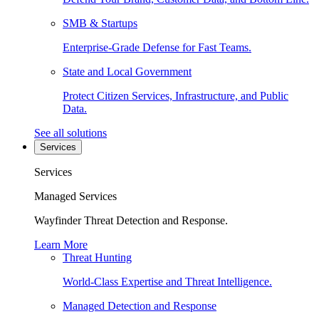
SMB & Startups
Enterprise-Grade Defense for Fast Teams.
State and Local Government
Protect Citizen Services, Infrastructure, and Public
Data.
See all solutions
Services
Services
Managed Services
Wayfinder Threat Detection and Response.
Learn More
Threat Hunting
World-Class Expertise and Threat Intelligence.
Managed Detection and Response