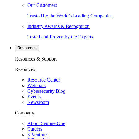
Our Customers
Trusted by the World’s Leading Companies.
Industry Awards & Recognition
Tested and Proven by the Experts.
Resources
Resources & Support
Resources
Resource Center
Webinars
Cybersecurity Blog
Events
Newsroom
Company
About SentinelOne
Careers
S Ventures