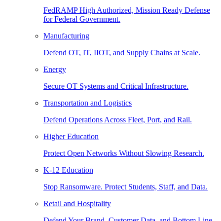
FedRAMP High Authorized, Mission Ready Defense
for Federal Government.
Manufacturing
Defend OT, IT, IIOT, and Supply Chains at Scale.
Energy
Secure OT Systems and Critical Infrastructure.
Transportation and Logistics
Defend Operations Across Fleet, Port, and Rail.
Higher Education
Protect Open Networks Without Slowing Research.
K-12 Education
Stop Ransomware. Protect Students, Staff, and Data.
Retail and Hospitality
Defend Your Brand, Customer Data, and Bottom Line.