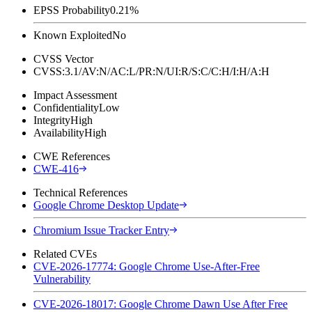
EPSS Probability
0.21%
Known Exploited
No
CVSS Vector
CVSS:3.1/AV:N/AC:L/PR:N/UI:R/S:C/C:H/I:H/A:H
Impact Assessment
Confidentiality
Low
Integrity
High
Availability
High
CWE References
CWE-416
Technical References
Google Chrome Desktop Update
Chromium Issue Tracker Entry
Related CVEs
CVE-2026-17774: Google Chrome Use-After-Free
Vulnerability
CVE-2026-18017: Google Chrome Dawn Use After Free