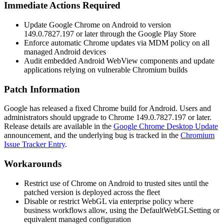
Immediate Actions Required
Update Google Chrome on Android to version
149.0.7827.197
or later through the Google Play Store
Enforce automatic Chrome updates via MDM policy on all
managed Android devices
Audit embedded Android WebView components and update
applications relying on vulnerable Chromium builds
Patch Information
Google has released a fixed Chrome build for Android. Users and
administrators should upgrade to Chrome
149.0.7827.197
or later.
Release details are available in the
Google Chrome Desktop Update
announcement, and the underlying bug is tracked in the
Chromium
Issue Tracker Entry
.
Workarounds
Restrict use of Chrome on Android to trusted sites until the
patched version is deployed across the fleet
Disable or restrict WebGL via enterprise policy where
business workflows allow, using the
DefaultWebGLSetting
or
equivalent managed configuration