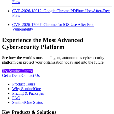
Flaw
CVE-2026-18012: Google Chrome PDFium Use-After-Free
Flaw
CVE-2026-17967: Chrome for iOS Use After Free
Vulnerability
Experience the Most Advanced
Cybersecurity Platform
See how the world’s most intelligent, autonomous cybersecurity
platform can protect your organization today and into the future.
Try SentinelOne
Get a Demo
Contact Us
Product Tours
Why SentinelOne
Pricing & Packages
FAQ
SentinelOne Status
Key Products & Solutions