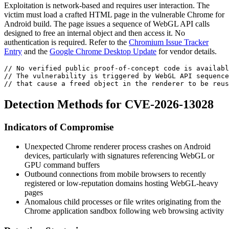
Exploitation is network-based and requires user interaction. The
victim must load a crafted HTML page in the vulnerable Chrome for
Android build. The page issues a sequence of WebGL API calls
designed to free an internal object and then access it. No
authentication is required. Refer to the
Chromium Issue Tracker
Entry
and the
Google Chrome Desktop Update
for vendor details.
// No verified public proof-of-concept code is availabl
// The vulnerability is triggered by WebGL API sequence
// that cause a freed object in the renderer to be reus
Detection Methods for CVE-2026-13028
Indicators of Compromise
Unexpected Chrome renderer process crashes on Android
devices, particularly with signatures referencing WebGL or
GPU command buffers
Outbound connections from mobile browsers to recently
registered or low-reputation domains hosting WebGL-heavy
pages
Anomalous child processes or file writes originating from the
Chrome application sandbox following web browsing activity