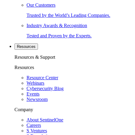
Our Customers
Trusted by the World’s Leading Companies.
Industry Awards & Recognition
Tested and Proven by the Experts.
Resources
Resources & Support
Resources
Resource Center
Webinars
Cybersecurity Blog
Events
Newsroom
Company
About SentinelOne
Careers
S Ventures