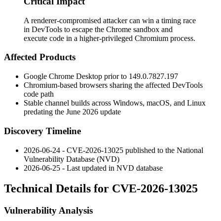
Critical Impact
A renderer-compromised attacker can win a timing race
in DevTools to escape the Chrome sandbox and
execute code in a higher-privileged Chromium process.
Affected Products
Google Chrome Desktop prior to
149.0.7827.197
Chromium-based browsers sharing the affected DevTools
code path
Stable channel builds across Windows, macOS, and Linux
predating the June 2026 update
Discovery Timeline
2026-06-24 - CVE-2026-13025 published to the National
Vulnerability Database (NVD)
2026-06-25 - Last updated in NVD database
Technical Details for CVE-2026-13025
Vulnerability Analysis