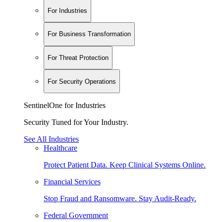
For Industries
For Business Transformation
For Threat Protection
For Security Operations
SentinelOne for Industries
Security Tuned for Your Industry.
See All Industries
Healthcare
Protect Patient Data. Keep Clinical Systems Online.
Financial Services
Stop Fraud and Ransomware. Stay Audit-Ready.
Federal Government