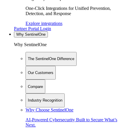
One-Click Integrations for Unified Prevention,
Detection, and Response
Explore integrations
Partner Portal Login
Why SentinelOne
Why SentinelOne
The SentinelOne Difference
Our Customers
Compare
Industry Recognition
Why Choose SentinelOne
AI-Powered Cybersecurity Built to Secure What’s
Next.