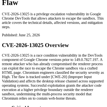
Flaw
CVE-2026-13025 is a privilege escalation vulnerability in Google
Chrome DevTools that allows attackers to escape the sandbox. This
article covers the technical details, affected versions, and mitigation
steps.
Published
:
June 25, 2026
CVE-2026-13025 Overview
CVE-2026-13025 is a race condition vulnerability in the DevTools
component of Google Chrome versions prior to
149.0.7827.197
. A
remote attacker who has already compromised the renderer process
can exploit the race to escape the Chrome sandbox via a crafted
HTML page. Chromium engineers classified the security severity as
High. The flaw is tracked under [CWE-20] (Improper Input
Validation) and affects the desktop release channel across supported
operating systems. Successful exploitation grants the attacker code
execution at a higher privilege boundary outside the renderer
sandbox, undermining the multi-process security model that
Chromium relies on to contain web-borne threats.