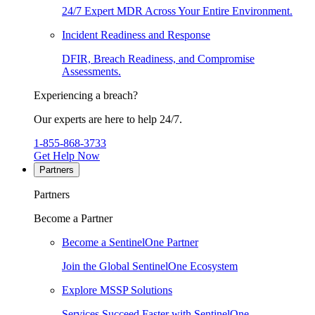
24/7 Expert MDR Across Your Entire Environment.
Incident Readiness and Response
DFIR, Breach Readiness, and Compromise
Assessments.
Experiencing a breach?
Our experts are here to help 24/7.
1-855-868-3733
Get Help Now
Partners
Partners
Become a Partner
Become a SentinelOne Partner
Join the Global SentinelOne Ecosystem
Explore MSSP Solutions
Services Succeed Faster with SentinelOne