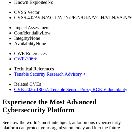
Known Exploited
No
CVSS Vector
CVSS:4.0/AV:N/AC:L/AT:N/PR:N/UI:N/VC:H/VI:N/VA:N
Impact Assessment
Confidentiality
Low
Integrity
None
Availability
None
CWE References
CWE-306
Technical References
Tenable Security Research Advisory
Related CVEs
CVE-2026-18667: Tenable Sensor Proxy RCE Vulnerability
Experience the Most Advanced
Cybersecurity Platform
See how the world’s most intelligent, autonomous cybersecurity
platform can protect your organization today and into the future.