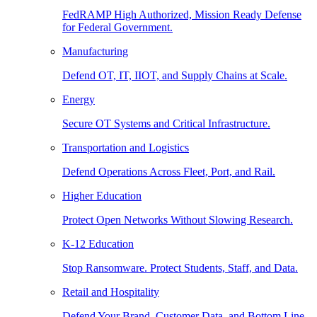
FedRAMP High Authorized, Mission Ready Defense
for Federal Government.
Manufacturing
Defend OT, IT, IIOT, and Supply Chains at Scale.
Energy
Secure OT Systems and Critical Infrastructure.
Transportation and Logistics
Defend Operations Across Fleet, Port, and Rail.
Higher Education
Protect Open Networks Without Slowing Research.
K-12 Education
Stop Ransomware. Protect Students, Staff, and Data.
Retail and Hospitality
Defend Your Brand, Customer Data, and Bottom Line.