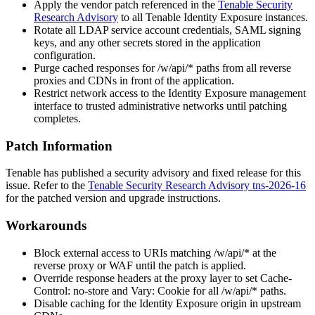
Apply the vendor patch referenced in the
Tenable Security
Research Advisory
to all Tenable Identity Exposure instances.
Rotate all LDAP service account credentials, SAML signing
keys, and any other secrets stored in the application
configuration.
Purge cached responses for
/w/api/*
paths from all reverse
proxies and CDNs in front of the application.
Restrict network access to the Identity Exposure management
interface to trusted administrative networks until patching
completes.
Patch Information
Tenable has published a security advisory and fixed release for this
issue. Refer to the
Tenable Security Research Advisory tns-2026-16
for the patched version and upgrade instructions.
Workarounds
Block external access to URIs matching
/w/api/*
at the
reverse proxy or WAF until the patch is applied.
Override response headers at the proxy layer to set
Cache-
Control: no-store
and
Vary: Cookie
for all
/w/api/*
paths.
Disable caching for the Identity Exposure origin in upstream