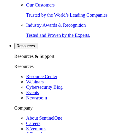
Our Customers
Trusted by the World’s Leading Companies.
Industry Awards & Recognition
Tested and Proven by the Experts.
Resources
Resources & Support
Resources
Resource Center
Webinars
Cybersecurity Blog
Events
Newsroom
Company
About SentinelOne
Careers
S Ventures