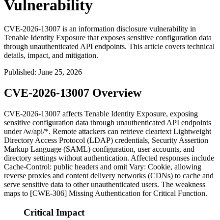
Vulnerability
CVE-2026-13007 is an information disclosure vulnerability in
Tenable Identity Exposure that exposes sensitive configuration data
through unauthenticated API endpoints. This article covers technical
details, impact, and mitigation.
Published
:
June 25, 2026
CVE-2026-13007 Overview
CVE-2026-13007 affects Tenable Identity Exposure, exposing
sensitive configuration data through unauthenticated API endpoints
under
/w/api/*
. Remote attackers can retrieve cleartext Lightweight
Directory Access Protocol (LDAP) credentials, Security Assertion
Markup Language (SAML) configuration, user accounts, and
directory settings without authentication. Affected responses include
Cache-Control: public
headers and omit
Vary: Cookie
, allowing
reverse proxies and content delivery networks (CDNs) to cache and
serve sensitive data to other unauthenticated users. The weakness
maps to [CWE-306] Missing Authentication for Critical Function.
Critical Impact