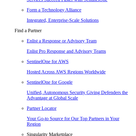
Form a Technology Alliance
Integrated, Enterprise-Scale Solutions
Find a Partner
Enlist a Response or Advisory Team
Enlist Pro Response and Advisory Teams
SentinelOne for AWS
Hosted Across AWS Regions Worldwide
SentinelOne for Google
Unified, Autonomous Security Giving Defenders the
Advantage at Global Scale
Partner Locator
Your Go-to Source for Our Top Partners in Your
Region
Singularity Marketplace