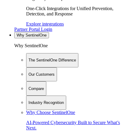
One-Click Integrations for Unified Prevention,
Detection, and Response
Explore integrations
Partner Portal Login
Why SentinelOne
Why SentinelOne
The SentinelOne Difference
Our Customers
Compare
Industry Recognition
Why Choose SentinelOne
AI-Powered Cybersecurity Built to Secure What’s
Next.