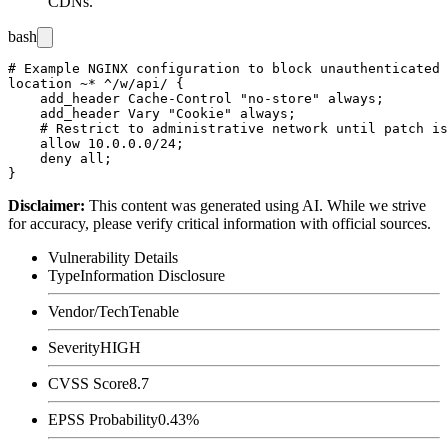
CDNs.
bash
# Example NGINX configuration to block unauthenticated 
location ~* ^/w/api/ {

    add_header Cache-Control "no-store" always;

    add_header Vary "Cookie" always;

    # Restrict to administrative network until patch is
    allow 10.0.0.0/24;

    deny all;

Disclaimer
:
This content was generated using AI. While we strive
for accuracy, please verify critical information with official sources.
Vulnerability Details
Type
Information Disclosure
Vendor/Tech
Tenable
Severity
HIGH
CVSS Score
8.7
EPSS Probability
0.43%