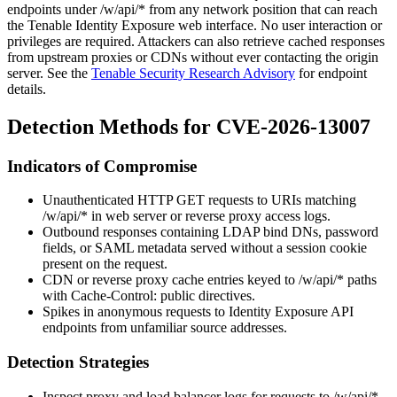
endpoints under
/w/api/*
from any network position that can reach
the Tenable Identity Exposure web interface. No user interaction or
privileges are required. Attackers can also retrieve cached responses
from upstream proxies or CDNs without ever contacting the origin
server. See the
Tenable Security Research Advisory
for endpoint
details.
Detection Methods for CVE-2026-13007
Indicators of Compromise
Unauthenticated HTTP GET requests to URIs matching
/w/api/*
in web server or reverse proxy access logs.
Outbound responses containing LDAP bind DNs, password
fields, or SAML metadata served without a session cookie
present on the request.
CDN or reverse proxy cache entries keyed to
/w/api/*
paths
with
Cache-Control: public
directives.
Spikes in anonymous requests to Identity Exposure API
endpoints from unfamiliar source addresses.
Detection Strategies
Inspect proxy and load balancer logs for requests to
/w/api/*