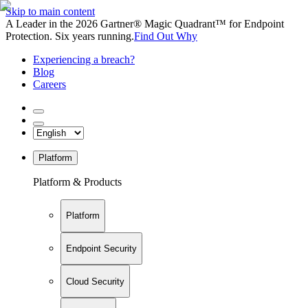
Skip to main content
A Leader in the 2026 Gartner® Magic Quadrant™ for Endpoint
Protection. Six years running.
Find Out Why
Experiencing a breach?
Blog
Careers
Platform
Platform & Products
Platform
Endpoint Security
Cloud Security