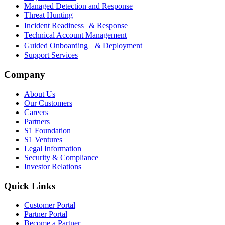
Managed Detection and Response
Threat Hunting
Incident Readiness & Response
Technical Account Management
Guided Onboarding & Deployment
Support Services
Company
About Us
Our Customers
Careers
Partners
S1 Foundation
S1 Ventures
Legal Information
Security & Compliance
Investor Relations
Quick Links
Customer Portal
Partner Portal
Become a Partner