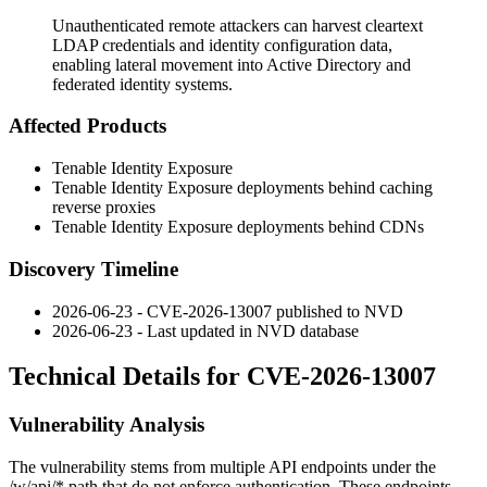
Unauthenticated remote attackers can harvest cleartext
LDAP credentials and identity configuration data,
enabling lateral movement into Active Directory and
federated identity systems.
Affected Products
Tenable Identity Exposure
Tenable Identity Exposure deployments behind caching
reverse proxies
Tenable Identity Exposure deployments behind CDNs
Discovery Timeline
2026-06-23 - CVE-2026-13007 published to NVD
2026-06-23 - Last updated in NVD database
Technical Details for CVE-2026-13007
Vulnerability Analysis
The vulnerability stems from multiple API endpoints under the
/w/api/*
path that do not enforce authentication. These endpoints