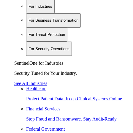
For Industries
For Business Transformation
For Threat Protection
For Security Operations
SentinelOne for Industries
Security Tuned for Your Industry.
See All Industries
Healthcare
Protect Patient Data. Keep Clinical Systems Online.
Financial Services
Stop Fraud and Ransomware. Stay Audit-Ready.
Federal Government