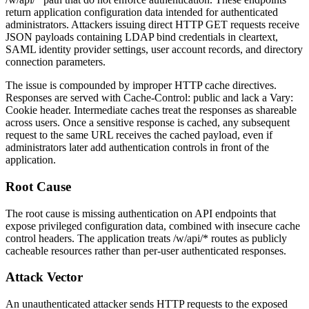
return application configuration data intended for authenticated
administrators. Attackers issuing direct HTTP GET requests receive
JSON payloads containing LDAP bind credentials in cleartext,
SAML identity provider settings, user account records, and directory
connection parameters.
The issue is compounded by improper HTTP cache directives.
Responses are served with
Cache-Control: public
and lack a
Vary:
Cookie
header. Intermediate caches treat the responses as shareable
across users. Once a sensitive response is cached, any subsequent
request to the same URL receives the cached payload, even if
administrators later add authentication controls in front of the
application.
Root Cause
The root cause is missing authentication on API endpoints that
expose privileged configuration data, combined with insecure cache
control headers. The application treats
/w/api/*
routes as publicly
cacheable resources rather than per-user authenticated responses.
Attack Vector
An unauthenticated attacker sends HTTP requests to the exposed