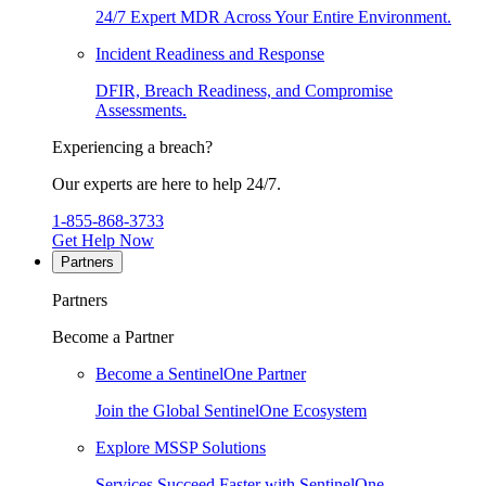
24/7 Expert MDR Across Your Entire Environment.
Incident Readiness and Response
DFIR, Breach Readiness, and Compromise
Assessments.
Experiencing a breach?
Our experts are here to help 24/7.
1-855-868-3733
Get Help Now
Partners
Partners
Become a Partner
Become a SentinelOne Partner
Join the Global SentinelOne Ecosystem
Explore MSSP Solutions
Services Succeed Faster with SentinelOne