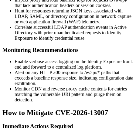
that lack authentication headers or session cookies.
Hunt for responses returning JSON keys associated with
LDAP, SAML, or directory configuration in network capture
or web application firewall (WAF) telemetry.
Correlate successful LDAP authentication events in Active
Directory with prior unauthenticated requests to Identity
Exposure to identify credential reuse.
Monitoring Recommendations
Enable verbose access logging on the Identity Exposure front-
end and forward to a centralized log platform.
Alert on any HTTP 200 response to
/w/api/*
paths that
exceeds a baseline response size, indicating configuration data
exfiltration.
Monitor CDN and reverse proxy cache contents for entries
matching the vulnerable URI pattern and purge them on
detection.
How to Mitigate CVE-2026-13007
Immediate Actions Required