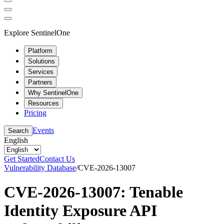
Explore SentinelOne
Platform
Solutions
Services
Partners
Why SentinelOne
Resources
Pricing
Events
Search
English
Get Started
Contact Us
Vulnerability Database
/
CVE-2026-13007
CVE-2026-13007: Tenable
Identity Exposure API