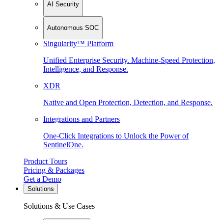
AI Security
Autonomous SOC
Singularity™ Platform
Unified Enterprise Security. Machine-Speed Protection,
Intelligence, and Response.
XDR
Native and Open Protection, Detection, and Response.
Integrations and Partners
One-Click Integrations to Unlock the Power of
SentinelOne.
Product Tours
Pricing & Packages
Get a Demo
Solutions
Solutions & Use Cases