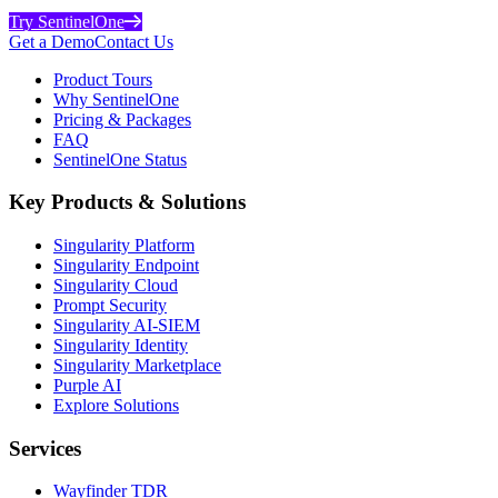
Try SentinelOne
Get a Demo
Contact Us
Product Tours
Why SentinelOne
Pricing & Packages
FAQ
SentinelOne Status
Key Products & Solutions
Singularity Platform
Singularity Endpoint
Singularity Cloud
Prompt Security
Singularity AI-SIEM
Singularity Identity
Singularity Marketplace
Purple AI
Explore Solutions
Services
Wayfinder TDR