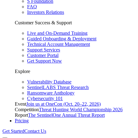
S Foundation
FAQ
Investors Relations
Customer Success & Support
Live and On-Demand Training
Guided Onboarding & Deployment
Technical Account Management
Support Services
Customer Portal
Get Support Now
Explore
Vulnerability Database
SentinelLABS Threat Research
Ransomware Anthology
Cybersecurity 101
Event
Join us at OneCon (Oct. 20–22, 2026)
Competition
Threat Hunting World Championship 2026
Report
The SentinelOne Annual Threat Report
Pricing
Get Started
Contact Us