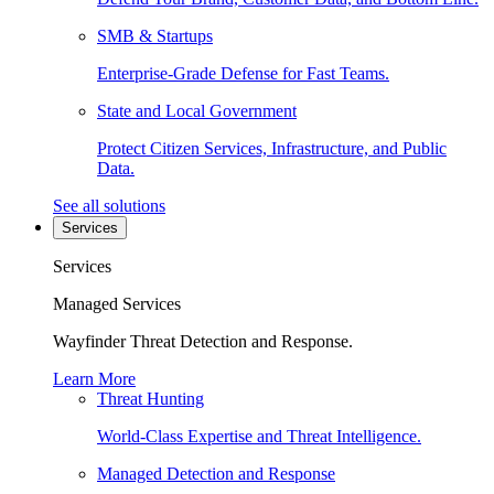
SMB & Startups
Enterprise-Grade Defense for Fast Teams.
State and Local Government
Protect Citizen Services, Infrastructure, and Public
Data.
See all solutions
Services
Services
Managed Services
Wayfinder Threat Detection and Response.
Learn More
Threat Hunting
World-Class Expertise and Threat Intelligence.
Managed Detection and Response