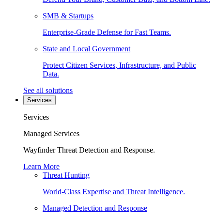
SMB & Startups
Enterprise-Grade Defense for Fast Teams.
State and Local Government
Protect Citizen Services, Infrastructure, and Public
Data.
See all solutions
Services
Services
Managed Services
Wayfinder Threat Detection and Response.
Learn More
Threat Hunting
World-Class Expertise and Threat Intelligence.
Managed Detection and Response