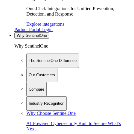
One-Click Integrations for Unified Prevention,
Detection, and Response
Explore integrations
Partner Portal Login
Why SentinelOne
Why SentinelOne
The SentinelOne Difference
Our Customers
Compare
Industry Recognition
Why Choose SentinelOne
AI-Powered Cybersecurity Built to Secure What’s
Next.