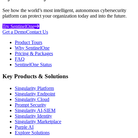
See how the world’s most intelligent, autonomous cybersecurity
platform can protect your organization today and into the future.
Try SentinelOne
Get a Demo
Contact Us
Product Tours
Why SentinelOne
Pricing & Packages
FAQ
SentinelOne Status
Key Products & Solutions
Singularity Platform
Singularity Endpoint
Singularity Cloud
Prompt Security
Singularity AI-SIEM
Singularity Identity
Singularity Marketplace
Purple AI
Explore Solutions