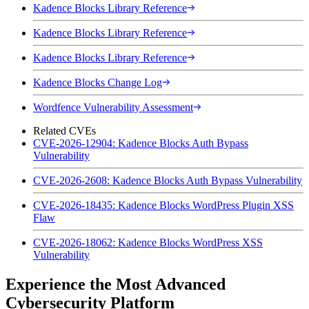
Kadence Blocks Library Reference
Kadence Blocks Library Reference
Kadence Blocks Library Reference
Kadence Blocks Change Log
Wordfence Vulnerability Assessment
Related CVEs
CVE-2026-12904: Kadence Blocks Auth Bypass
Vulnerability
CVE-2026-2608: Kadence Blocks Auth Bypass Vulnerability
CVE-2026-18435: Kadence Blocks WordPress Plugin XSS
Flaw
CVE-2026-18062: Kadence Blocks WordPress XSS
Vulnerability
Experience the Most Advanced
Cybersecurity Platform