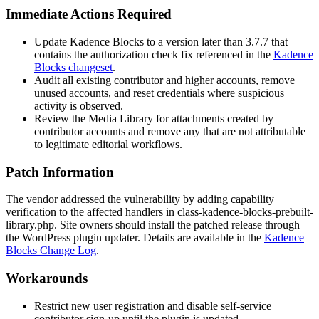
Immediate Actions Required
Update Kadence Blocks to a version later than
3.7.7
that
contains the authorization check fix referenced in the
Kadence
Blocks changeset
.
Audit all existing contributor and higher accounts, remove
unused accounts, and reset credentials where suspicious
activity is observed.
Review the Media Library for attachments created by
contributor accounts and remove any that are not attributable
to legitimate editorial workflows.
Patch Information
The vendor addressed the vulnerability by adding capability
verification to the affected handlers in
class-kadence-blocks-prebuilt-
library.php
. Site owners should install the patched release through
the WordPress plugin updater. Details are available in the
Kadence
Blocks Change Log
.
Workarounds
Restrict new user registration and disable self-service
contributor sign-up until the plugin is updated.