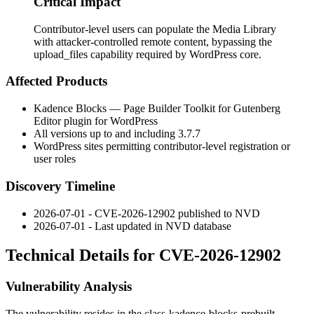
Critical Impact
Contributor-level users can populate the Media Library
with attacker-controlled remote content, bypassing the
upload_files capability required by WordPress core.
Affected Products
Kadence Blocks — Page Builder Toolkit for Gutenberg
Editor plugin for WordPress
All versions up to and including
3.7.7
WordPress sites permitting contributor-level registration or
user roles
Discovery Timeline
2026-07-01 - CVE-2026-12902 published to NVD
2026-07-01 - Last updated in NVD database
Technical Details for CVE-2026-12902
Vulnerability Analysis
The vulnerability resides in the
class-kadence-blocks-prebuilt-