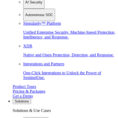
AI Security
Autonomous SOC
Singularity™ Platform
Unified Enterprise Security. Machine-Speed Protection,
Intelligence, and Response.
XDR
Native and Open Protection, Detection, and Response.
Integrations and Partners
One-Click Integrations to Unlock the Power of
SentinelOne.
Product Tours
Pricing & Packages
Get a Demo
Solutions
Solutions & Use Cases