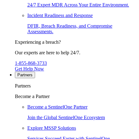
24/7 Expert MDR Across Your Entire Environment.
Incident Readiness and Response
DFIR, Breach Readiness, and Compromise
Assessments.
Experiencing a breach?
Our experts are here to help 24/7.
1-855-868-3733
Get Help Now
Partners
Partners
Become a Partner
Become a SentinelOne Partner
Join the Global SentinelOne Ecosystem
Explore MSSP Solutions
Services Succeed Faster with SentinelOne