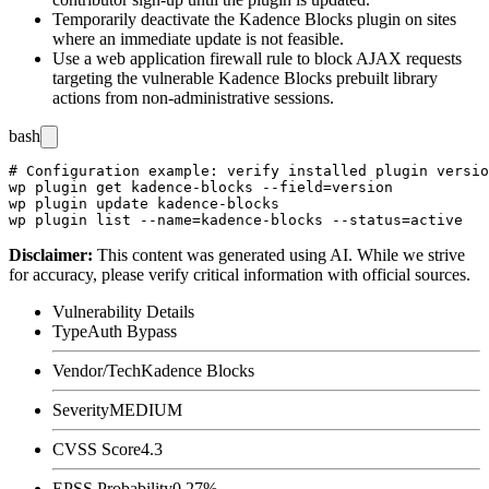
Temporarily deactivate the Kadence Blocks plugin on sites
where an immediate update is not feasible.
Use a web application firewall rule to block AJAX requests
targeting the vulnerable Kadence Blocks prebuilt library
actions from non-administrative sessions.
bash
# Configuration example: verify installed plugin versio
wp plugin get kadence-blocks --field=version

wp plugin update kadence-blocks

Disclaimer
:
This content was generated using AI. While we strive
for accuracy, please verify critical information with official sources.
Vulnerability Details
Type
Auth Bypass
Vendor/Tech
Kadence Blocks
Severity
MEDIUM
CVSS Score
4.3
EPSS Probability
0.27%