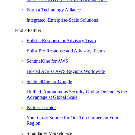
Form a Technology Alliance
Integrated, Enterprise-Scale Solutions
Find a Partner
Enlist a Response or Advisory Team
Enlist Pro Response and Advisory Teams
SentinelOne for AWS
Hosted Across AWS Regions Worldwide
SentinelOne for Google
Unified, Autonomous Security Giving Defenders the
Advantage at Global Scale
Partner Locator
Your Go-to Source for Our Top Partners in Your
Region
Singularity Marketplace