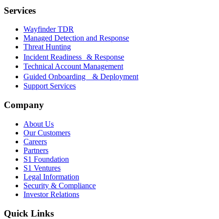
Services
Wayfinder TDR
Managed Detection and Response
Threat Hunting
Incident Readiness & Response
Technical Account Management
Guided Onboarding & Deployment
Support Services
Company
About Us
Our Customers
Careers
Partners
S1 Foundation
S1 Ventures
Legal Information
Security & Compliance
Investor Relations
Quick Links