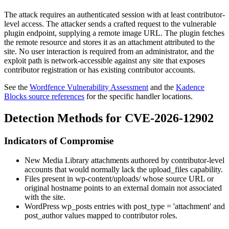
The attack requires an authenticated session with at least contributor-
level access. The attacker sends a crafted request to the vulnerable
plugin endpoint, supplying a remote image URL. The plugin fetches
the remote resource and stores it as an attachment attributed to the
site. No user interaction is required from an administrator, and the
exploit path is network-accessible against any site that exposes
contributor registration or has existing contributor accounts.
See the
Wordfence Vulnerability Assessment
and the
Kadence
Blocks source references
for the specific handler locations.
Detection Methods for CVE-2026-12902
Indicators of Compromise
New Media Library attachments authored by contributor-level
accounts that would normally lack the
upload_files
capability.
Files present in
wp-content/uploads/
whose source URL or
original hostname points to an external domain not associated
with the site.
WordPress
wp_posts
entries with
post_type = 'attachment'
and
post_author
values mapped to contributor roles.