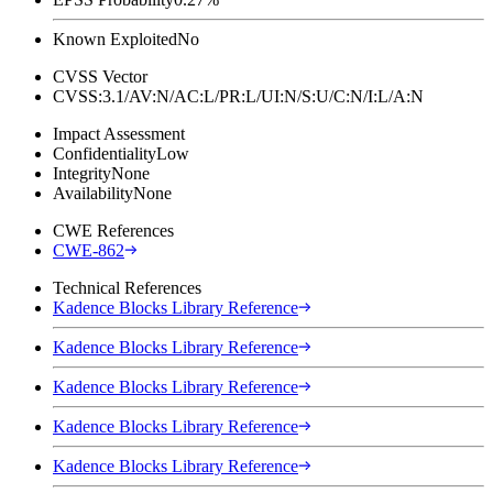
Known Exploited
No
CVSS Vector
CVSS:3.1/AV:N/AC:L/PR:L/UI:N/S:U/C:N/I:L/A:N
Impact Assessment
Confidentiality
Low
Integrity
None
Availability
None
CWE References
CWE-862
Technical References
Kadence Blocks Library Reference
Kadence Blocks Library Reference
Kadence Blocks Library Reference
Kadence Blocks Library Reference
Kadence Blocks Library Reference