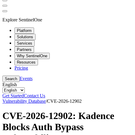
Explore SentinelOne
Platform
Solutions
Services
Partners
Why SentinelOne
Resources
Pricing
Events
Search
English
Get Started
Contact Us
Vulnerability Database
/
CVE-2026-12902
CVE-2026-12902: Kadence
Blocks Auth Bypass