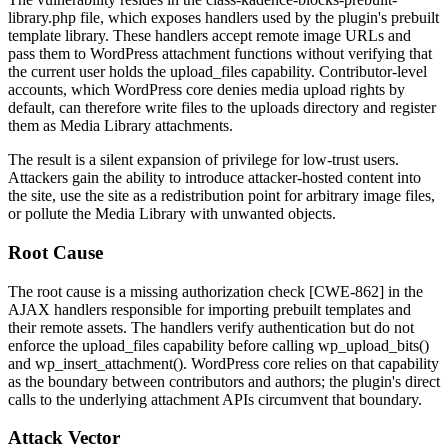
library.php
file, which exposes handlers used by the plugin's prebuilt
template library. These handlers accept remote image URLs and
pass them to WordPress attachment functions without verifying that
the current user holds the
upload_files
capability. Contributor-level
accounts, which WordPress core denies media upload rights by
default, can therefore write files to the uploads directory and register
them as Media Library attachments.
The result is a silent expansion of privilege for low-trust users.
Attackers gain the ability to introduce attacker-hosted content into
the site, use the site as a redistribution point for arbitrary image files,
or pollute the Media Library with unwanted objects.
Root Cause
The root cause is a missing authorization check [CWE-862] in the
AJAX handlers responsible for importing prebuilt templates and
their remote assets. The handlers verify authentication but do not
enforce the
upload_files
capability before calling
wp_upload_bits()
and
wp_insert_attachment()
. WordPress core relies on that capability
as the boundary between contributors and authors; the plugin's direct
calls to the underlying attachment APIs circumvent that boundary.
Attack Vector