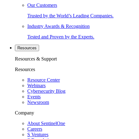
Our Customers
Trusted by the World’s Leading Companies.
Industry Awards & Recognition
Tested and Proven by the Experts.
Resources
Resources & Support
Resources
Resource Center
Webinars
Cybersecurity Blog
Events
Newsroom
Company
About SentinelOne
Careers
S Ventures