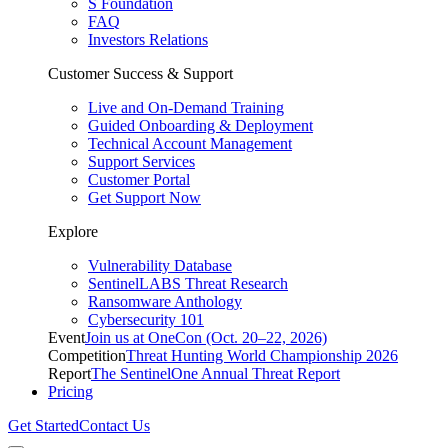
S Foundation
FAQ
Investors Relations
Customer Success & Support
Live and On-Demand Training
Guided Onboarding & Deployment
Technical Account Management
Support Services
Customer Portal
Get Support Now
Explore
Vulnerability Database
SentinelLABS Threat Research
Ransomware Anthology
Cybersecurity 101
Event
Join us at OneCon (Oct. 20–22, 2026)
Competition
Threat Hunting World Championship 2026
Report
The SentinelOne Annual Threat Report
Pricing
Get Started
Contact Us