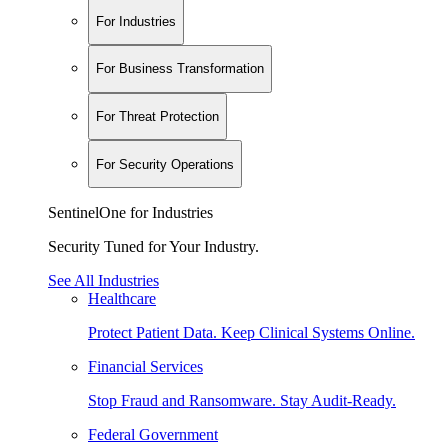
For Industries
For Business Transformation
For Threat Protection
For Security Operations
SentinelOne for Industries
Security Tuned for Your Industry.
See All Industries
Healthcare
Protect Patient Data. Keep Clinical Systems Online.
Financial Services
Stop Fraud and Ransomware. Stay Audit-Ready.
Federal Government