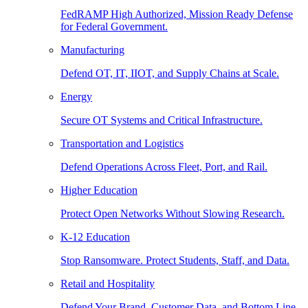
FedRAMP High Authorized, Mission Ready Defense
for Federal Government.
Manufacturing
Defend OT, IT, IIOT, and Supply Chains at Scale.
Energy
Secure OT Systems and Critical Infrastructure.
Transportation and Logistics
Defend Operations Across Fleet, Port, and Rail.
Higher Education
Protect Open Networks Without Slowing Research.
K-12 Education
Stop Ransomware. Protect Students, Staff, and Data.
Retail and Hospitality
Defend Your Brand, Customer Data, and Bottom Line.