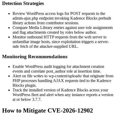
Detection Strategies
Review WordPress access logs for POST requests to the
admin-ajax.php
endpoint invoking Kadence Blocks prebuilt
library actions from contributor sessions.
Compare Media Library entries against user role assignments
and flag attachments created by roles below author.
Monitor outbound HTTP requests from the web server to
unfamiliar image hosts, since exploitation triggers a server-
side fetch of the attacker-supplied URL.
Monitoring Recommendations
Enable WordPress audit logging for attachment creation
events and correlate
post_author
role at insertion time.
Alert on file writes to
wp-content/uploads/
that originate from
PHP processes handling AJAX requests tied to the Kadence
Blocks plugin.
Track the installed version of Kadence Blocks across your
WordPress fleet and alert when any instance reports a version
at or below
3.7.7
.
How to Mitigate CVE-2026-12902