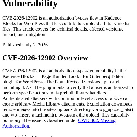
Vulnerability
CVE-2026-12902 is an authorization bypass flaw in Kadence
Blocks for WordPress that lets contributors upload arbitrary media
files. This article covers the technical details, affected versions,
impact, and mitigation.
Published
:
July 2, 2026
CVE-2026-12902 Overview
CVE-2026-12902 is an authorization bypass vulnerability in the
Kadence Blocks — Page Builder Toolkit for Gutenberg Editor
plugin for WordPress. The flaw affects all versions up to and
including
3.7.7
. The plugin fails to verify that a user is authorized to
perform specific actions in its prebuilt library handlers.
Authenticated attackers with contributor-level access or above can
create arbitrary Media Library attachments. Exploitation downloads
remote images into the site's uploads directory via
wp_upload_bits()
and
wp_insert_attachment()
, bypassing the
upload_files
capability
boundary. The issue is classified under
CWE-862: Missing
Authorization
.