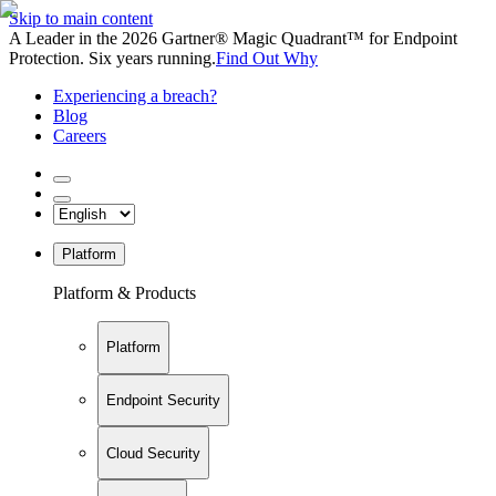
Skip to main content
A Leader in the 2026 Gartner® Magic Quadrant™ for Endpoint
Protection. Six years running.
Find Out Why
Experiencing a breach?
Blog
Careers
Platform
Platform & Products
Platform
Endpoint Security
Cloud Security