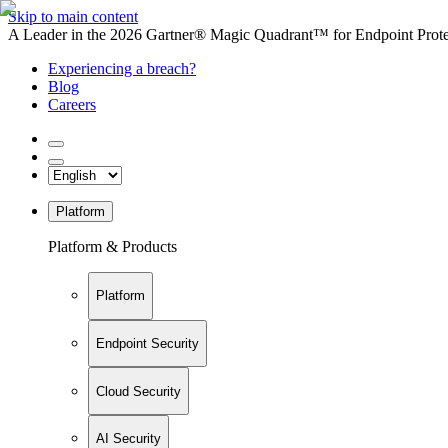
Skip to main content
A Leader in the 2026 Gartner® Magic Quadrant™ for Endpoint Protec
Experiencing a breach?
Blog
Careers
Platform
Platform & Products
Platform
Endpoint Security
Cloud Security
AI Security