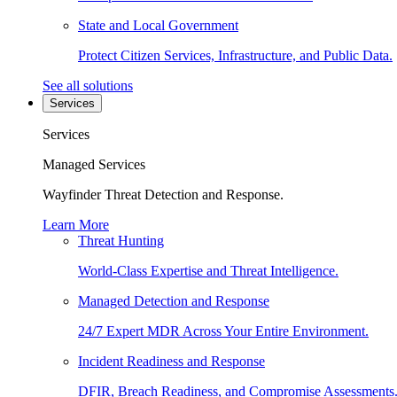
State and Local Government
Protect Citizen Services, Infrastructure, and Public Data.
See all solutions
Services
Services
Managed Services
Wayfinder Threat Detection and Response.
Learn More
Threat Hunting
World-Class Expertise and Threat Intelligence.
Managed Detection and Response
24/7 Expert MDR Across Your Entire Environment.
Incident Readiness and Response
DFIR, Breach Readiness, and Compromise Assessments