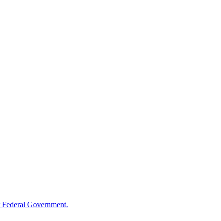
 Federal Government.