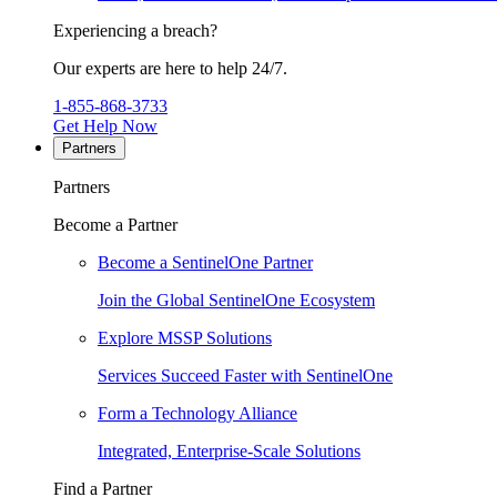
Experiencing a breach?
Our experts are here to help 24/7.
1-855-868-3733
Get Help Now
Partners
Partners
Become a Partner
Become a SentinelOne Partner
Join the Global SentinelOne Ecosystem
Explore MSSP Solutions
Services Succeed Faster with SentinelOne
Form a Technology Alliance
Integrated, Enterprise-Scale Solutions
Find a Partner