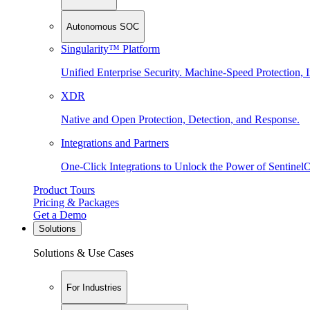
Autonomous SOC
Singularity™ Platform
Unified Enterprise Security. Machine-Speed Protection, I
XDR
Native and Open Protection, Detection, and Response.
Integrations and Partners
One-Click Integrations to Unlock the Power of Sentinel
Product Tours
Pricing & Packages
Get a Demo
Solutions
Solutions & Use Cases
For Industries