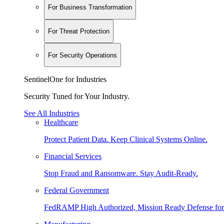
For Business Transformation
For Threat Protection
For Security Operations
SentinelOne for Industries
Security Tuned for Your Industry.
See All Industries
Healthcare
Protect Patient Data. Keep Clinical Systems Online.
Financial Services
Stop Fraud and Ransomware. Stay Audit-Ready.
Federal Government
FedRAMP High Authorized, Mission Ready Defense for