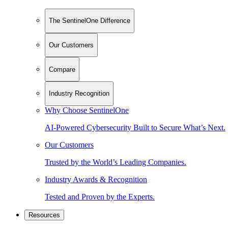
The SentinelOne Difference
Our Customers
Compare
Industry Recognition
Why Choose SentinelOne
AI-Powered Cybersecurity Built to Secure What’s Next.
Our Customers
Trusted by the World’s Leading Companies.
Industry Awards & Recognition
Tested and Proven by the Experts.
Resources