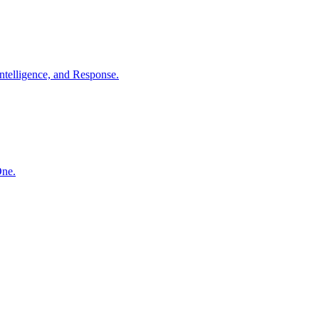
ntelligence, and Response.
One.