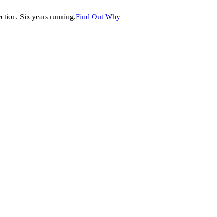
tion. Six years running.
Find Out Why