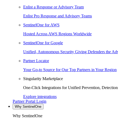
Enlist a Response or Advisory Team
Enlist Pro Response and Advisory Teams
SentinelOne for AWS
Hosted Across AWS Regions Worldwide
SentinelOne for Google
Unified, Autonomous Security Giving Defenders the Adv
Partner Locator
Your Go-to Source for Our Top Partners in Your Region
Singularity Marketplace
One-Click Integrations for Unified Prevention, Detectio
Explore integrations
Partner Portal Login
Why SentinelOne
Why SentinelOne