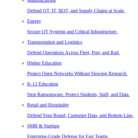
Manufacturing
Defend OT, IT, IIOT, and Supply Chains at Scale.
Energy
Secure OT Systems and Critical Infrastructure.
Transportation and Logistics
Defend Operations Across Fleet, Port, and Rail.
Higher Education
Protect Open Networks Without Slowing Research.
K-12 Education
Stop Ransomware. Protect Students, Staff, and Data.
Retail and Hospitality
Defend Your Brand, Customer Data, and Bottom Line.
SMB & Startups
Enterprise-Grade Defense for Fast Teams.