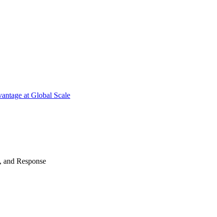
antage at Global Scale
n, and Response