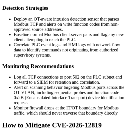
Detection Strategies
Deploy an OT-aware intrusion detection sensor that parses
Modbus TCP and alerts on write function codes from non-
approved source addresses.
Baseline normal Modbus client-server pairs and flag any new
client attempting to reach the PLC.
Correlate PLC event logs and HMI logs with network flow
data to identify commands not originating from authorized
supervisory systems.
Monitoring Recommendations
Log all TCP connections to port 502 on the PLC subnet and
forward to a SIEM for retention and correlation.
Alert on scanning behavior targeting Modbus ports across the
OT VLAN, including sequential probes and function code
0x2B (Encapsulated Interface Transport) device identification
requests.
Monitor firewall drops at the IT/OT boundary for Modbus
traffic, which should never traverse that boundary directly.
How to Mitigate CVE-2026-12819