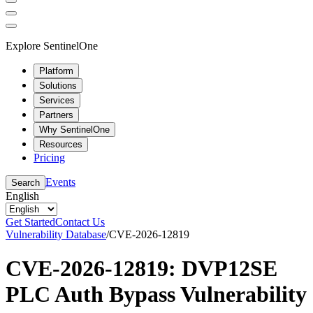
Explore SentinelOne
Platform
Solutions
Services
Partners
Why SentinelOne
Resources
Pricing
Events
Search
English
Get Started
Contact Us
Vulnerability Database
/
CVE-2026-12819
CVE-2026-12819: DVP12SE
PLC Auth Bypass Vulnerability