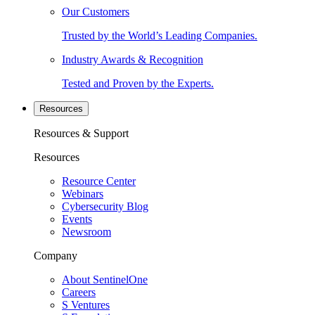
Our Customers
Trusted by the World’s Leading Companies.
Industry Awards & Recognition
Tested and Proven by the Experts.
Resources
Resources & Support
Resources
Resource Center
Webinars
Cybersecurity Blog
Events
Newsroom
Company
About SentinelOne
Careers
S Ventures