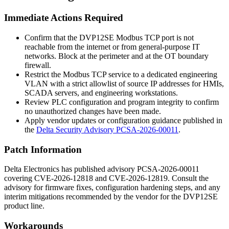
Immediate Actions Required
Confirm that the DVP12SE Modbus TCP port is not
reachable from the internet or from general-purpose IT
networks. Block at the perimeter and at the OT boundary
firewall.
Restrict the Modbus TCP service to a dedicated engineering
VLAN with a strict allowlist of source IP addresses for HMIs,
SCADA servers, and engineering workstations.
Review PLC configuration and program integrity to confirm
no unauthorized changes have been made.
Apply vendor updates or configuration guidance published in
the
Delta Security Advisory PCSA-2026-00011
.
Patch Information
Delta Electronics has published advisory PCSA-2026-00011
covering CVE-2026-12818 and CVE-2026-12819. Consult the
advisory for firmware fixes, configuration hardening steps, and any
interim mitigations recommended by the vendor for the DVP12SE
product line.
Workarounds