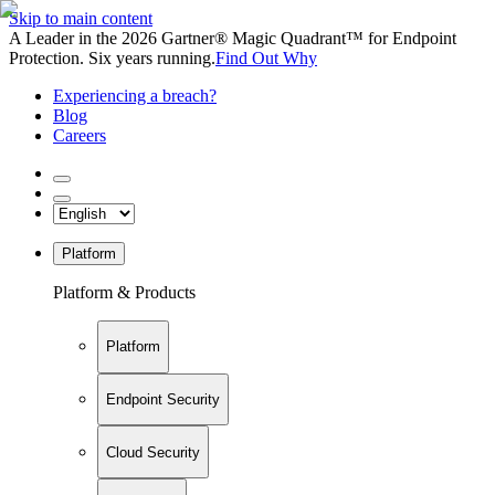
Skip to main content
A Leader in the 2026 Gartner® Magic Quadrant™ for Endpoint
Protection. Six years running.
Find Out Why
Experiencing a breach?
Blog
Careers
Platform
Platform & Products
Platform
Endpoint Security
Cloud Security