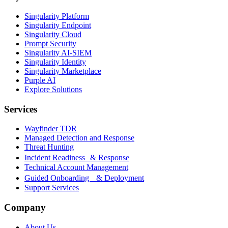
Singularity Platform
Singularity Endpoint
Singularity Cloud
Prompt Security
Singularity AI-SIEM
Singularity Identity
Singularity Marketplace
Purple AI
Explore Solutions
Services
Wayfinder TDR
Managed Detection and Response
Threat Hunting
Incident Readiness & Response
Technical Account Management
Guided Onboarding & Deployment
Support Services
Company
About Us