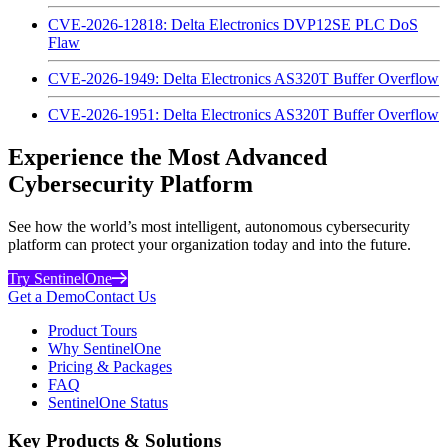
CVE-2026-12818: Delta Electronics DVP12SE PLC DoS
Flaw
CVE-2026-1949: Delta Electronics AS320T Buffer Overflow
CVE-2026-1951: Delta Electronics AS320T Buffer Overflow
Experience the Most Advanced
Cybersecurity Platform
See how the world’s most intelligent, autonomous cybersecurity
platform can protect your organization today and into the future.
Try SentinelOne
Get a Demo
Contact Us
Product Tours
Why SentinelOne
Pricing & Packages
FAQ
SentinelOne Status
Key Products & Solutions