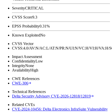
Severity
CRITICAL
CVSS Score
9.3
EPSS Probability
0.31%
Known Exploited
No
CVSS Vector
CVSS:4.0/AV:N/AC:L/AT:N/PR:N/UI:N/VC:H/VI:H/VA:H
Impact Assessment
Confidentiality
Low
Integrity
None
Availability
High
CWE References
CWE-306
Technical References
Delta Security Advisory CVE-2026-12818/12819
Related CVEs
CVE-2024-10456: Delta Electronics InfraSuite Vulnerability