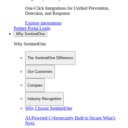
One-Click Integrations for Unified Prevention,
Detection, and Response
Explore integrations
Partner Portal Login
Why SentinelOne
Why SentinelOne
The SentinelOne Difference
Our Customers
Compare
Industry Recognition
Why Choose SentinelOne
AI-Powered Cybersecurity Built to Secure What’s
Next.