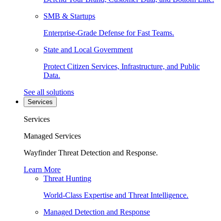
SMB & Startups
Enterprise-Grade Defense for Fast Teams.
State and Local Government
Protect Citizen Services, Infrastructure, and Public
Data.
See all solutions
Services
Services
Managed Services
Wayfinder Threat Detection and Response.
Learn More
Threat Hunting
World-Class Expertise and Threat Intelligence.
Managed Detection and Response