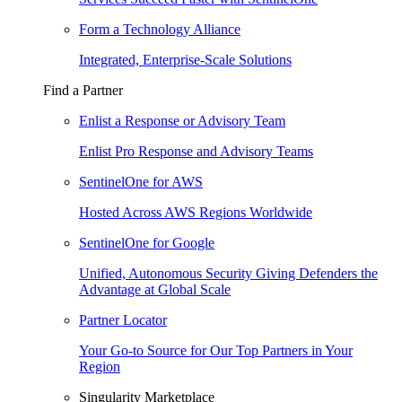
Form a Technology Alliance
Integrated, Enterprise-Scale Solutions
Find a Partner
Enlist a Response or Advisory Team
Enlist Pro Response and Advisory Teams
SentinelOne for AWS
Hosted Across AWS Regions Worldwide
SentinelOne for Google
Unified, Autonomous Security Giving Defenders the
Advantage at Global Scale
Partner Locator
Your Go-to Source for Our Top Partners in Your
Region
Singularity Marketplace