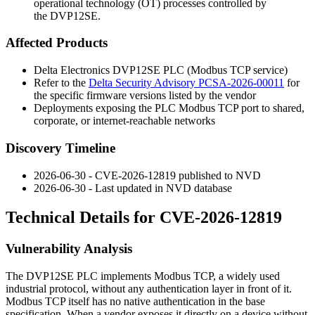
operational technology (OT) processes controlled by
the DVP12SE.
Affected Products
Delta Electronics DVP12SE PLC (Modbus TCP service)
Refer to the
Delta Security Advisory PCSA-2026-00011
for
the specific firmware versions listed by the vendor
Deployments exposing the PLC Modbus TCP port to shared,
corporate, or internet-reachable networks
Discovery Timeline
2026-06-30 - CVE-2026-12819 published to NVD
2026-06-30 - Last updated in NVD database
Technical Details for CVE-2026-12819
Vulnerability Analysis
The DVP12SE PLC implements Modbus TCP, a widely used
industrial protocol, without any authentication layer in front of it.
Modbus TCP itself has no native authentication in the base
specification. When a vendor exposes it directly on a device without