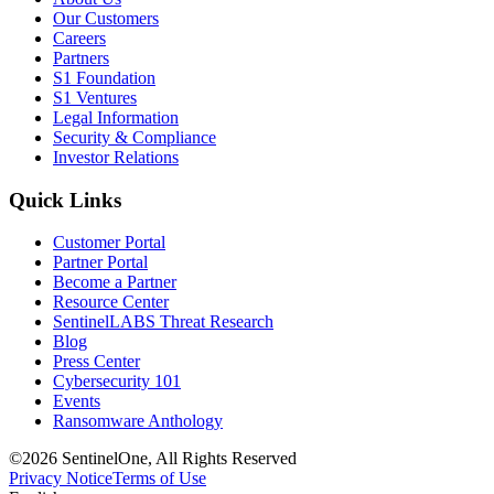
Our Customers
Careers
Partners
S1 Foundation
S1 Ventures
Legal Information
Security & Compliance
Investor Relations
Quick Links
Customer Portal
Partner Portal
Become a Partner
Resource Center
SentinelLABS Threat Research
Blog
Press Center
Cybersecurity 101
Events
Ransomware Anthology
©2026 SentinelOne, All Rights Reserved
Privacy Notice
Terms of Use