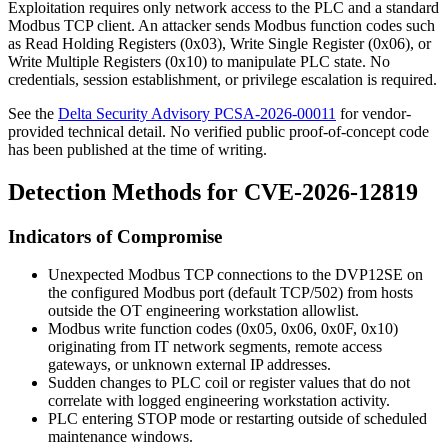
Exploitation requires only network access to the PLC and a standard
Modbus TCP client. An attacker sends Modbus function codes such
as Read Holding Registers (0x03), Write Single Register (0x06), or
Write Multiple Registers (0x10) to manipulate PLC state. No
credentials, session establishment, or privilege escalation is required.
See the
Delta Security Advisory PCSA-2026-00011
for vendor-
provided technical detail. No verified public proof-of-concept code
has been published at the time of writing.
Detection Methods for CVE-2026-12819
Indicators of Compromise
Unexpected Modbus TCP connections to the DVP12SE on
the configured Modbus port (default TCP/502) from hosts
outside the OT engineering workstation allowlist.
Modbus write function codes (
0x05
,
0x06
,
0x0F
,
0x10
)
originating from IT network segments, remote access
gateways, or unknown external IP addresses.
Sudden changes to PLC coil or register values that do not
correlate with logged engineering workstation activity.
PLC entering STOP mode or restarting outside of scheduled
maintenance windows.