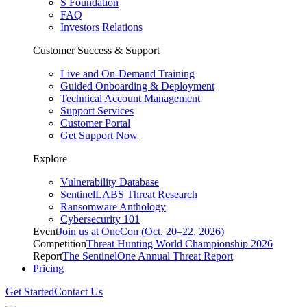
S Foundation
FAQ
Investors Relations
Customer Success & Support
Live and On-Demand Training
Guided Onboarding & Deployment
Technical Account Management
Support Services
Customer Portal
Get Support Now
Explore
Vulnerability Database
SentinelLABS Threat Research
Ransomware Anthology
Cybersecurity 101
Event
Join us at OneCon (Oct. 20–22, 2026)
Competition
Threat Hunting World Championship 2026
Report
The SentinelOne Annual Threat Report
Pricing
Get Started
Contact Us