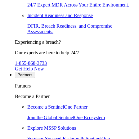
24/7 Expert MDR Across Your Entire Environment.
Incident Readiness and Response
DFIR, Breach Readiness, and Compromise
Assessments.
Experiencing a breach?
Our experts are here to help 24/7.
1-855-868-3733
Get Help Now
Partners
Partners
Become a Partner
Become a SentinelOne Partner
Join the Global SentinelOne Ecosystem
Explore MSSP Solutions
Services Succeed Faster with SentinelOne