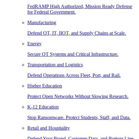
FedRAMP High Authorized, Mission Ready Defense
for Federal Government.
Manufacturing
Defend OT, IT, IIOT, and Supply Chains at Scale.
Energy
Secure OT Systems and Critical Infrastructure.
Transportation and Logistics
Defend Operations Across Fleet, Port, and Rail.
Higher Education
Protect Open Networks Without Slowing Research.
K-12 Education
Stop Ransomware. Protect Students, Staff, and Data.
Retail and Hospitality
Defend Your Brand, Customer Data, and Bottom Line.