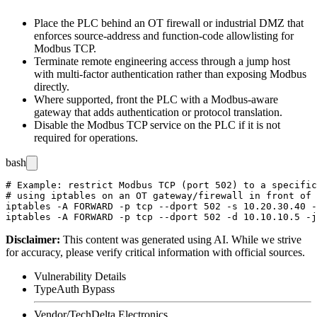
Place the PLC behind an OT firewall or industrial DMZ that
enforces source-address and function-code allowlisting for
Modbus TCP.
Terminate remote engineering access through a jump host
with multi-factor authentication rather than exposing Modbus
directly.
Where supported, front the PLC with a Modbus-aware
gateway that adds authentication or protocol translation.
Disable the Modbus TCP service on the PLC if it is not
required for operations.
bash
# Example: restrict Modbus TCP (port 502) to a specific
# using iptables on an OT gateway/firewall in front of 
iptables -A FORWARD -p tcp --dport 502 -s 10.20.30.40 -
Disclaimer
:
This content was generated using AI. While we strive
for accuracy, please verify critical information with official sources.
Vulnerability Details
Type
Auth Bypass
Vendor/Tech
Delta Electronics