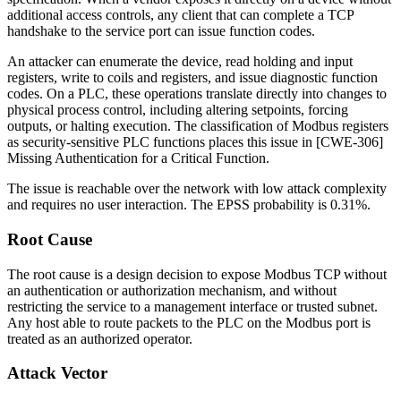
additional access controls, any client that can complete a TCP
handshake to the service port can issue function codes.
An attacker can enumerate the device, read holding and input
registers, write to coils and registers, and issue diagnostic function
codes. On a PLC, these operations translate directly into changes to
physical process control, including altering setpoints, forcing
outputs, or halting execution. The classification of Modbus registers
as security-sensitive PLC functions places this issue in [CWE-306]
Missing Authentication for a Critical Function.
The issue is reachable over the network with low attack complexity
and requires no user interaction. The EPSS probability is 0.31%.
Root Cause
The root cause is a design decision to expose Modbus TCP without
an authentication or authorization mechanism, and without
restricting the service to a management interface or trusted subnet.
Any host able to route packets to the PLC on the Modbus port is
treated as an authorized operator.
Attack Vector