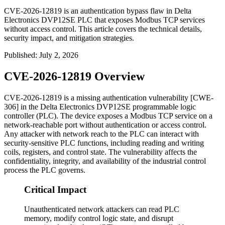
CVE-2026-12819 is an authentication bypass flaw in Delta
Electronics DVP12SE PLC that exposes Modbus TCP services
without access control. This article covers the technical details,
security impact, and mitigation strategies.
Published
:
July 2, 2026
CVE-2026-12819 Overview
CVE-2026-12819 is a missing authentication vulnerability [CWE-
306] in the Delta Electronics DVP12SE programmable logic
controller (PLC). The device exposes a Modbus TCP service on a
network-reachable port without authentication or access control.
Any attacker with network reach to the PLC can interact with
security-sensitive PLC functions, including reading and writing
coils, registers, and control state. The vulnerability affects the
confidentiality, integrity, and availability of the industrial control
process the PLC governs.
Critical Impact
Unauthenticated network attackers can read PLC
memory, modify control logic state, and disrupt