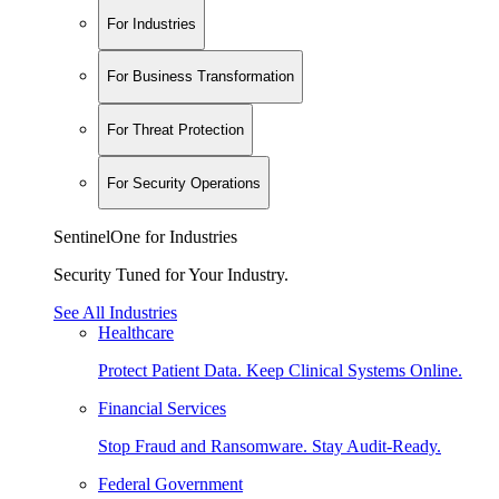
For Industries
For Business Transformation
For Threat Protection
For Security Operations
SentinelOne for Industries
Security Tuned for Your Industry.
See All Industries
Healthcare
Protect Patient Data. Keep Clinical Systems Online.
Financial Services
Stop Fraud and Ransomware. Stay Audit-Ready.
Federal Government