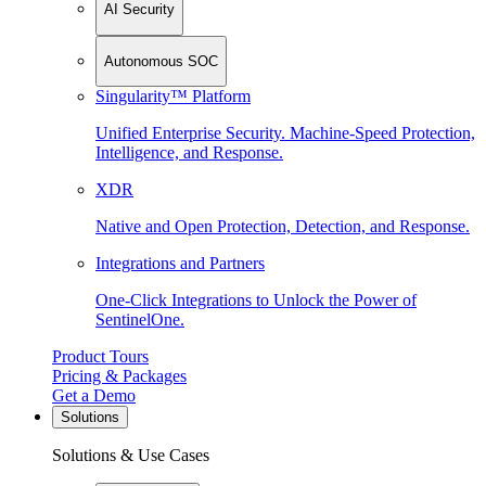
AI Security
Autonomous SOC
Singularity™ Platform
Unified Enterprise Security. Machine-Speed Protection,
Intelligence, and Response.
XDR
Native and Open Protection, Detection, and Response.
Integrations and Partners
One-Click Integrations to Unlock the Power of
SentinelOne.
Product Tours
Pricing & Packages
Get a Demo
Solutions
Solutions & Use Cases