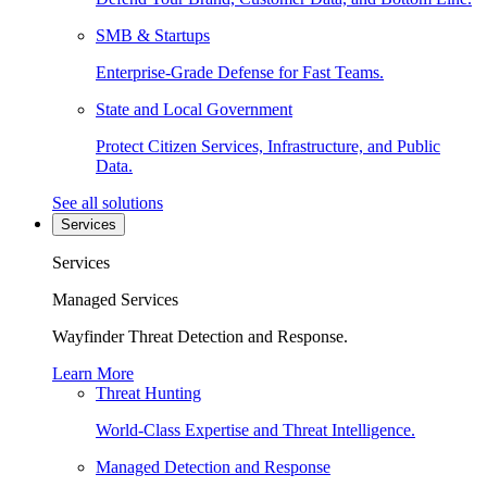
SMB & Startups
Enterprise-Grade Defense for Fast Teams.
State and Local Government
Protect Citizen Services, Infrastructure, and Public
Data.
See all solutions
Services
Services
Managed Services
Wayfinder Threat Detection and Response.
Learn More
Threat Hunting
World-Class Expertise and Threat Intelligence.
Managed Detection and Response