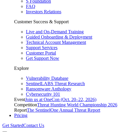
S Foundation
FAQ
Investors Relations
Customer Success & Support
Live and On-Demand Training
Guided Onboarding & Deployment
Technical Account Management
Support Services
Customer Portal
Get Support Now
Explore
Vulnerability Database
SentinelLABS Threat Research
Ransomware Anthology
Cybersecurity 101
Event
Join us at OneCon (Oct. 20–22, 2026)
Competition
Threat Hunting World Championship 2026
Report
The SentinelOne Annual Threat Report
Pricing
Get Started
Contact Us