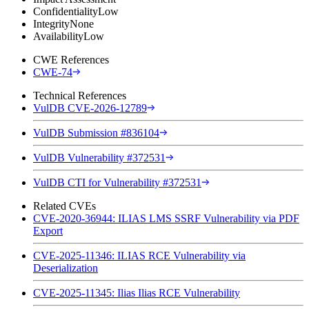
Confidentiality
Low
Integrity
None
Availability
Low
CWE References
CWE-74
Technical References
VulDB CVE-2026-12789
VulDB Submission #836104
VulDB Vulnerability #372531
VulDB CTI for Vulnerability #372531
Related CVEs
CVE-2020-36944: ILIAS LMS SSRF Vulnerability via PDF
Export
CVE-2025-11346: ILIAS RCE Vulnerability via
Deserialization
CVE-2025-11345: Ilias Ilias RCE Vulnerability