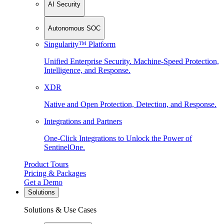
AI Security
Autonomous SOC
Singularity™ Platform
Unified Enterprise Security. Machine-Speed Protection,
Intelligence, and Response.
XDR
Native and Open Protection, Detection, and Response.
Integrations and Partners
One-Click Integrations to Unlock the Power of
SentinelOne.
Product Tours
Pricing & Packages
Get a Demo
Solutions
Solutions & Use Cases