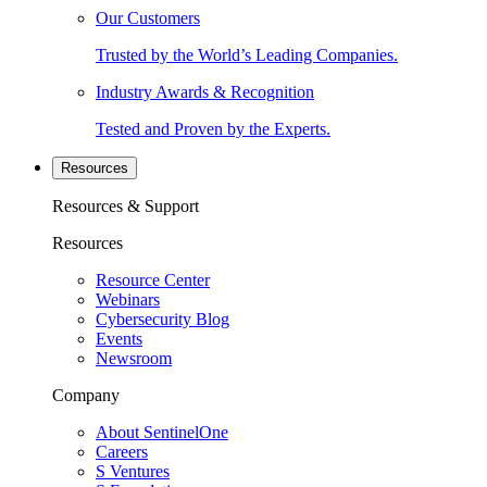
Our Customers
Trusted by the World’s Leading Companies.
Industry Awards & Recognition
Tested and Proven by the Experts.
Resources
Resources & Support
Resources
Resource Center
Webinars
Cybersecurity Blog
Events
Newsroom
Company
About SentinelOne
Careers
S Ventures