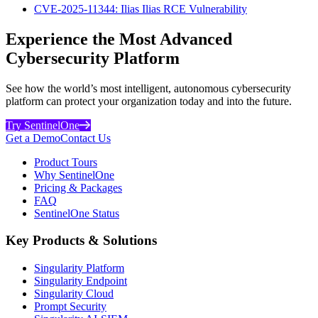
CVE-2025-11344: Ilias Ilias RCE Vulnerability
Experience the Most Advanced
Cybersecurity Platform
See how the world’s most intelligent, autonomous cybersecurity
platform can protect your organization today and into the future.
Try SentinelOne
Get a Demo
Contact Us
Product Tours
Why SentinelOne
Pricing & Packages
FAQ
SentinelOne Status
Key Products & Solutions
Singularity Platform
Singularity Endpoint
Singularity Cloud
Prompt Security