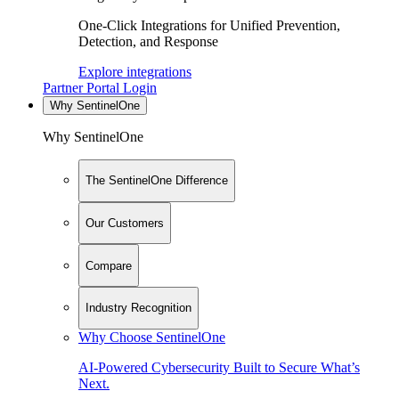
One-Click Integrations for Unified Prevention,
Detection, and Response
Explore integrations
Partner Portal Login
Why SentinelOne
Why SentinelOne
The SentinelOne Difference
Our Customers
Compare
Industry Recognition
Why Choose SentinelOne
AI-Powered Cybersecurity Built to Secure What’s
Next.