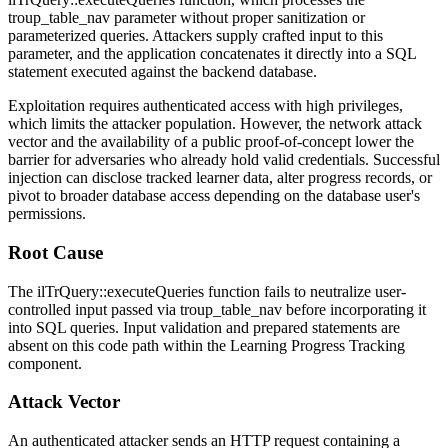
troup_table_nav
parameter without proper sanitization or
parameterized queries. Attackers supply crafted input to this
parameter, and the application concatenates it directly into a SQL
statement executed against the backend database.
Exploitation requires authenticated access with high privileges,
which limits the attacker population. However, the network attack
vector and the availability of a public proof-of-concept lower the
barrier for adversaries who already hold valid credentials. Successful
injection can disclose tracked learner data, alter progress records, or
pivot to broader database access depending on the database user's
permissions.
Root Cause
The
ilTrQuery::executeQueries
function fails to neutralize user-
controlled input passed via
troup_table_nav
before incorporating it
into SQL queries. Input validation and prepared statements are
absent on this code path within the Learning Progress Tracking
component.
Attack Vector
An authenticated attacker sends an HTTP request containing a