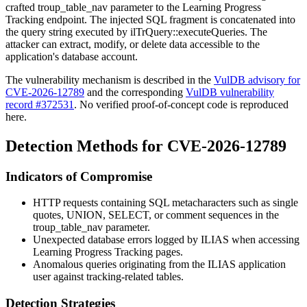
crafted
troup_table_nav
parameter to the Learning Progress
Tracking endpoint. The injected SQL fragment is concatenated into
the query string executed by
ilTrQuery::executeQueries
. The
attacker can extract, modify, or delete data accessible to the
application's database account.
The vulnerability mechanism is described in the
VulDB advisory for
CVE-2026-12789
and the corresponding
VulDB vulnerability
record #372531
. No verified proof-of-concept code is reproduced
here.
Detection Methods for CVE-2026-12789
Indicators of Compromise
HTTP requests containing SQL metacharacters such as single
quotes,
UNION
,
SELECT
, or comment sequences in the
troup_table_nav
parameter.
Unexpected database errors logged by ILIAS when accessing
Learning Progress Tracking pages.
Anomalous queries originating from the ILIAS application
user against tracking-related tables.
Detection Strategies