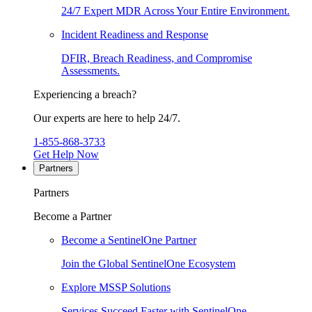
24/7 Expert MDR Across Your Entire Environment.
Incident Readiness and Response
DFIR, Breach Readiness, and Compromise
Assessments.
Experiencing a breach?
Our experts are here to help 24/7.
1-855-868-3733
Get Help Now
Partners
Partners
Become a Partner
Become a SentinelOne Partner
Join the Global SentinelOne Ecosystem
Explore MSSP Solutions
Services Succeed Faster with SentinelOne