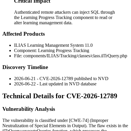
Critical Impact
Authenticated remote attackers can inject SQL through
the Learning Progress Tracking component to read or
alter learning management data.
Affected Products
ILIAS Learning Management System 11.0
Component: Learning Progress Tracking
File:
components/ILIAS/Tracking/classes/class.ilTrQuery.php
Discovery Timeline
2026-06-21 - CVE-2026-12789 published to NVD
2026-06-22 - Last updated in NVD database
Technical Details for CVE-2026-12789
Vulnerability Analysis
The vulnerability is classified under [CWE-74] (Improper
Neutralization of Special Elements in Output). The flaw exists in the
ilTrQuery::executeQueries
function, which processes the