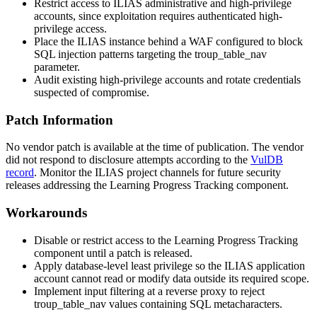
Restrict access to ILIAS administrative and high-privilege
accounts, since exploitation requires authenticated high-
privilege access.
Place the ILIAS instance behind a WAF configured to block
SQL injection patterns targeting the
troup_table_nav
parameter.
Audit existing high-privilege accounts and rotate credentials
suspected of compromise.
Patch Information
No vendor patch is available at the time of publication. The vendor
did not respond to disclosure attempts according to the
VulDB
record
. Monitor the ILIAS project channels for future security
releases addressing the Learning Progress Tracking component.
Workarounds
Disable or restrict access to the Learning Progress Tracking
component until a patch is released.
Apply database-level least privilege so the ILIAS application
account cannot read or modify data outside its required scope.
Implement input filtering at a reverse proxy to reject
troup_table_nav
values containing SQL metacharacters.