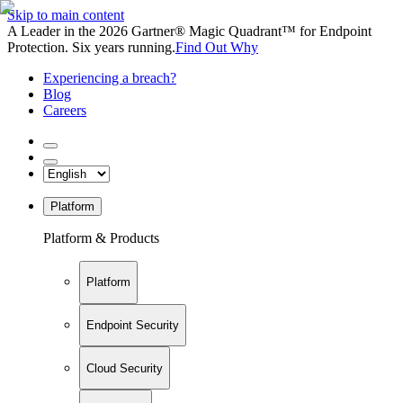
Skip to main content
A Leader in the 2026 Gartner® Magic Quadrant™ for Endpoint
Protection. Six years running.
Find Out Why
Experiencing a breach?
Blog
Careers
Platform
Platform & Products
Platform
Endpoint Security
Cloud Security