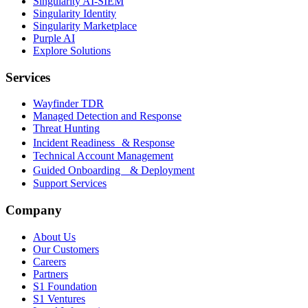
Singularity AI-SIEM
Singularity Identity
Singularity Marketplace
Purple AI
Explore Solutions
Services
Wayfinder TDR
Managed Detection and Response
Threat Hunting
Incident Readiness & Response
Technical Account Management
Guided Onboarding & Deployment
Support Services
Company
About Us
Our Customers
Careers
Partners
S1 Foundation
S1 Ventures