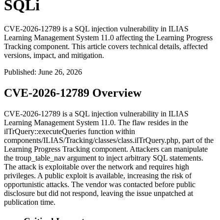
SQLi
CVE-2026-12789 is a SQL injection vulnerability in ILIAS
Learning Management System 11.0 affecting the Learning Progress
Tracking component. This article covers technical details, affected
versions, impact, and mitigation.
Published
:
June 26, 2026
CVE-2026-12789 Overview
CVE-2026-12789 is a SQL injection vulnerability in ILIAS
Learning Management System 11.0. The flaw resides in the
ilTrQuery::executeQueries
function within
components/ILIAS/Tracking/classes/class.ilTrQuery.php
, part of the
Learning Progress Tracking component. Attackers can manipulate
the
troup_table_nav
argument to inject arbitrary SQL statements.
The attack is exploitable over the network and requires high
privileges. A public exploit is available, increasing the risk of
opportunistic attacks. The vendor was contacted before public
disclosure but did not respond, leaving the issue unpatched at
publication time.