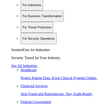
For Industries
For Business Transformation
For Threat Protection
For Security Operations
SentinelOne for Industries
Security Tuned for Your Industry.
See All Industries
Healthcare
Protect Patient Data. Keep Clinical Systems Online.
Financial Services
Stop Fraud and Ransomware. Stay Audit-Ready.
Federal Government