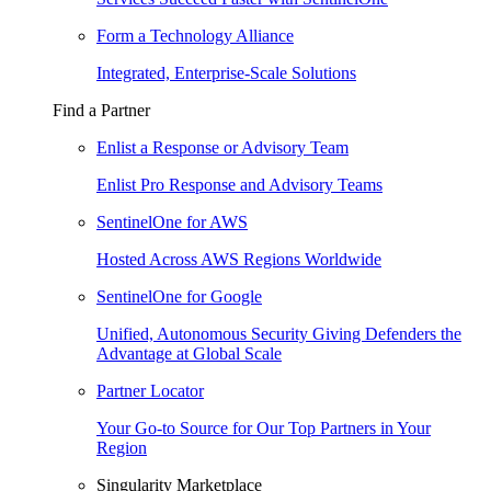
Form a Technology Alliance
Integrated, Enterprise-Scale Solutions
Find a Partner
Enlist a Response or Advisory Team
Enlist Pro Response and Advisory Teams
SentinelOne for AWS
Hosted Across AWS Regions Worldwide
SentinelOne for Google
Unified, Autonomous Security Giving Defenders the
Advantage at Global Scale
Partner Locator
Your Go-to Source for Our Top Partners in Your
Region
Singularity Marketplace