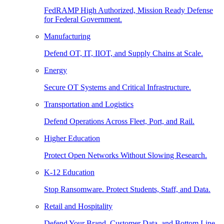
FedRAMP High Authorized, Mission Ready Defense
for Federal Government.
Manufacturing
Defend OT, IT, IIOT, and Supply Chains at Scale.
Energy
Secure OT Systems and Critical Infrastructure.
Transportation and Logistics
Defend Operations Across Fleet, Port, and Rail.
Higher Education
Protect Open Networks Without Slowing Research.
K-12 Education
Stop Ransomware. Protect Students, Staff, and Data.
Retail and Hospitality
Defend Your Brand, Customer Data, and Bottom Line.