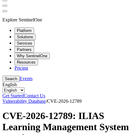
Explore SentinelOne
Platform
Solutions
Services
Partners
Why SentinelOne
Resources
Pricing
Events
Search
English
Get Started
Contact Us
Vulnerability Database
/
CVE-2026-12789
CVE-2026-12789: ILIAS
Learning Management System