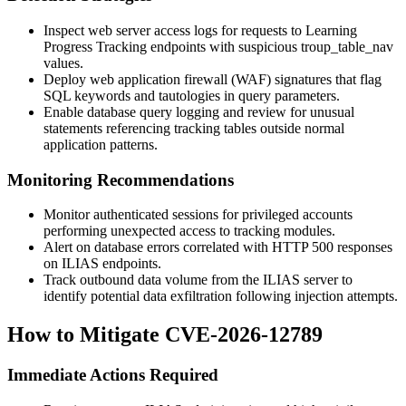
Inspect web server access logs for requests to Learning
Progress Tracking endpoints with suspicious
troup_table_nav
values.
Deploy web application firewall (WAF) signatures that flag
SQL keywords and tautologies in query parameters.
Enable database query logging and review for unusual
statements referencing tracking tables outside normal
application patterns.
Monitoring Recommendations
Monitor authenticated sessions for privileged accounts
performing unexpected access to tracking modules.
Alert on database errors correlated with HTTP 500 responses
on ILIAS endpoints.
Track outbound data volume from the ILIAS server to
identify potential data exfiltration following injection attempts.
How to Mitigate CVE-2026-12789
Immediate Actions Required