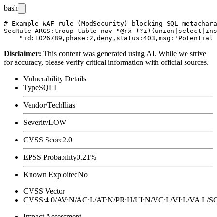
bash
# Example WAF rule (ModSecurity) blocking SQL metachara
SecRule ARGS:troup_table_nav "@rx (?i)(union|select|ins
Disclaimer
:
This content was generated using AI. While we strive
for accuracy, please verify critical information with official sources.
Vulnerability Details
Type
SQLI
Vendor/Tech
Ilias
Severity
LOW
CVSS Score
2.0
EPSS Probability
0.21%
Known Exploited
No
CVSS Vector
CVSS:4.0/AV:N/AC:L/AT:N/PR:H/UI:N/VC:L/VI:L/VA:L
Impact Assessment