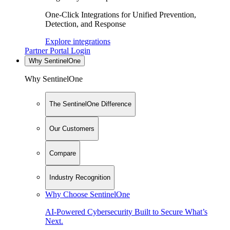
One-Click Integrations for Unified Prevention,
Detection, and Response
Explore integrations
Partner Portal Login
Why SentinelOne
Why SentinelOne
The SentinelOne Difference
Our Customers
Compare
Industry Recognition
Why Choose SentinelOne
AI-Powered Cybersecurity Built to Secure What’s
Next.