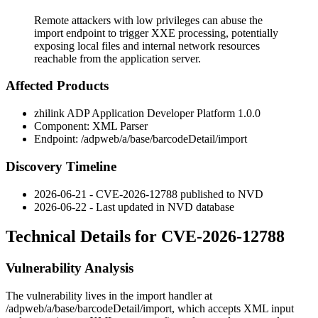
Remote attackers with low privileges can abuse the
import endpoint to trigger XXE processing, potentially
exposing local files and internal network resources
reachable from the application server.
Affected Products
zhilink ADP Application Developer Platform 1.0.0
Component: XML Parser
Endpoint:
/adpweb/a/base/barcodeDetail/import
Discovery Timeline
2026-06-21 - CVE-2026-12788 published to NVD
2026-06-22 - Last updated in NVD database
Technical Details for CVE-2026-12788
Vulnerability Analysis
The vulnerability lives in the import handler at
/adpweb/a/base/barcodeDetail/import
, which accepts XML input