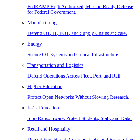
FedRAMP High Authorized, Mission Ready Defense
for Federal Government.
Manufacturing
Defend OT, IT, IIOT, and Supply Chains at Scale.
Energy
Secure OT Systems and Critical Infrastructure.
Transportation and Logistics
Defend Operations Across Fleet, Port, and Rail.
Higher Education
Protect Open Networks Without Slowing Research.
K-12 Education
Stop Ransomware. Protect Students, Staff, and Data.
Retail and Hospitality
Defend Your Brand, Customer Data, and Bottom Line.