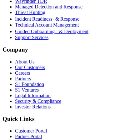
Wayfinder TDR
Managed Detection and Response
Threat Hunting
Incident Readiness & Response
Technical Account Management
Guided Onboarding & Deployment
Support Services
Company
About Us
Our Customers
Careers
Partners
S1 Foundation
S1 Ventures
Legal Information
Security & Compliance
Investor Relations
Quick Links
Customer Portal
Partner Portal