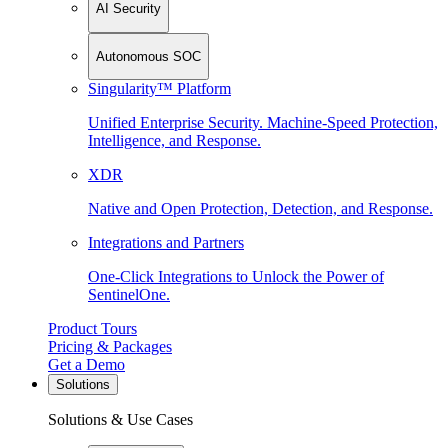
AI Security
Autonomous SOC
Singularity™ Platform
Unified Enterprise Security. Machine-Speed Protection,
Intelligence, and Response.
XDR
Native and Open Protection, Detection, and Response.
Integrations and Partners
One-Click Integrations to Unlock the Power of
SentinelOne.
Product Tours
Pricing & Packages
Get a Demo
Solutions
Solutions & Use Cases