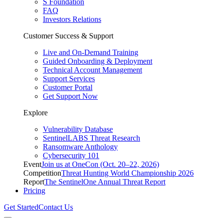
S Foundation
FAQ
Investors Relations
Customer Success & Support
Live and On-Demand Training
Guided Onboarding & Deployment
Technical Account Management
Support Services
Customer Portal
Get Support Now
Explore
Vulnerability Database
SentinelLABS Threat Research
Ransomware Anthology
Cybersecurity 101
Event
Join us at OneCon (Oct. 20–22, 2026)
Competition
Threat Hunting World Championship 2026
Report
The SentinelOne Annual Threat Report
Pricing
Get Started
Contact Us