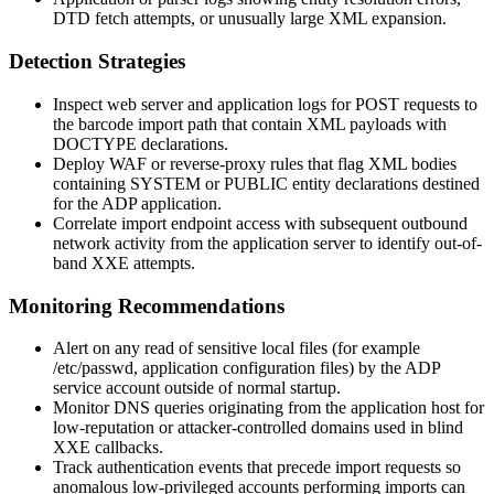
DTD fetch attempts, or unusually large XML expansion.
Detection Strategies
Inspect web server and application logs for POST requests to
the barcode import path that contain XML payloads with
DOCTYPE declarations.
Deploy WAF or reverse-proxy rules that flag XML bodies
containing
SYSTEM
or
PUBLIC
entity declarations destined
for the ADP application.
Correlate import endpoint access with subsequent outbound
network activity from the application server to identify out-of-
band XXE attempts.
Monitoring Recommendations
Alert on any read of sensitive local files (for example
/etc/passwd
, application configuration files) by the ADP
service account outside of normal startup.
Monitor DNS queries originating from the application host for
low-reputation or attacker-controlled domains used in blind
XXE callbacks.
Track authentication events that precede import requests so
anomalous low-privileged accounts performing imports can