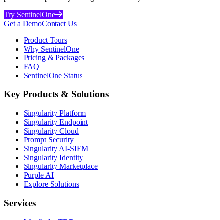
Try SentinelOne
Get a Demo
Contact Us
Product Tours
Why SentinelOne
Pricing & Packages
FAQ
SentinelOne Status
Key Products & Solutions
Singularity Platform
Singularity Endpoint
Singularity Cloud
Prompt Security
Singularity AI-SIEM
Singularity Identity
Singularity Marketplace
Purple AI
Explore Solutions
Services