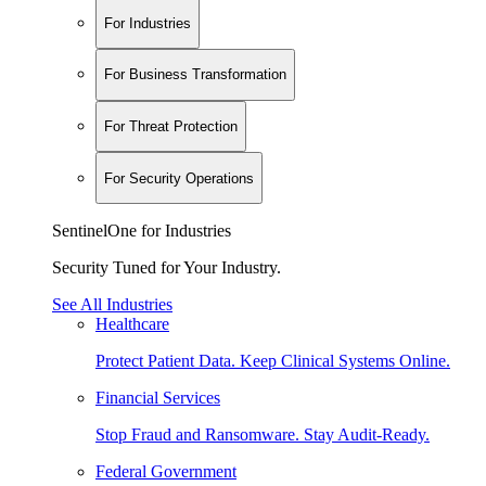
For Industries
For Business Transformation
For Threat Protection
For Security Operations
SentinelOne for Industries
Security Tuned for Your Industry.
See All Industries
Healthcare
Protect Patient Data. Keep Clinical Systems Online.
Financial Services
Stop Fraud and Ransomware. Stay Audit-Ready.
Federal Government