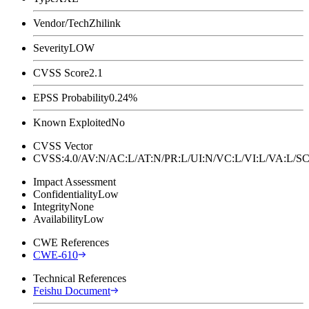
Vendor/Tech
Zhilink
Severity
LOW
CVSS Score
2.1
EPSS Probability
0.24%
Known Exploited
No
CVSS Vector
CVSS:4.0/AV:N/AC:L/AT:N/PR:L/UI:N/VC:L/VI:L/VA:L
Impact Assessment
Confidentiality
Low
Integrity
None
Availability
Low
CWE References
CWE-610
Technical References
Feishu Document