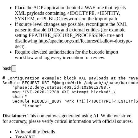
Place the ADP application behind a WAF rule that rejects
XML payloads containing
<!DOCTYPE
,
<!ENTITY
,
SYSTEM
, or
PUBLIC
keywords on the import path.
If source-level changes are possible, reconfigure the XML
parser to disable DTDs and external entities (for example
setting
FEATURE_SECURE_PROCESSING
true and
disallowing
http://apache.org/xml/features/disallow-doctype-
decl
).
Require elevated authorization for the barcode import
workflow and log every invocation for review.
bash
# Configuration example: block XXE payloads at the reve
SecRule REQUEST_URI "@beginsWith /adpweb/a/base/barcode
    "phase:2,deny,status:403,id:1026012788,\

    msg:'CVE-2026-12788 XXE attempt blocked',\

    chain"

    SecRule REQUEST_BODY "@rx (?i)(<!DOCTYPE|<!ENTITY|S
Disclaimer
:
This content was generated using AI. While we strive
for accuracy, please verify critical information with official sources.
Vulnerability Details
Type
XXE