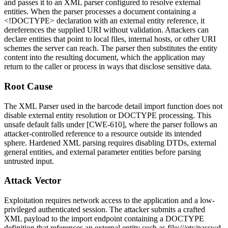
and passes it to an XML parser configured to resolve external
entities. When the parser processes a document containing a
<!DOCTYPE>
declaration with an external entity reference, it
dereferences the supplied URI without validation. Attackers can
declare entities that point to local files, internal hosts, or other URI
schemes the server can reach. The parser then substitutes the entity
content into the resulting document, which the application may
return to the caller or process in ways that disclose sensitive data.
Root Cause
The XML Parser used in the barcode detail import function does not
disable external entity resolution or DOCTYPE processing. This
unsafe default falls under [CWE-610], where the parser follows an
attacker-controlled reference to a resource outside its intended
sphere. Hardened XML parsing requires disabling DTDs, external
general entities, and external parameter entities before parsing
untrusted input.
Attack Vector
Exploitation requires network access to the application and a low-
privileged authenticated session. The attacker submits a crafted
XML payload to the import endpoint containing a DOCTYPE
definition that references an external entity such as
file:///etc/passwd