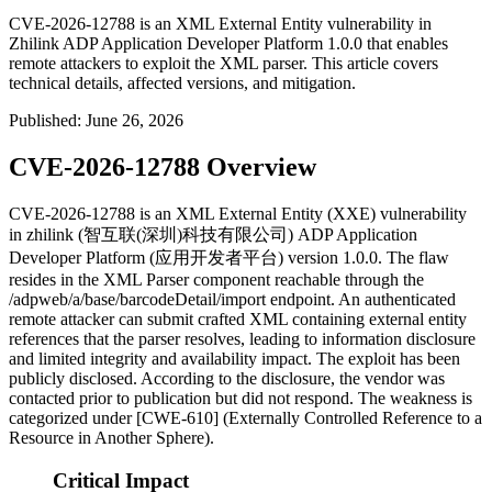
CVE-2026-12788 is an XML External Entity vulnerability in
Zhilink ADP Application Developer Platform 1.0.0 that enables
remote attackers to exploit the XML parser. This article covers
technical details, affected versions, and mitigation.
Published
:
June 26, 2026
CVE-2026-12788 Overview
CVE-2026-12788 is an XML External Entity (XXE) vulnerability
in zhilink (智互联(深圳)科技有限公司) ADP Application
Developer Platform (应用开发者平台) version 1.0.0. The flaw
resides in the XML Parser component reachable through the
/adpweb/a/base/barcodeDetail/import
endpoint. An authenticated
remote attacker can submit crafted XML containing external entity
references that the parser resolves, leading to information disclosure
and limited integrity and availability impact. The exploit has been
publicly disclosed. According to the disclosure, the vendor was
contacted prior to publication but did not respond. The weakness is
categorized under [CWE-610] (Externally Controlled Reference to a
Resource in Another Sphere).
Critical Impact