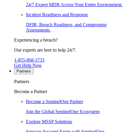
24/7 Expert MDR Across Your Entire Environment.
Incident Readiness and Response
DFIR, Breach Readiness, and Compromise
Assessments.
Experiencing a breach?
Our experts are here to help 24/7.
1-855-868-3733
Get Help Now
Partners
Partners
Become a Partner
Become a SentinelOne Partner
Join the Global SentinelOne Ecosystem
Explore MSSP Solutions
Services Succeed Faster with SentinelOne