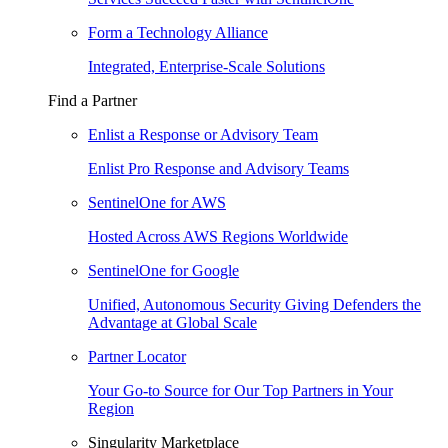
Form a Technology Alliance
Integrated, Enterprise-Scale Solutions
Find a Partner
Enlist a Response or Advisory Team
Enlist Pro Response and Advisory Teams
SentinelOne for AWS
Hosted Across AWS Regions Worldwide
SentinelOne for Google
Unified, Autonomous Security Giving Defenders the
Advantage at Global Scale
Partner Locator
Your Go-to Source for Our Top Partners in Your
Region
Singularity Marketplace