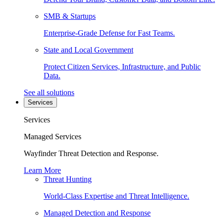
SMB & Startups
Enterprise-Grade Defense for Fast Teams.
State and Local Government
Protect Citizen Services, Infrastructure, and Public
Data.
See all solutions
Services
Services
Managed Services
Wayfinder Threat Detection and Response.
Learn More
Threat Hunting
World-Class Expertise and Threat Intelligence.
Managed Detection and Response