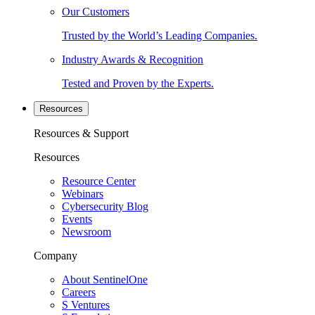
Our Customers
Trusted by the World’s Leading Companies.
Industry Awards & Recognition
Tested and Proven by the Experts.
Resources
Resources & Support
Resources
Resource Center
Webinars
Cybersecurity Blog
Events
Newsroom
Company
About SentinelOne
Careers
S Ventures