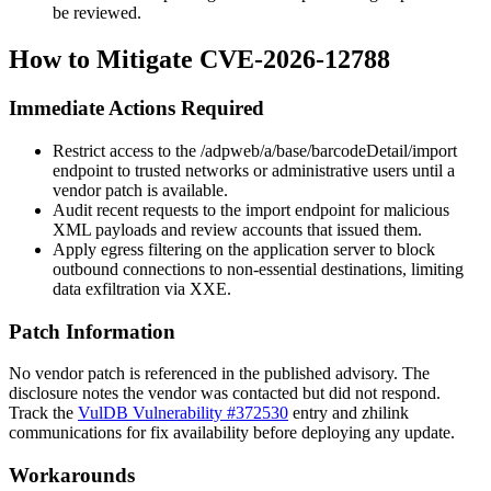
be reviewed.
How to Mitigate CVE-2026-12788
Immediate Actions Required
Restrict access to the
/adpweb/a/base/barcodeDetail/import
endpoint to trusted networks or administrative users until a
vendor patch is available.
Audit recent requests to the import endpoint for malicious
XML payloads and review accounts that issued them.
Apply egress filtering on the application server to block
outbound connections to non-essential destinations, limiting
data exfiltration via XXE.
Patch Information
No vendor patch is referenced in the published advisory. The
disclosure notes the vendor was contacted but did not respond.
Track the
VulDB Vulnerability #372530
entry and zhilink
communications for fix availability before deploying any update.
Workarounds