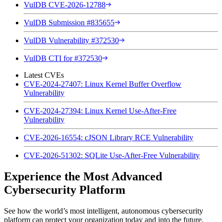
VulDB CVE-2026-12788
VulDB Submission #835655
VulDB Vulnerability #372530
VulDB CTI for #372530
Latest CVEs
CVE-2024-27407: Linux Kernel Buffer Overflow
Vulnerability
CVE-2024-27394: Linux Kernel Use-After-Free
Vulnerability
CVE-2026-16554: cJSON Library RCE Vulnerability
CVE-2026-51302: SQLite Use-After-Free Vulnerability
Experience the Most Advanced
Cybersecurity Platform
See how the world’s most intelligent, autonomous cybersecurity
platform can protect your organization today and into the future.