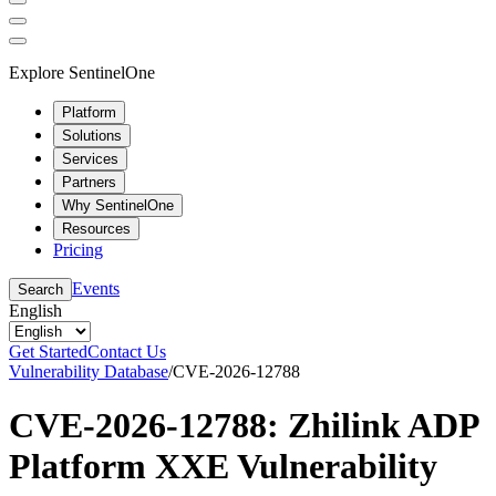
Explore SentinelOne
Platform
Solutions
Services
Partners
Why SentinelOne
Resources
Pricing
Events
Search
English
Get Started
Contact Us
Vulnerability Database
/
CVE-2026-12788
CVE-2026-12788: Zhilink ADP
Platform XXE Vulnerability