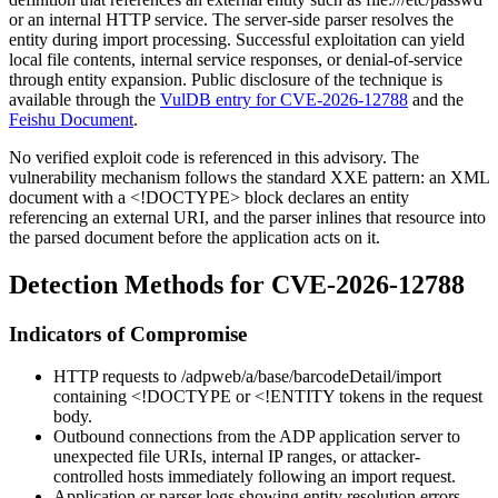
or an internal HTTP service. The server-side parser resolves the
entity during import processing. Successful exploitation can yield
local file contents, internal service responses, or denial-of-service
through entity expansion. Public disclosure of the technique is
available through the
VulDB entry for CVE-2026-12788
and the
Feishu Document
.
No verified exploit code is referenced in this advisory. The
vulnerability mechanism follows the standard XXE pattern: an XML
document with a
<!DOCTYPE>
block declares an entity
referencing an external URI, and the parser inlines that resource into
the parsed document before the application acts on it.
Detection Methods for CVE-2026-12788
Indicators of Compromise
HTTP requests to
/adpweb/a/base/barcodeDetail/import
containing
<!DOCTYPE
or
<!ENTITY
tokens in the request
body.
Outbound connections from the ADP application server to
unexpected file URIs, internal IP ranges, or attacker-
controlled hosts immediately following an import request.
Application or parser logs showing entity resolution errors,