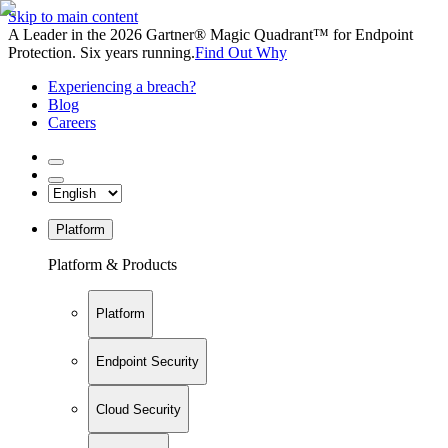
Skip to main content
A Leader in the 2026 Gartner® Magic Quadrant™ for Endpoint
Protection. Six years running.
Find Out Why
Experiencing a breach?
Blog
Careers
Platform
Platform & Products
Platform
Endpoint Security
Cloud Security