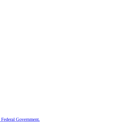
 Federal Government.