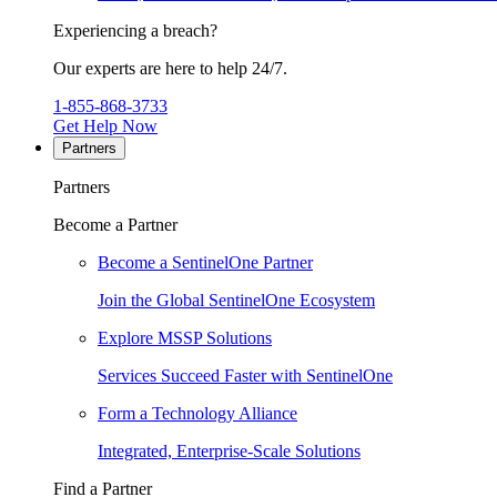
Experiencing a breach?
Our experts are here to help 24/7.
1-855-868-3733
Get Help Now
Partners
Partners
Become a Partner
Become a SentinelOne Partner
Join the Global SentinelOne Ecosystem
Explore MSSP Solutions
Services Succeed Faster with SentinelOne
Form a Technology Alliance
Integrated, Enterprise-Scale Solutions
Find a Partner