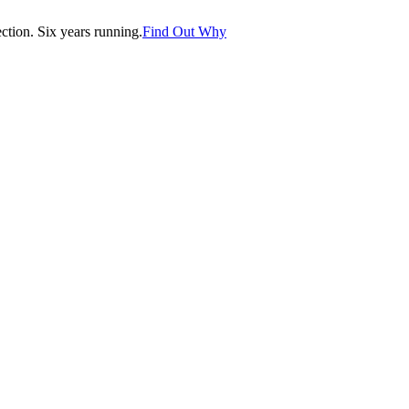
tion. Six years running.
Find Out Why