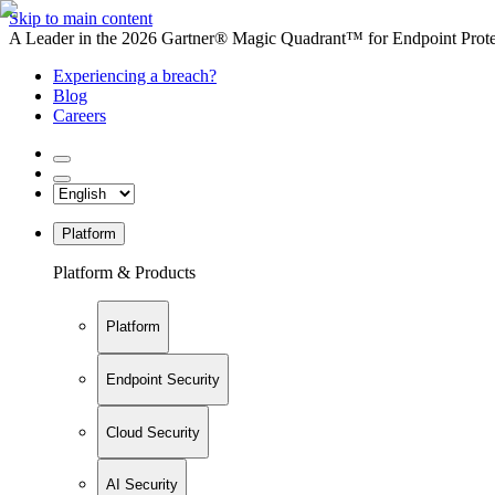
Skip to main content
A Leader in the 2026 Gartner® Magic Quadrant™ for Endpoint Protec
Experiencing a breach?
Blog
Careers
Platform
Platform & Products
Platform
Endpoint Security
Cloud Security
AI Security