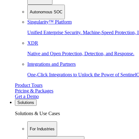
Autonomous SOC
Singularity™ Platform
Unified Enterprise Security. Machine-Speed Protection, I
XDR
Native and Open Protection, Detection, and Response.
Integrations and Partners
One-Click Integrations to Unlock the Power of Sentinel
Product Tours
Pricing & Packages
Get a Demo
Solutions
Solutions & Use Cases
For Industries