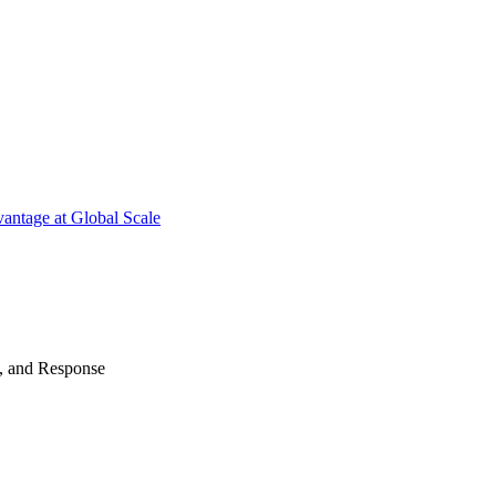
antage at Global Scale
n, and Response