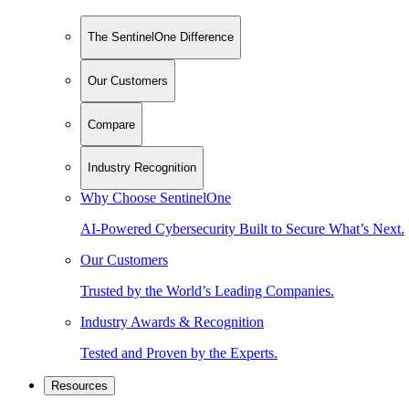
The SentinelOne Difference
Our Customers
Compare
Industry Recognition
Why Choose SentinelOne
AI-Powered Cybersecurity Built to Secure What’s Next.
Our Customers
Trusted by the World’s Leading Companies.
Industry Awards & Recognition
Tested and Proven by the Experts.
Resources