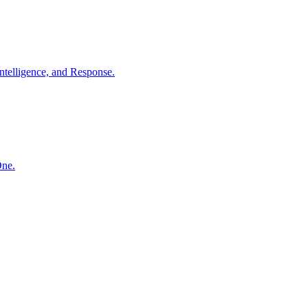
ntelligence, and Response.
One.