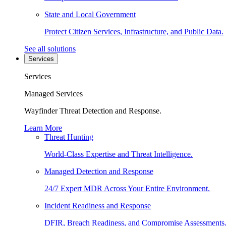
State and Local Government
Protect Citizen Services, Infrastructure, and Public Data.
See all solutions
Services
Services
Managed Services
Wayfinder Threat Detection and Response.
Learn More
Threat Hunting
World-Class Expertise and Threat Intelligence.
Managed Detection and Response
24/7 Expert MDR Across Your Entire Environment.
Incident Readiness and Response
DFIR, Breach Readiness, and Compromise Assessments