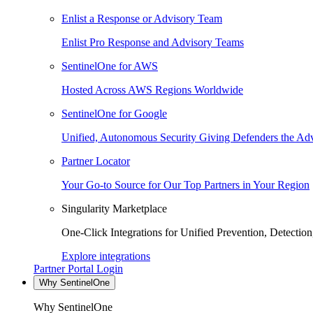
Enlist a Response or Advisory Team
Enlist Pro Response and Advisory Teams
SentinelOne for AWS
Hosted Across AWS Regions Worldwide
SentinelOne for Google
Unified, Autonomous Security Giving Defenders the Adv
Partner Locator
Your Go-to Source for Our Top Partners in Your Region
Singularity Marketplace
One-Click Integrations for Unified Prevention, Detectio
Explore integrations
Partner Portal Login
Why SentinelOne
Why SentinelOne