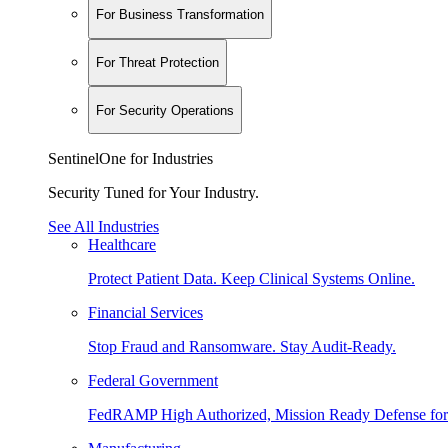
For Business Transformation
For Threat Protection
For Security Operations
SentinelOne for Industries
Security Tuned for Your Industry.
See All Industries
Healthcare
Protect Patient Data. Keep Clinical Systems Online.
Financial Services
Stop Fraud and Ransomware. Stay Audit-Ready.
Federal Government
FedRAMP High Authorized, Mission Ready Defense for