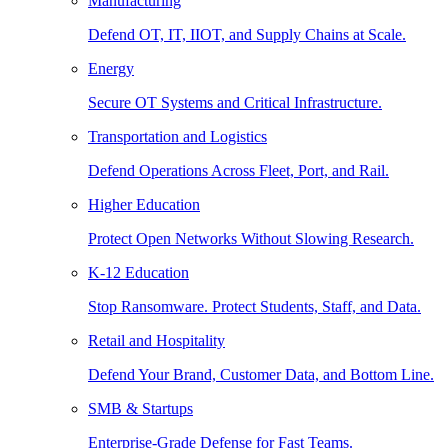
Manufacturing
Defend OT, IT, IIOT, and Supply Chains at Scale.
Energy
Secure OT Systems and Critical Infrastructure.
Transportation and Logistics
Defend Operations Across Fleet, Port, and Rail.
Higher Education
Protect Open Networks Without Slowing Research.
K-12 Education
Stop Ransomware. Protect Students, Staff, and Data.
Retail and Hospitality
Defend Your Brand, Customer Data, and Bottom Line.
SMB & Startups
Enterprise-Grade Defense for Fast Teams.