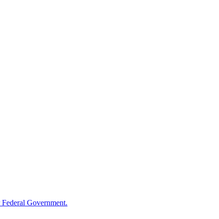
 Federal Government.