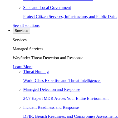
State and Local Government
Protect Citizen Services, Infrastructure, and Public Data.
See all solutions
Services
Services
Managed Services
Wayfinder Threat Detection and Response.
Learn More
Threat Hunting
World-Class Expertise and Threat Intelligence.
Managed Detection and Response
24/7 Expert MDR Across Your Entire Environment.
Incident Readiness and Response
DFIR, Breach Readiness, and Compromise Assessments