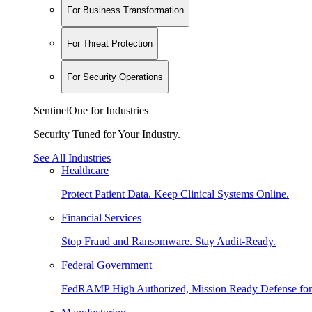
For Business Transformation
For Threat Protection
For Security Operations
SentinelOne for Industries
Security Tuned for Your Industry.
See All Industries
Healthcare
Protect Patient Data. Keep Clinical Systems Online.
Financial Services
Stop Fraud and Ransomware. Stay Audit-Ready.
Federal Government
FedRAMP High Authorized, Mission Ready Defense for