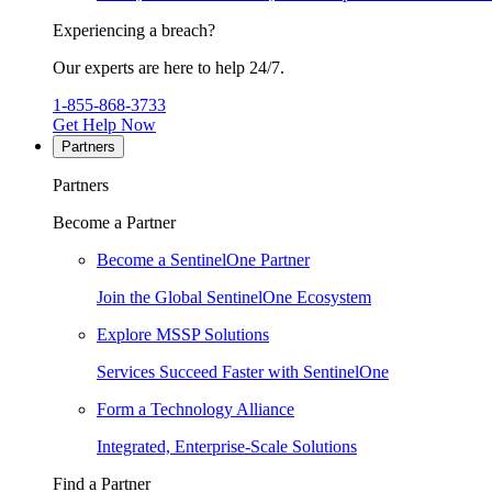
Experiencing a breach?
Our experts are here to help 24/7.
1-855-868-3733
Get Help Now
Partners
Partners
Become a Partner
Become a SentinelOne Partner
Join the Global SentinelOne Ecosystem
Explore MSSP Solutions
Services Succeed Faster with SentinelOne
Form a Technology Alliance
Integrated, Enterprise-Scale Solutions
Find a Partner