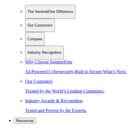
The SentinelOne Difference
Our Customers
Compare
Industry Recognition
Why Choose SentinelOne
AI-Powered Cybersecurity Built to Secure What’s Next.
Our Customers
Trusted by the World’s Leading Companies.
Industry Awards & Recognition
Tested and Proven by the Experts.
Resources