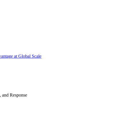
antage at Global Scale
n, and Response