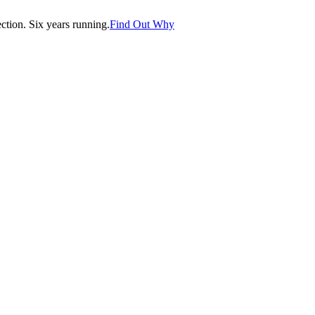
tion. Six years running.
Find Out Why