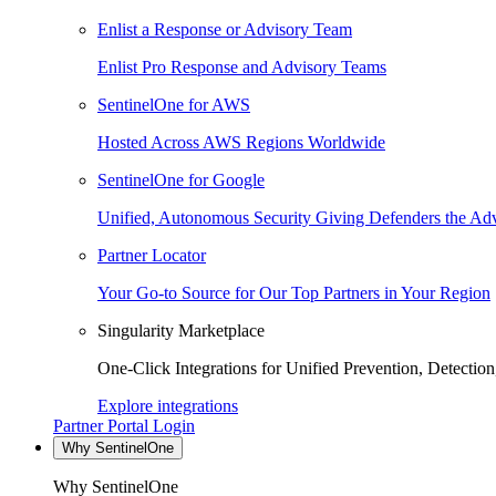
Enlist a Response or Advisory Team
Enlist Pro Response and Advisory Teams
SentinelOne for AWS
Hosted Across AWS Regions Worldwide
SentinelOne for Google
Unified, Autonomous Security Giving Defenders the Adv
Partner Locator
Your Go-to Source for Our Top Partners in Your Region
Singularity Marketplace
One-Click Integrations for Unified Prevention, Detectio
Explore integrations
Partner Portal Login
Why SentinelOne
Why SentinelOne