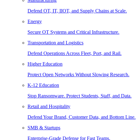
Manufacturing
Defend OT, IT, IIOT, and Supply Chains at Scale.
Energy
Secure OT Systems and Critical Infrastructure.
Transportation and Logistics
Defend Operations Across Fleet, Port, and Rail.
Higher Education
Protect Open Networks Without Slowing Research.
K-12 Education
Stop Ransomware. Protect Students, Staff, and Data.
Retail and Hospitality
Defend Your Brand, Customer Data, and Bottom Line.
SMB & Startups
Enterprise-Grade Defense for Fast Teams.