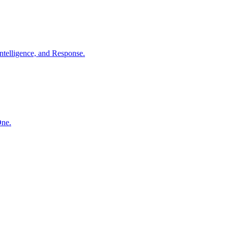
ntelligence, and Response.
One.