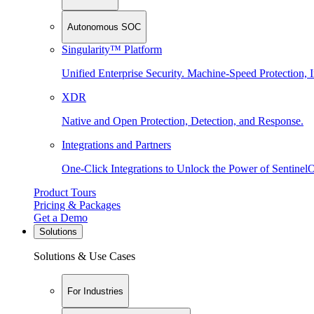
Autonomous SOC
Singularity™ Platform
Unified Enterprise Security. Machine-Speed Protection, I
XDR
Native and Open Protection, Detection, and Response.
Integrations and Partners
One-Click Integrations to Unlock the Power of Sentinel
Product Tours
Pricing & Packages
Get a Demo
Solutions
Solutions & Use Cases
For Industries