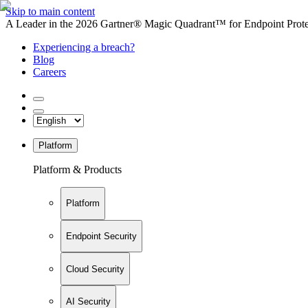
Skip to main content
A Leader in the 2026 Gartner® Magic Quadrant™ for Endpoint Protec
Experiencing a breach?
Blog
Careers
Platform
Platform & Products
Platform
Endpoint Security
Cloud Security
AI Security