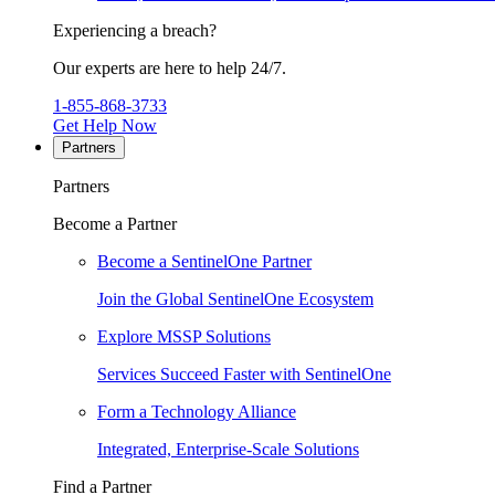
Experiencing a breach?
Our experts are here to help 24/7.
1-855-868-3733
Get Help Now
Partners
Partners
Become a Partner
Become a SentinelOne Partner
Join the Global SentinelOne Ecosystem
Explore MSSP Solutions
Services Succeed Faster with SentinelOne
Form a Technology Alliance
Integrated, Enterprise-Scale Solutions
Find a Partner