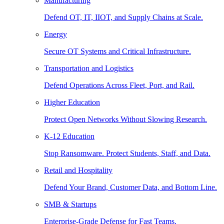
Manufacturing
Defend OT, IT, IIOT, and Supply Chains at Scale.
Energy
Secure OT Systems and Critical Infrastructure.
Transportation and Logistics
Defend Operations Across Fleet, Port, and Rail.
Higher Education
Protect Open Networks Without Slowing Research.
K-12 Education
Stop Ransomware. Protect Students, Staff, and Data.
Retail and Hospitality
Defend Your Brand, Customer Data, and Bottom Line.
SMB & Startups
Enterprise-Grade Defense for Fast Teams.