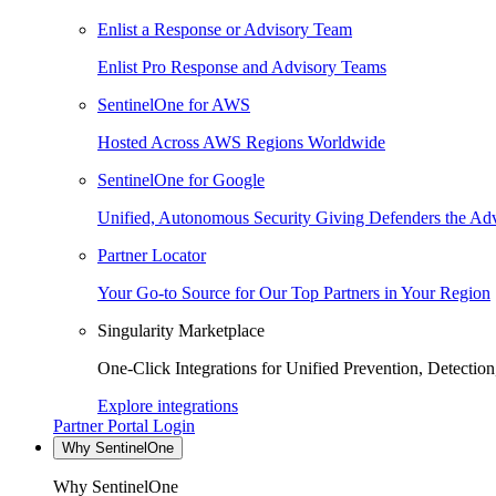
Enlist a Response or Advisory Team
Enlist Pro Response and Advisory Teams
SentinelOne for AWS
Hosted Across AWS Regions Worldwide
SentinelOne for Google
Unified, Autonomous Security Giving Defenders the Adv
Partner Locator
Your Go-to Source for Our Top Partners in Your Region
Singularity Marketplace
One-Click Integrations for Unified Prevention, Detectio
Explore integrations
Partner Portal Login
Why SentinelOne
Why SentinelOne