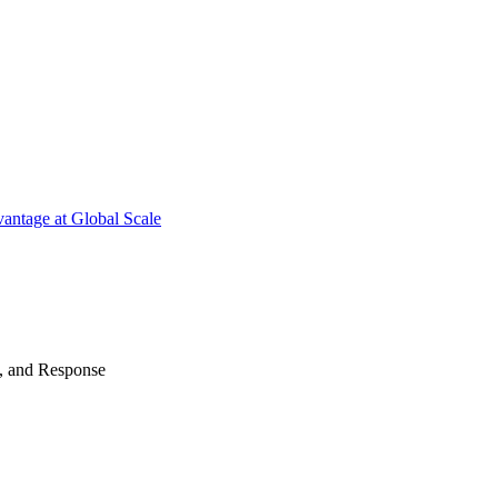
antage at Global Scale
n, and Response