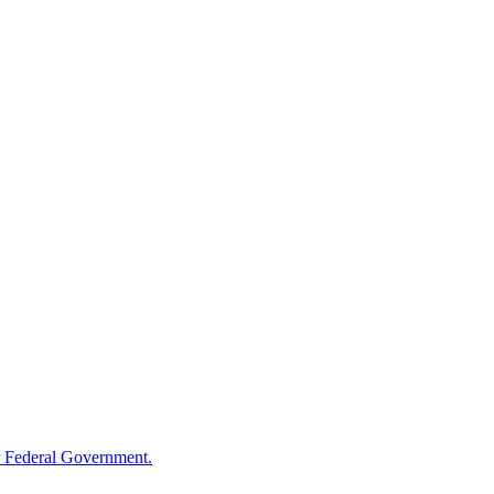
 Federal Government.