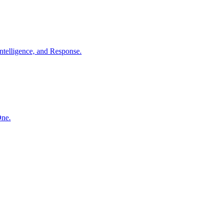
ntelligence, and Response.
One.