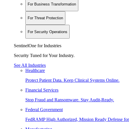
For Business Transformation
For Threat Protection
For Security Operations
SentinelOne for Industries
Security Tuned for Your Industry.
See All Industries
Healthcare
Protect Patient Data. Keep Clinical Systems Online.
Financial Services
Stop Fraud and Ransomware. Stay Audit-Ready.
Federal Government
FedRAMP High Authorized, Mission Ready Defense for