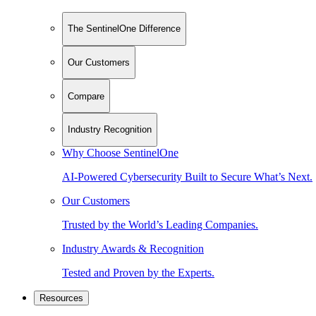
The SentinelOne Difference
Our Customers
Compare
Industry Recognition
Why Choose SentinelOne
AI-Powered Cybersecurity Built to Secure What’s Next.
Our Customers
Trusted by the World’s Leading Companies.
Industry Awards & Recognition
Tested and Proven by the Experts.
Resources