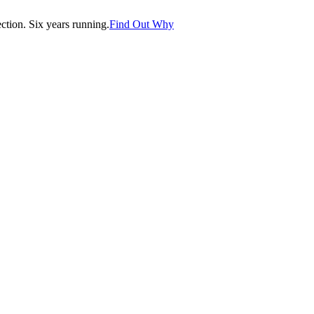
tion. Six years running.
Find Out Why