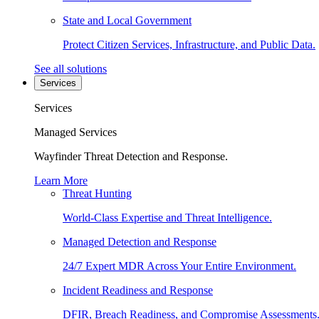
State and Local Government
Protect Citizen Services, Infrastructure, and Public Data.
See all solutions
Services
Services
Managed Services
Wayfinder Threat Detection and Response.
Learn More
Threat Hunting
World-Class Expertise and Threat Intelligence.
Managed Detection and Response
24/7 Expert MDR Across Your Entire Environment.
Incident Readiness and Response
DFIR, Breach Readiness, and Compromise Assessments