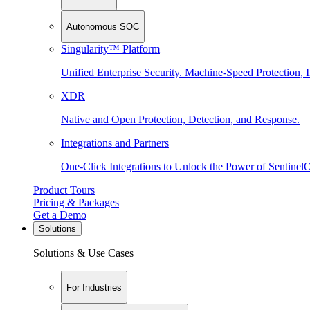
Autonomous SOC
Singularity™ Platform
Unified Enterprise Security. Machine-Speed Protection, I
XDR
Native and Open Protection, Detection, and Response.
Integrations and Partners
One-Click Integrations to Unlock the Power of Sentinel
Product Tours
Pricing & Packages
Get a Demo
Solutions
Solutions & Use Cases
For Industries