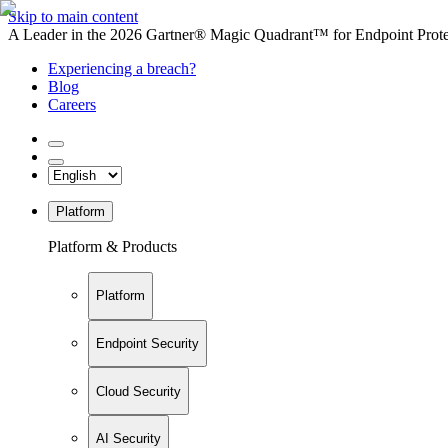
Skip to main content
A Leader in the 2026 Gartner® Magic Quadrant™ for Endpoint Protec
Experiencing a breach?
Blog
Careers
Platform
Platform & Products
Platform
Endpoint Security
Cloud Security
AI Security