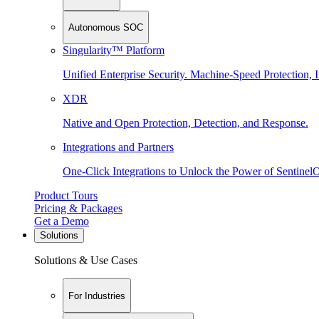
Autonomous SOC
Singularity™ Platform
Unified Enterprise Security. Machine-Speed Protection, I
XDR
Native and Open Protection, Detection, and Response.
Integrations and Partners
One-Click Integrations to Unlock the Power of Sentinel
Product Tours
Pricing & Packages
Get a Demo
Solutions
Solutions & Use Cases
For Industries