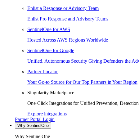
Enlist a Response or Advisory Team
Enlist Pro Response and Advisory Teams
SentinelOne for AWS
Hosted Across AWS Regions Worldwide
SentinelOne for Google
Unified, Autonomous Security Giving Defenders the Adv
Partner Locator
Your Go-to Source for Our Top Partners in Your Region
Singularity Marketplace
One-Click Integrations for Unified Prevention, Detectio
Explore integrations
Partner Portal Login
Why SentinelOne
Why SentinelOne