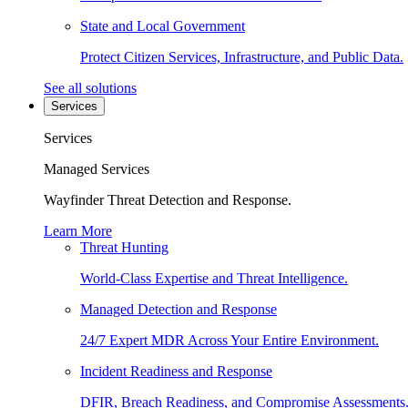
State and Local Government
Protect Citizen Services, Infrastructure, and Public Data.
See all solutions
Services
Services
Managed Services
Wayfinder Threat Detection and Response.
Learn More
Threat Hunting
World-Class Expertise and Threat Intelligence.
Managed Detection and Response
24/7 Expert MDR Across Your Entire Environment.
Incident Readiness and Response
DFIR, Breach Readiness, and Compromise Assessments