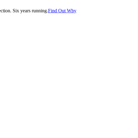
tion. Six years running.
Find Out Why