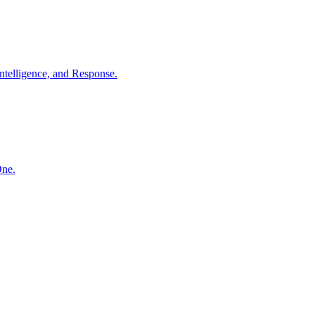
ntelligence, and Response.
One.