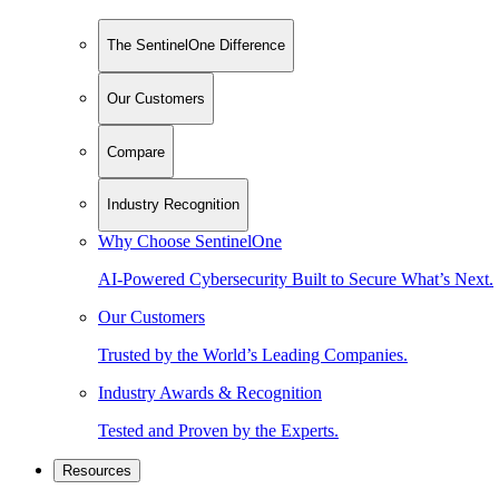
The SentinelOne Difference
Our Customers
Compare
Industry Recognition
Why Choose SentinelOne
AI-Powered Cybersecurity Built to Secure What’s Next.
Our Customers
Trusted by the World’s Leading Companies.
Industry Awards & Recognition
Tested and Proven by the Experts.
Resources