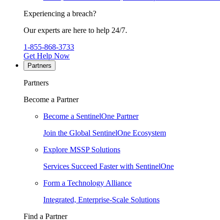
Experiencing a breach?
Our experts are here to help 24/7.
1-855-868-3733
Get Help Now
Partners
Partners
Become a Partner
Become a SentinelOne Partner
Join the Global SentinelOne Ecosystem
Explore MSSP Solutions
Services Succeed Faster with SentinelOne
Form a Technology Alliance
Integrated, Enterprise-Scale Solutions
Find a Partner