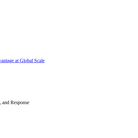
antage at Global Scale
n, and Response