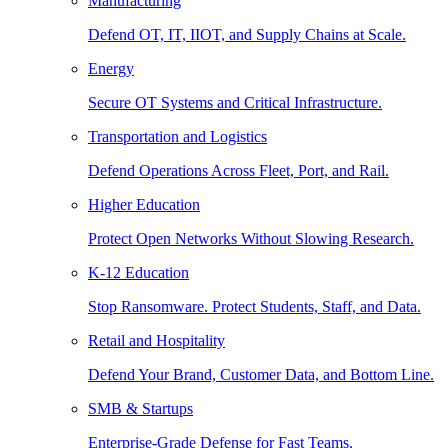
Manufacturing
Defend OT, IT, IIOT, and Supply Chains at Scale.
Energy
Secure OT Systems and Critical Infrastructure.
Transportation and Logistics
Defend Operations Across Fleet, Port, and Rail.
Higher Education
Protect Open Networks Without Slowing Research.
K-12 Education
Stop Ransomware. Protect Students, Staff, and Data.
Retail and Hospitality
Defend Your Brand, Customer Data, and Bottom Line.
SMB & Startups
Enterprise-Grade Defense for Fast Teams.