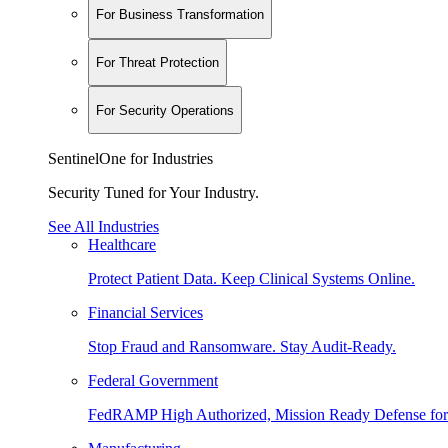
For Business Transformation
For Threat Protection
For Security Operations
SentinelOne for Industries
Security Tuned for Your Industry.
See All Industries
Healthcare
Protect Patient Data. Keep Clinical Systems Online.
Financial Services
Stop Fraud and Ransomware. Stay Audit-Ready.
Federal Government
FedRAMP High Authorized, Mission Ready Defense for