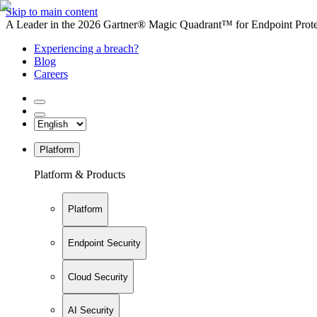
Skip to main content
A Leader in the 2026 Gartner® Magic Quadrant™ for Endpoint Protec
Experiencing a breach?
Blog
Careers
Platform
Platform & Products
Platform
Endpoint Security
Cloud Security
AI Security