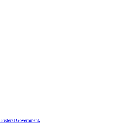
 Federal Government.