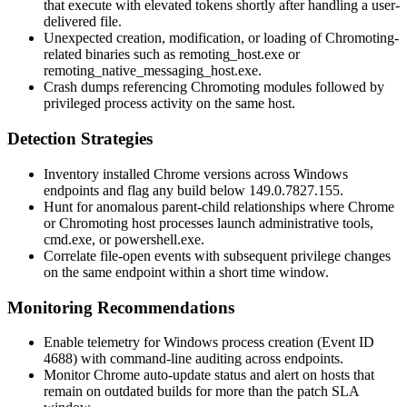
that execute with elevated tokens shortly after handling a user-
delivered file.
Unexpected creation, modification, or loading of Chromoting-
related binaries such as
remoting_host.exe
or
remoting_native_messaging_host.exe
.
Crash dumps referencing Chromoting modules followed by
privileged process activity on the same host.
Detection Strategies
Inventory installed Chrome versions across Windows
endpoints and flag any build below
149.0.7827.155
.
Hunt for anomalous parent-child relationships where Chrome
or Chromoting host processes launch administrative tools,
cmd.exe
, or
powershell.exe
.
Correlate file-open events with subsequent privilege changes
on the same endpoint within a short time window.
Monitoring Recommendations
Enable telemetry for Windows process creation (Event ID
4688) with command-line auditing across endpoints.
Monitor Chrome auto-update status and alert on hosts that
remain on outdated builds for more than the patch SLA