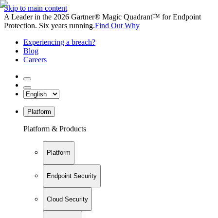
Skip to main content
A Leader in the 2026 Gartner® Magic Quadrant™ for Endpoint
Protection. Six years running.
Find Out Why
Experiencing a breach?
Blog
Careers
Platform
Platform & Products
Platform
Endpoint Security
Cloud Security