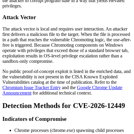
the attacker to corrupt program state in a way that yields elevated
privileges.
Attack Vector
The attack vector is local and requires user interaction. An attacker
first delivers a malicious file to the target. When the file is processed
in a path that reaches the vulnerable Chromoting logic, the use-after-
free is triggered. Because Chromoting components on Windows
operate with privileges that exceed those of a standard browser tab,
exploitation results in OS-level privilege escalation rather than a
sandbox-only compromise.
No public proof-of-concept exploit is listed in the enriched data, and
the vulnerability is not present in the CISA Known Exploited
Vulnerabilities catalog at the time of publication. Refer to the
Chromium Issue Tracker Entry
and the
Google Chrome Update
Announcement
for additional technical context.
Detection Methods for CVE-2026-12449
Indicators of Compromise
Chrome processes (
chrome.exe
) spawning child processes