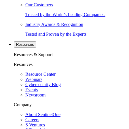
Our Customers
Trusted by the World’s Leading Companies.
Industry Awards & Recognition
Tested and Proven by the Experts.
Resources
Resources & Support
Resources
Resource Center
Webinars
Cybersecurity Blog
Events
Newsroom
Company
About SentinelOne
Careers
S Ventures