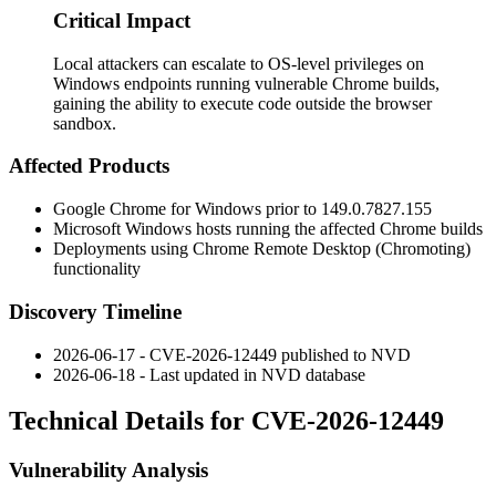
Critical Impact
Local attackers can escalate to OS-level privileges on
Windows endpoints running vulnerable Chrome builds,
gaining the ability to execute code outside the browser
sandbox.
Affected Products
Google Chrome for Windows prior to
149.0.7827.155
Microsoft Windows hosts running the affected Chrome builds
Deployments using Chrome Remote Desktop (Chromoting)
functionality
Discovery Timeline
2026-06-17 - CVE-2026-12449 published to NVD
2026-06-18 - Last updated in NVD database
Technical Details for CVE-2026-12449
Vulnerability Analysis