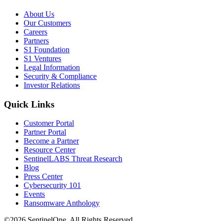
About Us
Our Customers
Careers
Partners
S1 Foundation
S1 Ventures
Legal Information
Security & Compliance
Investor Relations
Quick Links
Customer Portal
Partner Portal
Become a Partner
Resource Center
SentinelLABS Threat Research
Blog
Press Center
Cybersecurity 101
Events
Ransomware Anthology
©2026 SentinelOne, All Rights Reserved