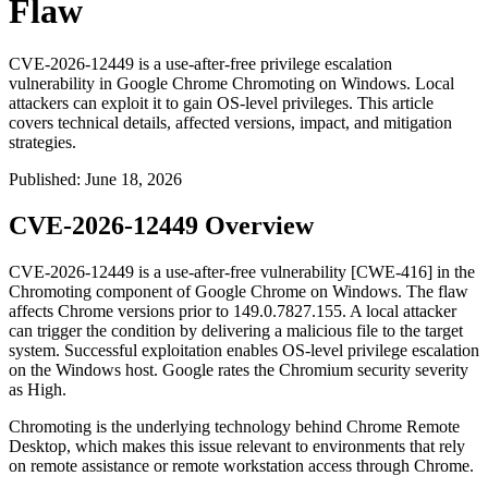
Flaw
CVE-2026-12449 is a use-after-free privilege escalation
vulnerability in Google Chrome Chromoting on Windows. Local
attackers can exploit it to gain OS-level privileges. This article
covers technical details, affected versions, impact, and mitigation
strategies.
Published
:
June 18, 2026
CVE-2026-12449 Overview
CVE-2026-12449 is a use-after-free vulnerability [CWE-416] in the
Chromoting component of Google Chrome on Windows. The flaw
affects Chrome versions prior to
149.0.7827.155
. A local attacker
can trigger the condition by delivering a malicious file to the target
system. Successful exploitation enables OS-level privilege escalation
on the Windows host. Google rates the Chromium security severity
as High.
Chromoting is the underlying technology behind Chrome Remote
Desktop, which makes this issue relevant to environments that rely
on remote assistance or remote workstation access through Chrome.