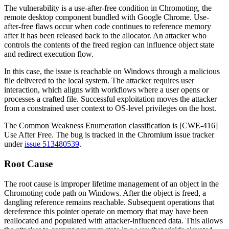
The vulnerability is a use-after-free condition in Chromoting, the
remote desktop component bundled with Google Chrome. Use-
after-free flaws occur when code continues to reference memory
after it has been released back to the allocator. An attacker who
controls the contents of the freed region can influence object state
and redirect execution flow.
In this case, the issue is reachable on Windows through a malicious
file delivered to the local system. The attacker requires user
interaction, which aligns with workflows where a user opens or
processes a crafted file. Successful exploitation moves the attacker
from a constrained user context to OS-level privileges on the host.
The Common Weakness Enumeration classification is [CWE-416]
Use After Free. The bug is tracked in the Chromium issue tracker
under
issue 513480539
.
Root Cause
The root cause is improper lifetime management of an object in the
Chromoting code path on Windows. After the object is freed, a
dangling reference remains reachable. Subsequent operations that
dereference this pointer operate on memory that may have been
reallocated and populated with attacker-influenced data. This allows