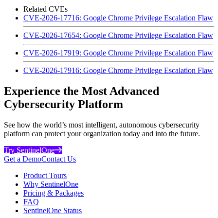
Related CVEs
CVE-2026-17716: Google Chrome Privilege Escalation Flaw
CVE-2026-17654: Google Chrome Privilege Escalation Flaw
CVE-2026-17919: Google Chrome Privilege Escalation Flaw
CVE-2026-17916: Google Chrome Privilege Escalation Flaw
Experience the Most Advanced
Cybersecurity Platform
See how the world’s most intelligent, autonomous cybersecurity
platform can protect your organization today and into the future.
Try SentinelOne
Get a Demo
Contact Us
Product Tours
Why SentinelOne
Pricing & Packages
FAQ
SentinelOne Status