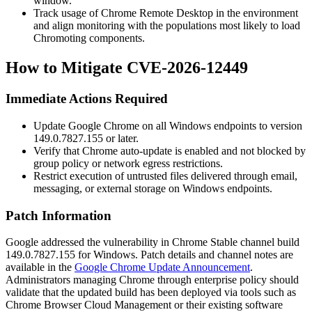
window.
Track usage of Chrome Remote Desktop in the environment
and align monitoring with the populations most likely to load
Chromoting components.
How to Mitigate CVE-2026-12449
Immediate Actions Required
Update Google Chrome on all Windows endpoints to version
149.0.7827.155
or later.
Verify that Chrome auto-update is enabled and not blocked by
group policy or network egress restrictions.
Restrict execution of untrusted files delivered through email,
messaging, or external storage on Windows endpoints.
Patch Information
Google addressed the vulnerability in Chrome Stable channel build
149.0.7827.155
for Windows. Patch details and channel notes are
available in the
Google Chrome Update Announcement
.
Administrators managing Chrome through enterprise policy should
validate that the updated build has been deployed via tools such as
Chrome Browser Cloud Management or their existing software