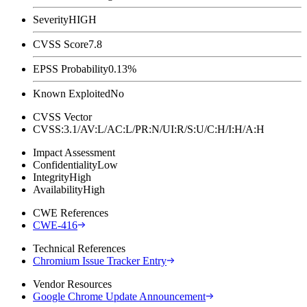
Severity
HIGH
CVSS Score
7.8
EPSS Probability
0.13%
Known Exploited
No
CVSS Vector
CVSS:3.1/AV:L/AC:L/PR:N/UI:R/S:U/C:H/I:H/A:H
Impact Assessment
Confidentiality
Low
Integrity
High
Availability
High
CWE References
CWE-416
Technical References
Chromium Issue Tracker Entry
Vendor Resources
Google Chrome Update Announcement