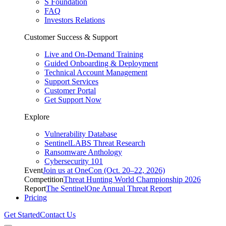
S Foundation
FAQ
Investors Relations
Customer Success & Support
Live and On-Demand Training
Guided Onboarding & Deployment
Technical Account Management
Support Services
Customer Portal
Get Support Now
Explore
Vulnerability Database
SentinelLABS Threat Research
Ransomware Anthology
Cybersecurity 101
Event
Join us at OneCon (Oct. 20–22, 2026)
Competition
Threat Hunting World Championship 2026
Report
The SentinelOne Annual Threat Report
Pricing
Get Started
Contact Us