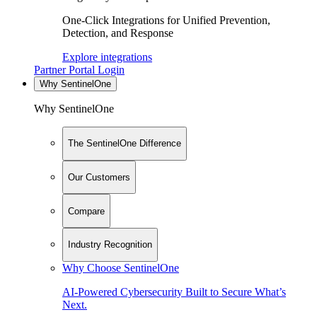
One-Click Integrations for Unified Prevention,
Detection, and Response
Explore integrations
Partner Portal Login
Why SentinelOne
Why SentinelOne
The SentinelOne Difference
Our Customers
Compare
Industry Recognition
Why Choose SentinelOne
AI-Powered Cybersecurity Built to Secure What’s
Next.