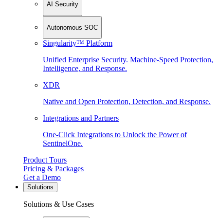
AI Security
Autonomous SOC
Singularity™ Platform
Unified Enterprise Security. Machine-Speed Protection,
Intelligence, and Response.
XDR
Native and Open Protection, Detection, and Response.
Integrations and Partners
One-Click Integrations to Unlock the Power of
SentinelOne.
Product Tours
Pricing & Packages
Get a Demo
Solutions
Solutions & Use Cases