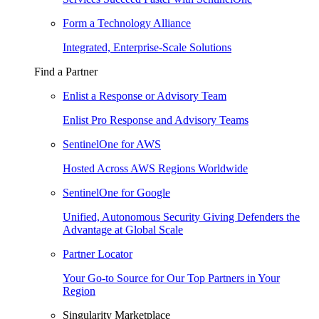
Form a Technology Alliance
Integrated, Enterprise-Scale Solutions
Find a Partner
Enlist a Response or Advisory Team
Enlist Pro Response and Advisory Teams
SentinelOne for AWS
Hosted Across AWS Regions Worldwide
SentinelOne for Google
Unified, Autonomous Security Giving Defenders the
Advantage at Global Scale
Partner Locator
Your Go-to Source for Our Top Partners in Your
Region
Singularity Marketplace