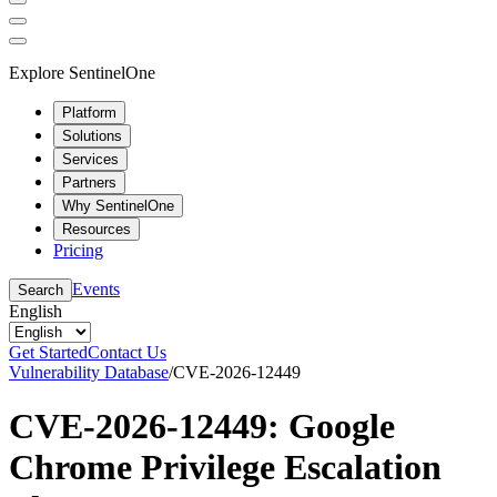
Explore SentinelOne
Platform
Solutions
Services
Partners
Why SentinelOne
Resources
Pricing
Events
Search
English
Get Started
Contact Us
Vulnerability Database
/
CVE-2026-12449
CVE-2026-12449: Google
Chrome Privilege Escalation