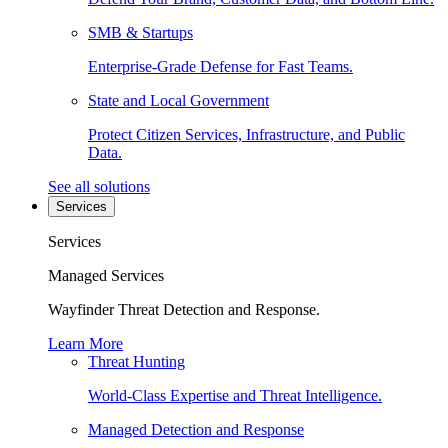
SMB & Startups
Enterprise-Grade Defense for Fast Teams.
State and Local Government
Protect Citizen Services, Infrastructure, and Public
Data.
See all solutions
Services
Services
Managed Services
Wayfinder Threat Detection and Response.
Learn More
Threat Hunting
World-Class Expertise and Threat Intelligence.
Managed Detection and Response