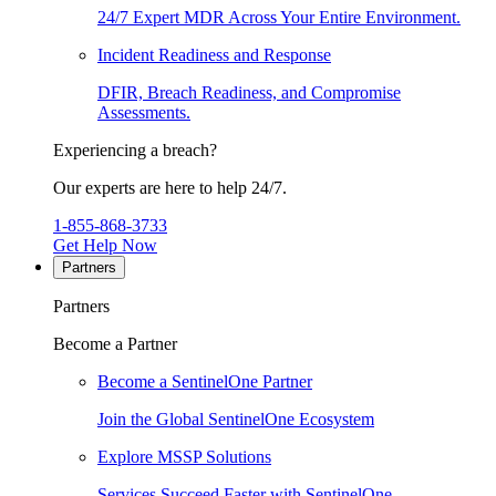
24/7 Expert MDR Across Your Entire Environment.
Incident Readiness and Response
DFIR, Breach Readiness, and Compromise
Assessments.
Experiencing a breach?
Our experts are here to help 24/7.
1-855-868-3733
Get Help Now
Partners
Partners
Become a Partner
Become a SentinelOne Partner
Join the Global SentinelOne Ecosystem
Explore MSSP Solutions
Services Succeed Faster with SentinelOne