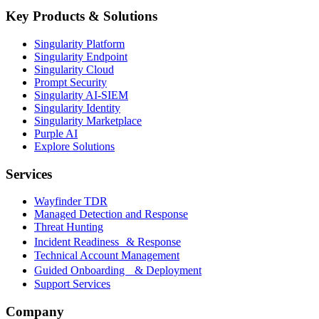
Key Products & Solutions
Singularity Platform
Singularity Endpoint
Singularity Cloud
Prompt Security
Singularity AI-SIEM
Singularity Identity
Singularity Marketplace
Purple AI
Explore Solutions
Services
Wayfinder TDR
Managed Detection and Response
Threat Hunting
Incident Readiness & Response
Technical Account Management
Guided Onboarding & Deployment
Support Services
Company