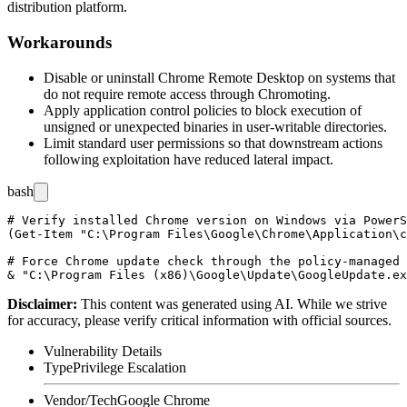
distribution platform.
Workarounds
Disable or uninstall Chrome Remote Desktop on systems that
do not require remote access through Chromoting.
Apply application control policies to block execution of
unsigned or unexpected binaries in user-writable directories.
Limit standard user permissions so that downstream actions
following exploitation have reduced lateral impact.
bash
# Verify installed Chrome version on Windows via PowerS
(Get-Item "C:\Program Files\Google\Chrome\Application\c
# Force Chrome update check through the policy-managed 
Disclaimer
:
This content was generated using AI. While we strive
for accuracy, please verify critical information with official sources.
Vulnerability Details
Type
Privilege Escalation
Vendor/Tech
Google Chrome