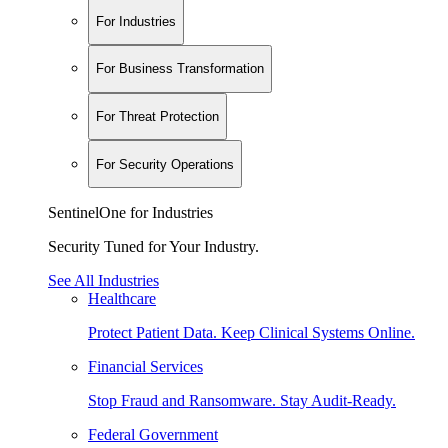
For Industries
For Business Transformation
For Threat Protection
For Security Operations
SentinelOne for Industries
Security Tuned for Your Industry.
See All Industries
Healthcare
Protect Patient Data. Keep Clinical Systems Online.
Financial Services
Stop Fraud and Ransomware. Stay Audit-Ready.
Federal Government