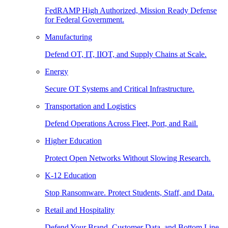
FedRAMP High Authorized, Mission Ready Defense
for Federal Government.
Manufacturing
Defend OT, IT, IIOT, and Supply Chains at Scale.
Energy
Secure OT Systems and Critical Infrastructure.
Transportation and Logistics
Defend Operations Across Fleet, Port, and Rail.
Higher Education
Protect Open Networks Without Slowing Research.
K-12 Education
Stop Ransomware. Protect Students, Staff, and Data.
Retail and Hospitality
Defend Your Brand, Customer Data, and Bottom Line.