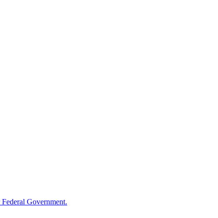
 Federal Government.