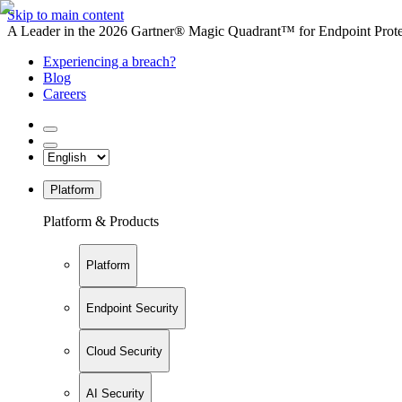
Skip to main content
A Leader in the 2026 Gartner® Magic Quadrant™ for Endpoint Protec
Experiencing a breach?
Blog
Careers
Platform
Platform & Products
Platform
Endpoint Security
Cloud Security
AI Security