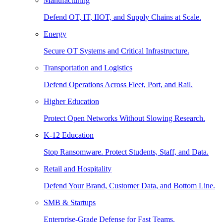
Manufacturing
Defend OT, IT, IIOT, and Supply Chains at Scale.
Energy
Secure OT Systems and Critical Infrastructure.
Transportation and Logistics
Defend Operations Across Fleet, Port, and Rail.
Higher Education
Protect Open Networks Without Slowing Research.
K-12 Education
Stop Ransomware. Protect Students, Staff, and Data.
Retail and Hospitality
Defend Your Brand, Customer Data, and Bottom Line.
SMB & Startups
Enterprise-Grade Defense for Fast Teams.