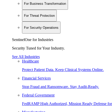
For Business Transformation
For Threat Protection
For Security Operations
SentinelOne for Industries
Security Tuned for Your Industry.
See All Industries
Healthcare
Protect Patient Data. Keep Clinical Systems Online.
Financial Services
Stop Fraud and Ransomware. Stay Audit-Ready.
Federal Government
FedRAMP High Authorized, Mission Ready Defense for