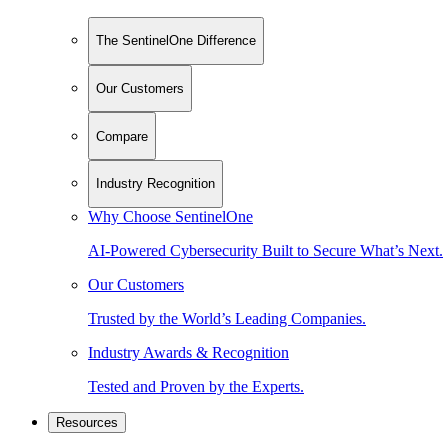
The SentinelOne Difference
Our Customers
Compare
Industry Recognition
Why Choose SentinelOne
AI-Powered Cybersecurity Built to Secure What’s Next.
Our Customers
Trusted by the World’s Leading Companies.
Industry Awards & Recognition
Tested and Proven by the Experts.
Resources