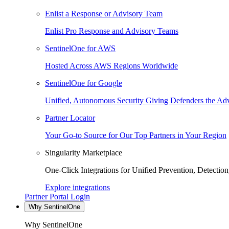
Enlist a Response or Advisory Team
Enlist Pro Response and Advisory Teams
SentinelOne for AWS
Hosted Across AWS Regions Worldwide
SentinelOne for Google
Unified, Autonomous Security Giving Defenders the Adv
Partner Locator
Your Go-to Source for Our Top Partners in Your Region
Singularity Marketplace
One-Click Integrations for Unified Prevention, Detectio
Explore integrations
Partner Portal Login
Why SentinelOne
Why SentinelOne