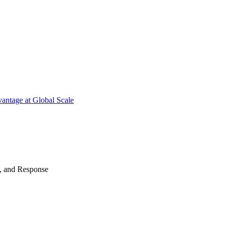
antage at Global Scale
n, and Response