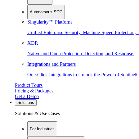
Autonomous SOC
Singularity™ Platform
Unified Enterprise Security. Machine-Speed Protection, I
XDR
Native and Open Protection, Detection, and Response.
Integrations and Partners
One-Click Integrations to Unlock the Power of Sentinel
Product Tours
Pricing & Packages
Get a Demo
Solutions
Solutions & Use Cases
For Industries