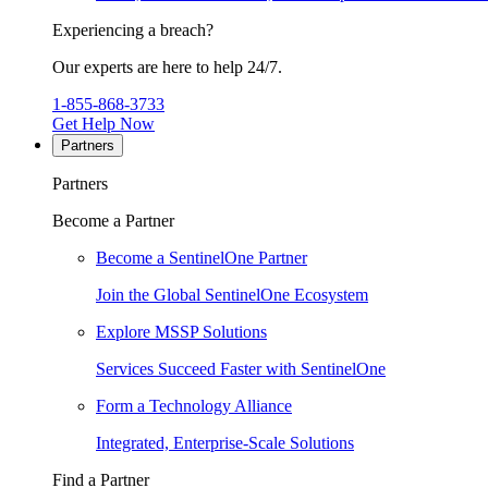
Experiencing a breach?
Our experts are here to help 24/7.
1-855-868-3733
Get Help Now
Partners
Partners
Become a Partner
Become a SentinelOne Partner
Join the Global SentinelOne Ecosystem
Explore MSSP Solutions
Services Succeed Faster with SentinelOne
Form a Technology Alliance
Integrated, Enterprise-Scale Solutions
Find a Partner