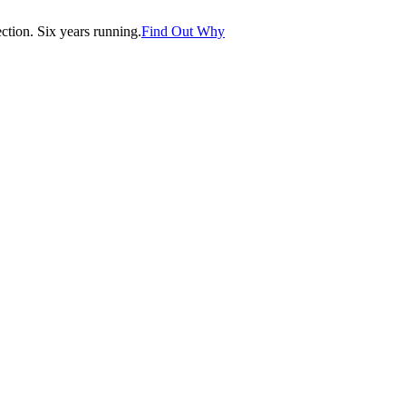
tion. Six years running.
Find Out Why