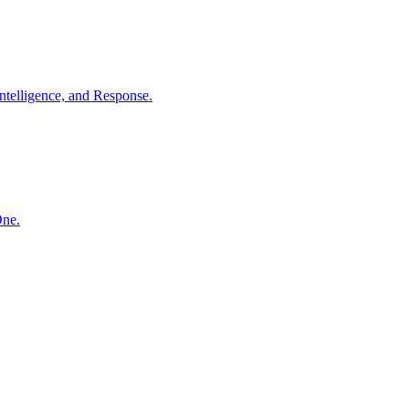
ntelligence, and Response.
One.