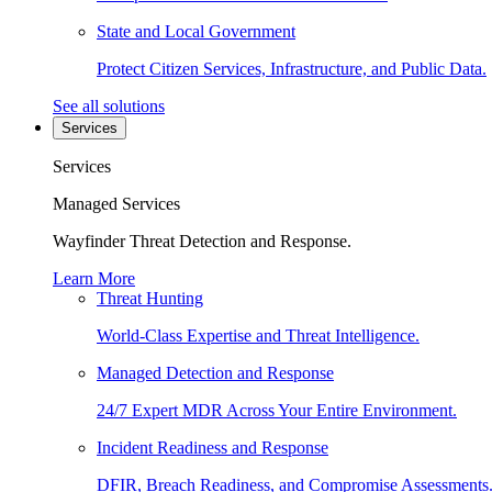
State and Local Government
Protect Citizen Services, Infrastructure, and Public Data.
See all solutions
Services
Services
Managed Services
Wayfinder Threat Detection and Response.
Learn More
Threat Hunting
World-Class Expertise and Threat Intelligence.
Managed Detection and Response
24/7 Expert MDR Across Your Entire Environment.
Incident Readiness and Response
DFIR, Breach Readiness, and Compromise Assessments