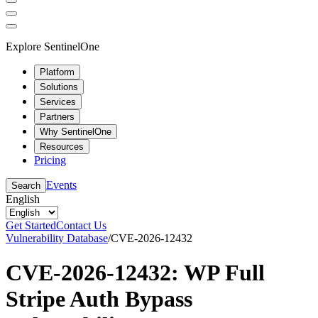
Explore SentinelOne
Platform
Solutions
Services
Partners
Why SentinelOne
Resources
Pricing
Events
Search
English
Get Started
Contact Us
Vulnerability Database
/
CVE-2026-12432
CVE-2026-12432: WP Full
Stripe Auth Bypass