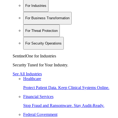
For Industries
For Business Transformation
For Threat Protection
For Security Operations
SentinelOne for Industries
Security Tuned for Your Industry.
See All Industries
Healthcare
Protect Patient Data. Keep Clinical Systems Online.
Financial Services
Stop Fraud and Ransomware. Stay Audit-Ready.
Federal Government