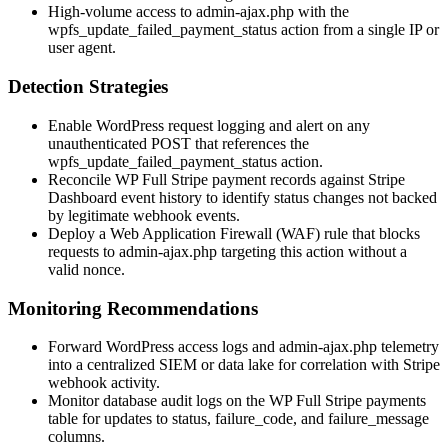
High-volume access to admin-ajax.php with the
wpfs_update_failed_payment_status
action from a single IP or
user agent.
Detection Strategies
Enable WordPress request logging and alert on any
unauthenticated POST that references the
wpfs_update_failed_payment_status
action.
Reconcile WP Full Stripe payment records against Stripe
Dashboard event history to identify status changes not backed
by legitimate webhook events.
Deploy a Web Application Firewall (WAF) rule that blocks
requests to
admin-ajax.php
targeting this action without a
valid nonce.
Monitoring Recommendations
Forward WordPress access logs and admin-ajax.php telemetry
into a centralized SIEM or data lake for correlation with Stripe
webhook activity.
Monitor database audit logs on the WP Full Stripe payments
table for updates to
status
,
failure_code
, and
failure_message
columns.