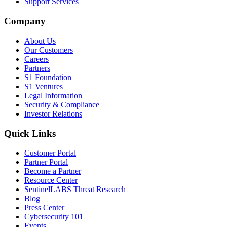
Support Services
Company
About Us
Our Customers
Careers
Partners
S1 Foundation
S1 Ventures
Legal Information
Security & Compliance
Investor Relations
Quick Links
Customer Portal
Partner Portal
Become a Partner
Resource Center
SentinelLABS Threat Research
Blog
Press Center
Cybersecurity 101
Events