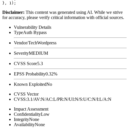
Disclaimer
:
This content was generated using AI. While we strive
for accuracy, please verify critical information with official sources.
Vulnerability Details
Type
Auth Bypass
Vendor/Tech
Wordpress
Severity
MEDIUM
CVSS Score
5.3
EPSS Probability
0.32%
Known Exploited
No
CVSS Vector
CVSS:3.1/AV:N/AC:L/PR:N/UI:N/S:U/C:N/I:L/A:N
Impact Assessment
Confidentiality
Low
Integrity
None
Availability
None