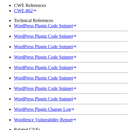
CWE References
CWE-862
Technical References
WordPress Plugin Code Snippet
WordPress Plugin Code Snippet
WordPress Plugin Code Snippet
WordPress Plugin Code Snippet
WordPress Plugin Code Snippet
WordPress Plugin Code Snippet
WordPress Plugin Code Snippet
WordPress Plugin Code Snippet
WordPress Plugin Change Log
Wordfence Vulnerability Report
Related CVEs