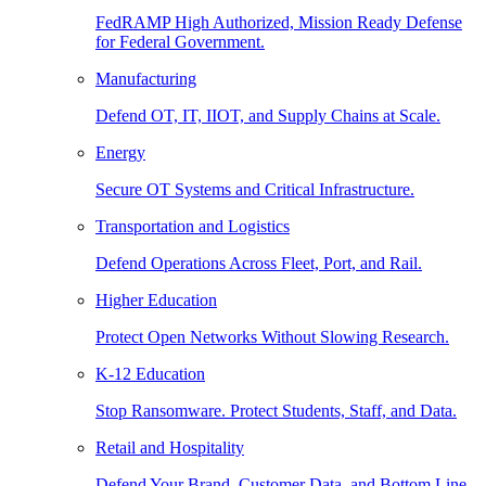
FedRAMP High Authorized, Mission Ready Defense
for Federal Government.
Manufacturing
Defend OT, IT, IIOT, and Supply Chains at Scale.
Energy
Secure OT Systems and Critical Infrastructure.
Transportation and Logistics
Defend Operations Across Fleet, Port, and Rail.
Higher Education
Protect Open Networks Without Slowing Research.
K-12 Education
Stop Ransomware. Protect Students, Staff, and Data.
Retail and Hospitality
Defend Your Brand, Customer Data, and Bottom Line.