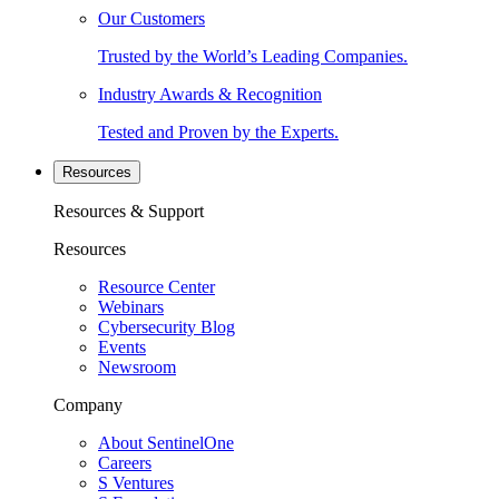
Our Customers
Trusted by the World’s Leading Companies.
Industry Awards & Recognition
Tested and Proven by the Experts.
Resources
Resources & Support
Resources
Resource Center
Webinars
Cybersecurity Blog
Events
Newsroom
Company
About SentinelOne
Careers
S Ventures