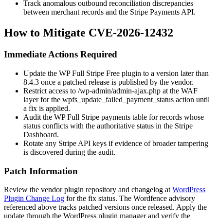
Track anomalous outbound reconciliation discrepancies
between merchant records and the Stripe Payments API.
How to Mitigate CVE-2026-12432
Immediate Actions Required
Update the WP Full Stripe Free plugin to a version later than
8.4.3 once a patched release is published by the vendor.
Restrict access to
/wp-admin/admin-ajax.php
at the WAF
layer for the
wpfs_update_failed_payment_status
action until
a fix is applied.
Audit the WP Full Stripe payments table for records whose
status conflicts with the authoritative status in the Stripe
Dashboard.
Rotate any Stripe API keys if evidence of broader tampering
is discovered during the audit.
Patch Information
Review the vendor plugin repository and changelog at
WordPress
Plugin Change Log
for the fix status. The Wordfence advisory
referenced above tracks patched versions once released. Apply the
update through the WordPress plugin manager and verify the