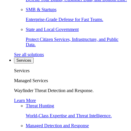
SMB & Startups
Enterprise-Grade Defense for Fast Teams.
State and Local Government
Protect Citizen Services, Infrastructure, and Public
Data.
See all solutions
Services
Services
Managed Services
Wayfinder Threat Detection and Response.
Learn More
Threat Hunting
World-Class Expertise and Threat Intelligence.
Managed Detection and Response