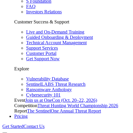
S Foundation
FAQ
Investors Relations
Customer Success & Support
Live and On-Demand Training
Guided Onboarding & Deployment
Technical Account Management
Support Services
Customer Portal
Get Support Now
Explore
Vulnerability Database
SentinelLABS Threat Research
Ransomware Anthology
Cybersecurity 101
Event
Join us at OneCon (Oct. 20–22, 2026)
Competition
Threat Hunting World Championship 2026
Report
The SentinelOne Annual Threat Report
Pricing
Get Started
Contact Us