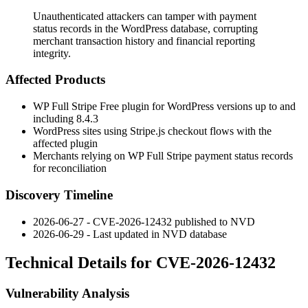
Unauthenticated attackers can tamper with payment
status records in the WordPress database, corrupting
merchant transaction history and financial reporting
integrity.
Affected Products
WP Full Stripe Free plugin for WordPress versions up to and
including 8.4.3
WordPress sites using Stripe.js checkout flows with the
affected plugin
Merchants relying on WP Full Stripe payment status records
for reconciliation
Discovery Timeline
2026-06-27 - CVE-2026-12432 published to NVD
2026-06-29 - Last updated in NVD database
Technical Details for CVE-2026-12432
Vulnerability Analysis