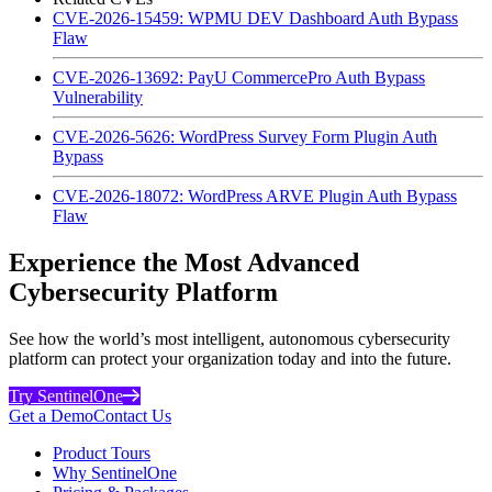
CVE-2026-15459: WPMU DEV Dashboard Auth Bypass
Flaw
CVE-2026-13692: PayU CommercePro Auth Bypass
Vulnerability
CVE-2026-5626: WordPress Survey Form Plugin Auth
Bypass
CVE-2026-18072: WordPress ARVE Plugin Auth Bypass
Flaw
Experience the Most Advanced
Cybersecurity Platform
See how the world’s most intelligent, autonomous cybersecurity
platform can protect your organization today and into the future.
Try SentinelOne
Get a Demo
Contact Us
Product Tours
Why SentinelOne