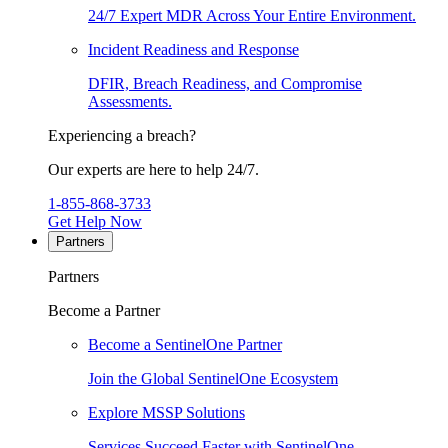
24/7 Expert MDR Across Your Entire Environment.
Incident Readiness and Response
DFIR, Breach Readiness, and Compromise
Assessments.
Experiencing a breach?
Our experts are here to help 24/7.
1-855-868-3733
Get Help Now
Partners
Partners
Become a Partner
Become a SentinelOne Partner
Join the Global SentinelOne Ecosystem
Explore MSSP Solutions
Services Succeed Faster with SentinelOne