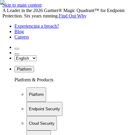
Skip to main content
A Leader in the 2026 Gartner® Magic Quadrant™ for Endpoint
Protection. Six years running.
Find Out Why
Experiencing a breach?
Blog
Careers
Platform
Platform & Products
Platform
Endpoint Security
Cloud Security