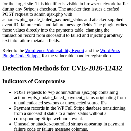
for the target site. This identifier is visible in browser network traffic
during any Stripe.js checkout. The attacker then issues a crafted
POST request to
admin-ajax.php
with
action=wpfs_update_failed_payment_status
and attacker-supplied
event ID, failure code, and failure message fields. The plugin writes
those values directly into the payments table, changing the
transaction record from successful to failed and injecting arbitrary
text into failure metadata fields.
Refer to the
Wordfence Vulnerability Report
and the
WordPress
Plugin Code Snippet
for the vulnerable handler registration.
Detection Methods for CVE-2026-12432
Indicators of Compromise
POST requests to
/wp-admin/admin-ajax.php
containing
action=wpfs_update_failed_payment_status
originating from
unauthenticated sessions or unexpected source IPs.
Payment records in the WP Full Stripe database transitioning
from a successful status to a failed status without a
corresponding Stripe webhook event.
Unusual or attacker-controlled strings appearing in payment
failure code or failure message columns.