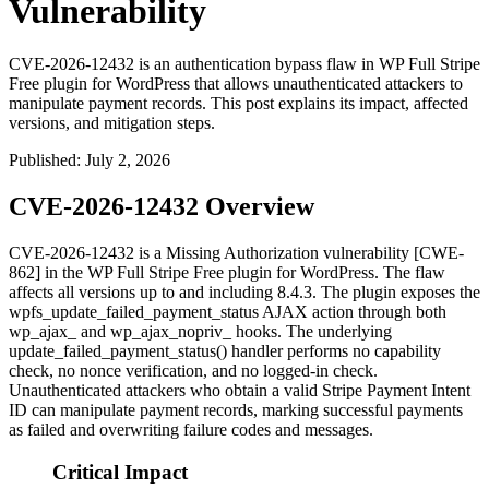
Vulnerability
CVE-2026-12432 is an authentication bypass flaw in WP Full Stripe
Free plugin for WordPress that allows unauthenticated attackers to
manipulate payment records. This post explains its impact, affected
versions, and mitigation steps.
Published
:
July 2, 2026
CVE-2026-12432 Overview
CVE-2026-12432 is a Missing Authorization vulnerability [CWE-
862] in the WP Full Stripe Free plugin for WordPress. The flaw
affects all versions up to and including 8.4.3. The plugin exposes the
wpfs_update_failed_payment_status
AJAX action through both
wp_ajax_
and
wp_ajax_nopriv_
hooks. The underlying
update_failed_payment_status()
handler performs no capability
check, no nonce verification, and no logged-in check.
Unauthenticated attackers who obtain a valid Stripe Payment Intent
ID can manipulate payment records, marking successful payments
as failed and overwriting failure codes and messages.
Critical Impact