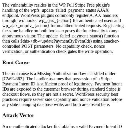
The vulnerability resides in the WP Full Stripe Free plugin's
handling of the
wpfs_update_failed_payment_status
AJAX
endpoint. WordPress plugins commonly register AJAX handlers
through two hooks:
wp_ajax_{action}
for authenticated users and
wp_ajax_nopriv_{action}
for unauthenticated requests. Registering
the same handler on both hooks exposes the functionality to any
anonymous visitor. The
update_failed_payment_status()
function
then calls
$this->db->updatePaymentByEventId()
using attacker-
controlled POST parameters. No capability check, nonce
verification, or authentication check gates the write operation.
Root Cause
The root cause is a Missing Authorization flaw classified under
[CWE-862]. The handler assumes that possession of a Stripe
Payment Intent ID is sufficient proof of legitimacy. Payment Intent
IDs are exposed to the customer browser during standard Stripe.js
checkout flows, so they are not a secret. WordPress security best
practices require server-side capability and nonce validation before
any state-changing database write, and both are absent here.
Attack Vector
An unauthenticated attacker first obtains a valid Payment Intent ID