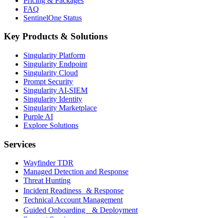
Pricing & Packages
FAQ
SentinelOne Status
Key Products & Solutions
Singularity Platform
Singularity Endpoint
Singularity Cloud
Prompt Security
Singularity AI-SIEM
Singularity Identity
Singularity Marketplace
Purple AI
Explore Solutions
Services
Wayfinder TDR
Managed Detection and Response
Threat Hunting
Incident Readiness & Response
Technical Account Management
Guided Onboarding & Deployment