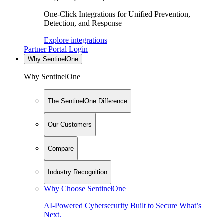
One-Click Integrations for Unified Prevention,
Detection, and Response
Explore integrations
Partner Portal Login
Why SentinelOne
Why SentinelOne
The SentinelOne Difference
Our Customers
Compare
Industry Recognition
Why Choose SentinelOne
AI-Powered Cybersecurity Built to Secure What’s
Next.