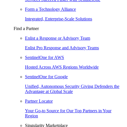
Form a Technology Alliance
Integrated, Enterprise-Scale Solutions
Find a Partner
Enlist a Response or Advisory Team
Enlist Pro Response and Advisory Teams
SentinelOne for AWS
Hosted Across AWS Regions Worldwide
SentinelOne for Google
Unified, Autonomous Security Giving Defenders the
Advantage at Global Scale
Partner Locator
Your Go-to Source for Our Top Partners in Your
Region
Singularity Marketplace