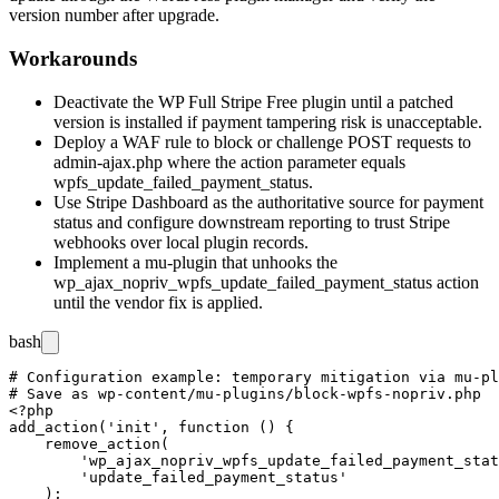
version number after upgrade.
Workarounds
Deactivate the WP Full Stripe Free plugin until a patched
version is installed if payment tampering risk is unacceptable.
Deploy a WAF rule to block or challenge POST requests to
admin-ajax.php
where the
action
parameter equals
wpfs_update_failed_payment_status
.
Use Stripe Dashboard as the authoritative source for payment
status and configure downstream reporting to trust Stripe
webhooks over local plugin records.
Implement a mu-plugin that unhooks the
wp_ajax_nopriv_wpfs_update_failed_payment_status
action
until the vendor fix is applied.
bash
# Configuration example: temporary mitigation via mu-pl
# Save as wp-content/mu-plugins/block-wpfs-nopriv.php

<?php

add_action('init', function () {

    remove_action(

        'wp_ajax_nopriv_wpfs_update_failed_payment_stat
        'update_failed_payment_status'

    );
