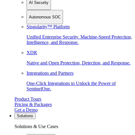
AI Security
Autonomous SOC
Singularity™ Platform
Unified Enterprise Security. Machine-Speed Protection,
Intelligence, and Response.
XDR
Native and Open Protection, Detection, and Response.
Integrations and Partners
One-Click Integrations to Unlock the Power of
SentinelOne.
Product Tours
Pricing & Packages
Get a Demo
Solutions
Solutions & Use Cases