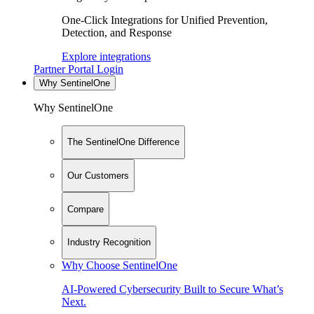
One-Click Integrations for Unified Prevention,
Detection, and Response
Explore integrations
Partner Portal Login
Why SentinelOne
Why SentinelOne
The SentinelOne Difference
Our Customers
Compare
Industry Recognition
Why Choose SentinelOne
AI-Powered Cybersecurity Built to Secure What’s
Next.