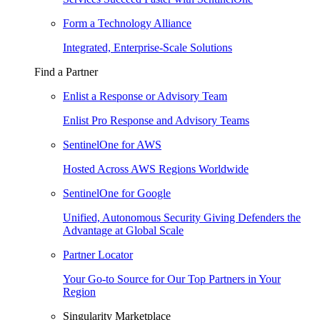
Form a Technology Alliance
Integrated, Enterprise-Scale Solutions
Find a Partner
Enlist a Response or Advisory Team
Enlist Pro Response and Advisory Teams
SentinelOne for AWS
Hosted Across AWS Regions Worldwide
SentinelOne for Google
Unified, Autonomous Security Giving Defenders the
Advantage at Global Scale
Partner Locator
Your Go-to Source for Our Top Partners in Your
Region
Singularity Marketplace