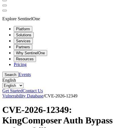
Explore SentinelOne
Platform
Solutions
Services
Partners
Why SentinelOne
Resources
Pricing
Events
Search
English
Get Started
Contact Us
Vulnerability Database
/
CVE-2026-12349
CVE-2026-12349:
KingComposer Auth Bypass