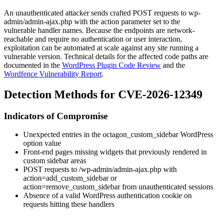
An unauthenticated attacker sends crafted POST requests to
wp-
admin/admin-ajax.php
with the
action
parameter set to the
vulnerable handler names. Because the endpoints are network-
reachable and require no authentication or user interaction,
exploitation can be automated at scale against any site running a
vulnerable version. Technical details for the affected code paths are
documented in the
WordPress Plugin Code Review
and the
Wordfence Vulnerability Report
.
Detection Methods for CVE-2026-12349
Indicators of Compromise
Unexpected entries in the
octagon_custom_sidebar
WordPress
option value
Front-end pages missing widgets that previously rendered in
custom sidebar areas
POST requests to
/wp-admin/admin-ajax.php
with
action=add_custom_sidebar
or
action=remove_custom_sidebar
from unauthenticated sessions
Absence of a valid WordPress authentication cookie on
requests hitting these handlers