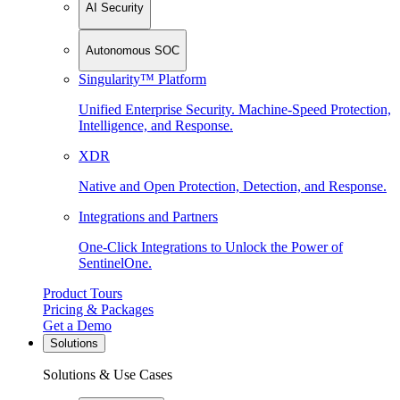
AI Security
Autonomous SOC
Singularity™ Platform
Unified Enterprise Security. Machine-Speed Protection,
Intelligence, and Response.
XDR
Native and Open Protection, Detection, and Response.
Integrations and Partners
One-Click Integrations to Unlock the Power of
SentinelOne.
Product Tours
Pricing & Packages
Get a Demo
Solutions
Solutions & Use Cases