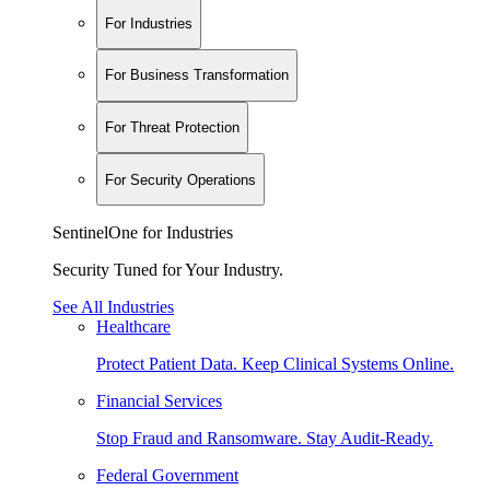
For Industries
For Business Transformation
For Threat Protection
For Security Operations
SentinelOne for Industries
Security Tuned for Your Industry.
See All Industries
Healthcare
Protect Patient Data. Keep Clinical Systems Online.
Financial Services
Stop Fraud and Ransomware. Stay Audit-Ready.
Federal Government