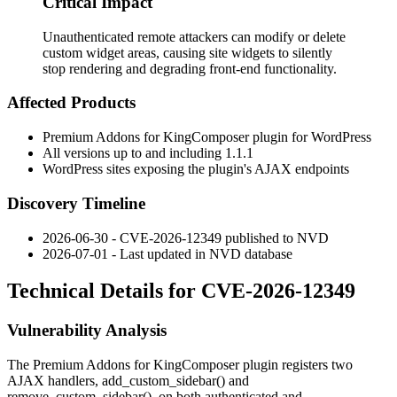
Critical Impact
Unauthenticated remote attackers can modify or delete
custom widget areas, causing site widgets to silently
stop rendering and degrading front-end functionality.
Affected Products
Premium Addons for KingComposer plugin for WordPress
All versions up to and including
1.1.1
WordPress sites exposing the plugin's AJAX endpoints
Discovery Timeline
2026-06-30 - CVE-2026-12349 published to NVD
2026-07-01 - Last updated in NVD database
Technical Details for CVE-2026-12349
Vulnerability Analysis
The Premium Addons for KingComposer plugin registers two
AJAX handlers,
add_custom_sidebar()
and
remove_custom_sidebar()
, on both authenticated and