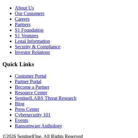
About Us
Our Customers
Careers
Partners
S1 Foundation
S1 Ventures
Legal Information
Security & Compliance
Investor Relations
Quick Links
Customer Portal
Partner Portal
Become a Partner
Resource Center
SentinelLABS Threat Research
Blog
Press Center
Cybersecurity 101
Events
Ransomware Anthology
©2026 SentinelOne, All Rights Reserved