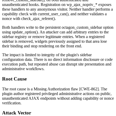
unauthenticated hooks. Registration on
wp_ajax_nopriv_*
exposes
these handlers to any anonymous visitor. Neither handler performs a
capability check with
current_user_can()
, and neither validates a
nonce with
check_ajax_referer()
.
Both handlers write to the persistent
octagon_custom_sidebar
option
using
update_option()
. An attacker can add arbitrary entries to the
sidebar registry or remove legitimate entries. When a registered
sidebar is removed, widgets previously assigned to that area lose
their binding and stop rendering on the front end.
The impact is limited to integrity of the plugin's sidebar
configuration data. There is no direct information disclosure or code
execution path, but repeated abuse can disrupt site presentation and
administrative workflows.
Root Cause
The root cause is a Missing Authorization flaw [CWE-862]. The
plugin author registered privileged administrative actions on public,
unauthenticated AJAX endpoints without adding capability or nonce
verification.
Attack Vector