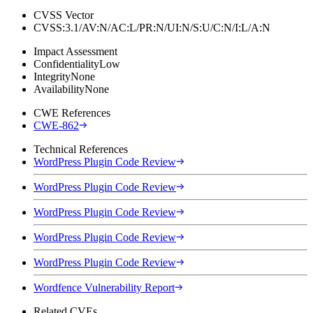
CVSS Vector
CVSS:3.1/AV:N/AC:L/PR:N/UI:N/S:U/C:N/I:L/A:N
Impact Assessment
Confidentiality
Low
Integrity
None
Availability
None
CWE References
CWE-862
Technical References
WordPress Plugin Code Review
WordPress Plugin Code Review
WordPress Plugin Code Review
WordPress Plugin Code Review
WordPress Plugin Code Review
Wordfence Vulnerability Report
Related CVEs