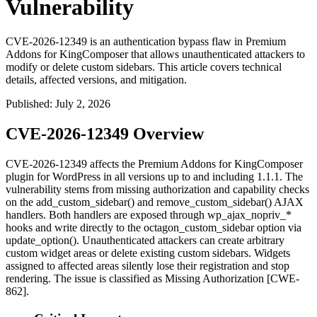
Vulnerability
CVE-2026-12349 is an authentication bypass flaw in Premium
Addons for KingComposer that allows unauthenticated attackers to
modify or delete custom sidebars. This article covers technical
details, affected versions, and mitigation.
Published
:
July 2, 2026
CVE-2026-12349 Overview
CVE-2026-12349 affects the Premium Addons for KingComposer
plugin for WordPress in all versions up to and including
1.1.1
. The
vulnerability stems from missing authorization and capability checks
on the
add_custom_sidebar()
and
remove_custom_sidebar()
AJAX
handlers. Both handlers are exposed through
wp_ajax_nopriv_*
hooks and write directly to the
octagon_custom_sidebar
option via
update_option()
. Unauthenticated attackers can create arbitrary
custom widget areas or delete existing custom sidebars. Widgets
assigned to affected areas silently lose their registration and stop
rendering. The issue is classified as Missing Authorization [CWE-
862].