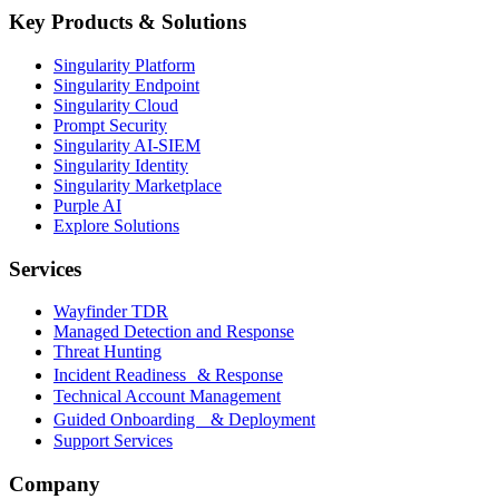
Key Products & Solutions
Singularity Platform
Singularity Endpoint
Singularity Cloud
Prompt Security
Singularity AI-SIEM
Singularity Identity
Singularity Marketplace
Purple AI
Explore Solutions
Services
Wayfinder TDR
Managed Detection and Response
Threat Hunting
Incident Readiness & Response
Technical Account Management
Guided Onboarding & Deployment
Support Services
Company