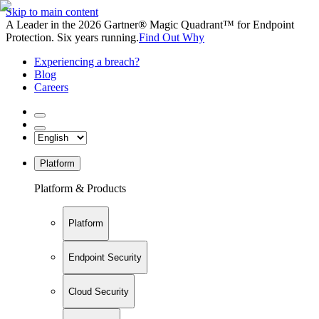
Skip to main content
A Leader in the 2026 Gartner® Magic Quadrant™ for Endpoint
Protection. Six years running.
Find Out Why
Experiencing a breach?
Blog
Careers
Platform
Platform & Products
Platform
Endpoint Security
Cloud Security