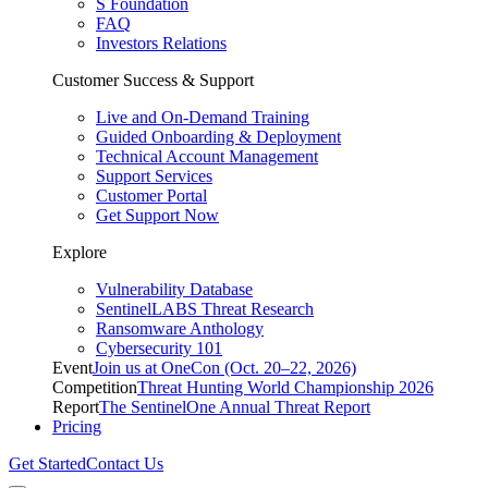
S Foundation
FAQ
Investors Relations
Customer Success & Support
Live and On-Demand Training
Guided Onboarding & Deployment
Technical Account Management
Support Services
Customer Portal
Get Support Now
Explore
Vulnerability Database
SentinelLABS Threat Research
Ransomware Anthology
Cybersecurity 101
Event
Join us at OneCon (Oct. 20–22, 2026)
Competition
Threat Hunting World Championship 2026
Report
The SentinelOne Annual Threat Report
Pricing
Get Started
Contact Us