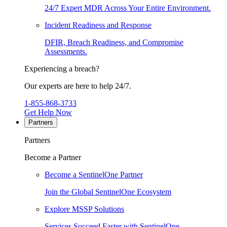
24/7 Expert MDR Across Your Entire Environment.
Incident Readiness and Response
DFIR, Breach Readiness, and Compromise
Assessments.
Experiencing a breach?
Our experts are here to help 24/7.
1-855-868-3733
Get Help Now
Partners
Partners
Become a Partner
Become a SentinelOne Partner
Join the Global SentinelOne Ecosystem
Explore MSSP Solutions
Services Succeed Faster with SentinelOne