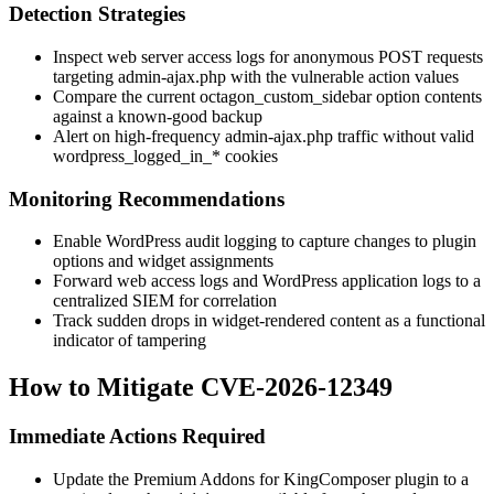
Detection Strategies
Inspect web server access logs for anonymous POST requests
targeting
admin-ajax.php
with the vulnerable
action
values
Compare the current
octagon_custom_sidebar
option contents
against a known-good backup
Alert on high-frequency
admin-ajax.php
traffic without valid
wordpress_logged_in_*
cookies
Monitoring Recommendations
Enable WordPress audit logging to capture changes to plugin
options and widget assignments
Forward web access logs and WordPress application logs to a
centralized SIEM for correlation
Track sudden drops in widget-rendered content as a functional
indicator of tampering
How to Mitigate CVE-2026-12349
Immediate Actions Required
Update the Premium Addons for KingComposer plugin to a