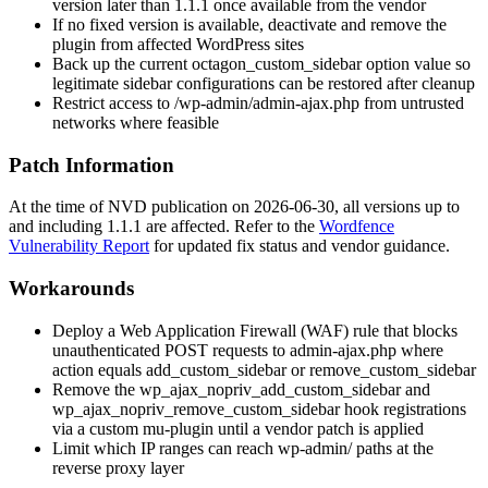
version later than
1.1.1
once available from the vendor
If no fixed version is available, deactivate and remove the
plugin from affected WordPress sites
Back up the current
octagon_custom_sidebar
option value so
legitimate sidebar configurations can be restored after cleanup
Restrict access to
/wp-admin/admin-ajax.php
from untrusted
networks where feasible
Patch Information
At the time of NVD publication on 2026-06-30, all versions up to
and including
1.1.1
are affected. Refer to the
Wordfence
Vulnerability Report
for updated fix status and vendor guidance.
Workarounds
Deploy a Web Application Firewall (WAF) rule that blocks
unauthenticated POST requests to
admin-ajax.php
where
action
equals
add_custom_sidebar
or
remove_custom_sidebar
Remove the
wp_ajax_nopriv_add_custom_sidebar
and
wp_ajax_nopriv_remove_custom_sidebar
hook registrations
via a custom mu-plugin until a vendor patch is applied
Limit which IP ranges can reach
wp-admin/
paths at the
reverse proxy layer