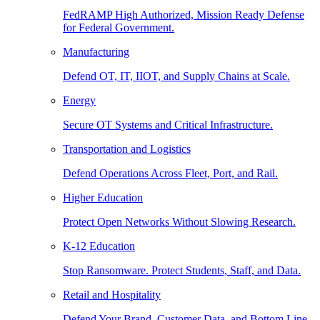
FedRAMP High Authorized, Mission Ready Defense
for Federal Government.
Manufacturing
Defend OT, IT, IIOT, and Supply Chains at Scale.
Energy
Secure OT Systems and Critical Infrastructure.
Transportation and Logistics
Defend Operations Across Fleet, Port, and Rail.
Higher Education
Protect Open Networks Without Slowing Research.
K-12 Education
Stop Ransomware. Protect Students, Staff, and Data.
Retail and Hospitality
Defend Your Brand, Customer Data, and Bottom Line.