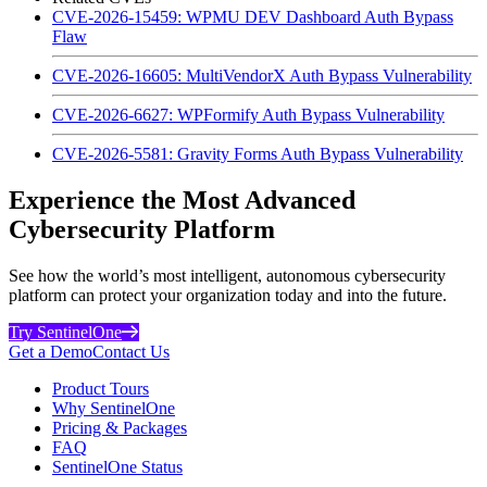
CVE-2026-15459: WPMU DEV Dashboard Auth Bypass
Flaw
CVE-2026-16605: MultiVendorX Auth Bypass Vulnerability
CVE-2026-6627: WPFormify Auth Bypass Vulnerability
CVE-2026-5581: Gravity Forms Auth Bypass Vulnerability
Experience the Most Advanced
Cybersecurity Platform
See how the world’s most intelligent, autonomous cybersecurity
platform can protect your organization today and into the future.
Try SentinelOne
Get a Demo
Contact Us
Product Tours
Why SentinelOne
Pricing & Packages
FAQ
SentinelOne Status