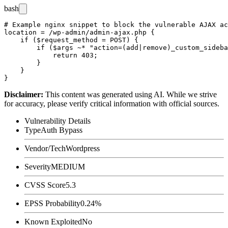
bash
# Example nginx snippet to block the vulnerable AJAX ac
location = /wp-admin/admin-ajax.php {

    if ($request_method = POST) {

        if ($args ~* "action=(add|remove)_custom_sideba
            return 403;

        }

    }

Disclaimer
:
This content was generated using AI. While we strive
for accuracy, please verify critical information with official sources.
Vulnerability Details
Type
Auth Bypass
Vendor/Tech
Wordpress
Severity
MEDIUM
CVSS Score
5.3
EPSS Probability
0.24%
Known Exploited
No