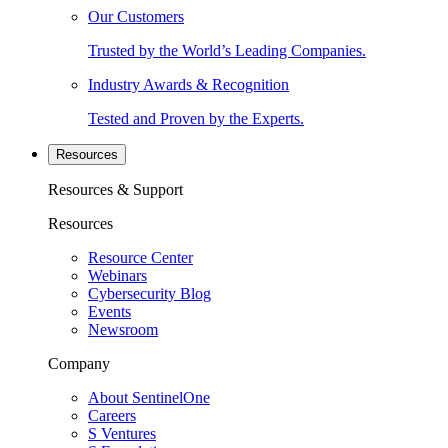
Our Customers
Trusted by the World’s Leading Companies.
Industry Awards & Recognition
Tested and Proven by the Experts.
Resources
Resources & Support
Resources
Resource Center
Webinars
Cybersecurity Blog
Events
Newsroom
Company
About SentinelOne
Careers
S Ventures