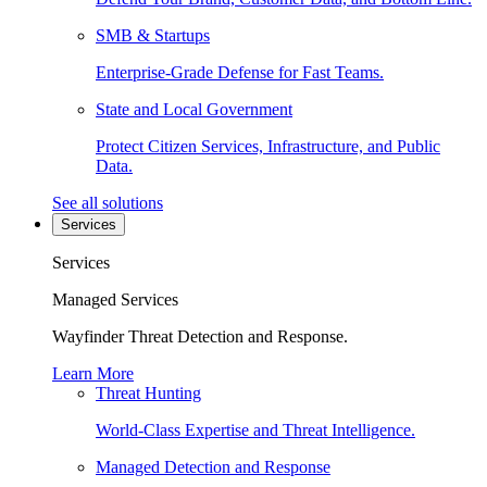
SMB & Startups
Enterprise-Grade Defense for Fast Teams.
State and Local Government
Protect Citizen Services, Infrastructure, and Public
Data.
See all solutions
Services
Services
Managed Services
Wayfinder Threat Detection and Response.
Learn More
Threat Hunting
World-Class Expertise and Threat Intelligence.
Managed Detection and Response